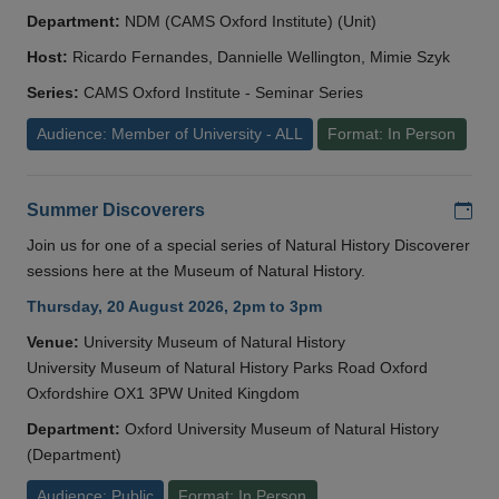
Department:
NDM (CAMS Oxford Institute) (Unit)
Host:
Ricardo Fernandes, Dannielle Wellington, Mimie Szyk
Series:
CAMS Oxford Institute - Seminar Series
Audience: Member of University - ALL
Format: In Person
Add
Summer Discoverers
Join us for one of a special series of Natural History Discoverer
sessions here at the Museum of Natural History.
Thursday, 20 August 2026, 2pm to 3pm
Venue:
University Museum of Natural History
University Museum of Natural History Parks Road Oxford
Oxfordshire OX1 3PW United Kingdom
Department:
Oxford University Museum of Natural History
(Department)
Audience: Public
Format: In Person