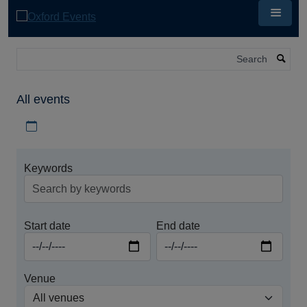
Skip
to
main
content
Search
All events
Download iCal file for all events
Keywords
Start date
End date
Venue