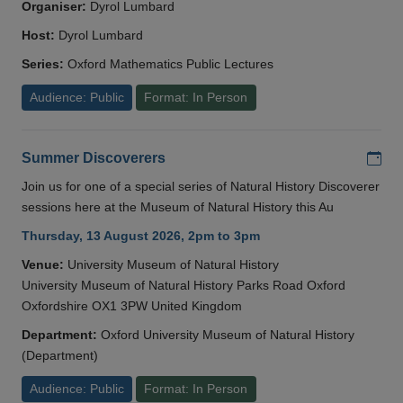
Organiser:
Dyrol Lumbard
Host:
Dyrol Lumbard
Series:
Oxford Mathematics Public Lectures
Audience: Public
Format: In Person
Add
Summer Discoverers
Join us for one of a special series of Natural History Discoverer
sessions here at the Museum of Natural History this Au
Thursday, 13 August 2026, 2pm to 3pm
Venue:
University Museum of Natural History
University Museum of Natural History Parks Road Oxford
Oxfordshire OX1 3PW United Kingdom
Department:
Oxford University Museum of Natural History
(Department)
Audience: Public
Format: In Person