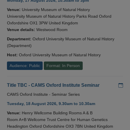
Monday, 17 August 2026, 10.30am to 3pm
Venue:
University Museum of Natural History
University Museum of Natural History Parks Road Oxford
Oxfordshire OX1 3PW United Kingdom
Venue details:
Westwood Room
Department:
Oxford University Museum of Natural History
(Department)
Host:
Oxford University Museum of Natural History
Audience: Public
Format: In Person
Add
Title TBC - CAMS Oxford Institute Seminar
CAMS Oxford Institute - Seminar Series
Tuesday, 18 August 2026, 9.30am to 10.30am
Venue:
Henry Wellcome Building Rooms A & B
Room A+B Wellcome Trust Centre for Human Genetics
Headington Oxford Oxfordshire OX3 7BN United Kingdom