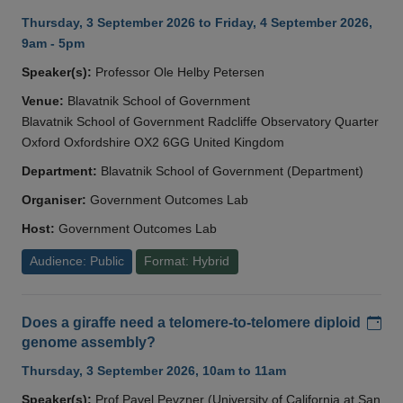
Thursday, 3 September 2026 to Friday, 4 September 2026,
9am - 5pm
Speaker(s):
Professor Ole Helby Petersen
Venue:
Blavatnik School of Government
Blavatnik School of Government Radcliffe Observatory Quarter
Oxford Oxfordshire OX2 6GG United Kingdom
Department:
Blavatnik School of Government (Department)
Organiser:
Government Outcomes Lab
Host:
Government Outcomes Lab
Audience: Public
Format: Hybrid
Add
Does a giraffe need a telomere-to-telomere diploid
genome assembly?
Thursday, 3 September 2026, 10am to 11am
Speaker(s):
Prof Pavel Pevzner (University of California at San