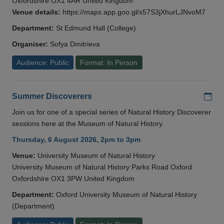
Oxfordshire OX1 4AR United Kingdom
Venue details:
https://maps.app.goo.gl/x57S3jXhurLJNvoM7
Department:
St Edmund Hall (College)
Organiser:
Sofya Dmitrieva
Audience: Public
Format: In Person
Add
Summer Discoverers
Join us for one of a special series of Natural History Discoverer
sessions here at the Museum of Natural History.
Thursday, 6 August 2026, 2pm to 3pm
Venue:
University Museum of Natural History
University Museum of Natural History Parks Road Oxford
Oxfordshire OX1 3PW United Kingdom
Department:
Oxford University Museum of Natural History
(Department)