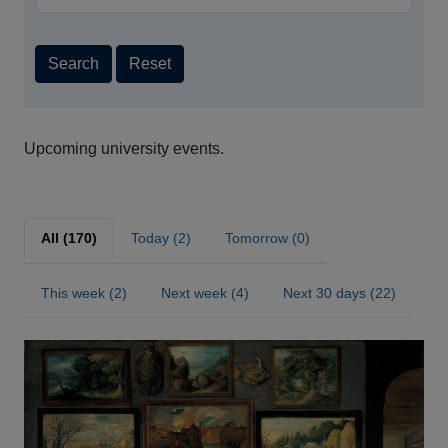
Search
Reset
Upcoming university events.
All (170)
Today (2)
Tomorrow (0)
This week (2)
Next week (4)
Next 30 days (22)