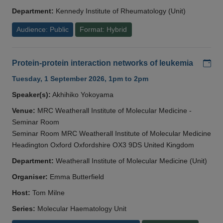
Department:
Kennedy Institute of Rheumatology (Unit)
Audience: Public
Format: Hybrid
Add
Protein-protein interaction networks of leukemia
Tuesday, 1 September 2026, 1pm to 2pm
Speaker(s):
Akhihiko Yokoyama
Venue:
MRC Weatherall Institute of Molecular Medicine -
Seminar Room
Seminar Room MRC Weatherall Institute of Molecular Medicine
Headington Oxford Oxfordshire OX3 9DS United Kingdom
Department:
Weatherall Institute of Molecular Medicine (Unit)
Organiser:
Emma Butterfield
Host:
Tom Milne
Series:
Molecular Haematology Unit