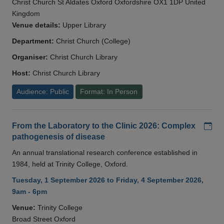
Christ Church St Aldates Oxford Oxfordshire OX1 1DP United
Kingdom
Venue details:
Upper Library
Department:
Christ Church (College)
Organiser:
Christ Church Library
Host:
Christ Church Library
Audience: Public
Format: In Person
Add
From the Laboratory to the Clinic 2026: Complex
pathogenesis of disease
An annual translational research conference established in
1984, held at Trinity College, Oxford.
Tuesday, 1 September 2026 to Friday, 4 September 2026,
9am - 6pm
Venue:
Trinity College
Broad Street Oxford