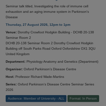
Seminar talk titled, Investigating the role of immune cell
exhaustion and an aging immune system in Parkinson's
Disease
Thursday, 27 August 2026, 12pm to 1pm
Venue:
Dorothy Crowfoot Hodgkin Building - DCHB 20-138
Seminar Room 2
DCHB 20-138 Seminar Room 2 Dorothy Crowfoot Hodgkin
Building off South Parks Road Oxford Oxfordshire OX1 3QU
United Kingdom
Department:
Physiology Anatomy and Genetics (Department)
Organiser:
Oxford Parkinson’s Disease Centre
Host:
Professor Richard Wade-Martins
Series:
Oxford Parkinson’s Disease Centre Seminar Series
2026
Audience: Member of University - ALL
Format: In Person