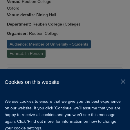
Venue:
Reuben College
Oxford
Venue details:
Dining Hall
Department:
Reuben College (College)
Organiser:
Reuben College
Audience: Member of University - Students
Format: In Person
Load More
Cookies on this website
© 2026 University of Oxford
Copyright Statement
Data Privacy Notice
We use cookies to ensure that we give you the best experience
Freedom of Information
on our website. If you click 'Continue' we'll assume that you are
happy to receive all cookies and you won't see this message
Accessibility
Learning Hub
Cookies
again. Click 'Find out more' for information on how to change
your cookie settings.