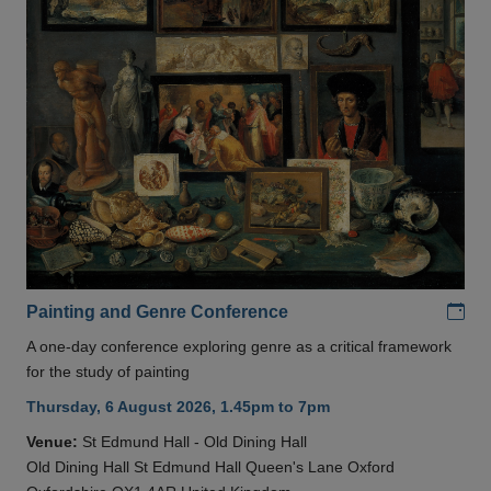
Add
Painting and Genre Conference
A one-day conference exploring genre as a critical framework
for the study of painting
Thursday, 6 August 2026, 1.45pm to 7pm
Venue:
St Edmund Hall - Old Dining Hall
Old Dining Hall St Edmund Hall Queen's Lane Oxford