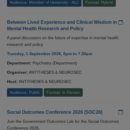
Audience: Member of University - ALL
Format: Hybrid
Add
Between Lived Experience and Clinical Wisdom in
Mental Health Research and Policy
A panel discussion on the future of expertise in mental health
research and policy.
Tuesday, 1 September 2026, 6pm to 7.30pm
Department:
Psychiatry (Department)
Organiser:
ANTITHESES & NEUROSEC
Host:
ANTITHESES & NEUROSEC
Audience: Public
Format: In Person
Add
Social Outcomes Conference 2026 (SOC26)
Join the Government Outcomes Lab for the Social Outcomes
Conference 2026.