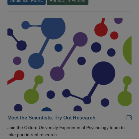
Audience: Public
Format: In Person
Add
Meet the Scientists: Try Out Research
Join the Oxford University Experimental Psychology team to
take part in real research.