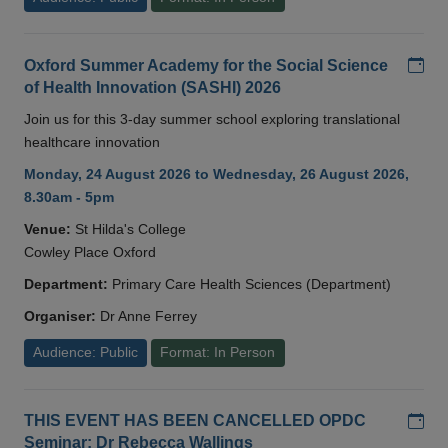
Add
Oxford Summer Academy for the Social Science
of Health Innovation (SASHI) 2026
Join us for this 3-day summer school exploring translational
healthcare innovation
Monday, 24 August 2026 to Wednesday, 26 August 2026,
8.30am - 5pm
Venue:
St Hilda's College
Cowley Place Oxford
Department:
Primary Care Health Sciences (Department)
Organiser:
Dr Anne Ferrey
Audience: Public
Format: In Person
Add
THIS EVENT HAS BEEN CANCELLED OPDC
Seminar: Dr Rebecca Wallings