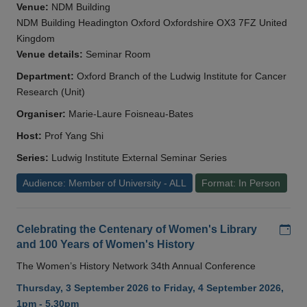
Venue:
NDM Building
NDM Building Headington Oxford Oxfordshire OX3 7FZ United
Kingdom
Venue details:
Seminar Room
Department:
Oxford Branch of the Ludwig Institute for Cancer
Research (Unit)
Organiser:
Marie-Laure Foisneau-Bates
Host:
Prof Yang Shi
Series:
Ludwig Institute External Seminar Series
Audience: Member of University - ALL
Format: In Person
Add
Celebrating the Centenary of Women's Library
and 100 Years of Women's History
The Women’s History Network 34th Annual Conference
Thursday, 3 September 2026 to Friday, 4 September 2026,
1pm - 5.30pm