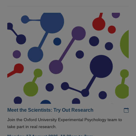
Add
Meet the Scientists: Try Out Research
Join the Oxford University Experimental Psychology team to
take part in real research.