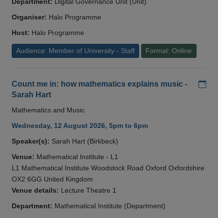
Department:
Digital Governance Unit (Unit)
Organiser:
Halo Programme
Host:
Halo Programme
Audience: Member of University - Staff
Format: Online
Add
Count me in: how mathematics explains music -
Sarah Hart
Mathematics and Music
Wednesday, 12 August 2026, 5pm to 6pm
Speaker(s):
Sarah Hart (Birkbeck)
Venue:
Mathematical Institute - L1
L1 Mathematical Institute Woodstock Road Oxford Oxfordshire
OX2 6GG United Kingdom
Venue details:
Lecture Theatre 1
Department:
Mathematical Institute (Department)