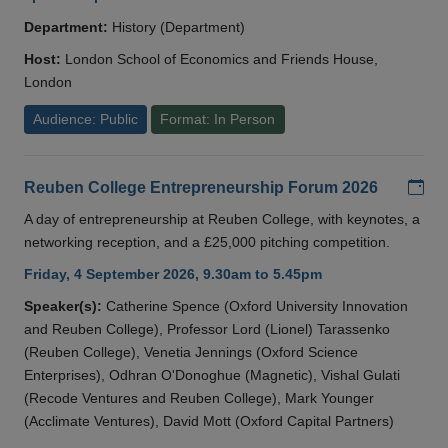
Department:
History (Department)
Host:
London School of Economics and Friends House,
London
Audience: Public
Format: In Person
Add
Reuben College Entrepreneurship Forum 2026
A day of entrepreneurship at Reuben College, with keynotes, a
networking reception, and a £25,000 pitching competition.
Friday, 4 September 2026, 9.30am to 5.45pm
Speaker(s):
Catherine Spence (Oxford University Innovation
and Reuben College), Professor Lord (Lionel) Tarassenko
(Reuben College), Venetia Jennings (Oxford Science
Enterprises), Odhran O'Donoghue (Magnetic), Vishal Gulati
(Recode Ventures and Reuben College), Mark Younger
(Acclimate Ventures), David Mott (Oxford Capital Partners)