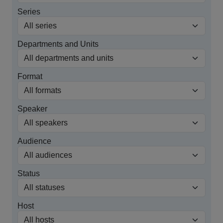
Series
Departments and Units
Format
Speaker
Audience
Status
Host