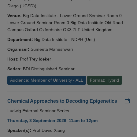
Diego (UCSD))
Venue:
Big Data Institute - Lower Ground Seminar Room 0
Lower Ground Seminar Room 0 Big Data Institute Old Road
Campus Oxford Oxfordshire OX3 7LF United Kingdom
Department:
Big Data Institute - NDPH (Unit)
Organiser:
Sumeeta Maheshwari
Host:
Prof Trey Ideker
Series:
BDI Distinguished Seminar
Audience: Member of University - ALL
Format: Hybrid
Add
Chemical Approaches to Decoding Epigenetics
Ludwig External Seminar Series
Thursday, 3 September 2026, 11am to 12pm
Speaker(s):
Prof David Xiang