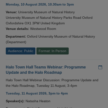
Monday, 10 August 2026, 10.30am to 3pm
Venue:
University Museum of Natural History
University Museum of Natural History Parks Road Oxford
Oxfordshire OX1 3PW United Kingdom
Venue details:
Westwood Room
Department:
Oxford University Museum of Natural History
(Department)
Audience: Public
Format: In Person
Add
Halo Town Hall Teams Webinar: Programme
Update and the Halo Roadmap
Halo Town Hall Webinar Discussion: Programme Update and
the Halo Roadmap, Tuesday 11 August, 3-4pm
Tuesday, 11 August 2026, 3pm to 4pm
Speaker(s):
Natasha Heaton