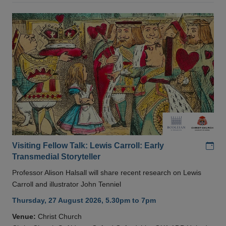
Add
Visiting Fellow Talk: Lewis Carroll: Early
Transmedial Storyteller
Professor Alison Halsall will share recent research on Lewis
Carroll and illustrator John Tenniel
Thursday, 27 August 2026, 5.30pm to 7pm
Venue:
Christ Church