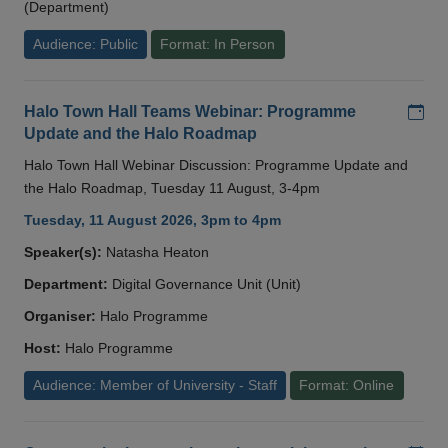
(Department)
Audience: Public
Format: In Person
Add
Halo Town Hall Teams Webinar: Programme
Update and the Halo Roadmap
Halo Town Hall Webinar Discussion: Programme Update and
the Halo Roadmap, Tuesday 11 August, 3-4pm
Tuesday, 11 August 2026, 3pm to 4pm
Speaker(s):
Natasha Heaton
Department:
Digital Governance Unit (Unit)
Organiser:
Halo Programme
Host:
Halo Programme
Audience: Member of University - Staff
Format: Online