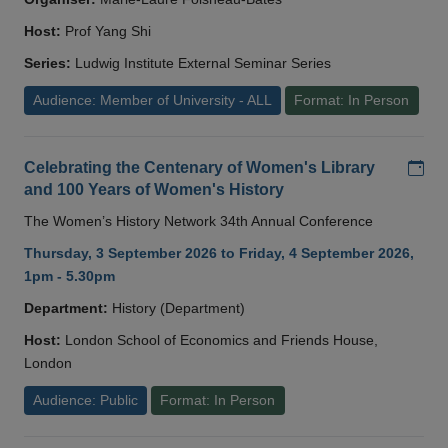
Host:
Prof Yang Shi
Series:
Ludwig Institute External Seminar Series
Audience: Member of University - ALL
Format: In Person
Add
Celebrating the Centenary of Women's Library
and 100 Years of Women's History
The Women’s History Network 34th Annual Conference
Thursday, 3 September 2026 to Friday, 4 September 2026,
1pm - 5.30pm
Department:
History (Department)
Host:
London School of Economics and Friends House,
London
Audience: Public
Format: In Person