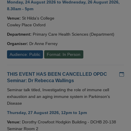
Monday, 24 August 2026 to Wednesday, 26 August 2026,
8.30am - 5pm
Venue:
St Hilda's College
Cowley Place Oxford
Department:
Primary Care Health Sciences (Department)
Organiser:
Dr Anne Ferrey
Audience: Public
Format: In Person
Add
THIS EVENT HAS BEEN CANCELLED OPDC
Seminar: Dr Rebecca Wallings
Seminar talk titled, Investigating the role of immune cell
exhaustion and an aging immune system in Parkinson's
Disease
Thursday, 27 August 2026, 12pm to 1pm
Venue:
Dorothy Crowfoot Hodgkin Building - DCHB 20-138
Seminar Room 2