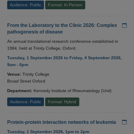
Audience: Public
Format: In Person
Add
From the Laboratory to the Clinic 2026: Complex
pathogenesis of disease
An annual translational research conference established in
1984, held at Trinity College, Oxford.
Tuesday, 1 September 2026 to Friday, 4 September 2026,
9am - 6pm
Venue:
Trinity College
Broad Street Oxford
Department:
Kennedy Institute of Rheumatology (Unit)
Audience: Public
Format: Hybrid
Add
Protein-protein interaction networks of leukemia
Tuesday, 1 September 2026, 1pm to 2pm