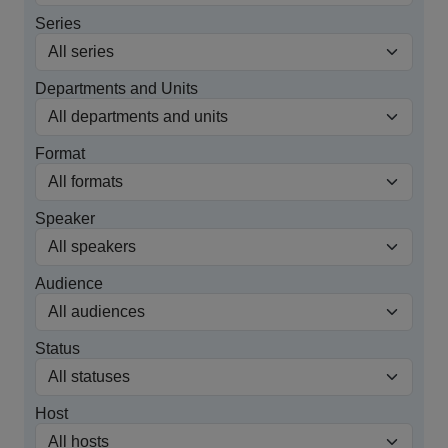
Series
Departments and Units
Format
Speaker
Audience
Status
Host