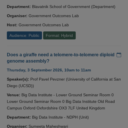
Department:
Blavatnik School of Government (Department)
Organiser:
Government Outcomes Lab
Host:
Government Outcomes Lab
Audience: Public
Format: Hybrid
Add
Does a giraffe need a telomere-to-telomere diploid
genome assembly?
Thursday, 3 September 2026, 10am to 11am
Speaker(s):
Prof Pavel Pevzner (University of California at San
Diego (UCSD))
Venue:
Big Data Institute - Lower Ground Seminar Room 0
Lower Ground Seminar Room 0 Big Data Institute Old Road
Campus Oxford Oxfordshire OX3 7LF United Kingdom
Department:
Big Data Institute - NDPH (Unit)
Organiser:
Sumeeta Maheshwari