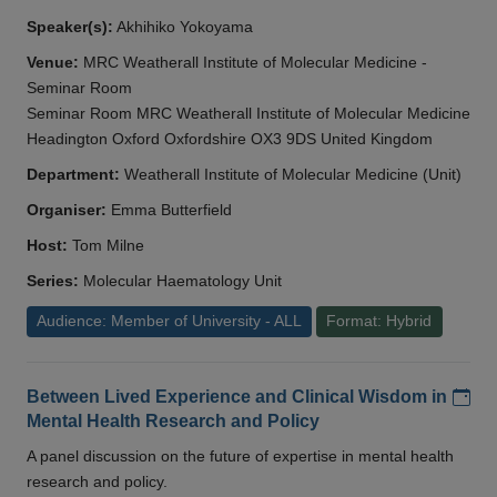
Speaker(s):
Akhihiko Yokoyama
Venue:
MRC Weatherall Institute of Molecular Medicine -
Seminar Room
Seminar Room MRC Weatherall Institute of Molecular Medicine
Headington Oxford Oxfordshire OX3 9DS United Kingdom
Department:
Weatherall Institute of Molecular Medicine (Unit)
Organiser:
Emma Butterfield
Host:
Tom Milne
Series:
Molecular Haematology Unit
Audience: Member of University - ALL
Format: Hybrid
Add
Between Lived Experience and Clinical Wisdom in
Mental Health Research and Policy
A panel discussion on the future of expertise in mental health
research and policy.