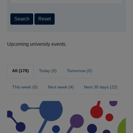
Search
Reset
Upcoming university events.
All (170)
Today (0)
Tomorrow (0)
This week (0)
Next week (4)
Next 30 days (22)