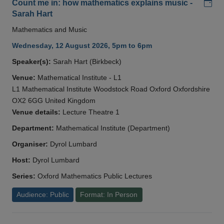
Add
Count me in: how mathematics explains music -
Sarah Hart
Mathematics and Music
Wednesday, 12 August 2026, 5pm to 6pm
Speaker(s):
Sarah Hart (Birkbeck)
Venue:
Mathematical Institute - L1
L1 Mathematical Institute Woodstock Road Oxford Oxfordshire
OX2 6GG United Kingdom
Venue details:
Lecture Theatre 1
Department:
Mathematical Institute (Department)
Organiser:
Dyrol Lumbard
Host:
Dyrol Lumbard
Series:
Oxford Mathematics Public Lectures
Audience: Public
Format: In Person