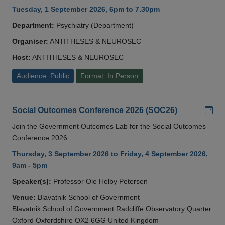
Tuesday, 1 September 2026, 6pm to 7.30pm
Department:
Psychiatry (Department)
Organiser:
ANTITHESES & NEUROSEC
Host:
ANTITHESES & NEUROSEC
Audience: Public
Format: In Person
Add
Social Outcomes Conference 2026 (SOC26)
Join the Government Outcomes Lab for the Social Outcomes
Conference 2026.
Thursday, 3 September 2026 to Friday, 4 September 2026,
9am - 5pm
Speaker(s):
Professor Ole Helby Petersen
Venue:
Blavatnik School of Government
Blavatnik School of Government Radcliffe Observatory Quarter
Oxford Oxfordshire OX2 6GG United Kingdom