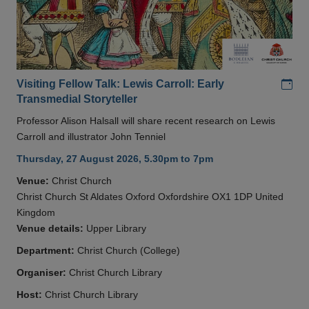
Add
Visiting Fellow Talk: Lewis Carroll: Early
Transmedial Storyteller
Professor Alison Halsall will share recent research on Lewis
Carroll and illustrator John Tenniel
Thursday, 27 August 2026, 5.30pm to 7pm
Venue:
Christ Church
Christ Church St Aldates Oxford Oxfordshire OX1 1DP United
Kingdom
Venue details:
Upper Library
Department:
Christ Church (College)
Organiser:
Christ Church Library
Host:
Christ Church Library