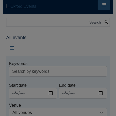
Skip
to
main
content
Search
All events
Download iCal file for all events
Keywords
Start date
End date
Venue