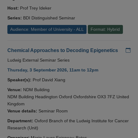
Host:
Prof Trey Ideker
Series:
BDI Distinguished Seminar
Audience: Member of University - ALL
Format: Hybrid
Add
Chemical Approaches to Decoding Epigenetics
Ludwig External Seminar Series
Thursday, 3 September 2026, 11am to 12pm
Speaker(s):
Prof David Xiang
Venue:
NDM Building
NDM Building Headington Oxford Oxfordshire OX3 7FZ United
Kingdom
Venue details:
Seminar Room
Department:
Oxford Branch of the Ludwig Institute for Cancer
Research (Unit)
Organiser:
Marie-Laure Foisneau-Bates