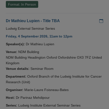
Format: In Person
Add
Dr Mathieu Lupien - Title TBA
Ludwig External Seminar Series
Friday, 4 September 2026, 11am to 12pm
Speaker(s):
Dr Mathieu Lupien
Venue:
NDM Building
NDM Building Headington Oxford Oxfordshire OX3 7FZ United
Kingdom
Venue details:
Seminar Room
Department:
Oxford Branch of the Ludwig Institute for Cancer
Research (Unit)
Organiser:
Marie-Laure Foisneau-Bates
Host:
Dr Parinaz Mehdipour
Series:
Ludwig Institute External Seminar Series