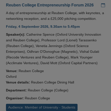
Add
Reuben College Entrepreneurship Forum 2026
A day of entrepreneurship at Reuben College, with keynotes, a
networking reception, and a £25,000 pitching competition.
Friday, 4 September 2026, 9.30am to 5.45pm
Speaker(s):
Catherine Spence (Oxford University Innovation
and Reuben College), Professor Lord (Lionel) Tarassenko
(Reuben College), Venetia Jennings (Oxford Science
Enterprises), Odhran O'Donoghue (Magnetic), Vishal Gulati
(Recode Ventures and Reuben College), Mark Younger
(Acclimate Ventures), David Mott (Oxford Capital Partners)
Venue:
Reuben College
Oxford
Venue details:
Reuben College Dining Hall
Department:
Reuben College (College)
Organiser:
Reuben College
Audience: Member of University - Students