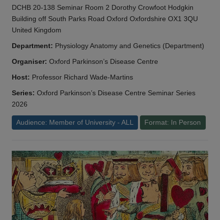
DCHB 20-138 Seminar Room 2 Dorothy Crowfoot Hodgkin
Building off South Parks Road Oxford Oxfordshire OX1 3QU
United Kingdom
Department:
Physiology Anatomy and Genetics (Department)
Organiser:
Oxford Parkinson’s Disease Centre
Host:
Professor Richard Wade-Martins
Series:
Oxford Parkinson’s Disease Centre Seminar Series
2026
Audience: Member of University - ALL
Format: In Person