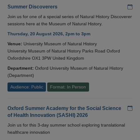
Add
Summer Discoverers
Join us for one of a special series of Natural History Discoverer
sessions here at the Museum of Natural History.
Thursday, 20 August 2026, 2pm to 3pm
Venue:
University Museum of Natural History
University Museum of Natural History Parks Road Oxford
Oxfordshire OX1 3PW United Kingdom
Department:
Oxford University Museum of Natural History
(Department)
Audience: Public
Format: In Person
Add
Oxford Summer Academy for the Social Science
of Health Innovation (SASHI) 2026
Join us for this 3-day summer school exploring translational
healthcare innovation