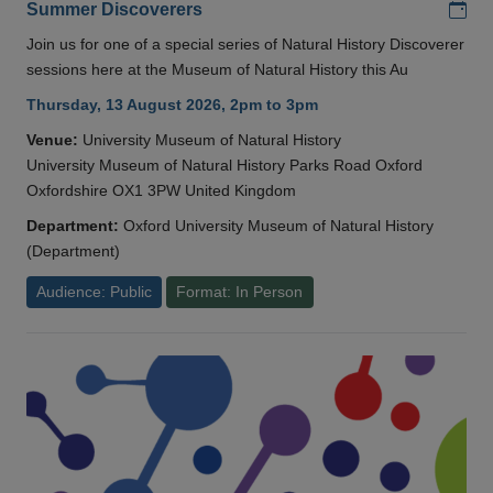
Add
Summer Discoverers
Join us for one of a special series of Natural History Discoverer
sessions here at the Museum of Natural History this Au
Thursday, 13 August 2026, 2pm to 3pm
Venue:
University Museum of Natural History
University Museum of Natural History Parks Road Oxford
Oxfordshire OX1 3PW United Kingdom
Department:
Oxford University Museum of Natural History
(Department)
Audience: Public
Format: In Person