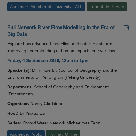
Audience: Member of University - ALL
Format: In Person
Add
Full-Network River Flow Modelling in the Era of
Big Data
Explore how advanced modelling and satellite data are
improving understanding of human impacts on river flow.
Friday, 4 September 2026, 12pm to 1pm
Speaker(s):
Dr Yinxue Liu (School of Geography and the
Environment), Dr Peirong Lin (Peking University)
Department:
School of Geography and Environment
(Department)
Organiser:
Nancy Gladstone
Host:
Dr Yinxue Liu
Series:
Oxford Water Network Michaelmas Term
Audience: Public
Format: Online