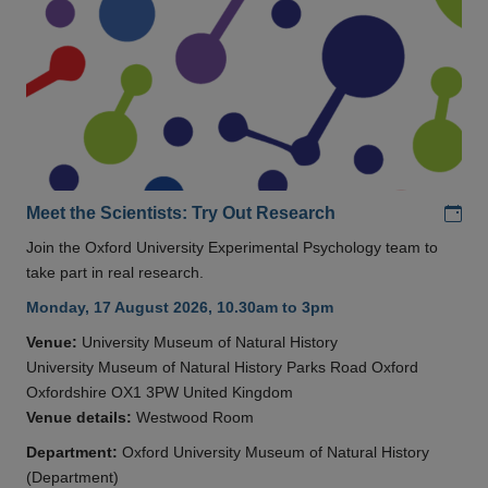
Add
Meet the Scientists: Try Out Research
Join the Oxford University Experimental Psychology team to
take part in real research.
Monday, 17 August 2026, 10.30am to 3pm
Venue:
University Museum of Natural History
University Museum of Natural History Parks Road Oxford
Oxfordshire OX1 3PW United Kingdom
Venue details:
Westwood Room
Department:
Oxford University Museum of Natural History
(Department)