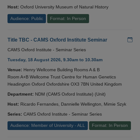
Host:
Oxford University Museum of Natural History
Audience: Public
Format: In Person
Add
Title TBC - CAMS Oxford Institute Seminar
CAMS Oxford Institute - Seminar Series
Tuesday, 18 August 2026, 9.30am to 10.30am
Venue:
Henry Wellcome Building Rooms A & B
Room A+B Wellcome Trust Centre for Human Genetics
Headington Oxford Oxfordshire OX3 7BN United Kingdom
Department:
NDM (CAMS Oxford Institute) (Unit)
Host:
Ricardo Fernandes, Dannielle Wellington, Mimie Szyk
Series:
CAMS Oxford Institute - Seminar Series
Audience: Member of University - ALL
Format: In Person