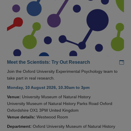
Add
Meet the Scientists: Try Out Research
Join the Oxford University Experimental Psychology team to
take part in real research.
Monday, 10 August 2026, 10.30am to 3pm
Venue:
University Museum of Natural History
University Museum of Natural History Parks Road Oxford
Oxfordshire OX1 3PW United Kingdom
Venue details:
Westwood Room
Department:
Oxford University Museum of Natural History