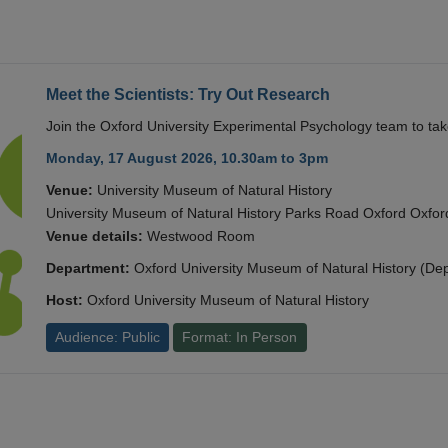
Meet the Scientists: Try Out Research
Join the Oxford University Experimental Psychology team to take
Monday, 17 August 2026, 10.30am to 3pm
Venue:
University Museum of Natural History
University Museum of Natural History Parks Road Oxford Oxf
Venue details:
Westwood Room
Department:
Oxford University Museum of Natural History (De
Host:
Oxford University Museum of Natural History
Audience: Public
Format: In Person