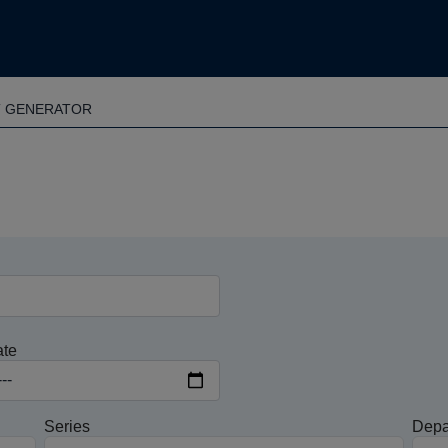
T GENERATOR
ate
Series
Depa