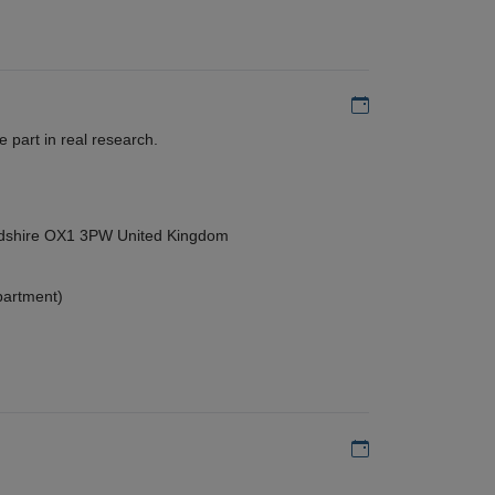
Add to my calen
 part in real research.
ordshire OX1 3PW United Kingdom
partment)
Add to my calen