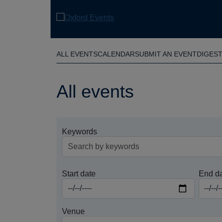
Skip
to
main
content
ALL EVENTS
CALENDAR
SUBMIT AN EVENT
DIGES
All events
Keywords
Start date
End d
Venue