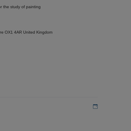
r the study of painting
hire OX1 4AR United Kingdom
Add to my calen