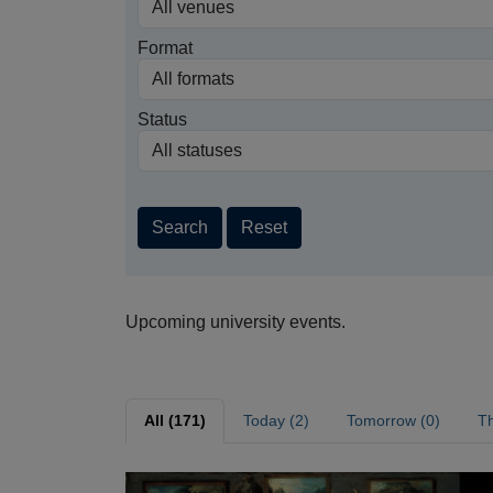
Format
Status
Search
Reset
Upcoming university events.
All (171)
Today (2)
Tomorrow (0)
Th