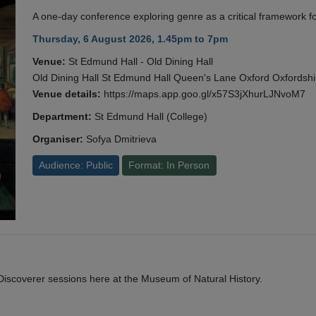
A one-day conference exploring genre as a critical framework fo
Thursday, 6 August 2026, 1.45pm to 7pm
Venue:
St Edmund Hall - Old Dining Hall
Old Dining Hall St Edmund Hall Queen's Lane Oxford Oxfords
Venue details:
https://maps.app.goo.gl/x57S3jXhurLJNvoM7
Department:
St Edmund Hall (College)
Organiser:
Sofya Dmitrieva
Audience: Public
Format: In Person
y Discoverer sessions here at the Museum of Natural History.