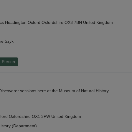
cs Headington Oxford Oxfordshire OX3 7BN United Kingdom
ie Szyk
n Person
y Discoverer sessions here at the Museum of Natural History.
Oxford Oxfordshire OX1 3PW United Kingdom
istory (Department)