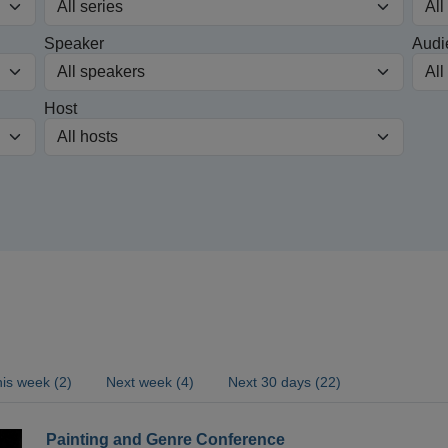
Speaker
Audi
Host
is week (2)
Next week (4)
Next 30 days (22)
Painting and Genre Conference