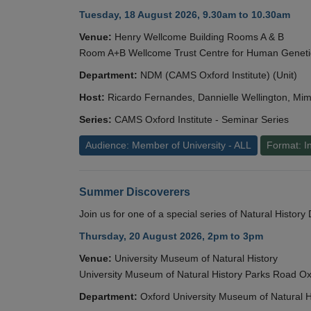
Tuesday, 18 August 2026, 9.30am to 10.30am
Venue:
Henry Wellcome Building Rooms A & B
Room A+B Wellcome Trust Centre for Human Geneti
Department:
NDM (CAMS Oxford Institute) (Unit)
Host:
Ricardo Fernandes, Dannielle Wellington, Mim
Series:
CAMS Oxford Institute - Seminar Series
Audience: Member of University - ALL
Format: I
Summer Discoverers
Join us for one of a special series of Natural Histor
Thursday, 20 August 2026, 2pm to 3pm
Venue:
University Museum of Natural History
University Museum of Natural History Parks Road 
Department:
Oxford University Museum of Natural H