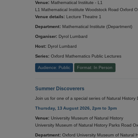
Venue:
Mathematical Institute - L1
L1 Mathematical Institute Woodstock Road Oxford 
Venue details:
Lecture Theatre 1
Department:
Mathematical Institute (Department)
Organiser:
Dyrol Lumbard
Host:
Dyrol Lumbard
Series:
Oxford Mathematics Public Lectures
Audience: Public
Format: In Person
Summer Discoverers
Join us for one of a special series of Natural Histor
Thursday, 13 August 2026, 2pm to 3pm
Venue:
University Museum of Natural History
University Museum of Natural History Parks Road 
Department:
Oxford University Museum of Natural H