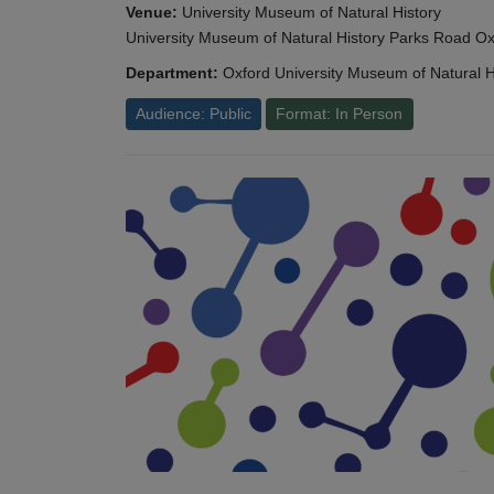
Venue:
University Museum of Natural History
University Museum of Natural History Parks Road 
Department:
Oxford University Museum of Natural H
Audience: Public
Format: In Person