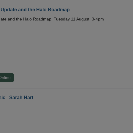
 Update and the Halo Roadmap
date and the Halo Roadmap, Tuesday 11 August, 3-4pm
Online
ic - Sarah Hart