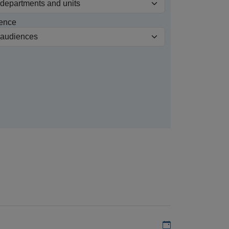
ence
Add to my calen