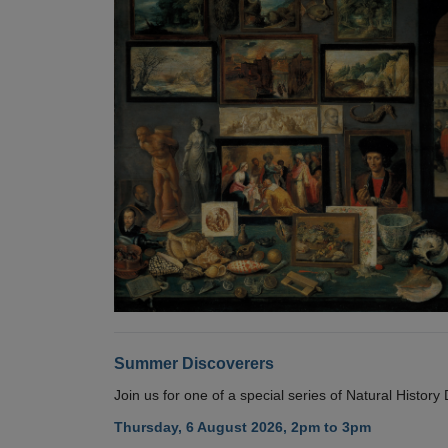
Summer Discoverers
Join us for one of a special series of Natural Histor
Thursday, 6 August 2026, 2pm to 3pm