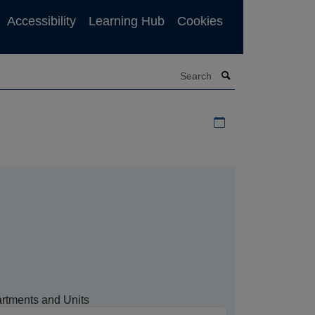
Accessibility
Learning Hub
Cookies
Search
Download iCal file f
rtments and Units