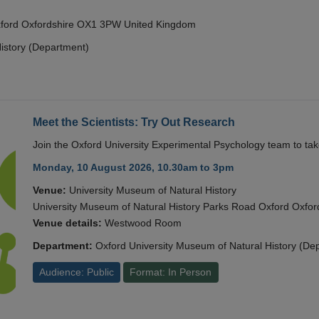
Oxford Oxfordshire OX1 3PW United Kingdom
istory (Department)
Meet the Scientists: Try Out Research
Join the Oxford University Experimental Psychology team to take
Monday, 10 August 2026, 10.30am to 3pm
Venue:
University Museum of Natural History
University Museum of Natural History Parks Road Oxford Oxf
Venue details:
Westwood Room
Department:
Oxford University Museum of Natural History (De
Audience: Public
Format: In Person