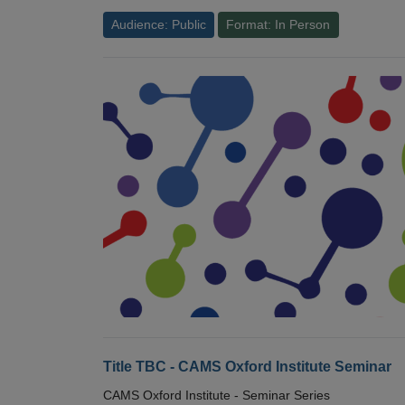
Audience: Public
Format: In Person
Title TBC - CAMS Oxford Institute Seminar
CAMS Oxford Institute - Seminar Series