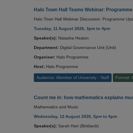
Halo Town Hall Teams Webinar: Programme
Halo Town Hall Webinar Discussion: Programme Up
Tuesday, 11 August 2026, 3pm to 4pm
Speaker(s):
Natasha Heaton
Department:
Digital Governance Unit (Unit)
Organiser:
Halo Programme
Host:
Halo Programme
Audience: Member of University - Staff
Format: 
Count me in: how mathematics explains mus
Mathematics and Music
Wednesday, 12 August 2026, 5pm to 6pm
Speaker(s):
Sarah Hart (Birkbeck)