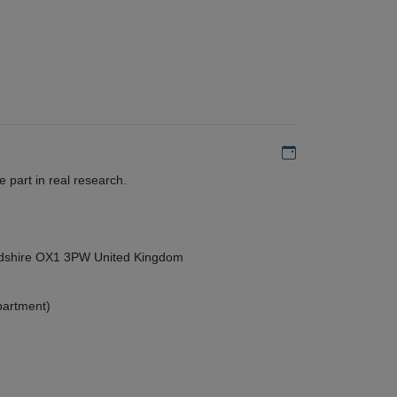
Add to my calen
 part in real research.
ordshire OX1 3PW United Kingdom
partment)