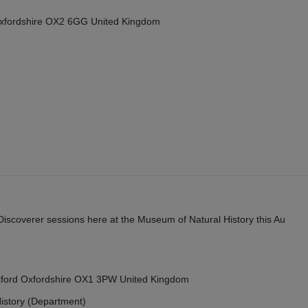
Oxfordshire OX2 6GG United Kingdom
y Discoverer sessions here at the Museum of Natural History this Au
Oxford Oxfordshire OX1 3PW United Kingdom
istory (Department)