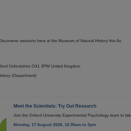
y Discoverer sessions here at the Museum of Natural History this Au
Oxford Oxfordshire OX1 3PW United Kingdom
istory (Department)
Meet the Scientists: Try Out Research
Join the Oxford University Experimental Psychology team to take
Monday, 17 August 2026, 10.30am to 3pm