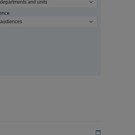
ence
Add to my calen