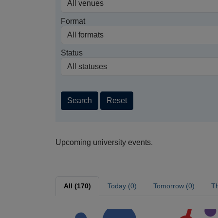
Format
Status
Search
Reset
Upcoming university events.
All (170)
Today (0)
Tomorrow (0)
Th