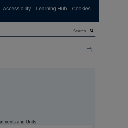
Accessibility
Learning Hub
Cookies
Search
Download iCal file f
rtments and Units