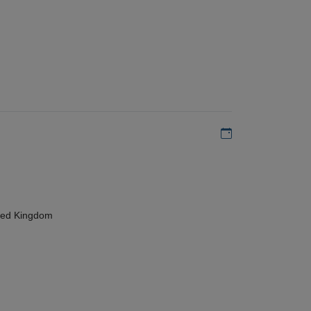
Add to my calen
ted Kingdom