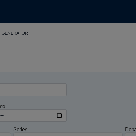
T GENERATOR
ate
Series
Depa