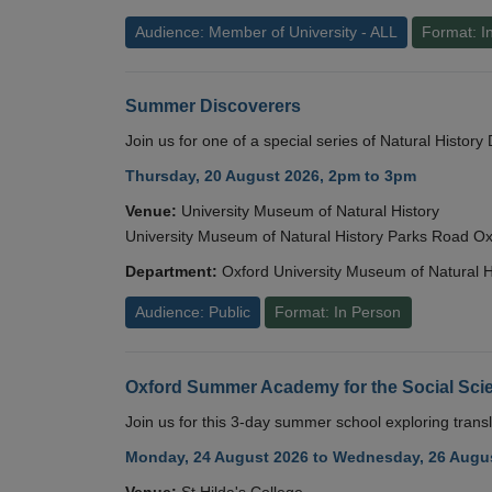
Audience: Member of University - ALL
Format: I
Summer Discoverers
Join us for one of a special series of Natural Histor
Thursday, 20 August 2026, 2pm to 3pm
Venue:
University Museum of Natural History
University Museum of Natural History Parks Road 
Department:
Oxford University Museum of Natural H
Audience: Public
Format: In Person
Oxford Summer Academy for the Social Scie
Join us for this 3-day summer school exploring transl
Monday, 24 August 2026 to Wednesday, 26 Augus
Venue:
St Hilda's College