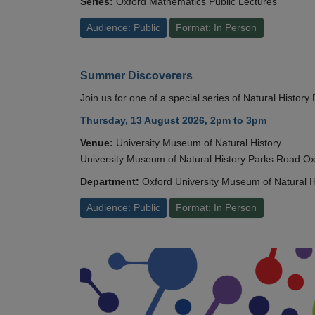
Series:
Oxford Mathematics Public Lectures
Audience: Public
Format: In Person
Summer Discoverers
Join us for one of a special series of Natural Histor
Thursday, 13 August 2026, 2pm to 3pm
Venue:
University Museum of Natural History
University Museum of Natural History Parks Road 
Department:
Oxford University Museum of Natural H
Audience: Public
Format: In Person