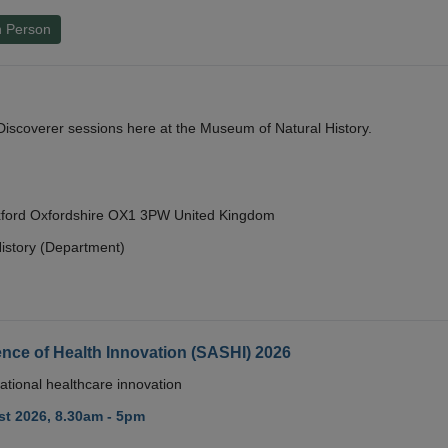
n Person
y Discoverer sessions here at the Museum of Natural History.
Oxford Oxfordshire OX1 3PW United Kingdom
istory (Department)
nce of Health Innovation (SASHI) 2026
ational healthcare innovation
t 2026, 8.30am - 5pm