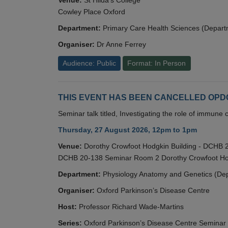
Cowley Place Oxford
Department:
Primary Care Health Sciences (Depart
Organiser:
Dr Anne Ferrey
Audience: Public
Format: In Person
THIS EVENT HAS BEEN CANCELLED OPDC S
Seminar talk titled, Investigating the role of immun
Thursday, 27 August 2026, 12pm to 1pm
Venue:
Dorothy Crowfoot Hodgkin Building - DCHB
DCHB 20-138 Seminar Room 2 Dorothy Crowfoot Hod
Department:
Physiology Anatomy and Genetics (De
Organiser:
Oxford Parkinson’s Disease Centre
Host:
Professor Richard Wade-Martins
Series:
Oxford Parkinson’s Disease Centre Seminar