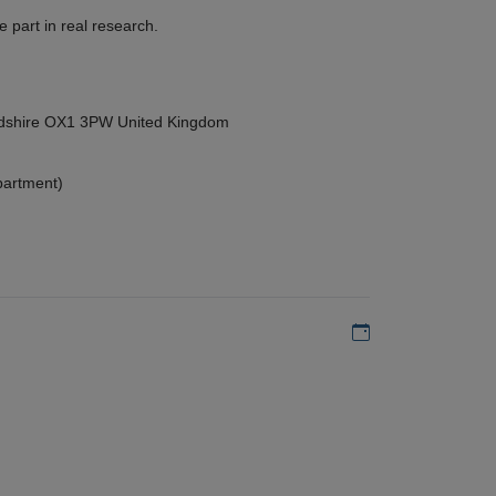
 part in real research.
ordshire OX1 3PW United Kingdom
partment)
Add to my calen