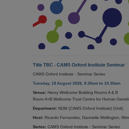
Title TBC - CAMS Oxford Institute Seminar
CAMS Oxford Institute - Seminar Series
Tuesday, 18 August 2026, 9.30am to 10.30am
Venue:
Henry Wellcome Building Rooms A & B
Room A+B Wellcome Trust Centre for Human Geneti
Department:
NDM (CAMS Oxford Institute) (Unit)
Host:
Ricardo Fernandes, Dannielle Wellington, Mim
Series:
CAMS Oxford Institute - Seminar Series