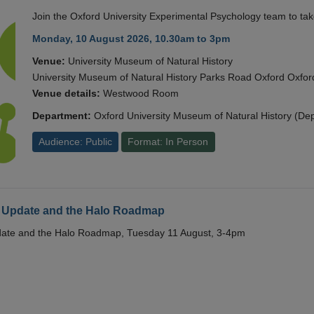
Join the Oxford University Experimental Psychology team to take
Monday, 10 August 2026, 10.30am to 3pm
Venue:
University Museum of Natural History
University Museum of Natural History Parks Road Oxford Oxf
Venue details:
Westwood Room
Department:
Oxford University Museum of Natural History (De
Audience: Public
Format: In Person
 Update and the Halo Roadmap
date and the Halo Roadmap, Tuesday 11 August, 3-4pm