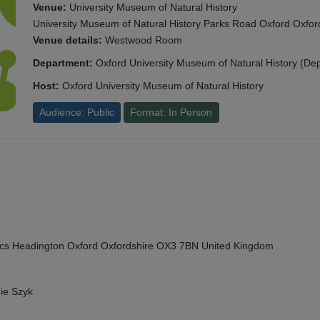
Venue:
University Museum of Natural History
University Museum of Natural History Parks Road Oxford Oxf
Venue details:
Westwood Room
Department:
Oxford University Museum of Natural History (De
Host:
Oxford University Museum of Natural History
Audience: Public
Format: In Person
cs Headington Oxford Oxfordshire OX3 7BN United Kingdom
ie Szyk