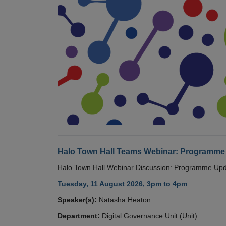
Halo Town Hall Teams Webinar: Programme
Halo Town Hall Webinar Discussion: Programme Up
Tuesday, 11 August 2026, 3pm to 4pm
Speaker(s):
Natasha Heaton
Department:
Digital Governance Unit (Unit)