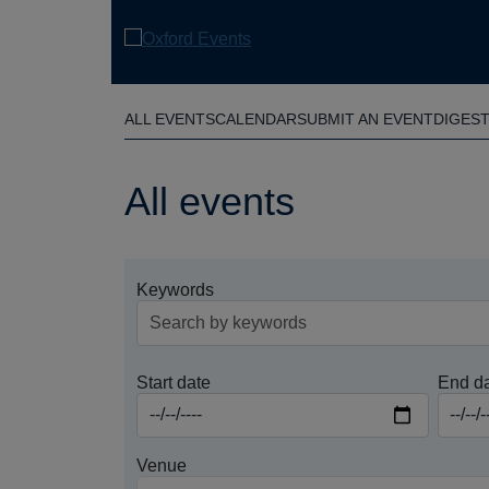
Skip
to
main
content
ALL EVENTS
CALENDAR
SUBMIT AN EVENT
DIGES
All events
Keywords
Start date
End d
Venue