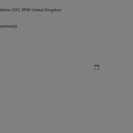
ordshire OX1 3PW United Kingdom
partment)
Add to my calen