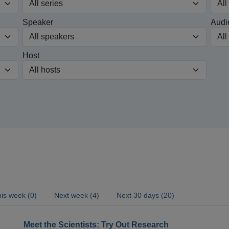
Speaker
Audi
Host
is week (0)
Next week (4)
Next 30 days (20)
Meet the Scientists: Try Out Research