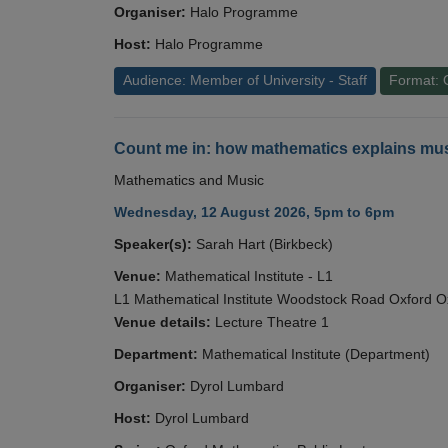
Organiser:
Halo Programme
Host:
Halo Programme
Audience: Member of University - Staff
Format: 
Count me in: how mathematics explains mus
Mathematics and Music
Wednesday, 12 August 2026, 5pm to 6pm
Speaker(s):
Sarah Hart (Birkbeck)
Venue:
Mathematical Institute - L1
L1 Mathematical Institute Woodstock Road Oxford 
Venue details:
Lecture Theatre 1
Department:
Mathematical Institute (Department)
Organiser:
Dyrol Lumbard
Host:
Dyrol Lumbard