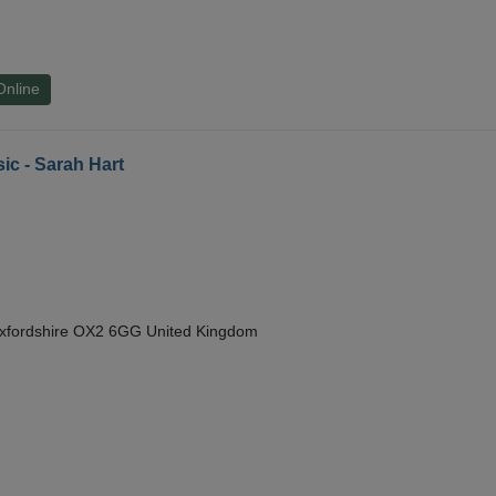
Online
ic - Sarah Hart
Oxfordshire OX2 6GG United Kingdom