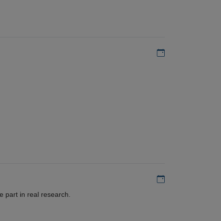
Add to my calen
Add to my calen
 part in real research.