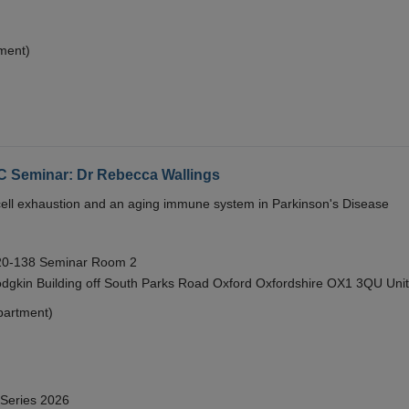
ment)
eminar: Dr Rebecca Wallings
e cell exhaustion and an aging immune system in Parkinson's Disease
 20-138 Seminar Room 2
gkin Building off South Parks Road Oxford Oxfordshire OX1 3QU Uni
partment)
 Series 2026