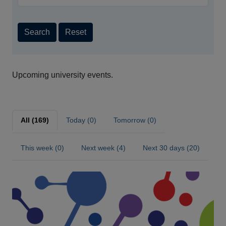
Search
Reset
Upcoming university events.
All (169)
Today (0)
Tomorrow (0)
This week (0)
Next week (4)
Next 30 days (20)