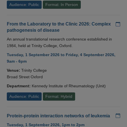
Audience: Public
Format: In Person
Add
From the Laboratory to the Clinic 2026: Complex
pathogenesis of disease
An annual translational research conference established in
1984, held at Trinity College, Oxford.
Tuesday, 1 September 2026 to Friday, 4 September 2026,
9am - 6pm
Venue:
Trinity College
Broad Street Oxford
Department:
Kennedy Institute of Rheumatology (Unit)
Audience: Public
Format: Hybrid
Add
Protein-protein interaction networks of leukemia
Tuesday, 1 September 2026, 1pm to 2pm