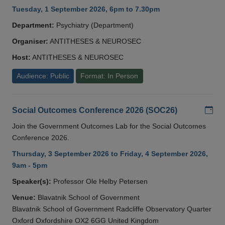
Tuesday, 1 September 2026, 6pm to 7.30pm
Department:
Psychiatry (Department)
Organiser:
ANTITHESES & NEUROSEC
Host:
ANTITHESES & NEUROSEC
Audience: Public
Format: In Person
Add
Social Outcomes Conference 2026 (SOC26)
Join the Government Outcomes Lab for the Social Outcomes
Conference 2026.
Thursday, 3 September 2026 to Friday, 4 September 2026,
9am - 5pm
Speaker(s):
Professor Ole Helby Petersen
Venue:
Blavatnik School of Government
Blavatnik School of Government Radcliffe Observatory Quarter
Oxford Oxfordshire OX2 6GG United Kingdom