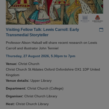
Add
Visiting Fellow Talk: Lewis Carroll: Early
Transmedial Storyteller
Professor Alison Halsall will share recent research on Lewis
Carroll and illustrator John Tenniel
Thursday, 27 August 2026, 5.30pm to 7pm
Venue:
Christ Church
Christ Church St Aldates Oxford Oxfordshire OX1 1DP United
Kingdom
Venue details:
Upper Library
Department:
Christ Church (College)
Organiser:
Christ Church Library
Host:
Christ Church Library