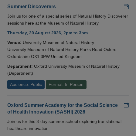
Add
Summer Discoverers
Join us for one of a special series of Natural History Discoverer
sessions here at the Museum of Natural History.
Thursday, 20 August 2026, 2pm to 3pm
Venue:
University Museum of Natural History
University Museum of Natural History Parks Road Oxford
Oxfordshire OX1 3PW United Kingdom
Department:
Oxford University Museum of Natural History
(Department)
Audience: Public
Format: In Person
Add
Oxford Summer Academy for the Social Science
of Health Innovation (SASHI) 2026
Join us for this 3-day summer school exploring translational
healthcare innovation