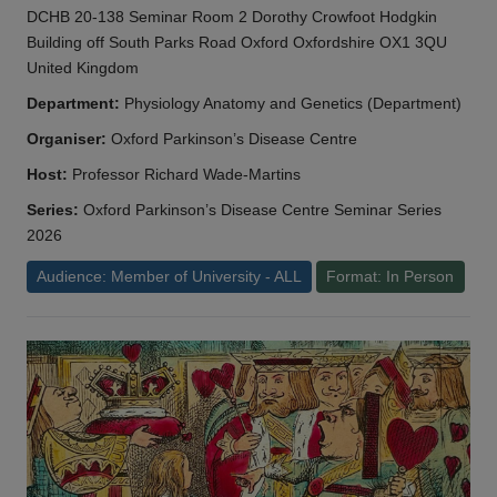
DCHB 20-138 Seminar Room 2 Dorothy Crowfoot Hodgkin
Building off South Parks Road Oxford Oxfordshire OX1 3QU
United Kingdom
Department:
Physiology Anatomy and Genetics (Department)
Organiser:
Oxford Parkinson’s Disease Centre
Host:
Professor Richard Wade-Martins
Series:
Oxford Parkinson’s Disease Centre Seminar Series
2026
Audience: Member of University - ALL
Format: In Person