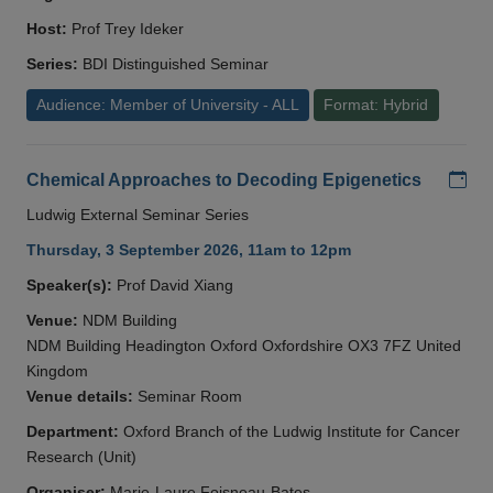
Host:
Prof Trey Ideker
Series:
BDI Distinguished Seminar
Audience: Member of University - ALL
Format: Hybrid
Add
Chemical Approaches to Decoding Epigenetics
Ludwig External Seminar Series
Thursday, 3 September 2026, 11am to 12pm
Speaker(s):
Prof David Xiang
Venue:
NDM Building
NDM Building Headington Oxford Oxfordshire OX3 7FZ United
Kingdom
Venue details:
Seminar Room
Department:
Oxford Branch of the Ludwig Institute for Cancer
Research (Unit)
Organiser:
Marie-Laure Foisneau-Bates