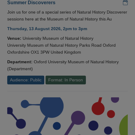
Add
Summer Discoverers
Join us for one of a special series of Natural History Discoverer
sessions here at the Museum of Natural History this Au
Thursday, 13 August 2026, 2pm to 3pm
Venue:
University Museum of Natural History
University Museum of Natural History Parks Road Oxford
Oxfordshire OX1 3PW United Kingdom
Department:
Oxford University Museum of Natural History
(Department)
Audience: Public
Format: In Person