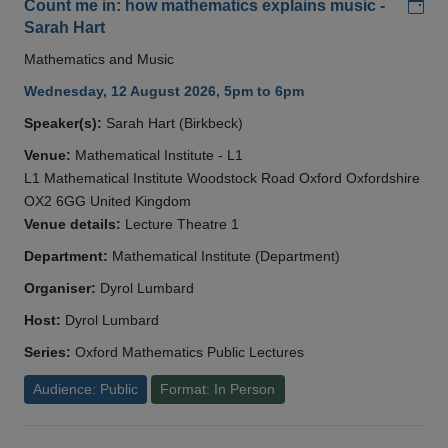
Add
Count me in: how mathematics explains music -
Sarah Hart
Mathematics and Music
Wednesday, 12 August 2026, 5pm to 6pm
Speaker(s):
Sarah Hart (Birkbeck)
Venue:
Mathematical Institute - L1
L1 Mathematical Institute Woodstock Road Oxford Oxfordshire
OX2 6GG United Kingdom
Venue details:
Lecture Theatre 1
Department:
Mathematical Institute (Department)
Organiser:
Dyrol Lumbard
Host:
Dyrol Lumbard
Series:
Oxford Mathematics Public Lectures
Audience: Public
Format: In Person