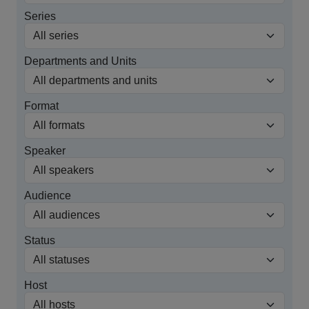
Series
Departments and Units
Format
Speaker
Audience
Status
Host