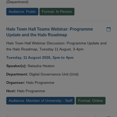
(Department)
Audience: Public
Format: In Person
Add
Halo Town Hall Teams Webinar: Programme
Update and the Halo Roadmap
Halo Town Hall Webinar Discussion: Programme Update and
the Halo Roadmap, Tuesday 11 August, 3-4pm
Tuesday, 11 August 2026, 3pm to 4pm
Speaker(s):
Natasha Heaton
Department:
Digital Governance Unit (Unit)
Organiser:
Halo Programme
Host:
Halo Programme
Audience: Member of University - Staff
Format: Online