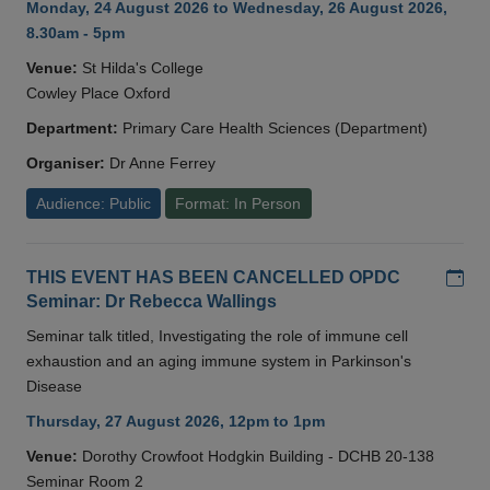
Monday, 24 August 2026 to Wednesday, 26 August 2026,
8.30am - 5pm
Venue:
St Hilda's College
Cowley Place Oxford
Department:
Primary Care Health Sciences (Department)
Organiser:
Dr Anne Ferrey
Audience: Public
Format: In Person
Add
THIS EVENT HAS BEEN CANCELLED OPDC
Seminar: Dr Rebecca Wallings
Seminar talk titled, Investigating the role of immune cell
exhaustion and an aging immune system in Parkinson's
Disease
Thursday, 27 August 2026, 12pm to 1pm
Venue:
Dorothy Crowfoot Hodgkin Building - DCHB 20-138
Seminar Room 2