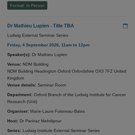
Format: In Person
Add
Dr Mathieu Lupien - Title TBA
Ludwig External Seminar Series
Friday, 4 September 2026, 11am to 12pm
Speaker(s):
Dr Mathieu Lupien
Venue:
NDM Building
NDM Building Headington Oxford Oxfordshire OX3 7FZ United
Kingdom
Venue details:
Seminar Room
Department:
Oxford Branch of the Ludwig Institute for Cancer
Research (Unit)
Organiser:
Marie-Laure Foisneau-Bates
Host:
Dr Parinaz Mehdipour
Series:
Ludwig Institute External Seminar Series