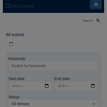
Skip
to
main
content
Search
All events
Download iCal file for all events
Keywords
Start date
End date
Venue