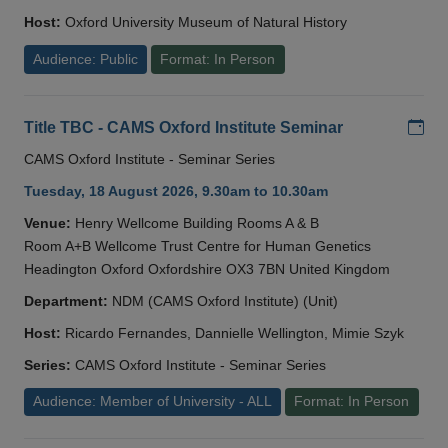
Host:
Oxford University Museum of Natural History
Audience: Public
Format: In Person
Add
Title TBC - CAMS Oxford Institute Seminar
CAMS Oxford Institute - Seminar Series
Tuesday, 18 August 2026, 9.30am to 10.30am
Venue:
Henry Wellcome Building Rooms A & B
Room A+B Wellcome Trust Centre for Human Genetics
Headington Oxford Oxfordshire OX3 7BN United Kingdom
Department:
NDM (CAMS Oxford Institute) (Unit)
Host:
Ricardo Fernandes, Dannielle Wellington, Mimie Szyk
Series:
CAMS Oxford Institute - Seminar Series
Audience: Member of University - ALL
Format: In Person