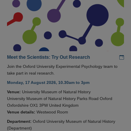
Add
Meet the Scientists: Try Out Research
Join the Oxford University Experimental Psychology team to
take part in real research.
Monday, 17 August 2026, 10.30am to 3pm
Venue:
University Museum of Natural History
University Museum of Natural History Parks Road Oxford
Oxfordshire OX1 3PW United Kingdom
Venue details:
Westwood Room
Department:
Oxford University Museum of Natural History
(Department)