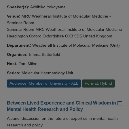
Speaker(s):
Akhihiko Yokoyama
Venue:
MRC Weatherall Institute of Molecular Medicine -
Seminar Room
Seminar Room MRC Weatherall Institute of Molecular Medicine
Headington Oxford Oxfordshire OX3 9DS United Kingdom
Department:
Weatherall Institute of Molecular Medicine (Unit)
Organiser:
Emma Butterfield
Host:
Tom Milne
Series:
Molecular Haematology Unit
Audience: Member of University - ALL
Format: Hybrid
Add
Between Lived Experience and Clinical Wisdom in
Mental Health Research and Policy
A panel discussion on the future of expertise in mental health
research and policy.