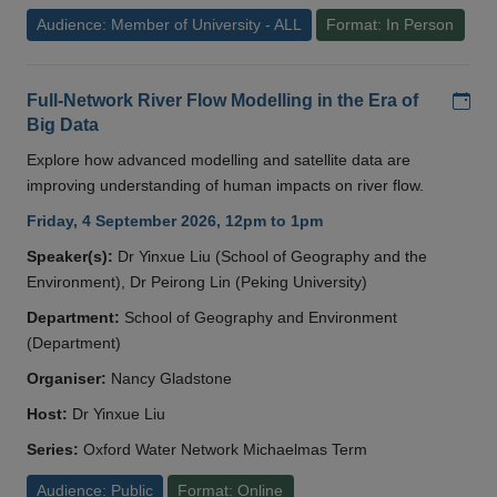
Audience: Member of University - ALL
Format: In Person
Add
Full-Network River Flow Modelling in the Era of
Big Data
Explore how advanced modelling and satellite data are
improving understanding of human impacts on river flow.
Friday, 4 September 2026, 12pm to 1pm
Speaker(s):
Dr Yinxue Liu (School of Geography and the
Environment), Dr Peirong Lin (Peking University)
Department:
School of Geography and Environment
(Department)
Organiser:
Nancy Gladstone
Host:
Dr Yinxue Liu
Series:
Oxford Water Network Michaelmas Term
Audience: Public
Format: Online