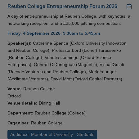
Add
Reuben College Entrepreneurship Forum 2026
A day of entrepreneurship at Reuben College, with keynotes, a
networking reception, and a £25,000 pitching competition.
Friday, 4 September 2026, 9.30am to 5.45pm
Speaker(s):
Catherine Spence (Oxford University Innovation
and Reuben College), Professor Lord (Lionel) Tarassenko
(Reuben College), Venetia Jennings (Oxford Science
Enterprises), Odhran O'Donoghue (Magnetic), Vishal Gulati
(Recode Ventures and Reuben College), Mark Younger
(Acclimate Ventures), David Mott (Oxford Capital Partners)
Venue:
Reuben College
Oxford
Venue details:
Dining Hall
Department:
Reuben College (College)
Organiser:
Reuben College
Audience: Member of University - Students