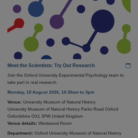
Add
Meet the Scientists: Try Out Research
Join the Oxford University Experimental Psychology team to
take part in real research.
Monday, 10 August 2026, 10.30am to 3pm
Venue:
University Museum of Natural History
University Museum of Natural History Parks Road Oxford
Oxfordshire OX1 3PW United Kingdom
Venue details:
Westwood Room
Department:
Oxford University Museum of Natural History