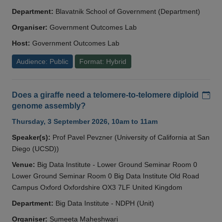
Department:
Blavatnik School of Government (Department)
Organiser:
Government Outcomes Lab
Host:
Government Outcomes Lab
Audience: Public
Format: Hybrid
Add
Does a giraffe need a telomere-to-telomere diploid
genome assembly?
Thursday, 3 September 2026, 10am to 11am
Speaker(s):
Prof Pavel Pevzner (University of California at San
Diego (UCSD))
Venue:
Big Data Institute - Lower Ground Seminar Room 0
Lower Ground Seminar Room 0 Big Data Institute Old Road
Campus Oxford Oxfordshire OX3 7LF United Kingdom
Department:
Big Data Institute - NDPH (Unit)
Organiser:
Sumeeta Maheshwari