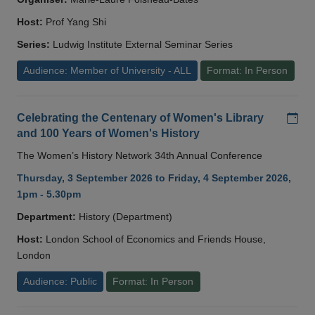
Host:
Prof Yang Shi
Series:
Ludwig Institute External Seminar Series
Audience: Member of University - ALL
Format: In Person
Add
Celebrating the Centenary of Women's Library
and 100 Years of Women's History
The Women’s History Network 34th Annual Conference
Thursday, 3 September 2026 to Friday, 4 September 2026,
1pm - 5.30pm
Department:
History (Department)
Host:
London School of Economics and Friends House,
London
Audience: Public
Format: In Person