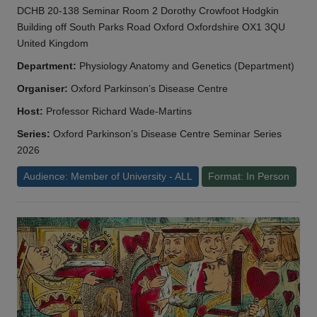
DCHB 20-138 Seminar Room 2 Dorothy Crowfoot Hodgkin
Building off South Parks Road Oxford Oxfordshire OX1 3QU
United Kingdom
Department:
Physiology Anatomy and Genetics (Department)
Organiser:
Oxford Parkinson’s Disease Centre
Host:
Professor Richard Wade-Martins
Series:
Oxford Parkinson’s Disease Centre Seminar Series
2026
Audience: Member of University - ALL
Format: In Person