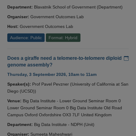
Department:
Blavatnik School of Government (Department)
Organiser:
Government Outcomes Lab
Host:
Government Outcomes Lab
Audience: Public
Format: Hybrid
Add
Does a giraffe need a telomere-to-telomere diploid
genome assembly?
Thursday, 3 September 2026, 10am to 11am
Speaker(s):
Prof Pavel Pevzner (University of California at San
Diego (UCSD))
Venue:
Big Data Institute - Lower Ground Seminar Room 0
Lower Ground Seminar Room 0 Big Data Institute Old Road
Campus Oxford Oxfordshire OX3 7LF United Kingdom
Department:
Big Data Institute - NDPH (Unit)
Organiser:
Sumeeta Maheshwari