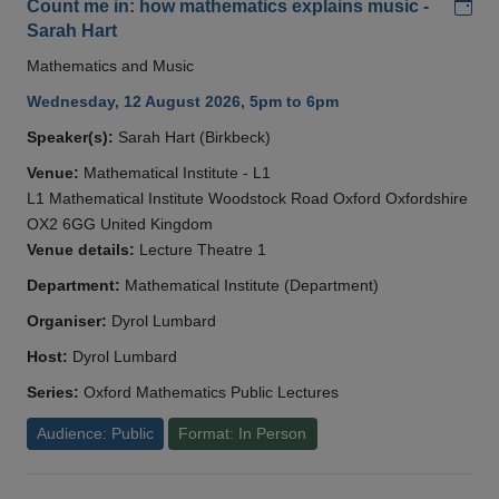
Add
Count me in: how mathematics explains music -
Sarah Hart
Mathematics and Music
Wednesday, 12 August 2026, 5pm to 6pm
Speaker(s):
Sarah Hart (Birkbeck)
Venue:
Mathematical Institute - L1
L1 Mathematical Institute Woodstock Road Oxford Oxfordshire
OX2 6GG United Kingdom
Venue details:
Lecture Theatre 1
Department:
Mathematical Institute (Department)
Organiser:
Dyrol Lumbard
Host:
Dyrol Lumbard
Series:
Oxford Mathematics Public Lectures
Audience: Public
Format: In Person