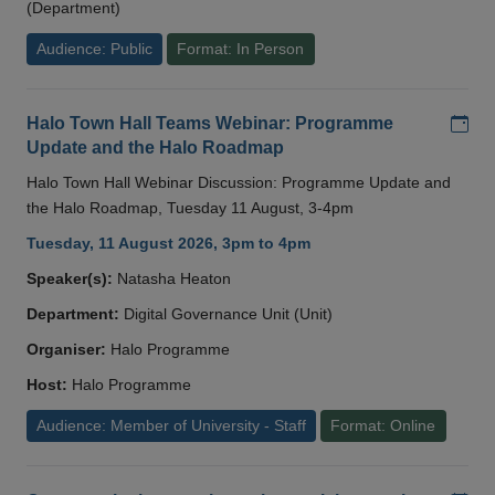
(Department)
Audience: Public
Format: In Person
Add
Halo Town Hall Teams Webinar: Programme
Update and the Halo Roadmap
Halo Town Hall Webinar Discussion: Programme Update and
the Halo Roadmap, Tuesday 11 August, 3-4pm
Tuesday, 11 August 2026, 3pm to 4pm
Speaker(s):
Natasha Heaton
Department:
Digital Governance Unit (Unit)
Organiser:
Halo Programme
Host:
Halo Programme
Audience: Member of University - Staff
Format: Online