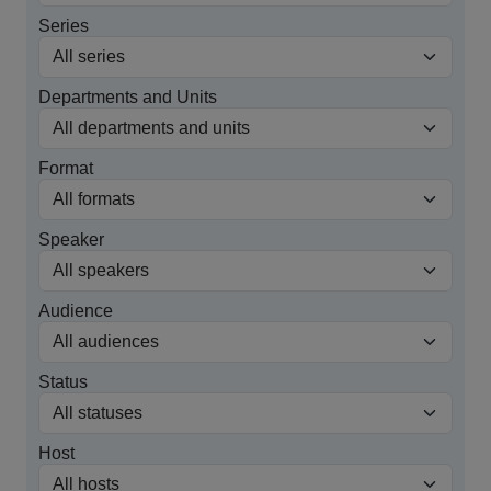
Series
Departments and Units
Format
Speaker
Audience
Status
Host