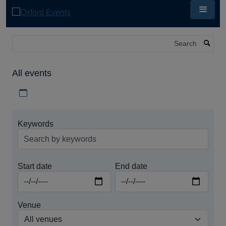
Skip
to
main
content
Search
All events
Download iCal file for all events
Keywords
Start date
End date
Venue