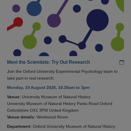
Add
Meet the Scientists: Try Out Research
Join the Oxford University Experimental Psychology team to
take part in real research.
Monday, 10 August 2026, 10.30am to 3pm
Venue:
University Museum of Natural History
University Museum of Natural History Parks Road Oxford
Oxfordshire OX1 3PW United Kingdom
Venue details:
Westwood Room
Department:
Oxford University Museum of Natural History