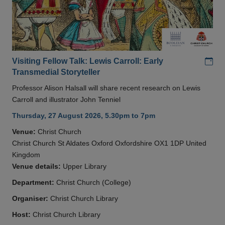
Add
Visiting Fellow Talk: Lewis Carroll: Early
Transmedial Storyteller
Professor Alison Halsall will share recent research on Lewis
Carroll and illustrator John Tenniel
Thursday, 27 August 2026, 5.30pm to 7pm
Venue:
Christ Church
Christ Church St Aldates Oxford Oxfordshire OX1 1DP United
Kingdom
Venue details:
Upper Library
Department:
Christ Church (College)
Organiser:
Christ Church Library
Host:
Christ Church Library