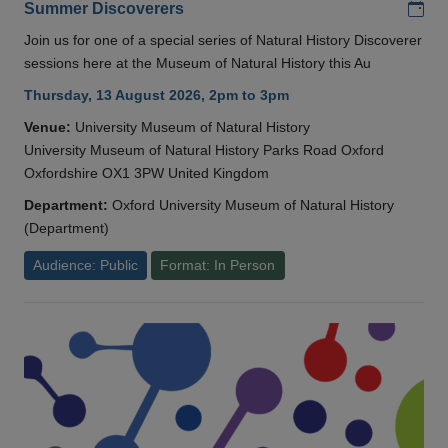
Add
Summer Discoverers
Join us for one of a special series of Natural History Discoverer
sessions here at the Museum of Natural History this Au
Thursday, 13 August 2026, 2pm to 3pm
Venue:
University Museum of Natural History
University Museum of Natural History Parks Road Oxford
Oxfordshire OX1 3PW United Kingdom
Department:
Oxford University Museum of Natural History
(Department)
Audience: Public
Format: In Person