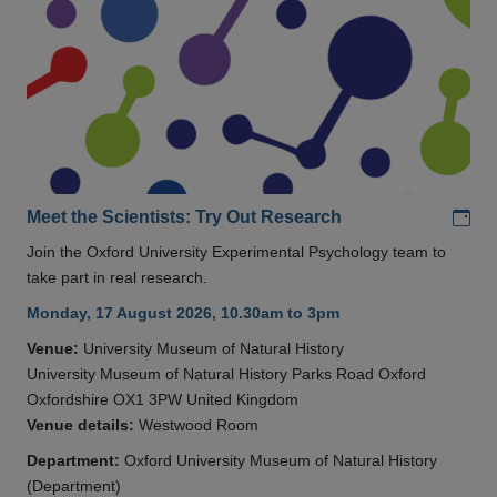
Add
Meet the Scientists: Try Out Research
Join the Oxford University Experimental Psychology team to
take part in real research.
Monday, 17 August 2026, 10.30am to 3pm
Venue:
University Museum of Natural History
University Museum of Natural History Parks Road Oxford
Oxfordshire OX1 3PW United Kingdom
Venue details:
Westwood Room
Department:
Oxford University Museum of Natural History
(Department)