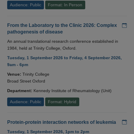
Audience: Public
Format: In Person
Add
From the Laboratory to the Clinic 2026: Complex
pathogenesis of disease
An annual translational research conference established in
1984, held at Trinity College, Oxford.
Tuesday, 1 September 2026 to Friday, 4 September 2026,
9am - 6pm
Venue:
Trinity College
Broad Street Oxford
Department:
Kennedy Institute of Rheumatology (Unit)
Audience: Public
Format: Hybrid
Add
Protein-protein interaction networks of leukemia
Tuesday, 1 September 2026, 1pm to 2pm