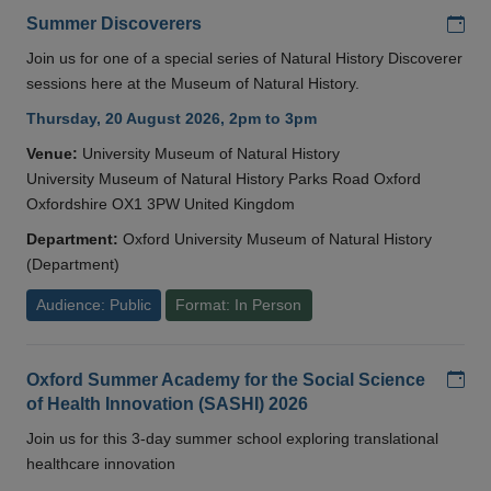
Add
Summer Discoverers
Join us for one of a special series of Natural History Discoverer
sessions here at the Museum of Natural History.
Thursday, 20 August 2026, 2pm to 3pm
Venue:
University Museum of Natural History
University Museum of Natural History Parks Road Oxford
Oxfordshire OX1 3PW United Kingdom
Department:
Oxford University Museum of Natural History
(Department)
Audience: Public
Format: In Person
Add
Oxford Summer Academy for the Social Science
of Health Innovation (SASHI) 2026
Join us for this 3-day summer school exploring translational
healthcare innovation