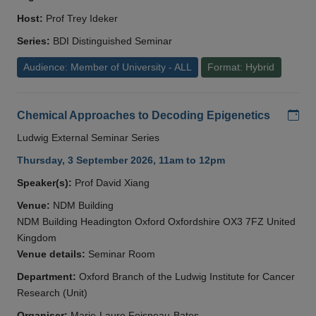
Host:
Prof Trey Ideker
Series:
BDI Distinguished Seminar
Audience: Member of University - ALL
Format: Hybrid
Add
Chemical Approaches to Decoding Epigenetics
Ludwig External Seminar Series
Thursday, 3 September 2026, 11am to 12pm
Speaker(s):
Prof David Xiang
Venue:
NDM Building
NDM Building Headington Oxford Oxfordshire OX3 7FZ United
Kingdom
Venue details:
Seminar Room
Department:
Oxford Branch of the Ludwig Institute for Cancer
Research (Unit)
Organiser:
Marie-Laure Foisneau-Bates