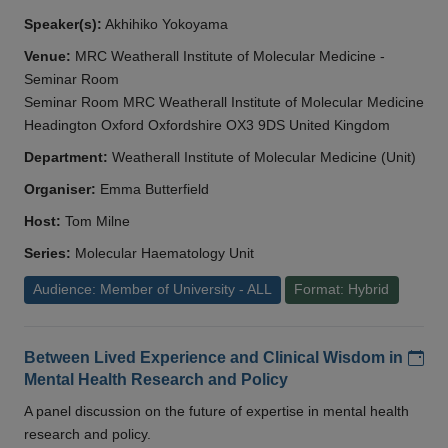
Speaker(s):
Akhihiko Yokoyama
Venue:
MRC Weatherall Institute of Molecular Medicine -
Seminar Room
Seminar Room MRC Weatherall Institute of Molecular Medicine
Headington Oxford Oxfordshire OX3 9DS United Kingdom
Department:
Weatherall Institute of Molecular Medicine (Unit)
Organiser:
Emma Butterfield
Host:
Tom Milne
Series:
Molecular Haematology Unit
Audience: Member of University - ALL
Format: Hybrid
Add
Between Lived Experience and Clinical Wisdom in
Mental Health Research and Policy
A panel discussion on the future of expertise in mental health
research and policy.