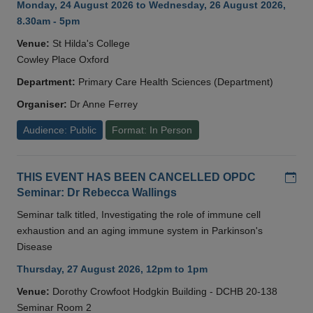
Monday, 24 August 2026 to Wednesday, 26 August 2026,
8.30am - 5pm
Venue:
St Hilda's College
Cowley Place Oxford
Department:
Primary Care Health Sciences (Department)
Organiser:
Dr Anne Ferrey
Audience: Public
Format: In Person
Add
THIS EVENT HAS BEEN CANCELLED OPDC
Seminar: Dr Rebecca Wallings
Seminar talk titled, Investigating the role of immune cell
exhaustion and an aging immune system in Parkinson's
Disease
Thursday, 27 August 2026, 12pm to 1pm
Venue:
Dorothy Crowfoot Hodgkin Building - DCHB 20-138
Seminar Room 2