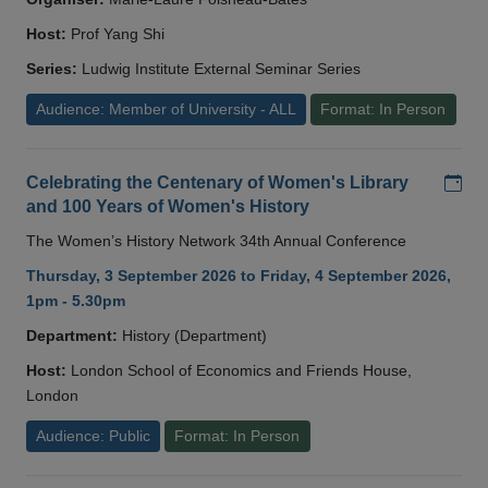
Host:
Prof Yang Shi
Series:
Ludwig Institute External Seminar Series
Audience: Member of University - ALL
Format: In Person
Add
Celebrating the Centenary of Women's Library
and 100 Years of Women's History
The Women’s History Network 34th Annual Conference
Thursday, 3 September 2026 to Friday, 4 September 2026,
1pm - 5.30pm
Department:
History (Department)
Host:
London School of Economics and Friends House,
London
Audience: Public
Format: In Person