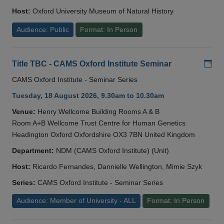
Host:
Oxford University Museum of Natural History
Audience: Public
Format: In Person
Add
Title TBC - CAMS Oxford Institute Seminar
CAMS Oxford Institute - Seminar Series
Tuesday, 18 August 2026, 9.30am to 10.30am
Venue:
Henry Wellcome Building Rooms A & B
Room A+B Wellcome Trust Centre for Human Genetics
Headington Oxford Oxfordshire OX3 7BN United Kingdom
Department:
NDM (CAMS Oxford Institute) (Unit)
Host:
Ricardo Fernandes, Dannielle Wellington, Mimie Szyk
Series:
CAMS Oxford Institute - Seminar Series
Audience: Member of University - ALL
Format: In Person