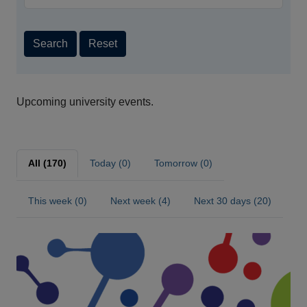
Search
Reset
Upcoming university events.
All (170)
Today (0)
Tomorrow (0)
This week (0)
Next week (4)
Next 30 days (20)