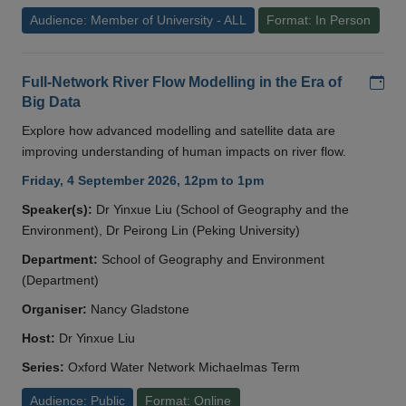
Audience: Member of University - ALL
Format: In Person
Add
Full-Network River Flow Modelling in the Era of
Big Data
Explore how advanced modelling and satellite data are
improving understanding of human impacts on river flow.
Friday, 4 September 2026, 12pm to 1pm
Speaker(s):
Dr Yinxue Liu (School of Geography and the
Environment), Dr Peirong Lin (Peking University)
Department:
School of Geography and Environment
(Department)
Organiser:
Nancy Gladstone
Host:
Dr Yinxue Liu
Series:
Oxford Water Network Michaelmas Term
Audience: Public
Format: Online