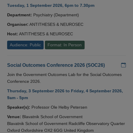
Tuesday, 1 September 2026, 6pm to 7.30pm
Department:
Psychiatry (Department)
Organiser:
ANTITHESES & NEUROSEC
Host:
ANTITHESES & NEUROSEC
Audience: Public
Format: In Person
Add
Social Outcomes Conference 2026 (SOC26)
Join the Government Outcomes Lab for the Social Outcomes
Conference 2026.
Thursday, 3 September 2026 to Friday, 4 September 2026,
9am - 5pm
Speaker(s):
Professor Ole Helby Petersen
Venue:
Blavatnik School of Government
Blavatnik School of Government Radcliffe Observatory Quarter
Oxford Oxfordshire OX2 6GG United Kingdom