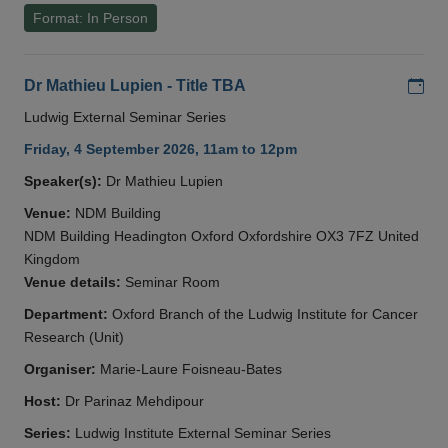
Format: In Person
Add
Dr Mathieu Lupien - Title TBA
Ludwig External Seminar Series
Friday, 4 September 2026, 11am to 12pm
Speaker(s):
Dr Mathieu Lupien
Venue:
NDM Building
NDM Building Headington Oxford Oxfordshire OX3 7FZ United
Kingdom
Venue details:
Seminar Room
Department:
Oxford Branch of the Ludwig Institute for Cancer
Research (Unit)
Organiser:
Marie-Laure Foisneau-Bates
Host:
Dr Parinaz Mehdipour
Series:
Ludwig Institute External Seminar Series