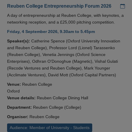
Add
Reuben College Entrepreneurship Forum 2026
A day of entrepreneurship at Reuben College, with keynotes, a
networking reception, and a £25,000 pitching competition.
Friday, 4 September 2026, 9.30am to 5.45pm
Speaker(s):
Catherine Spence (Oxford University Innovation
and Reuben College), Professor Lord (Lionel) Tarassenko
(Reuben College), Venetia Jennings (Oxford Science
Enterprises), Odhran O'Donoghue (Magnetic), Vishal Gulati
(Recode Ventures and Reuben College), Mark Younger
(Acclimate Ventures), David Mott (Oxford Capital Partners)
Venue:
Reuben College
Oxford
Venue details:
Reuben College Dining Hall
Department:
Reuben College (College)
Organiser:
Reuben College
Audience: Member of University - Students