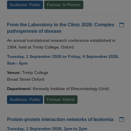
Audience: Public
Format: In Person
Add
From the Laboratory to the Clinic 2026: Complex
pathogenesis of disease
An annual translational research conference established in
1984, held at Trinity College, Oxford.
Tuesday, 1 September 2026 to Friday, 4 September 2026,
9am - 6pm
Venue:
Trinity College
Broad Street Oxford
Department:
Kennedy Institute of Rheumatology (Unit)
Audience: Public
Format: Hybrid
Add
Protein-protein interaction networks of leukemia
Tuesday, 1 September 2026, 1pm to 2pm