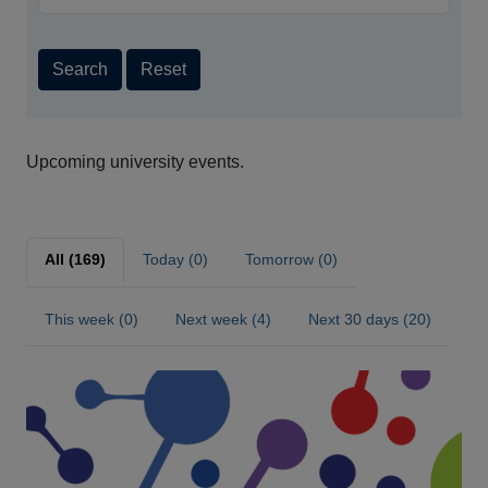
Search
Reset
Upcoming university events.
All (169)
Today (0)
Tomorrow (0)
This week (0)
Next week (4)
Next 30 days (20)