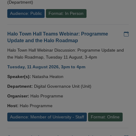
(Department)
Audience: Public
Format: In Person
Add
Halo Town Hall Teams Webinar: Programme
Update and the Halo Roadmap
Halo Town Hall Webinar Discussion: Programme Update and
the Halo Roadmap, Tuesday 11 August, 3-4pm
Tuesday, 11 August 2026, 3pm to 4pm
Speaker(s):
Natasha Heaton
Department:
Digital Governance Unit (Unit)
Organiser:
Halo Programme
Host:
Halo Programme
Audience: Member of University - Staff
Format: Online