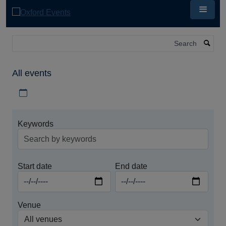
Skip
to
main
content
Search
All events
Download iCal file for all events
Keywords
Start date
End date
Venue