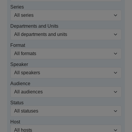
Series
Departments and Units
Format
Speaker
Audience
Status
Host