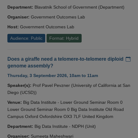
Department:
Blavatnik School of Government (Department)
Organiser:
Government Outcomes Lab
Host:
Government Outcomes Lab
Audience: Public
Format: Hybrid
Add
Does a giraffe need a telomere-to-telomere diploid
genome assembly?
Thursday, 3 September 2026, 10am to 11am
Speaker(s):
Prof Pavel Pevzner (University of California at San
Diego (UCSD))
Venue:
Big Data Institute - Lower Ground Seminar Room 0
Lower Ground Seminar Room 0 Big Data Institute Old Road
Campus Oxford Oxfordshire OX3 7LF United Kingdom
Department:
Big Data Institute - NDPH (Unit)
Organiser:
Sumeeta Maheshwari