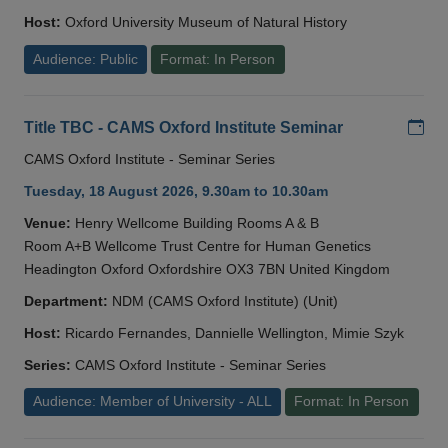
Host:
Oxford University Museum of Natural History
Audience: Public
Format: In Person
Add
Title TBC - CAMS Oxford Institute Seminar
CAMS Oxford Institute - Seminar Series
Tuesday, 18 August 2026, 9.30am to 10.30am
Venue:
Henry Wellcome Building Rooms A & B
Room A+B Wellcome Trust Centre for Human Genetics
Headington Oxford Oxfordshire OX3 7BN United Kingdom
Department:
NDM (CAMS Oxford Institute) (Unit)
Host:
Ricardo Fernandes, Dannielle Wellington, Mimie Szyk
Series:
CAMS Oxford Institute - Seminar Series
Audience: Member of University - ALL
Format: In Person