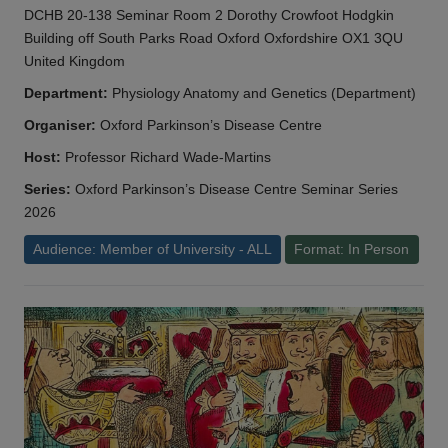
DCHB 20-138 Seminar Room 2 Dorothy Crowfoot Hodgkin
Building off South Parks Road Oxford Oxfordshire OX1 3QU
United Kingdom
Department:
Physiology Anatomy and Genetics (Department)
Organiser:
Oxford Parkinson’s Disease Centre
Host:
Professor Richard Wade-Martins
Series:
Oxford Parkinson’s Disease Centre Seminar Series
2026
Audience: Member of University - ALL
Format: In Person