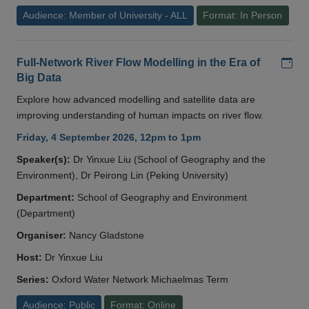
Audience: Member of University - ALL
Format: In Person
Add
Full-Network River Flow Modelling in the Era of
Big Data
Explore how advanced modelling and satellite data are
improving understanding of human impacts on river flow.
Friday, 4 September 2026, 12pm to 1pm
Speaker(s):
Dr Yinxue Liu (School of Geography and the
Environment), Dr Peirong Lin (Peking University)
Department:
School of Geography and Environment
(Department)
Organiser:
Nancy Gladstone
Host:
Dr Yinxue Liu
Series:
Oxford Water Network Michaelmas Term
Audience: Public
Format: Online