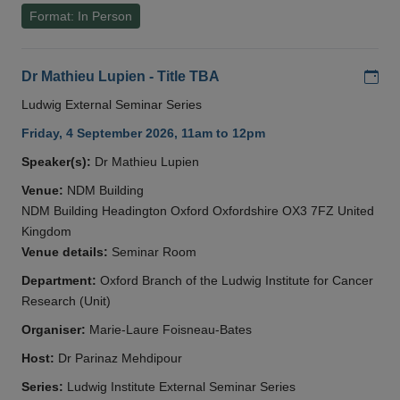
Format: In Person
Add
Dr Mathieu Lupien - Title TBA
Ludwig External Seminar Series
Friday, 4 September 2026, 11am to 12pm
Speaker(s):
Dr Mathieu Lupien
Venue:
NDM Building
NDM Building Headington Oxford Oxfordshire OX3 7FZ United
Kingdom
Venue details:
Seminar Room
Department:
Oxford Branch of the Ludwig Institute for Cancer
Research (Unit)
Organiser:
Marie-Laure Foisneau-Bates
Host:
Dr Parinaz Mehdipour
Series:
Ludwig Institute External Seminar Series