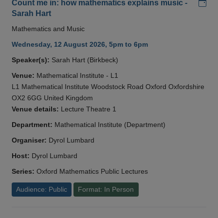
Add
Count me in: how mathematics explains music -
Sarah Hart
Mathematics and Music
Wednesday, 12 August 2026, 5pm to 6pm
Speaker(s):
Sarah Hart (Birkbeck)
Venue:
Mathematical Institute - L1
L1 Mathematical Institute Woodstock Road Oxford Oxfordshire
OX2 6GG United Kingdom
Venue details:
Lecture Theatre 1
Department:
Mathematical Institute (Department)
Organiser:
Dyrol Lumbard
Host:
Dyrol Lumbard
Series:
Oxford Mathematics Public Lectures
Audience: Public
Format: In Person