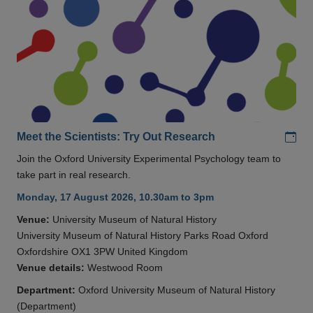
Add
Meet the Scientists: Try Out Research
Join the Oxford University Experimental Psychology team to
take part in real research.
Monday, 17 August 2026, 10.30am to 3pm
Venue:
University Museum of Natural History
University Museum of Natural History Parks Road Oxford
Oxfordshire OX1 3PW United Kingdom
Venue details:
Westwood Room
Department:
Oxford University Museum of Natural History
(Department)