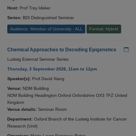
Host:
Prof Trey Ideker
Series:
BDI Distinguished Seminar
Audience: Member of University - ALL
Format: Hybrid
Add
Chemical Approaches to Decoding Epigenetics
Ludwig External Seminar Series
Thursday, 3 September 2026, 11am to 12pm
Speaker(s):
Prof David Xiang
Venue:
NDM Building
NDM Building Headington Oxford Oxfordshire OX3 7FZ United
Kingdom
Venue details:
Seminar Room
Department:
Oxford Branch of the Ludwig Institute for Cancer
Research (Unit)
Organiser:
Marie-Laure Foisneau-Bates