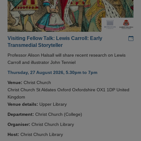
Add
Visiting Fellow Talk: Lewis Carroll: Early
Transmedial Storyteller
Professor Alison Halsall will share recent research on Lewis
Carroll and illustrator John Tenniel
Thursday, 27 August 2026, 5.30pm to 7pm
Venue:
Christ Church
Christ Church St Aldates Oxford Oxfordshire OX1 1DP United
Kingdom
Venue details:
Upper Library
Department:
Christ Church (College)
Organiser:
Christ Church Library
Host:
Christ Church Library