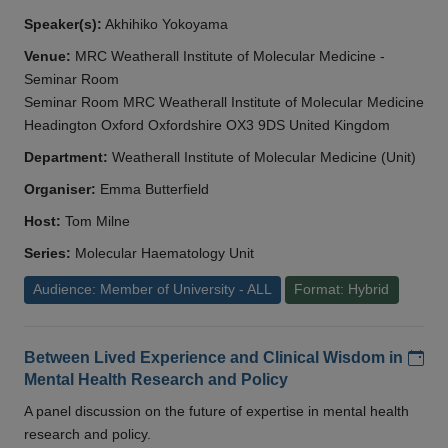
Speaker(s):
Akhihiko Yokoyama
Venue:
MRC Weatherall Institute of Molecular Medicine -
Seminar Room
Seminar Room MRC Weatherall Institute of Molecular Medicine
Headington Oxford Oxfordshire OX3 9DS United Kingdom
Department:
Weatherall Institute of Molecular Medicine (Unit)
Organiser:
Emma Butterfield
Host:
Tom Milne
Series:
Molecular Haematology Unit
Audience: Member of University - ALL
Format: Hybrid
Add
Between Lived Experience and Clinical Wisdom in
Mental Health Research and Policy
A panel discussion on the future of expertise in mental health
research and policy.