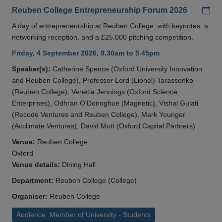
Add
Reuben College Entrepreneurship Forum 2026
A day of entrepreneurship at Reuben College, with keynotes, a
networking reception, and a £25,000 pitching competition.
Friday, 4 September 2026, 9.30am to 5.45pm
Speaker(s):
Catherine Spence (Oxford University Innovation
and Reuben College), Professor Lord (Lionel) Tarassenko
(Reuben College), Venetia Jennings (Oxford Science
Enterprises), Odhran O'Donoghue (Magnetic), Vishal Gulati
(Recode Ventures and Reuben College), Mark Younger
(Acclimate Ventures), David Mott (Oxford Capital Partners)
Venue:
Reuben College
Oxford
Venue details:
Dining Hall
Department:
Reuben College (College)
Organiser:
Reuben College
Audience: Member of University - Students