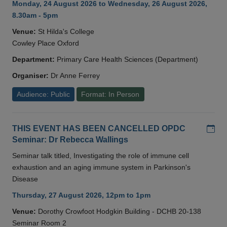
Monday, 24 August 2026 to Wednesday, 26 August 2026,
8.30am - 5pm
Venue:
St Hilda's College
Cowley Place Oxford
Department:
Primary Care Health Sciences (Department)
Organiser:
Dr Anne Ferrey
Audience: Public
Format: In Person
Add
THIS EVENT HAS BEEN CANCELLED OPDC
Seminar: Dr Rebecca Wallings
Seminar talk titled, Investigating the role of immune cell
exhaustion and an aging immune system in Parkinson's
Disease
Thursday, 27 August 2026, 12pm to 1pm
Venue:
Dorothy Crowfoot Hodgkin Building - DCHB 20-138
Seminar Room 2