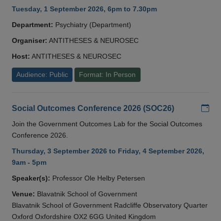
Tuesday, 1 September 2026, 6pm to 7.30pm
Department:
Psychiatry (Department)
Organiser:
ANTITHESES & NEUROSEC
Host:
ANTITHESES & NEUROSEC
Audience: Public
Format: In Person
Add
Social Outcomes Conference 2026 (SOC26)
Join the Government Outcomes Lab for the Social Outcomes
Conference 2026.
Thursday, 3 September 2026 to Friday, 4 September 2026,
9am - 5pm
Speaker(s):
Professor Ole Helby Petersen
Venue:
Blavatnik School of Government
Blavatnik School of Government Radcliffe Observatory Quarter
Oxford Oxfordshire OX2 6GG United Kingdom