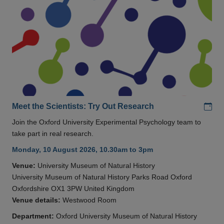
Add
Meet the Scientists: Try Out Research
Join the Oxford University Experimental Psychology team to
take part in real research.
Monday, 10 August 2026, 10.30am to 3pm
Venue:
University Museum of Natural History
University Museum of Natural History Parks Road Oxford
Oxfordshire OX1 3PW United Kingdom
Venue details:
Westwood Room
Department:
Oxford University Museum of Natural History