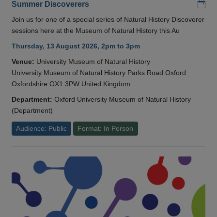
Add
Summer Discoverers
Join us for one of a special series of Natural History Discoverer
sessions here at the Museum of Natural History this Au
Thursday, 13 August 2026, 2pm to 3pm
Venue:
University Museum of Natural History
University Museum of Natural History Parks Road Oxford
Oxfordshire OX1 3PW United Kingdom
Department:
Oxford University Museum of Natural History
(Department)
Audience: Public
Format: In Person