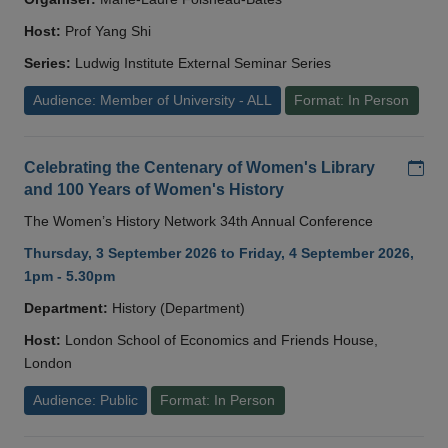
Host:
Prof Yang Shi
Series:
Ludwig Institute External Seminar Series
Audience: Member of University - ALL
Format: In Person
Add
Celebrating the Centenary of Women's Library
and 100 Years of Women's History
The Women’s History Network 34th Annual Conference
Thursday, 3 September 2026 to Friday, 4 September 2026,
1pm - 5.30pm
Department:
History (Department)
Host:
London School of Economics and Friends House,
London
Audience: Public
Format: In Person