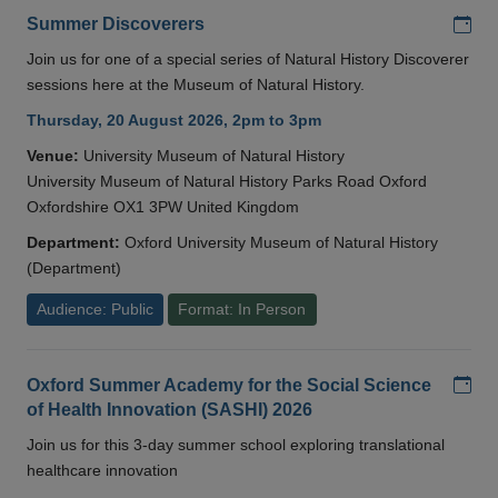
Add
Summer Discoverers
Join us for one of a special series of Natural History Discoverer
sessions here at the Museum of Natural History.
Thursday, 20 August 2026, 2pm to 3pm
Venue:
University Museum of Natural History
University Museum of Natural History Parks Road Oxford
Oxfordshire OX1 3PW United Kingdom
Department:
Oxford University Museum of Natural History
(Department)
Audience: Public
Format: In Person
Add
Oxford Summer Academy for the Social Science
of Health Innovation (SASHI) 2026
Join us for this 3-day summer school exploring translational
healthcare innovation