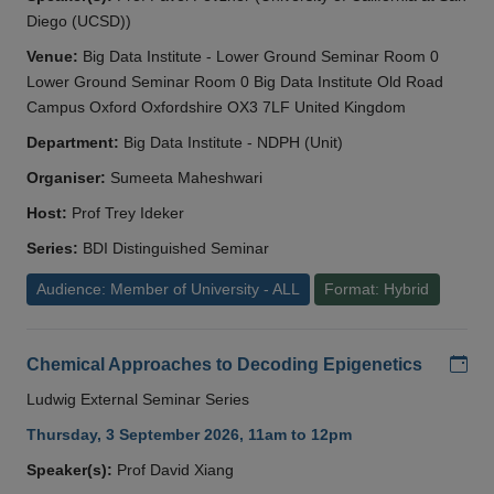
Diego (UCSD))
Venue:
Big Data Institute - Lower Ground Seminar Room 0
Lower Ground Seminar Room 0 Big Data Institute Old Road
Campus Oxford Oxfordshire OX3 7LF United Kingdom
Department:
Big Data Institute - NDPH (Unit)
Organiser:
Sumeeta Maheshwari
Host:
Prof Trey Ideker
Series:
BDI Distinguished Seminar
Audience: Member of University - ALL
Format: Hybrid
Add
Chemical Approaches to Decoding Epigenetics
Ludwig External Seminar Series
Thursday, 3 September 2026, 11am to 12pm
Speaker(s):
Prof David Xiang