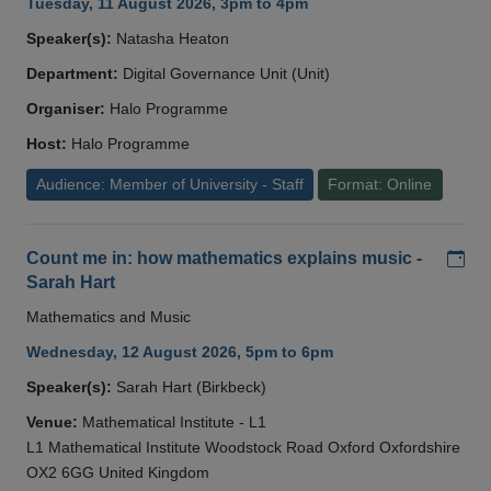
Tuesday, 11 August 2026, 3pm to 4pm
Speaker(s):
Natasha Heaton
Department:
Digital Governance Unit (Unit)
Organiser:
Halo Programme
Host:
Halo Programme
Audience: Member of University - Staff
Format: Online
Add
Count me in: how mathematics explains music -
Sarah Hart
Mathematics and Music
Wednesday, 12 August 2026, 5pm to 6pm
Speaker(s):
Sarah Hart (Birkbeck)
Venue:
Mathematical Institute - L1
L1 Mathematical Institute Woodstock Road Oxford Oxfordshire
OX2 6GG United Kingdom