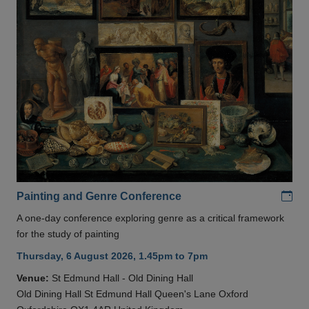
Add
Painting and Genre Conference
A one-day conference exploring genre as a critical framework
for the study of painting
Thursday, 6 August 2026, 1.45pm to 7pm
Venue:
St Edmund Hall - Old Dining Hall
Old Dining Hall St Edmund Hall Queen's Lane Oxford