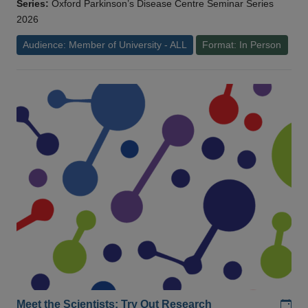
Series:
Oxford Parkinson’s Disease Centre Seminar Series
2026
Audience: Member of University - ALL
Format: In Person
Add
Meet the Scientists: Try Out Research