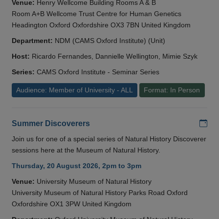
Venue:
Henry Wellcome Building Rooms A & B
Room A+B Wellcome Trust Centre for Human Genetics
Headington Oxford Oxfordshire OX3 7BN United Kingdom
Department:
NDM (CAMS Oxford Institute) (Unit)
Host:
Ricardo Fernandes, Dannielle Wellington, Mimie Szyk
Series:
CAMS Oxford Institute - Seminar Series
Audience: Member of University - ALL
Format: In Person
Add
Summer Discoverers
Join us for one of a special series of Natural History Discoverer
sessions here at the Museum of Natural History.
Thursday, 20 August 2026, 2pm to 3pm
Venue:
University Museum of Natural History
University Museum of Natural History Parks Road Oxford
Oxfordshire OX1 3PW United Kingdom