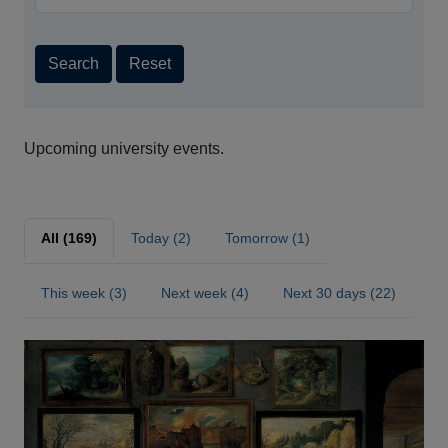
Search
Reset
Upcoming university events.
All (169)
Today (2)
Tomorrow (1)
This week (3)
Next week (4)
Next 30 days (22)