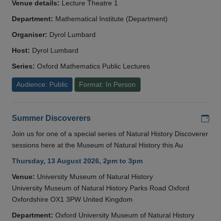
Venue details:
Lecture Theatre 1
Department:
Mathematical Institute (Department)
Organiser:
Dyrol Lumbard
Host:
Dyrol Lumbard
Series:
Oxford Mathematics Public Lectures
Audience: Public
Format: In Person
Add
Summer Discoverers
Join us for one of a special series of Natural History Discoverer
sessions here at the Museum of Natural History this Au
Thursday, 13 August 2026, 2pm to 3pm
Venue:
University Museum of Natural History
University Museum of Natural History Parks Road Oxford
Oxfordshire OX1 3PW United Kingdom
Department:
Oxford University Museum of Natural History