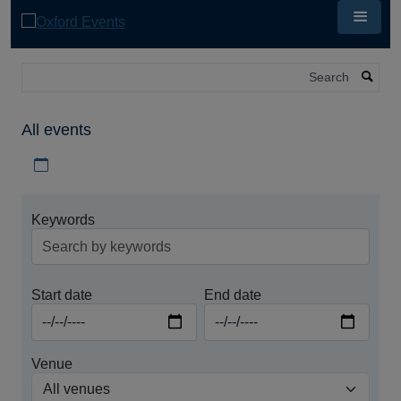
Skip
to
main
content
Search
All events
Download iCal file for all events
Keywords
Start date
End date
Venue