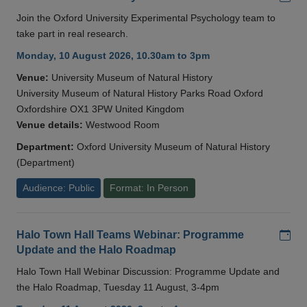
Join the Oxford University Experimental Psychology team to
take part in real research.
Monday, 10 August 2026, 10.30am to 3pm
Venue:
University Museum of Natural History
University Museum of Natural History Parks Road Oxford
Oxfordshire OX1 3PW United Kingdom
Venue details:
Westwood Room
Department:
Oxford University Museum of Natural History
(Department)
Audience: Public
Format: In Person
Add
Halo Town Hall Teams Webinar: Programme
Update and the Halo Roadmap
Halo Town Hall Webinar Discussion: Programme Update and
the Halo Roadmap, Tuesday 11 August, 3-4pm