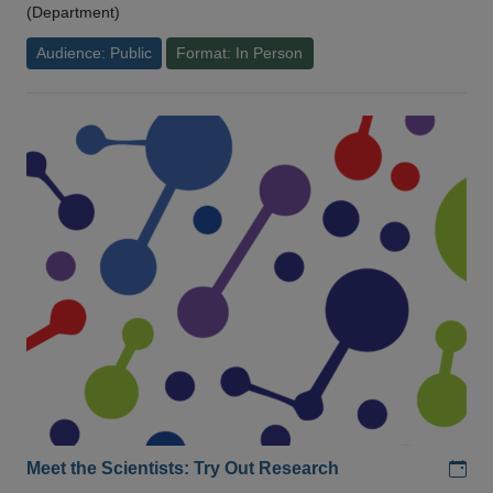
(Department)
Audience: Public
Format: In Person
Add
Meet the Scientists: Try Out Research