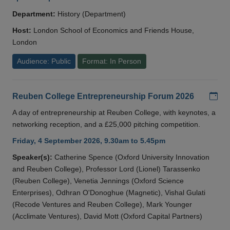
Department:
History (Department)
Host:
London School of Economics and Friends House,
London
Audience: Public
Format: In Person
Add
Reuben College Entrepreneurship Forum 2026
A day of entrepreneurship at Reuben College, with keynotes, a
networking reception, and a £25,000 pitching competition.
Friday, 4 September 2026, 9.30am to 5.45pm
Speaker(s):
Catherine Spence (Oxford University Innovation
and Reuben College), Professor Lord (Lionel) Tarassenko
(Reuben College), Venetia Jennings (Oxford Science
Enterprises), Odhran O'Donoghue (Magnetic), Vishal Gulati
(Recode Ventures and Reuben College), Mark Younger
(Acclimate Ventures), David Mott (Oxford Capital Partners)