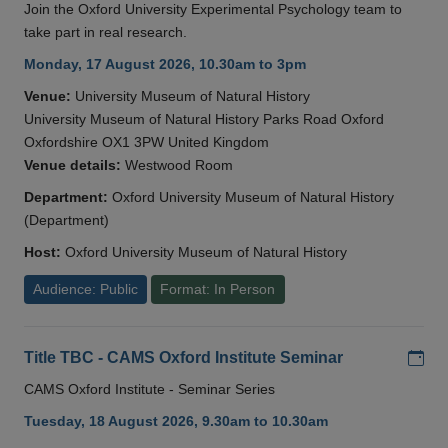
Join the Oxford University Experimental Psychology team to
take part in real research.
Monday, 17 August 2026, 10.30am to 3pm
Venue:
University Museum of Natural History
University Museum of Natural History Parks Road Oxford
Oxfordshire OX1 3PW United Kingdom
Venue details:
Westwood Room
Department:
Oxford University Museum of Natural History
(Department)
Host:
Oxford University Museum of Natural History
Audience: Public
Format: In Person
Add
Title TBC - CAMS Oxford Institute Seminar
CAMS Oxford Institute - Seminar Series
Tuesday, 18 August 2026, 9.30am to 10.30am