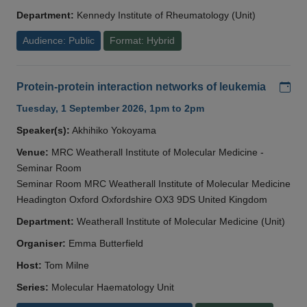
Department:
Kennedy Institute of Rheumatology (Unit)
Audience: Public
Format: Hybrid
Add
Protein-protein interaction networks of leukemia
Tuesday, 1 September 2026, 1pm to 2pm
Speaker(s):
Akhihiko Yokoyama
Venue:
MRC Weatherall Institute of Molecular Medicine -
Seminar Room
Seminar Room MRC Weatherall Institute of Molecular Medicine
Headington Oxford Oxfordshire OX3 9DS United Kingdom
Department:
Weatherall Institute of Molecular Medicine (Unit)
Organiser:
Emma Butterfield
Host:
Tom Milne
Series:
Molecular Haematology Unit