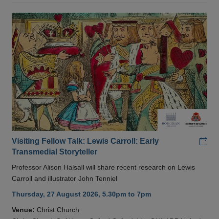
Add
Visiting Fellow Talk: Lewis Carroll: Early
Transmedial Storyteller
Professor Alison Halsall will share recent research on Lewis
Carroll and illustrator John Tenniel
Thursday, 27 August 2026, 5.30pm to 7pm
Venue:
Christ Church