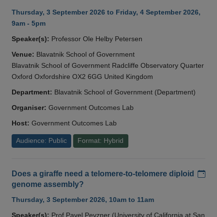
Thursday, 3 September 2026 to Friday, 4 September 2026,
9am - 5pm
Speaker(s):
Professor Ole Helby Petersen
Venue:
Blavatnik School of Government
Blavatnik School of Government Radcliffe Observatory Quarter
Oxford Oxfordshire OX2 6GG United Kingdom
Department:
Blavatnik School of Government (Department)
Organiser:
Government Outcomes Lab
Host:
Government Outcomes Lab
Audience: Public
Format: Hybrid
Add
Does a giraffe need a telomere-to-telomere diploid
genome assembly?
Thursday, 3 September 2026, 10am to 11am
Speaker(s):
Prof Pavel Pevzner (University of California at San