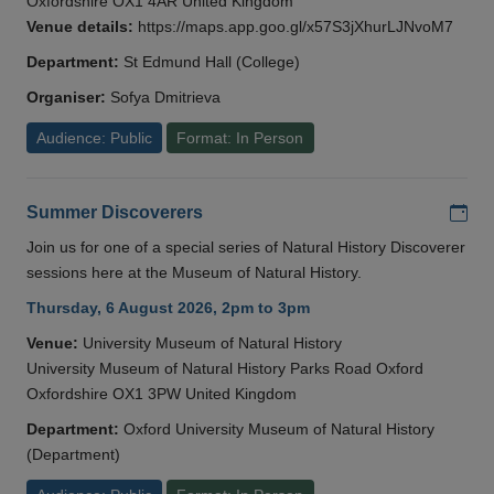
Oxfordshire OX1 4AR United Kingdom
Venue details:
https://maps.app.goo.gl/x57S3jXhurLJNvoM7
Department:
St Edmund Hall (College)
Organiser:
Sofya Dmitrieva
Audience: Public
Format: In Person
Add
Summer Discoverers
Join us for one of a special series of Natural History Discoverer
sessions here at the Museum of Natural History.
Thursday, 6 August 2026, 2pm to 3pm
Venue:
University Museum of Natural History
University Museum of Natural History Parks Road Oxford
Oxfordshire OX1 3PW United Kingdom
Department:
Oxford University Museum of Natural History
(Department)