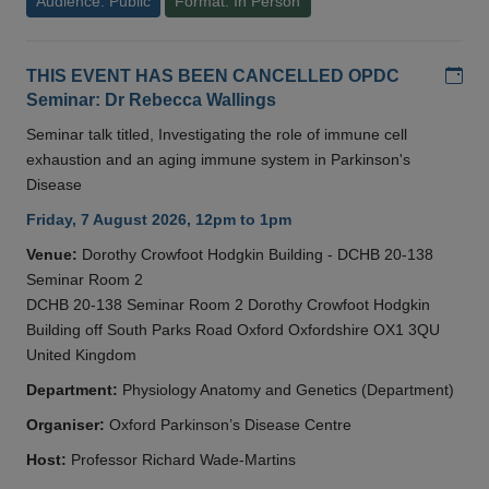
Audience: Public
Format: In Person
Add
THIS EVENT HAS BEEN CANCELLED OPDC
Seminar: Dr Rebecca Wallings
Seminar talk titled, Investigating the role of immune cell
exhaustion and an aging immune system in Parkinson's
Disease
Friday, 7 August 2026, 12pm to 1pm
Venue:
Dorothy Crowfoot Hodgkin Building - DCHB 20-138
Seminar Room 2
DCHB 20-138 Seminar Room 2 Dorothy Crowfoot Hodgkin
Building off South Parks Road Oxford Oxfordshire OX1 3QU
United Kingdom
Department:
Physiology Anatomy and Genetics (Department)
Organiser:
Oxford Parkinson’s Disease Centre
Host:
Professor Richard Wade-Martins