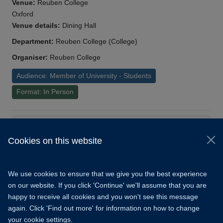
Venue:
Reuben College
Oxford
Venue details:
Dining Hall
Department:
Reuben College (College)
Organiser:
Reuben College
Audience: Member of University - Students
Format: In Person
Load More
Cookies on this website
© 2026 University of Oxford
Copyright Statement
Data Privacy Notice
We use cookies to ensure that we give you the best experience
Freedom of Information
on our website. If you click 'Continue' we'll assume that you are
happy to receive all cookies and you won't see this message
Accessibility
Learning Hub
Cookies
again. Click 'Find out more' for information on how to change
your cookie settings.