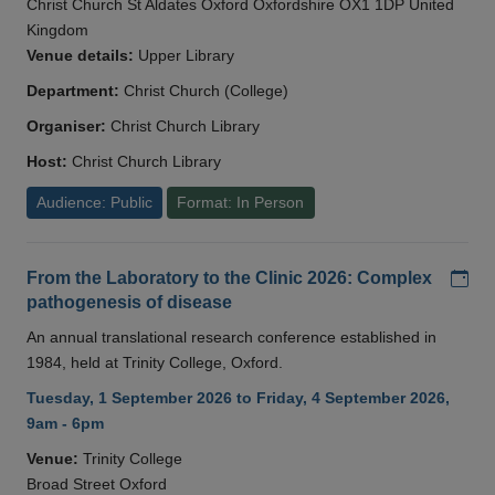
Christ Church St Aldates Oxford Oxfordshire OX1 1DP United
Kingdom
Venue details:
Upper Library
Department:
Christ Church (College)
Organiser:
Christ Church Library
Host:
Christ Church Library
Audience: Public
Format: In Person
Add
From the Laboratory to the Clinic 2026: Complex
pathogenesis of disease
An annual translational research conference established in
1984, held at Trinity College, Oxford.
Tuesday, 1 September 2026 to Friday, 4 September 2026,
9am - 6pm
Venue:
Trinity College
Broad Street Oxford