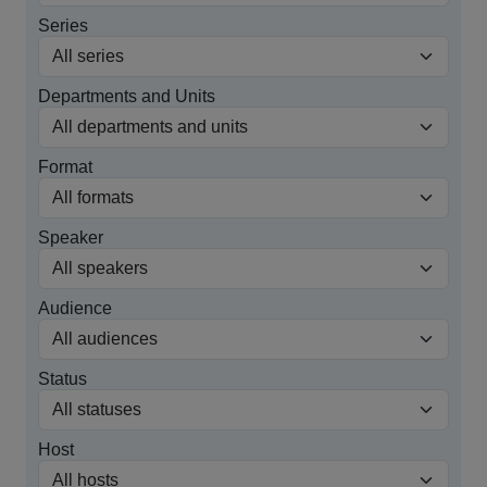
Series
Departments and Units
Format
Speaker
Audience
Status
Host