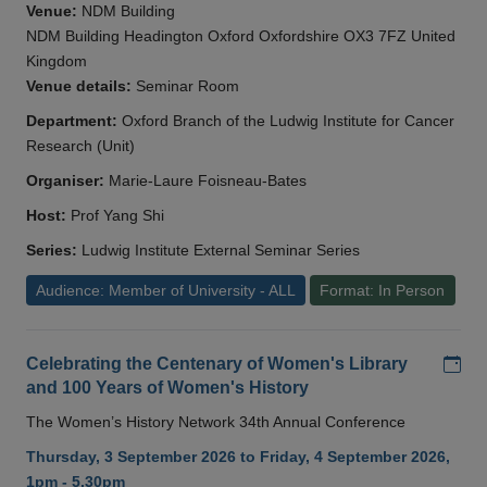
Venue:
NDM Building
NDM Building Headington Oxford Oxfordshire OX3 7FZ United
Kingdom
Venue details:
Seminar Room
Department:
Oxford Branch of the Ludwig Institute for Cancer
Research (Unit)
Organiser:
Marie-Laure Foisneau-Bates
Host:
Prof Yang Shi
Series:
Ludwig Institute External Seminar Series
Audience: Member of University - ALL
Format: In Person
Add
Celebrating the Centenary of Women's Library
and 100 Years of Women's History
The Women’s History Network 34th Annual Conference
Thursday, 3 September 2026 to Friday, 4 September 2026,
1pm - 5.30pm