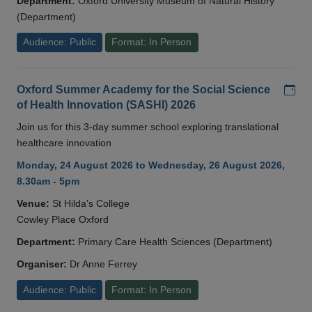
Department:
Oxford University Museum of Natural History
(Department)
Audience: Public
Format: In Person
Add
Oxford Summer Academy for the Social Science
of Health Innovation (SASHI) 2026
Join us for this 3-day summer school exploring translational
healthcare innovation
Monday, 24 August 2026 to Wednesday, 26 August 2026,
8.30am - 5pm
Venue:
St Hilda's College
Cowley Place Oxford
Department:
Primary Care Health Sciences (Department)
Organiser:
Dr Anne Ferrey
Audience: Public
Format: In Person