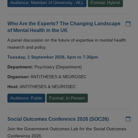
Audience: Member of University - ALL
Format: Hybrid
Add
Who Are the Experts? The Changing Landscape
of Mental Health in the UK
A panel discussion on the future of expertise in mental health
research and policy.
Tuesday, 1 September 2026, 6pm to 7.30pm
Department:
Psychiatry (Department)
Organiser:
ANTITHESES & NEUROSEC
Host:
ANTITHESES & NEUROSEC
Audience: Public
Format: In Person
Add
Social Outcomes Conference 2026 (SOC26)
Join the Government Outcomes Lab for the Social Outcomes
Conference 2026.