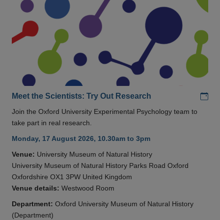
Add
Meet the Scientists: Try Out Research
Join the Oxford University Experimental Psychology team to
take part in real research.
Monday, 17 August 2026, 10.30am to 3pm
Venue:
University Museum of Natural History
University Museum of Natural History Parks Road Oxford
Oxfordshire OX1 3PW United Kingdom
Venue details:
Westwood Room
Department:
Oxford University Museum of Natural History
(Department)