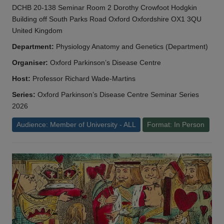
DCHB 20-138 Seminar Room 2 Dorothy Crowfoot Hodgkin
Building off South Parks Road Oxford Oxfordshire OX1 3QU
United Kingdom
Department:
Physiology Anatomy and Genetics (Department)
Organiser:
Oxford Parkinson’s Disease Centre
Host:
Professor Richard Wade-Martins
Series:
Oxford Parkinson’s Disease Centre Seminar Series
2026
Audience: Member of University - ALL
Format: In Person