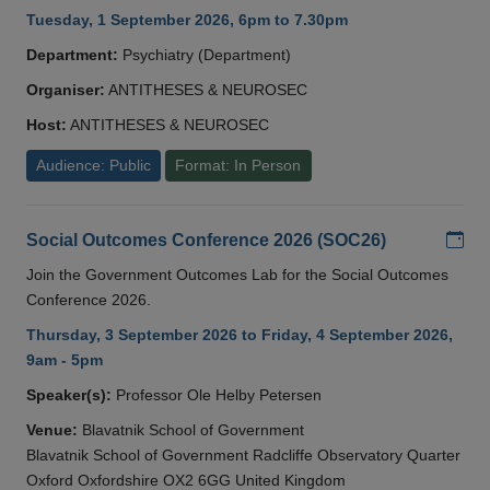
Tuesday, 1 September 2026, 6pm to 7.30pm
Department:
Psychiatry (Department)
Organiser:
ANTITHESES & NEUROSEC
Host:
ANTITHESES & NEUROSEC
Audience: Public
Format: In Person
Add
Social Outcomes Conference 2026 (SOC26)
Join the Government Outcomes Lab for the Social Outcomes
Conference 2026.
Thursday, 3 September 2026 to Friday, 4 September 2026,
9am - 5pm
Speaker(s):
Professor Ole Helby Petersen
Venue:
Blavatnik School of Government
Blavatnik School of Government Radcliffe Observatory Quarter
Oxford Oxfordshire OX2 6GG United Kingdom