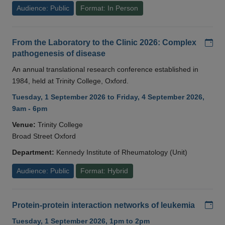
Audience: Public
Format: In Person
Add
From the Laboratory to the Clinic 2026: Complex
pathogenesis of disease
An annual translational research conference established in
1984, held at Trinity College, Oxford.
Tuesday, 1 September 2026 to Friday, 4 September 2026,
9am - 6pm
Venue:
Trinity College
Broad Street Oxford
Department:
Kennedy Institute of Rheumatology (Unit)
Audience: Public
Format: Hybrid
Add
Protein-protein interaction networks of leukemia
Tuesday, 1 September 2026, 1pm to 2pm