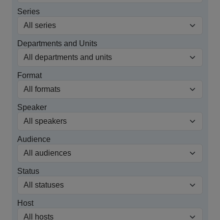
Series
Departments and Units
Format
Speaker
Audience
Status
Host