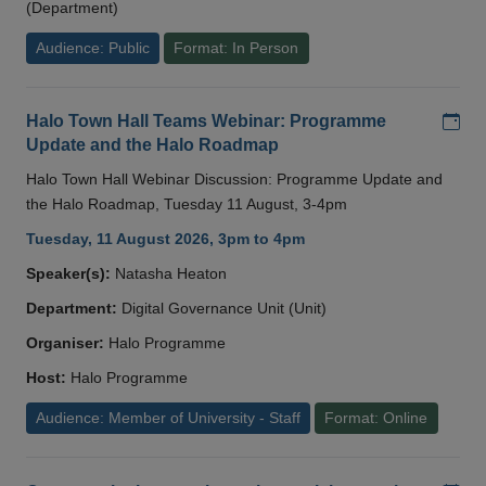
(Department)
Audience: Public
Format: In Person
Add
Halo Town Hall Teams Webinar: Programme
Update and the Halo Roadmap
Halo Town Hall Webinar Discussion: Programme Update and
the Halo Roadmap, Tuesday 11 August, 3-4pm
Tuesday, 11 August 2026, 3pm to 4pm
Speaker(s):
Natasha Heaton
Department:
Digital Governance Unit (Unit)
Organiser:
Halo Programme
Host:
Halo Programme
Audience: Member of University - Staff
Format: Online