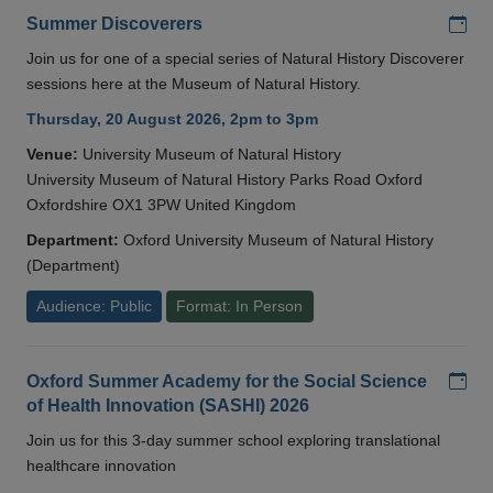
Add
Summer Discoverers
Join us for one of a special series of Natural History Discoverer
sessions here at the Museum of Natural History.
Thursday, 20 August 2026, 2pm to 3pm
Venue:
University Museum of Natural History
University Museum of Natural History Parks Road Oxford
Oxfordshire OX1 3PW United Kingdom
Department:
Oxford University Museum of Natural History
(Department)
Audience: Public
Format: In Person
Add
Oxford Summer Academy for the Social Science
of Health Innovation (SASHI) 2026
Join us for this 3-day summer school exploring translational
healthcare innovation