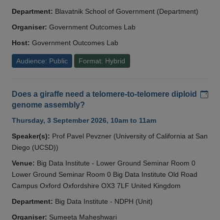
Department:
Blavatnik School of Government (Department)
Organiser:
Government Outcomes Lab
Host:
Government Outcomes Lab
Audience: Public
Format: Hybrid
Add
Does a giraffe need a telomere-to-telomere diploid
genome assembly?
Thursday, 3 September 2026, 10am to 11am
Speaker(s):
Prof Pavel Pevzner (University of California at San
Diego (UCSD))
Venue:
Big Data Institute - Lower Ground Seminar Room 0
Lower Ground Seminar Room 0 Big Data Institute Old Road
Campus Oxford Oxfordshire OX3 7LF United Kingdom
Department:
Big Data Institute - NDPH (Unit)
Organiser:
Sumeeta Maheshwari