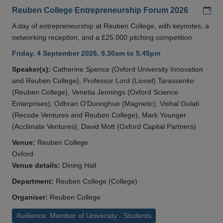
Add
Reuben College Entrepreneurship Forum 2026
A day of entrepreneurship at Reuben College, with keynotes, a
networking reception, and a £25,000 pitching competition.
Friday, 4 September 2026, 9.30am to 5.45pm
Speaker(s):
Catherine Spence (Oxford University Innovation
and Reuben College), Professor Lord (Lionel) Tarassenko
(Reuben College), Venetia Jennings (Oxford Science
Enterprises), Odhran O'Donoghue (Magnetic), Vishal Gulati
(Recode Ventures and Reuben College), Mark Younger
(Acclimate Ventures), David Mott (Oxford Capital Partners)
Venue:
Reuben College
Oxford
Venue details:
Dining Hall
Department:
Reuben College (College)
Organiser:
Reuben College
Audience: Member of University - Students