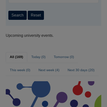
Search
Reset
Upcoming university events.
All (169)
Today (0)
Tomorrow (0)
This week (0)
Next week (4)
Next 30 days (20)