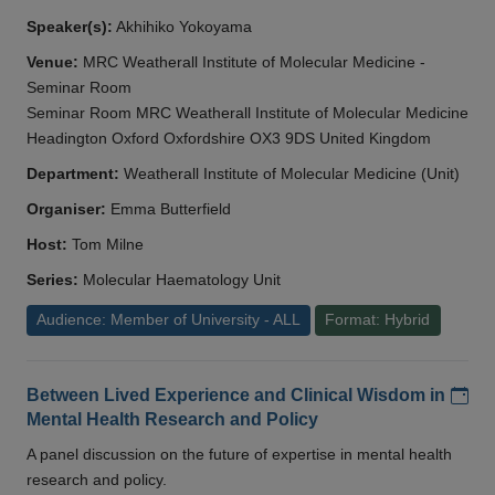
Speaker(s):
Akhihiko Yokoyama
Venue:
MRC Weatherall Institute of Molecular Medicine -
Seminar Room
Seminar Room MRC Weatherall Institute of Molecular Medicine
Headington Oxford Oxfordshire OX3 9DS United Kingdom
Department:
Weatherall Institute of Molecular Medicine (Unit)
Organiser:
Emma Butterfield
Host:
Tom Milne
Series:
Molecular Haematology Unit
Audience: Member of University - ALL
Format: Hybrid
Add
Between Lived Experience and Clinical Wisdom in
Mental Health Research and Policy
A panel discussion on the future of expertise in mental health
research and policy.