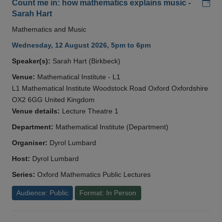
Add
Count me in: how mathematics explains music -
Sarah Hart
Mathematics and Music
Wednesday, 12 August 2026, 5pm to 6pm
Speaker(s):
Sarah Hart (Birkbeck)
Venue:
Mathematical Institute - L1
L1 Mathematical Institute Woodstock Road Oxford Oxfordshire
OX2 6GG United Kingdom
Venue details:
Lecture Theatre 1
Department:
Mathematical Institute (Department)
Organiser:
Dyrol Lumbard
Host:
Dyrol Lumbard
Series:
Oxford Mathematics Public Lectures
Audience: Public
Format: In Person