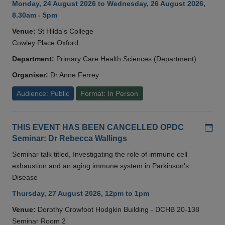
Monday, 24 August 2026 to Wednesday, 26 August 2026,
8.30am - 5pm
Venue:
St Hilda's College
Cowley Place Oxford
Department:
Primary Care Health Sciences (Department)
Organiser:
Dr Anne Ferrey
Audience: Public
Format: In Person
Add
THIS EVENT HAS BEEN CANCELLED OPDC
Seminar: Dr Rebecca Wallings
Seminar talk titled, Investigating the role of immune cell
exhaustion and an aging immune system in Parkinson's
Disease
Thursday, 27 August 2026, 12pm to 1pm
Venue:
Dorothy Crowfoot Hodgkin Building - DCHB 20-138
Seminar Room 2