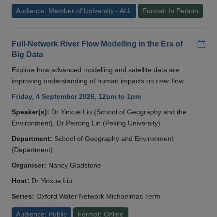
Audience: Member of University - ALL
Format: In Person
Add
Full-Network River Flow Modelling in the Era of
Big Data
Explore how advanced modelling and satellite data are
improving understanding of human impacts on river flow.
Friday, 4 September 2026, 12pm to 1pm
Speaker(s):
Dr Yinxue Liu (School of Geography and the
Environment), Dr Peirong Lin (Peking University)
Department:
School of Geography and Environment
(Department)
Organiser:
Nancy Gladstone
Host:
Dr Yinxue Liu
Series:
Oxford Water Network Michaelmas Term
Audience: Public
Format: Online