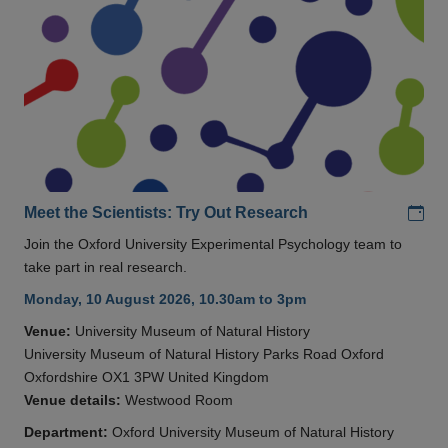
Add
Meet the Scientists: Try Out Research
Join the Oxford University Experimental Psychology team to
take part in real research.
Monday, 10 August 2026, 10.30am to 3pm
Venue:
University Museum of Natural History
University Museum of Natural History Parks Road Oxford
Oxfordshire OX1 3PW United Kingdom
Venue details:
Westwood Room
Department:
Oxford University Museum of Natural History