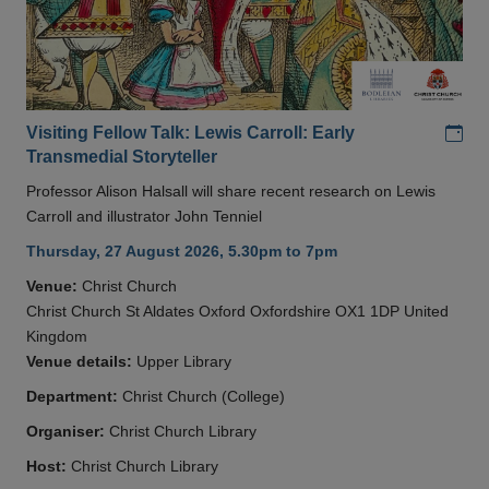
Add
Visiting Fellow Talk: Lewis Carroll: Early
Transmedial Storyteller
Professor Alison Halsall will share recent research on Lewis
Carroll and illustrator John Tenniel
Thursday, 27 August 2026, 5.30pm to 7pm
Venue:
Christ Church
Christ Church St Aldates Oxford Oxfordshire OX1 1DP United
Kingdom
Venue details:
Upper Library
Department:
Christ Church (College)
Organiser:
Christ Church Library
Host:
Christ Church Library