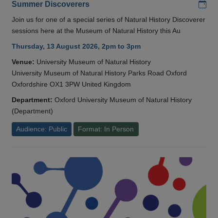
Add
Summer Discoverers
Join us for one of a special series of Natural History Discoverer
sessions here at the Museum of Natural History this Au
Thursday, 13 August 2026, 2pm to 3pm
Venue:
University Museum of Natural History
University Museum of Natural History Parks Road Oxford
Oxfordshire OX1 3PW United Kingdom
Department:
Oxford University Museum of Natural History
(Department)
Audience: Public
Format: In Person