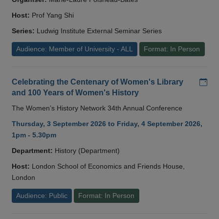
Host:
Prof Yang Shi
Series:
Ludwig Institute External Seminar Series
Audience: Member of University - ALL
Format: In Person
Add
Celebrating the Centenary of Women's Library
and 100 Years of Women's History
The Women’s History Network 34th Annual Conference
Thursday, 3 September 2026 to Friday, 4 September 2026,
1pm - 5.30pm
Department:
History (Department)
Host:
London School of Economics and Friends House,
London
Audience: Public
Format: In Person