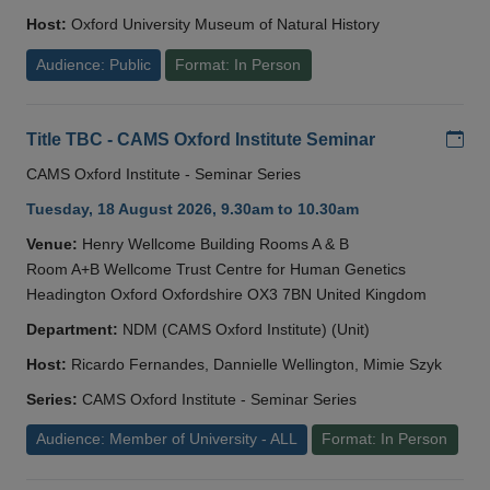
Host:
Oxford University Museum of Natural History
Audience: Public
Format: In Person
Add
Title TBC - CAMS Oxford Institute Seminar
CAMS Oxford Institute - Seminar Series
Tuesday, 18 August 2026, 9.30am to 10.30am
Venue:
Henry Wellcome Building Rooms A & B
Room A+B Wellcome Trust Centre for Human Genetics
Headington Oxford Oxfordshire OX3 7BN United Kingdom
Department:
NDM (CAMS Oxford Institute) (Unit)
Host:
Ricardo Fernandes, Dannielle Wellington, Mimie Szyk
Series:
CAMS Oxford Institute - Seminar Series
Audience: Member of University - ALL
Format: In Person