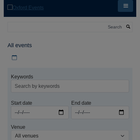
Skip
to
main
content
Search
All events
Download iCal file for all events
Keywords
Start date
End date
Venue