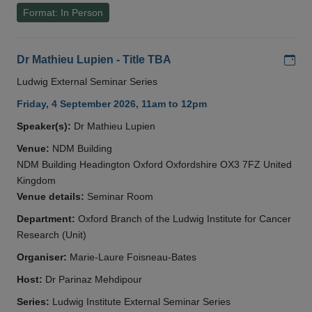
Format: In Person
Add
Dr Mathieu Lupien - Title TBA
Ludwig External Seminar Series
Friday, 4 September 2026, 11am to 12pm
Speaker(s):
Dr Mathieu Lupien
Venue:
NDM Building
NDM Building Headington Oxford Oxfordshire OX3 7FZ United
Kingdom
Venue details:
Seminar Room
Department:
Oxford Branch of the Ludwig Institute for Cancer
Research (Unit)
Organiser:
Marie-Laure Foisneau-Bates
Host:
Dr Parinaz Mehdipour
Series:
Ludwig Institute External Seminar Series