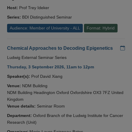
Host:
Prof Trey Ideker
Series:
BDI Distinguished Seminar
Audience: Member of University - ALL
Format: Hybrid
Add
Chemical Approaches to Decoding Epigenetics
Ludwig External Seminar Series
Thursday, 3 September 2026, 11am to 12pm
Speaker(s):
Prof David Xiang
Venue:
NDM Building
NDM Building Headington Oxford Oxfordshire OX3 7FZ United
Kingdom
Venue details:
Seminar Room
Department:
Oxford Branch of the Ludwig Institute for Cancer
Research (Unit)
Organiser:
Marie-Laure Foisneau-Bates