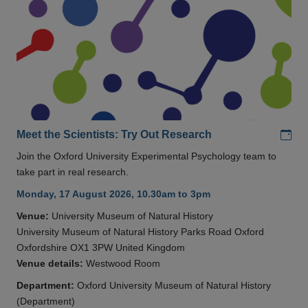
Add
Meet the Scientists: Try Out Research
Join the Oxford University Experimental Psychology team to
take part in real research.
Monday, 17 August 2026, 10.30am to 3pm
Venue:
University Museum of Natural History
University Museum of Natural History Parks Road Oxford
Oxfordshire OX1 3PW United Kingdom
Venue details:
Westwood Room
Department:
Oxford University Museum of Natural History
(Department)