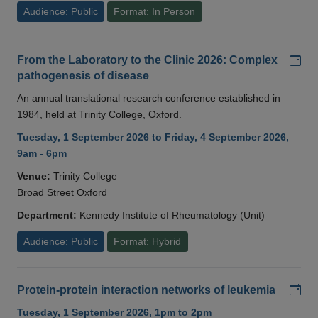
Audience: Public
Format: In Person
Add
From the Laboratory to the Clinic 2026: Complex
pathogenesis of disease
An annual translational research conference established in
1984, held at Trinity College, Oxford.
Tuesday, 1 September 2026 to Friday, 4 September 2026,
9am - 6pm
Venue:
Trinity College
Broad Street Oxford
Department:
Kennedy Institute of Rheumatology (Unit)
Audience: Public
Format: Hybrid
Add
Protein-protein interaction networks of leukemia
Tuesday, 1 September 2026, 1pm to 2pm