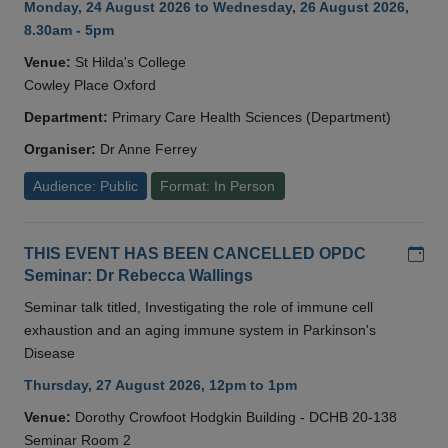
Monday, 24 August 2026 to Wednesday, 26 August 2026,
8.30am - 5pm
Venue:
St Hilda's College
Cowley Place Oxford
Department:
Primary Care Health Sciences (Department)
Organiser:
Dr Anne Ferrey
Audience: Public
Format: In Person
Add
THIS EVENT HAS BEEN CANCELLED OPDC
Seminar: Dr Rebecca Wallings
Seminar talk titled, Investigating the role of immune cell
exhaustion and an aging immune system in Parkinson's
Disease
Thursday, 27 August 2026, 12pm to 1pm
Venue:
Dorothy Crowfoot Hodgkin Building - DCHB 20-138
Seminar Room 2