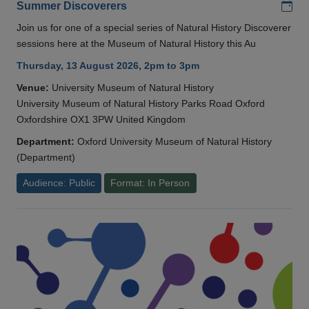
Add
Summer Discoverers
Join us for one of a special series of Natural History Discoverer
sessions here at the Museum of Natural History this Au
Thursday, 13 August 2026, 2pm to 3pm
Venue:
University Museum of Natural History
University Museum of Natural History Parks Road Oxford
Oxfordshire OX1 3PW United Kingdom
Department:
Oxford University Museum of Natural History
(Department)
Audience: Public
Format: In Person