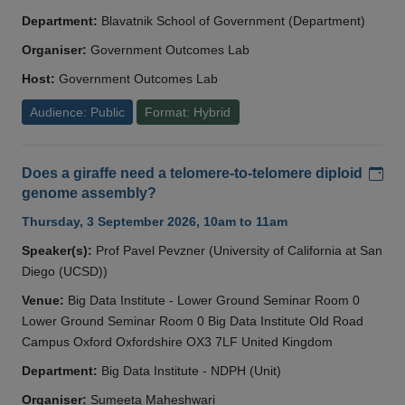
Department:
Blavatnik School of Government (Department)
Organiser:
Government Outcomes Lab
Host:
Government Outcomes Lab
Audience: Public
Format: Hybrid
Add
Does a giraffe need a telomere-to-telomere diploid
genome assembly?
Thursday, 3 September 2026, 10am to 11am
Speaker(s):
Prof Pavel Pevzner (University of California at San
Diego (UCSD))
Venue:
Big Data Institute - Lower Ground Seminar Room 0
Lower Ground Seminar Room 0 Big Data Institute Old Road
Campus Oxford Oxfordshire OX3 7LF United Kingdom
Department:
Big Data Institute - NDPH (Unit)
Organiser:
Sumeeta Maheshwari