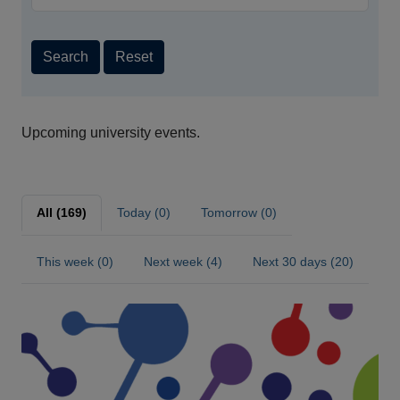
Search
Reset
Upcoming university events.
All (169)
Today (0)
Tomorrow (0)
This week (0)
Next week (4)
Next 30 days (20)