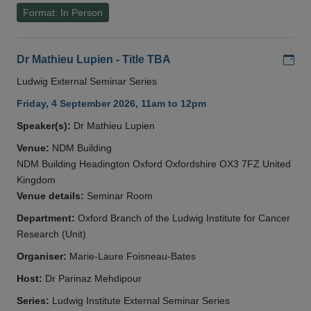
Format: In Person
Add
Dr Mathieu Lupien - Title TBA
Ludwig External Seminar Series
Friday, 4 September 2026, 11am to 12pm
Speaker(s):
Dr Mathieu Lupien
Venue:
NDM Building
NDM Building Headington Oxford Oxfordshire OX3 7FZ United
Kingdom
Venue details:
Seminar Room
Department:
Oxford Branch of the Ludwig Institute for Cancer
Research (Unit)
Organiser:
Marie-Laure Foisneau-Bates
Host:
Dr Parinaz Mehdipour
Series:
Ludwig Institute External Seminar Series