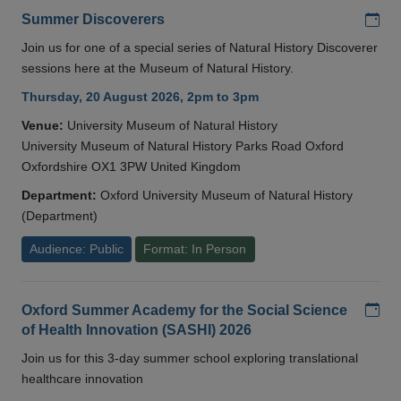
Add
Summer Discoverers
Join us for one of a special series of Natural History Discoverer
sessions here at the Museum of Natural History.
Thursday, 20 August 2026, 2pm to 3pm
Venue:
University Museum of Natural History
University Museum of Natural History Parks Road Oxford
Oxfordshire OX1 3PW United Kingdom
Department:
Oxford University Museum of Natural History
(Department)
Audience: Public
Format: In Person
Add
Oxford Summer Academy for the Social Science
of Health Innovation (SASHI) 2026
Join us for this 3-day summer school exploring translational
healthcare innovation