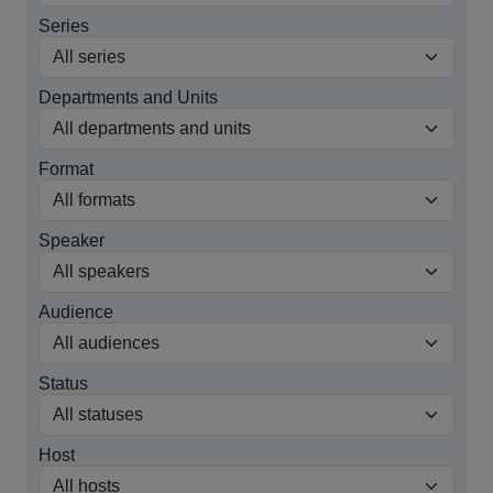
Series
Departments and Units
Format
Speaker
Audience
Status
Host