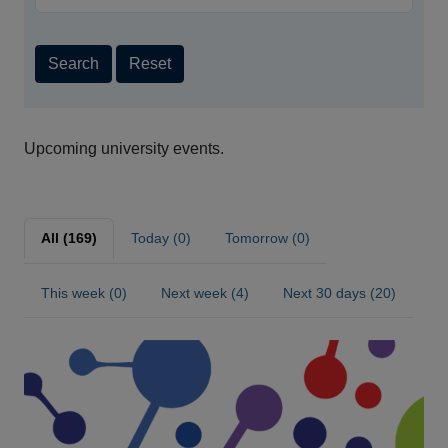
Search
Reset
Upcoming university events.
All (169)
Today (0)
Tomorrow (0)
This week (0)
Next week (4)
Next 30 days (20)