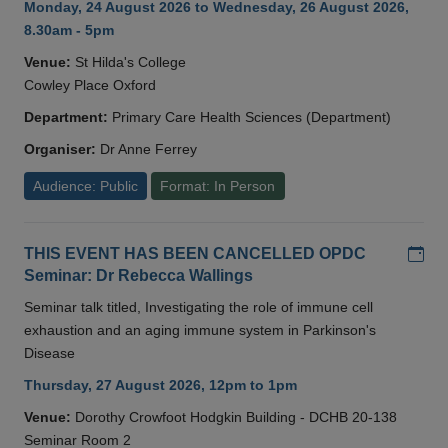
Monday, 24 August 2026 to Wednesday, 26 August 2026,
8.30am - 5pm
Venue:
St Hilda's College
Cowley Place Oxford
Department:
Primary Care Health Sciences (Department)
Organiser:
Dr Anne Ferrey
Audience: Public
Format: In Person
Add
THIS EVENT HAS BEEN CANCELLED OPDC
Seminar: Dr Rebecca Wallings
Seminar talk titled, Investigating the role of immune cell
exhaustion and an aging immune system in Parkinson's
Disease
Thursday, 27 August 2026, 12pm to 1pm
Venue:
Dorothy Crowfoot Hodgkin Building - DCHB 20-138
Seminar Room 2