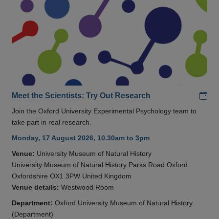
Add
Meet the Scientists: Try Out Research
Join the Oxford University Experimental Psychology team to
take part in real research.
Monday, 17 August 2026, 10.30am to 3pm
Venue:
University Museum of Natural History
University Museum of Natural History Parks Road Oxford
Oxfordshire OX1 3PW United Kingdom
Venue details:
Westwood Room
Department:
Oxford University Museum of Natural History
(Department)