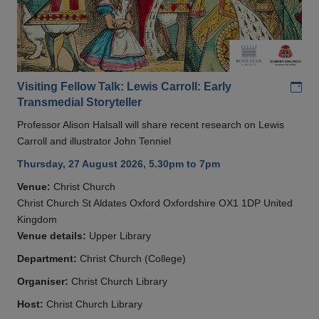
Add
Visiting Fellow Talk: Lewis Carroll: Early
Transmedial Storyteller
Professor Alison Halsall will share recent research on Lewis
Carroll and illustrator John Tenniel
Thursday, 27 August 2026, 5.30pm to 7pm
Venue:
Christ Church
Christ Church St Aldates Oxford Oxfordshire OX1 1DP United
Kingdom
Venue details:
Upper Library
Department:
Christ Church (College)
Organiser:
Christ Church Library
Host:
Christ Church Library