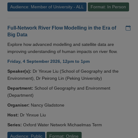
Audience: Member of University - ALL
Format: In Person
Add
Full-Network River Flow Modelling in the Era of
Big Data
Explore how advanced modelling and satellite data are
improving understanding of human impacts on river flow.
Friday, 4 September 2026, 12pm to 1pm
Speaker(s):
Dr Yinxue Liu (School of Geography and the
Environment), Dr Peirong Lin (Peking University)
Department:
School of Geography and Environment
(Department)
Organiser:
Nancy Gladstone
Host:
Dr Yinxue Liu
Series:
Oxford Water Network Michaelmas Term
Audience: Public
Format: Online