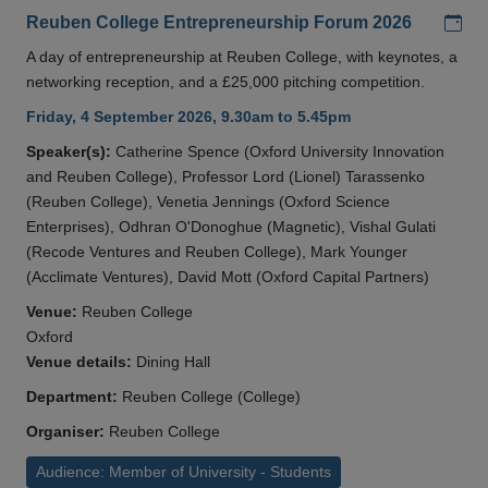
Add
Reuben College Entrepreneurship Forum 2026
A day of entrepreneurship at Reuben College, with keynotes, a
networking reception, and a £25,000 pitching competition.
Friday, 4 September 2026, 9.30am to 5.45pm
Speaker(s):
Catherine Spence (Oxford University Innovation
and Reuben College), Professor Lord (Lionel) Tarassenko
(Reuben College), Venetia Jennings (Oxford Science
Enterprises), Odhran O'Donoghue (Magnetic), Vishal Gulati
(Recode Ventures and Reuben College), Mark Younger
(Acclimate Ventures), David Mott (Oxford Capital Partners)
Venue:
Reuben College
Oxford
Venue details:
Dining Hall
Department:
Reuben College (College)
Organiser:
Reuben College
Audience: Member of University - Students