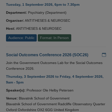
Tuesday, 1 September 2026, 6pm to 7.30pm
Department:
Psychiatry (Department)
Organiser:
ANTITHESES & NEUROSEC
Host:
ANTITHESES & NEUROSEC
Audience: Public
Format: In Person
Add
Social Outcomes Conference 2026 (SOC26)
Join the Government Outcomes Lab for the Social Outcomes
Conference 2026.
Thursday, 3 September 2026 to Friday, 4 September 2026,
9am - 5pm
Speaker(s):
Professor Ole Helby Petersen
Venue:
Blavatnik School of Government
Blavatnik School of Government Radcliffe Observatory Quarter
Oxford Oxfordshire OX2 6GG United Kingdom