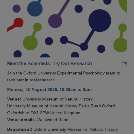
Add
Meet the Scientists: Try Out Research
Join the Oxford University Experimental Psychology team to
take part in real research.
Monday, 10 August 2026, 10.30am to 3pm
Venue:
University Museum of Natural History
University Museum of Natural History Parks Road Oxford
Oxfordshire OX1 3PW United Kingdom
Venue details:
Westwood Room
Department:
Oxford University Museum of Natural History