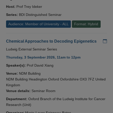
Host:
Prof Trey Ideker
Series:
BDI Distinguished Seminar
Audience: Member of University - ALL
Format: Hybrid
Add
Chemical Approaches to Decoding Epigenetics
Ludwig External Seminar Series
Thursday, 3 September 2026, 11am to 12pm
Speaker(s):
Prof David Xiang
Venue:
NDM Building
NDM Building Headington Oxford Oxfordshire OX3 7FZ United
Kingdom
Venue details:
Seminar Room
Department:
Oxford Branch of the Ludwig Institute for Cancer
Research (Unit)
Organiser:
Marie-Laure Foisneau-Bates