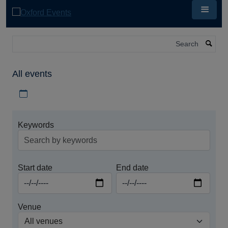
Skip
to
main
content
Search
All events
Download iCal file for all events
Keywords
Start date
End date
Venue