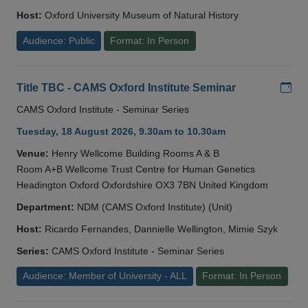
Host:
Oxford University Museum of Natural History
Audience: Public
Format: In Person
Add
Title TBC - CAMS Oxford Institute Seminar
CAMS Oxford Institute - Seminar Series
Tuesday, 18 August 2026, 9.30am to 10.30am
Venue:
Henry Wellcome Building Rooms A & B
Room A+B Wellcome Trust Centre for Human Genetics
Headington Oxford Oxfordshire OX3 7BN United Kingdom
Department:
NDM (CAMS Oxford Institute) (Unit)
Host:
Ricardo Fernandes, Dannielle Wellington, Mimie Szyk
Series:
CAMS Oxford Institute - Seminar Series
Audience: Member of University - ALL
Format: In Person