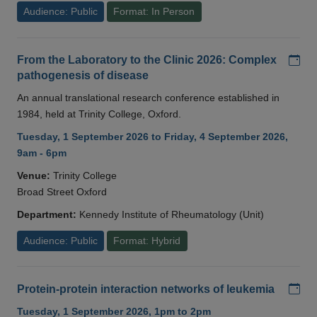
Audience: Public
Format: In Person
Add
From the Laboratory to the Clinic 2026: Complex
pathogenesis of disease
An annual translational research conference established in
1984, held at Trinity College, Oxford.
Tuesday, 1 September 2026 to Friday, 4 September 2026,
9am - 6pm
Venue:
Trinity College
Broad Street Oxford
Department:
Kennedy Institute of Rheumatology (Unit)
Audience: Public
Format: Hybrid
Add
Protein-protein interaction networks of leukemia
Tuesday, 1 September 2026, 1pm to 2pm