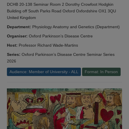
DCHB 20-138 Seminar Room 2 Dorothy Crowfoot Hodgkin
Building off South Parks Road Oxford Oxfordshire OX1 3QU
United Kingdom
Department:
Physiology Anatomy and Genetics (Department)
Organiser:
Oxford Parkinson’s Disease Centre
Host:
Professor Richard Wade-Martins
Series:
Oxford Parkinson’s Disease Centre Seminar Series
2026
Audience: Member of University - ALL
Format: In Person