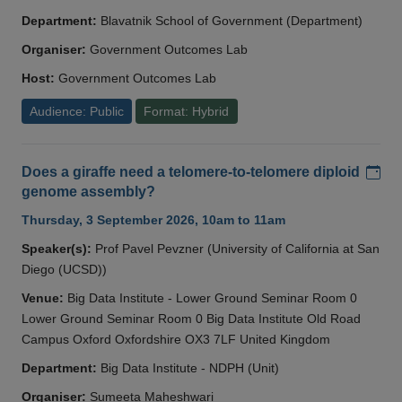
Department:
Blavatnik School of Government (Department)
Organiser:
Government Outcomes Lab
Host:
Government Outcomes Lab
Audience: Public
Format: Hybrid
Add
Does a giraffe need a telomere-to-telomere diploid
genome assembly?
Thursday, 3 September 2026, 10am to 11am
Speaker(s):
Prof Pavel Pevzner (University of California at San
Diego (UCSD))
Venue:
Big Data Institute - Lower Ground Seminar Room 0
Lower Ground Seminar Room 0 Big Data Institute Old Road
Campus Oxford Oxfordshire OX3 7LF United Kingdom
Department:
Big Data Institute - NDPH (Unit)
Organiser:
Sumeeta Maheshwari