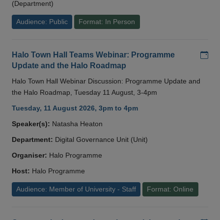
(Department)
Audience: Public
Format: In Person
Add
Halo Town Hall Teams Webinar: Programme
Update and the Halo Roadmap
Halo Town Hall Webinar Discussion: Programme Update and
the Halo Roadmap, Tuesday 11 August, 3-4pm
Tuesday, 11 August 2026, 3pm to 4pm
Speaker(s):
Natasha Heaton
Department:
Digital Governance Unit (Unit)
Organiser:
Halo Programme
Host:
Halo Programme
Audience: Member of University - Staff
Format: Online