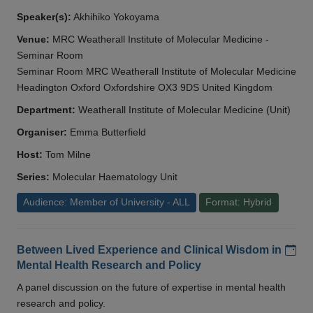
Speaker(s):
Akhihiko Yokoyama
Venue:
MRC Weatherall Institute of Molecular Medicine -
Seminar Room
Seminar Room MRC Weatherall Institute of Molecular Medicine
Headington Oxford Oxfordshire OX3 9DS United Kingdom
Department:
Weatherall Institute of Molecular Medicine (Unit)
Organiser:
Emma Butterfield
Host:
Tom Milne
Series:
Molecular Haematology Unit
Audience: Member of University - ALL
Format: Hybrid
Add
Between Lived Experience and Clinical Wisdom in
Mental Health Research and Policy
A panel discussion on the future of expertise in mental health
research and policy.