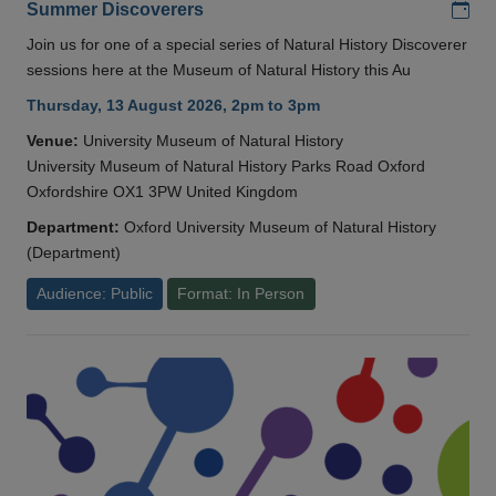
Add
Summer Discoverers
Join us for one of a special series of Natural History Discoverer
sessions here at the Museum of Natural History this Au
Thursday, 13 August 2026, 2pm to 3pm
Venue:
University Museum of Natural History
University Museum of Natural History Parks Road Oxford
Oxfordshire OX1 3PW United Kingdom
Department:
Oxford University Museum of Natural History
(Department)
Audience: Public
Format: In Person