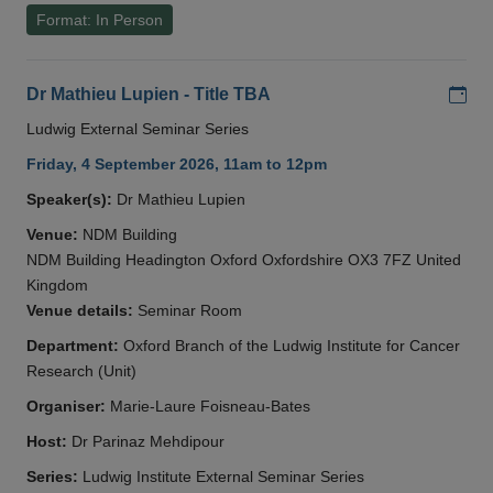
Format: In Person
Add
Dr Mathieu Lupien - Title TBA
Ludwig External Seminar Series
Friday, 4 September 2026, 11am to 12pm
Speaker(s):
Dr Mathieu Lupien
Venue:
NDM Building
NDM Building Headington Oxford Oxfordshire OX3 7FZ United
Kingdom
Venue details:
Seminar Room
Department:
Oxford Branch of the Ludwig Institute for Cancer
Research (Unit)
Organiser:
Marie-Laure Foisneau-Bates
Host:
Dr Parinaz Mehdipour
Series:
Ludwig Institute External Seminar Series