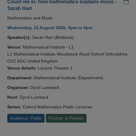
Add
Count me in: how mathematics explains music -
Sarah Hart
Mathematics and Music
Wednesday, 12 August 2026, 5pm to 6pm
Speaker(s):
Sarah Hart (Birkbeck)
Venue:
Mathematical Institute - L1
L1 Mathematical Institute Woodstock Road Oxford Oxfordshire
OX2 6GG United Kingdom
Venue details:
Lecture Theatre 1
Department:
Mathematical Institute (Department)
Organiser:
Dyrol Lumbard
Host:
Dyrol Lumbard
Series:
Oxford Mathematics Public Lectures
Audience: Public
Format: In Person