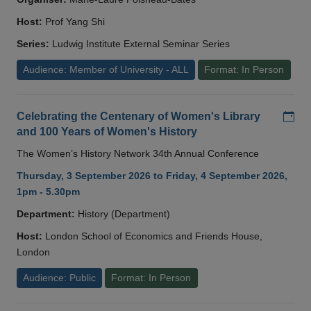
Host:
Prof Yang Shi
Series:
Ludwig Institute External Seminar Series
Audience: Member of University - ALL
Format: In Person
Add
Celebrating the Centenary of Women's Library
and 100 Years of Women's History
The Women’s History Network 34th Annual Conference
Thursday, 3 September 2026 to Friday, 4 September 2026,
1pm - 5.30pm
Department:
History (Department)
Host:
London School of Economics and Friends House,
London
Audience: Public
Format: In Person