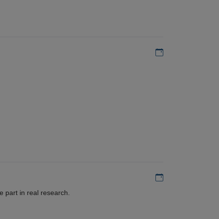
Add to my calen
Add to my calen
 part in real research.