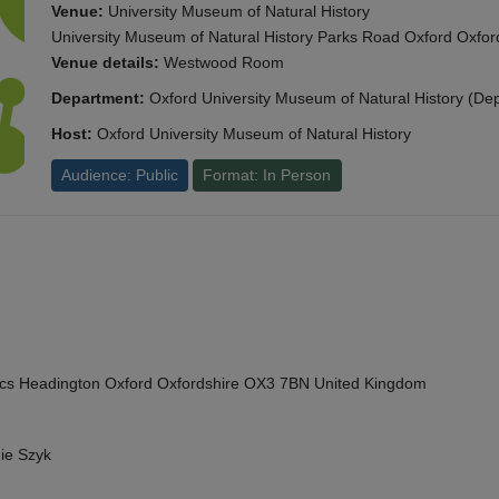
Venue:
University Museum of Natural History
University Museum of Natural History Parks Road Oxford Oxf
Venue details:
Westwood Room
Department:
Oxford University Museum of Natural History (De
Host:
Oxford University Museum of Natural History
Audience: Public
Format: In Person
cs Headington Oxford Oxfordshire OX3 7BN United Kingdom
ie Szyk