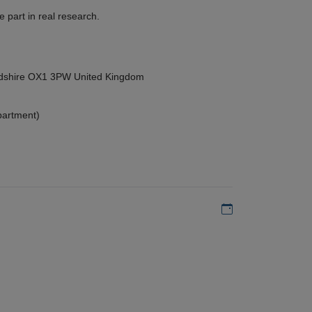
 part in real research.
ordshire OX1 3PW United Kingdom
partment)
Add to my calen