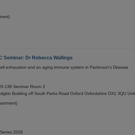
ment)
eminar: Dr Rebecca Wallings
e cell exhaustion and an aging immune system in Parkinson's Disease
 20-138 Seminar Room 2
gkin Building off South Parks Road Oxford Oxfordshire OX1 3QU Uni
partment)
 Series 2026