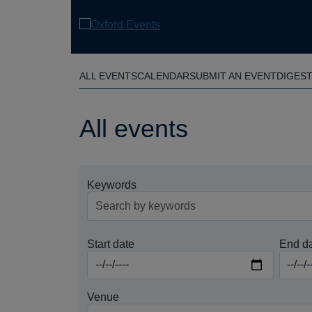
Skip
to
main
content
ALL EVENTS
CALENDAR
SUBMIT AN EVENT
DIGES
All events
Keywords
Start date
End d
Venue