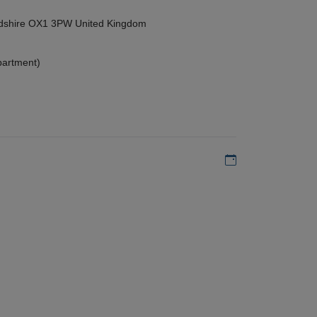
ordshire OX1 3PW United Kingdom
partment)
Add to my calen