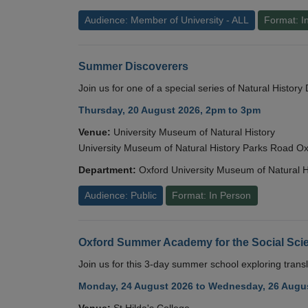
Audience: Member of University - ALL
Format: I
Summer Discoverers
Join us for one of a special series of Natural Histor
Thursday, 20 August 2026, 2pm to 3pm
Venue:
University Museum of Natural History
University Museum of Natural History Parks Road 
Department:
Oxford University Museum of Natural H
Audience: Public
Format: In Person
Oxford Summer Academy for the Social Scie
Join us for this 3-day summer school exploring transl
Monday, 24 August 2026 to Wednesday, 26 Augus
Venue:
St Hilda's College