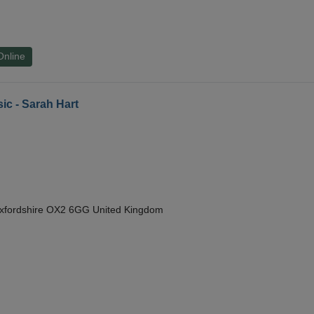
Online
ic - Sarah Hart
Oxfordshire OX2 6GG United Kingdom