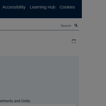
Accessibility
Learning Hub
Cookies
Search
Download iCal file f
rtments and Units