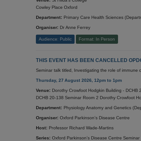
Cowley Place Oxford
Department:
Primary Care Health Sciences (Depart
Organiser:
Dr Anne Ferrey
Audience: Public
Format: In Person
THIS EVENT HAS BEEN CANCELLED OPDC S
Seminar talk titled, Investigating the role of immun
Thursday, 27 August 2026, 12pm to 1pm
Venue:
Dorothy Crowfoot Hodgkin Building - DCHB
DCHB 20-138 Seminar Room 2 Dorothy Crowfoot Hod
Department:
Physiology Anatomy and Genetics (De
Organiser:
Oxford Parkinson’s Disease Centre
Host:
Professor Richard Wade-Martins
Series:
Oxford Parkinson’s Disease Centre Seminar