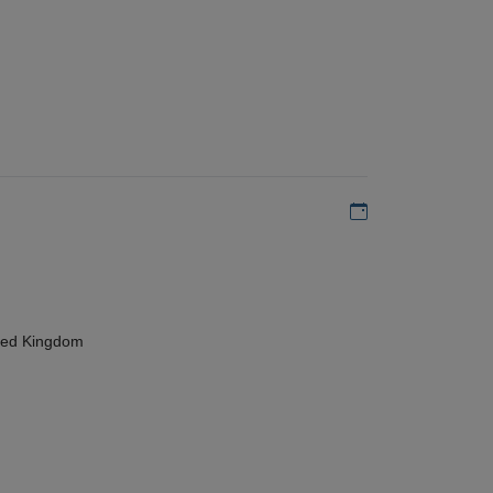
Add to my calen
ted Kingdom