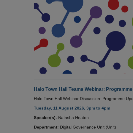
Halo Town Hall Teams Webinar: Programme
Halo Town Hall Webinar Discussion: Programme Up
Tuesday, 11 August 2026, 3pm to 4pm
Speaker(s):
Natasha Heaton
Department:
Digital Governance Unit (Unit)