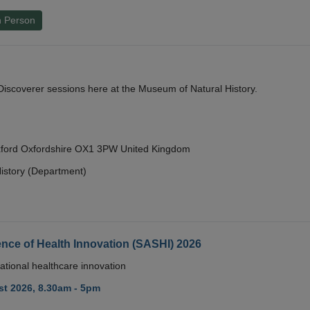
n Person
y Discoverer sessions here at the Museum of Natural History.
Oxford Oxfordshire OX1 3PW United Kingdom
istory (Department)
nce of Health Innovation (SASHI) 2026
ational healthcare innovation
t 2026, 8.30am - 5pm