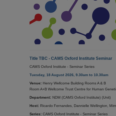
Title TBC - CAMS Oxford Institute Seminar
CAMS Oxford Institute - Seminar Series
Tuesday, 18 August 2026, 9.30am to 10.30am
Venue:
Henry Wellcome Building Rooms A & B
Room A+B Wellcome Trust Centre for Human Geneti
Department:
NDM (CAMS Oxford Institute) (Unit)
Host:
Ricardo Fernandes, Dannielle Wellington, Mim
Series:
CAMS Oxford Institute - Seminar Series