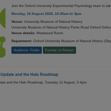
Join the Oxford University Experimental Psychology team to take
Monday, 10 August 2026, 10.30am to 3pm
Venue:
University Museum of Natural History
University Museum of Natural History Parks Road Oxford Oxf
Venue details:
Westwood Room
Department:
Oxford University Museum of Natural History (De
Audience: Public
Format: In Person
 Update and the Halo Roadmap
date and the Halo Roadmap, Tuesday 11 August, 3-4pm