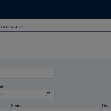
T GENERATOR
ate
Series
Depa