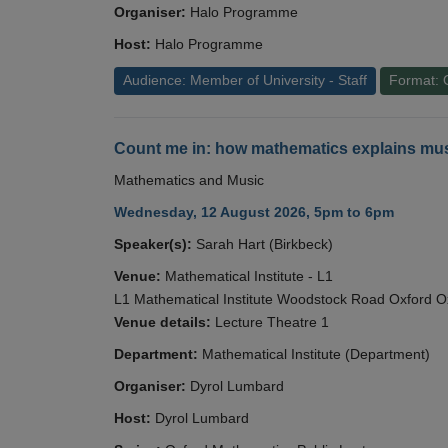
Organiser:
Halo Programme
Host:
Halo Programme
Audience: Member of University - Staff
Format: 
Count me in: how mathematics explains mus
Mathematics and Music
Wednesday, 12 August 2026, 5pm to 6pm
Speaker(s):
Sarah Hart (Birkbeck)
Venue:
Mathematical Institute - L1
L1 Mathematical Institute Woodstock Road Oxford 
Venue details:
Lecture Theatre 1
Department:
Mathematical Institute (Department)
Organiser:
Dyrol Lumbard
Host:
Dyrol Lumbard