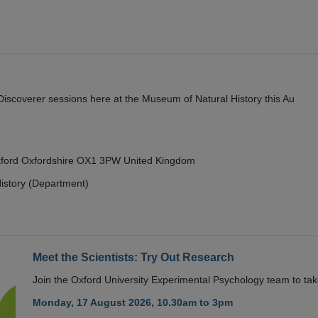
y Discoverer sessions here at the Museum of Natural History this Au
Oxford Oxfordshire OX1 3PW United Kingdom
istory (Department)
Meet the Scientists: Try Out Research
Join the Oxford University Experimental Psychology team to take
Monday, 17 August 2026, 10.30am to 3pm