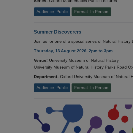
Series:
Oxford Mathematics Public Lectures
Audience: Public
Format: In Person
Summer Discoverers
Join us for one of a special series of Natural Histor
Thursday, 13 August 2026, 2pm to 3pm
Venue:
University Museum of Natural History
University Museum of Natural History Parks Road 
Department:
Oxford University Museum of Natural H
Audience: Public
Format: In Person