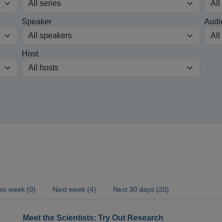
Speaker
Audi
Host
is week (0)
Next week (4)
Next 30 days (20)
Meet the Scientists: Try Out Research