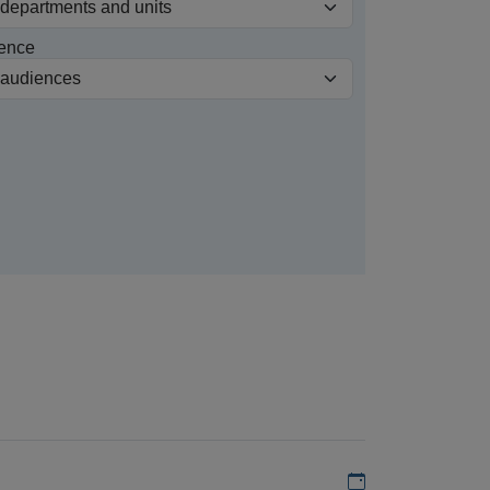
ence
Add to my calen