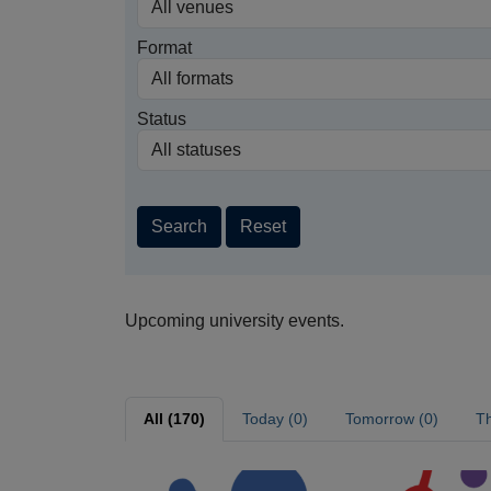
Format
Status
Search
Reset
Upcoming university events.
All (170)
Today (0)
Tomorrow (0)
Th