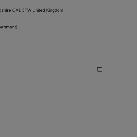
ordshire OX1 3PW United Kingdom
partment)
Add to my calen