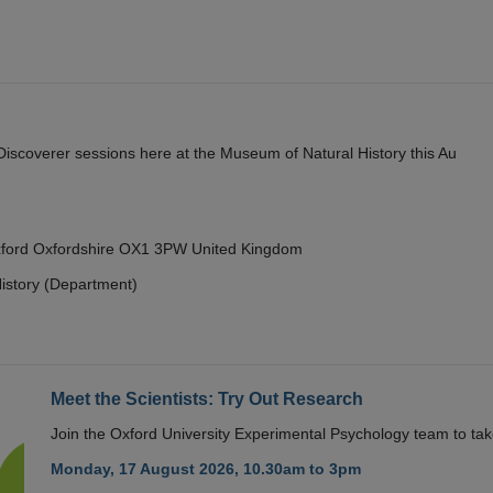
y Discoverer sessions here at the Museum of Natural History this Au
Oxford Oxfordshire OX1 3PW United Kingdom
istory (Department)
Meet the Scientists: Try Out Research
Join the Oxford University Experimental Psychology team to take
Monday, 17 August 2026, 10.30am to 3pm