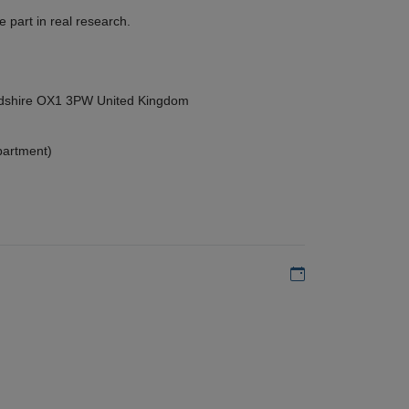
 part in real research.
ordshire OX1 3PW United Kingdom
partment)
Add to my calen