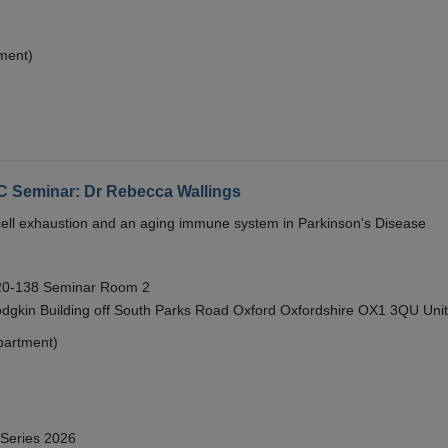
ment)
eminar: Dr Rebecca Wallings
e cell exhaustion and an aging immune system in Parkinson's Disease
 20-138 Seminar Room 2
gkin Building off South Parks Road Oxford Oxfordshire OX1 3QU Uni
partment)
 Series 2026