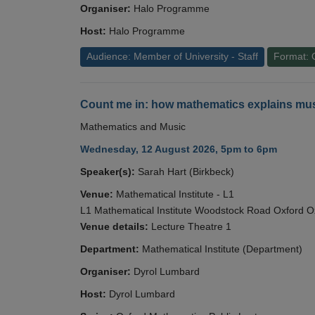
Organiser:
Halo Programme
Host:
Halo Programme
Audience: Member of University - Staff
Format: 
Count me in: how mathematics explains mus
Mathematics and Music
Wednesday, 12 August 2026, 5pm to 6pm
Speaker(s):
Sarah Hart (Birkbeck)
Venue:
Mathematical Institute - L1
L1 Mathematical Institute Woodstock Road Oxford 
Venue details:
Lecture Theatre 1
Department:
Mathematical Institute (Department)
Organiser:
Dyrol Lumbard
Host:
Dyrol Lumbard