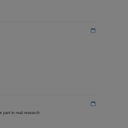
Add to my calen
Add to my calen
 part in real research.