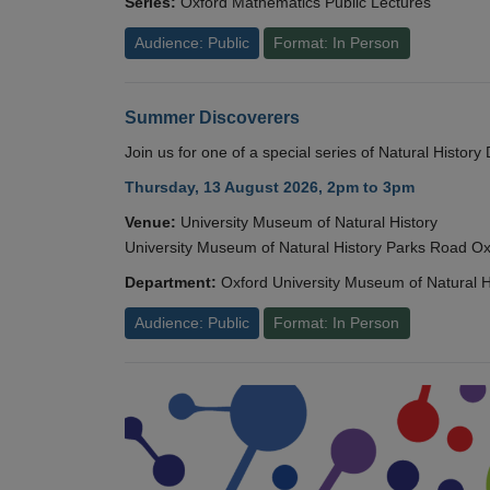
Series:
Oxford Mathematics Public Lectures
Audience: Public
Format: In Person
Summer Discoverers
Join us for one of a special series of Natural Histor
Thursday, 13 August 2026, 2pm to 3pm
Venue:
University Museum of Natural History
University Museum of Natural History Parks Road 
Department:
Oxford University Museum of Natural H
Audience: Public
Format: In Person