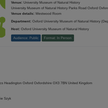
Venue:
University Museum of Natural History
University Museum of Natural History Parks Road Oxford Oxf
Venue details:
Westwood Room
Department:
Oxford University Museum of Natural History (De
Host:
Oxford University Museum of Natural History
Audience: Public
Format: In Person
cs Headington Oxford Oxfordshire OX3 7BN United Kingdom
ie Szyk