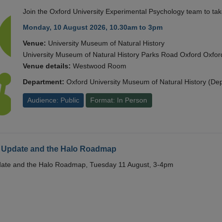
Join the Oxford University Experimental Psychology team to take
Monday, 10 August 2026, 10.30am to 3pm
Venue:
University Museum of Natural History
University Museum of Natural History Parks Road Oxford Oxf
Venue details:
Westwood Room
Department:
Oxford University Museum of Natural History (De
Audience: Public
Format: In Person
 Update and the Halo Roadmap
date and the Halo Roadmap, Tuesday 11 August, 3-4pm