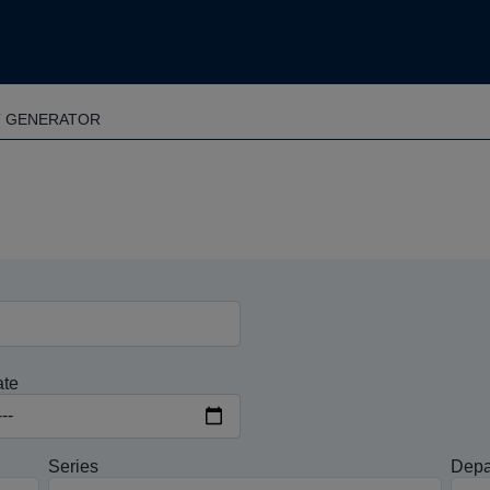
T GENERATOR
ate
Series
Depa