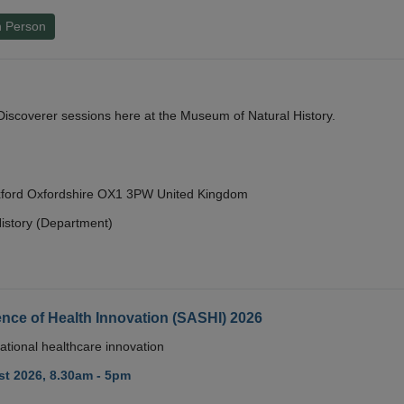
n Person
y Discoverer sessions here at the Museum of Natural History.
Oxford Oxfordshire OX1 3PW United Kingdom
istory (Department)
nce of Health Innovation (SASHI) 2026
ational healthcare innovation
t 2026, 8.30am - 5pm