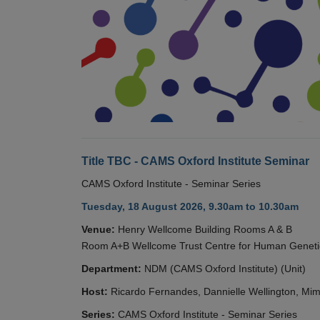
Title TBC - CAMS Oxford Institute Seminar
CAMS Oxford Institute - Seminar Series
Tuesday, 18 August 2026, 9.30am to 10.30am
Venue:
Henry Wellcome Building Rooms A & B
Room A+B Wellcome Trust Centre for Human Geneti
Department:
NDM (CAMS Oxford Institute) (Unit)
Host:
Ricardo Fernandes, Dannielle Wellington, Mim
Series:
CAMS Oxford Institute - Seminar Series