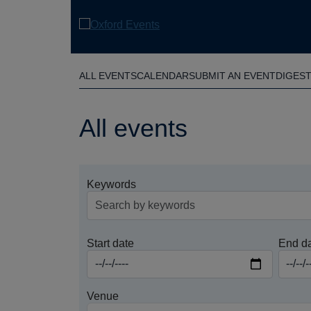
Skip
to
main
content
ALL EVENTS
CALENDAR
SUBMIT AN EVENT
DIGES
All events
Keywords
Start date
End d
Venue