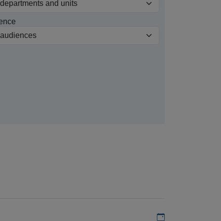
ence
Add to my calen