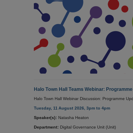
Halo Town Hall Teams Webinar: Programme
Halo Town Hall Webinar Discussion: Programme Up
Tuesday, 11 August 2026, 3pm to 4pm
Speaker(s):
Natasha Heaton
Department:
Digital Governance Unit (Unit)