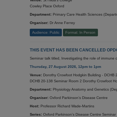
Cowley Place Oxford
Department:
Primary Care Health Sciences (Depart
Organiser:
Dr Anne Ferrey
Audience: Public
Format: In Person
THIS EVENT HAS BEEN CANCELLED OPDC S
Seminar talk titled, Investigating the role of immun
Thursday, 27 August 2026, 12pm to 1pm
Venue:
Dorothy Crowfoot Hodgkin Building - DCHB
DCHB 20-138 Seminar Room 2 Dorothy Crowfoot Hod
Department:
Physiology Anatomy and Genetics (De
Organiser:
Oxford Parkinson’s Disease Centre
Host:
Professor Richard Wade-Martins
Series:
Oxford Parkinson’s Disease Centre Seminar