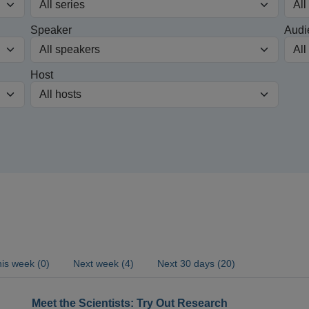
Speaker
Audi
Host
is week (0)
Next week (4)
Next 30 days (20)
Meet the Scientists: Try Out Research