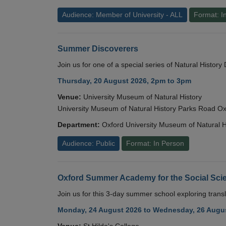
Audience: Member of University - ALL
Format: I
Summer Discoverers
Join us for one of a special series of Natural Histor
Thursday, 20 August 2026, 2pm to 3pm
Venue:
University Museum of Natural History
University Museum of Natural History Parks Road 
Department:
Oxford University Museum of Natural H
Audience: Public
Format: In Person
Oxford Summer Academy for the Social Scie
Join us for this 3-day summer school exploring transl
Monday, 24 August 2026 to Wednesday, 26 Augus
Venue:
St Hilda's College