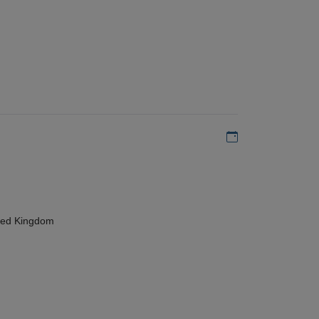
Add to my calen
ted Kingdom