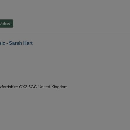
Online
ic - Sarah Hart
Oxfordshire OX2 6GG United Kingdom