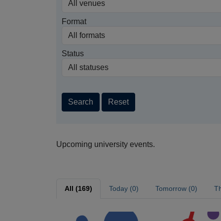
Format
Status
Search
Reset
Upcoming university events.
All (169)
Today (0)
Tomorrow (0)
Th