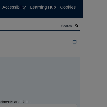
Accessibility
Learning Hub
Cookies
Search
Download iCal file f
rtments and Units