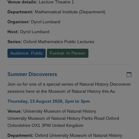
Venue details:
Lecture Theatre 1
Department:
Mathematical Institute (Department)
Organiser:
Dyrol Lumbard
Host:
Dyrol Lumbard
Series:
Oxford Mathematics Public Lectures
Audience: Public
Format: In Person
Add
Summer Discoverers
Join us for one of a special series of Natural History Discoverer
sessions here at the Museum of Natural History this Au
Thursday, 13 August 2026, 2pm to 3pm
Venue:
University Museum of Natural History
University Museum of Natural History Parks Road Oxford
Oxfordshire OX1 3PW United Kingdom
Department:
Oxford University Museum of Natural History