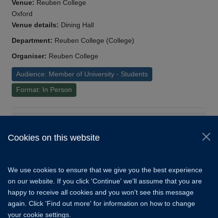
Venue:
Reuben College
Oxford
Venue details:
Dining Hall
Department:
Reuben College (College)
Organiser:
Reuben College
Audience: Member of University - Students
Format: In Person
Load More
Cookies on this website
© 2026 University of Oxford
Copyright Statement
Data Privacy Notice
We use cookies to ensure that we give you the best experience
Freedom of Information
on our website. If you click 'Continue' we'll assume that you are
happy to receive all cookies and you won't see this message
Accessibility
Learning Hub
Cookies
again. Click 'Find out more' for information on how to change
your cookie settings.