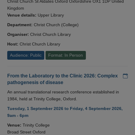
Christ Church St Aldates Oxford Oxfordshire OX1 1DP United
Kingdom
Venue details:
Upper Library
Department:
Christ Church (College)
Organiser:
Christ Church Library
Host:
Christ Church Library
Audience: Public
Format: In Person
Add
From the Laboratory to the Clinic 2026: Complex
pathogenesis of disease
An annual translational research conference established in
1984, held at Trinity College, Oxford.
Tuesday, 1 September 2026 to Friday, 4 September 2026,
9am - 6pm
Venue:
Trinity College
Broad Street Oxford