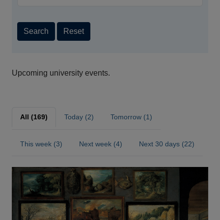
Search
Reset
Upcoming university events.
All (169)
Today (2)
Tomorrow (1)
This week (3)
Next week (4)
Next 30 days (22)