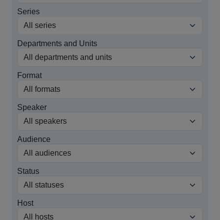
Series
Departments and Units
Format
Speaker
Audience
Status
Host