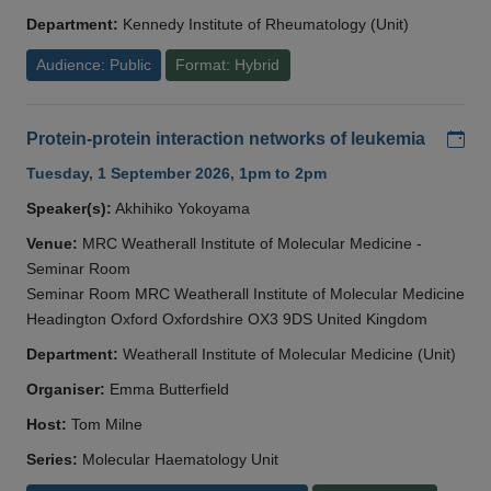
Department:
Kennedy Institute of Rheumatology (Unit)
Audience: Public
Format: Hybrid
Add
Protein-protein interaction networks of leukemia
Tuesday, 1 September 2026, 1pm to 2pm
Speaker(s):
Akhihiko Yokoyama
Venue:
MRC Weatherall Institute of Molecular Medicine -
Seminar Room
Seminar Room MRC Weatherall Institute of Molecular Medicine
Headington Oxford Oxfordshire OX3 9DS United Kingdom
Department:
Weatherall Institute of Molecular Medicine (Unit)
Organiser:
Emma Butterfield
Host:
Tom Milne
Series:
Molecular Haematology Unit