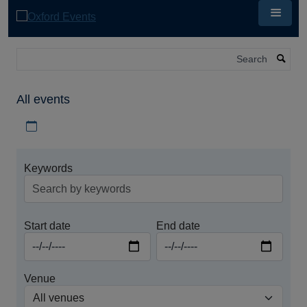
Skip
to
main
content
Search
All events
Download iCal file for all events
Keywords
Start date
End date
Venue