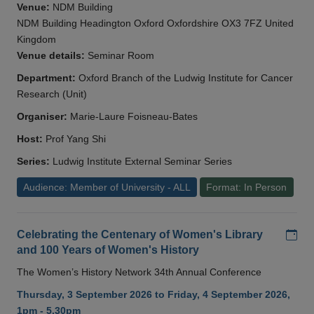
Venue:
NDM Building
NDM Building Headington Oxford Oxfordshire OX3 7FZ United
Kingdom
Venue details:
Seminar Room
Department:
Oxford Branch of the Ludwig Institute for Cancer
Research (Unit)
Organiser:
Marie-Laure Foisneau-Bates
Host:
Prof Yang Shi
Series:
Ludwig Institute External Seminar Series
Audience: Member of University - ALL
Format: In Person
Add
Celebrating the Centenary of Women's Library
and 100 Years of Women's History
The Women’s History Network 34th Annual Conference
Thursday, 3 September 2026 to Friday, 4 September 2026,
1pm - 5.30pm