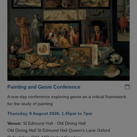
Add
Painting and Genre Conference
A one-day conference exploring genre as a critical framework
for the study of painting
Thursday, 6 August 2026, 1.45pm to 7pm
Venue:
St Edmund Hall - Old Dining Hall
Old Dining Hall St Edmund Hall Queen's Lane Oxford