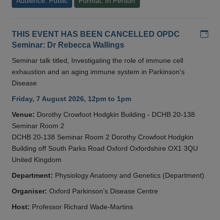
Audience: Public
Format: In Person
Add
THIS EVENT HAS BEEN CANCELLED OPDC
Seminar: Dr Rebecca Wallings
Seminar talk titled, Investigating the role of immune cell
exhaustion and an aging immune system in Parkinson's
Disease
Friday, 7 August 2026, 12pm to 1pm
Venue:
Dorothy Crowfoot Hodgkin Building - DCHB 20-138
Seminar Room 2
DCHB 20-138 Seminar Room 2 Dorothy Crowfoot Hodgkin
Building off South Parks Road Oxford Oxfordshire OX1 3QU
United Kingdom
Department:
Physiology Anatomy and Genetics (Department)
Organiser:
Oxford Parkinson’s Disease Centre
Host:
Professor Richard Wade-Martins