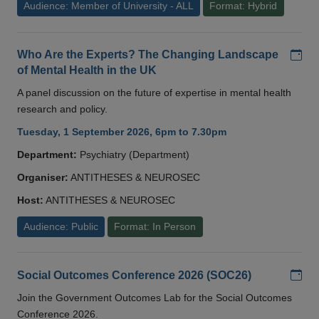
Audience: Member of University - ALL
Format: Hybrid
Add
Who Are the Experts? The Changing Landscape
of Mental Health in the UK
A panel discussion on the future of expertise in mental health
research and policy.
Tuesday, 1 September 2026, 6pm to 7.30pm
Department:
Psychiatry (Department)
Organiser:
ANTITHESES & NEUROSEC
Host:
ANTITHESES & NEUROSEC
Audience: Public
Format: In Person
Add
Social Outcomes Conference 2026 (SOC26)
Join the Government Outcomes Lab for the Social Outcomes
Conference 2026.