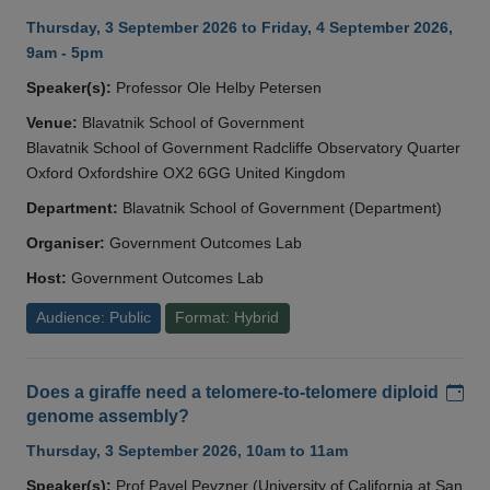
Thursday, 3 September 2026 to Friday, 4 September 2026,
9am - 5pm
Speaker(s):
Professor Ole Helby Petersen
Venue:
Blavatnik School of Government
Blavatnik School of Government Radcliffe Observatory Quarter
Oxford Oxfordshire OX2 6GG United Kingdom
Department:
Blavatnik School of Government (Department)
Organiser:
Government Outcomes Lab
Host:
Government Outcomes Lab
Audience: Public
Format: Hybrid
Add
Does a giraffe need a telomere-to-telomere diploid
genome assembly?
Thursday, 3 September 2026, 10am to 11am
Speaker(s):
Prof Pavel Pevzner (University of California at San