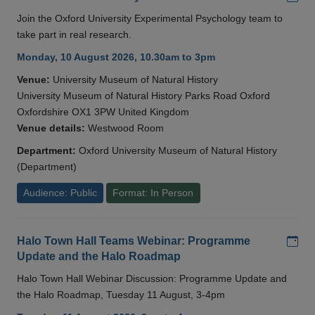
Join the Oxford University Experimental Psychology team to
take part in real research.
Monday, 10 August 2026, 10.30am to 3pm
Venue:
University Museum of Natural History
University Museum of Natural History Parks Road Oxford
Oxfordshire OX1 3PW United Kingdom
Venue details:
Westwood Room
Department:
Oxford University Museum of Natural History
(Department)
Audience: Public
Format: In Person
Add
Halo Town Hall Teams Webinar: Programme
Update and the Halo Roadmap
Halo Town Hall Webinar Discussion: Programme Update and
the Halo Roadmap, Tuesday 11 August, 3-4pm