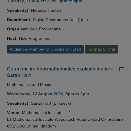
Tuesday, 11 August 2026, 3pm to 4pm
Speaker(s):
Natasha Heaton
Department:
Digital Governance Unit (Unit)
Organiser:
Halo Programme
Host:
Halo Programme
Audience: Member of University - Staff
Format: Online
Add
Count me in: how mathematics explains music -
Sarah Hart
Mathematics and Music
Wednesday, 12 August 2026, 5pm to 6pm
Speaker(s):
Sarah Hart (Birkbeck)
Venue:
Mathematical Institute - L1
L1 Mathematical Institute Woodstock Road Oxford Oxfordshire
OX2 6GG United Kingdom