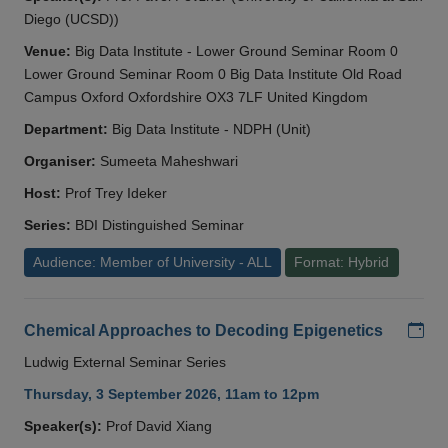
Diego (UCSD))
Venue:
Big Data Institute - Lower Ground Seminar Room 0
Lower Ground Seminar Room 0 Big Data Institute Old Road
Campus Oxford Oxfordshire OX3 7LF United Kingdom
Department:
Big Data Institute - NDPH (Unit)
Organiser:
Sumeeta Maheshwari
Host:
Prof Trey Ideker
Series:
BDI Distinguished Seminar
Audience: Member of University - ALL
Format: Hybrid
Add
Chemical Approaches to Decoding Epigenetics
Ludwig External Seminar Series
Thursday, 3 September 2026, 11am to 12pm
Speaker(s):
Prof David Xiang