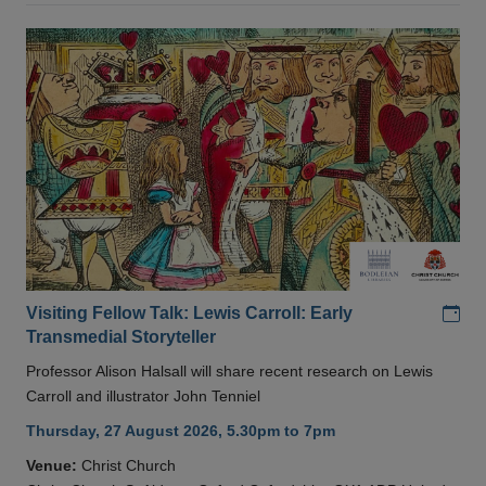
Add
Visiting Fellow Talk: Lewis Carroll: Early
Transmedial Storyteller
Professor Alison Halsall will share recent research on Lewis
Carroll and illustrator John Tenniel
Thursday, 27 August 2026, 5.30pm to 7pm
Venue:
Christ Church