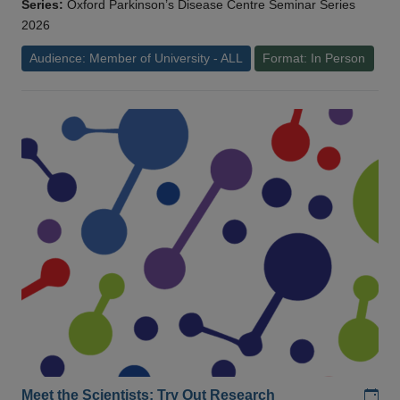
Series:
Oxford Parkinson’s Disease Centre Seminar Series
2026
Audience: Member of University - ALL
Format: In Person
Add
Meet the Scientists: Try Out Research