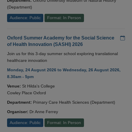
Department:
Oxford University Museum of Natural History
(Department)
Audience: Public
Format: In Person
Add
Oxford Summer Academy for the Social Science
of Health Innovation (SASHI) 2026
Join us for this 3-day summer school exploring translational
healthcare innovation
Monday, 24 August 2026 to Wednesday, 26 August 2026,
8.30am - 5pm
Venue:
St Hilda's College
Cowley Place Oxford
Department:
Primary Care Health Sciences (Department)
Organiser:
Dr Anne Ferrey
Audience: Public
Format: In Person