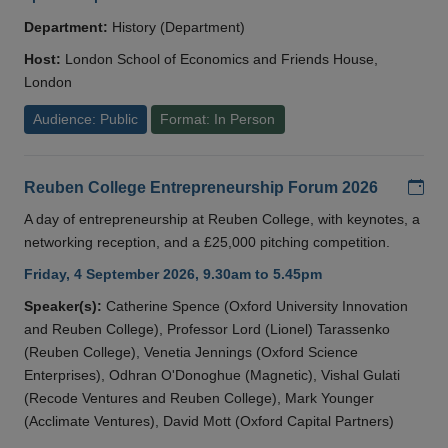
Department:
History (Department)
Host:
London School of Economics and Friends House,
London
Audience: Public
Format: In Person
Add
Reuben College Entrepreneurship Forum 2026
A day of entrepreneurship at Reuben College, with keynotes, a
networking reception, and a £25,000 pitching competition.
Friday, 4 September 2026, 9.30am to 5.45pm
Speaker(s):
Catherine Spence (Oxford University Innovation
and Reuben College), Professor Lord (Lionel) Tarassenko
(Reuben College), Venetia Jennings (Oxford Science
Enterprises), Odhran O'Donoghue (Magnetic), Vishal Gulati
(Recode Ventures and Reuben College), Mark Younger
(Acclimate Ventures), David Mott (Oxford Capital Partners)