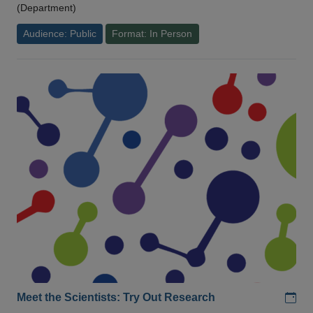
(Department)
Audience: Public
Format: In Person
Add
Meet the Scientists: Try Out Research