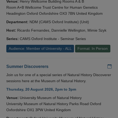
Venue:
Henry Wellcome Building Rooms A & B
Room A+B Wellcome Trust Centre for Human Genetics
Headington Oxford Oxfordshire OX3 7BN United Kingdom
Department:
NDM (CAMS Oxford Institute) (Unit)
Host:
Ricardo Fernandes, Dannielle Wellington, Mimie Szyk
Series:
CAMS Oxford Institute - Seminar Series
Audience: Member of University - ALL
Format: In Person
Add
Summer Discoverers
Join us for one of a special series of Natural History Discoverer
sessions here at the Museum of Natural History.
Thursday, 20 August 2026, 2pm to 3pm
Venue:
University Museum of Natural History
University Museum of Natural History Parks Road Oxford
Oxfordshire OX1 3PW United Kingdom