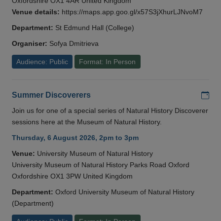
Oxfordshire OX1 4AR United Kingdom
Venue details:
https://maps.app.goo.gl/x57S3jXhurLJNvoM7
Department:
St Edmund Hall (College)
Organiser:
Sofya Dmitrieva
Audience: Public
Format: In Person
Add
Summer Discoverers
Join us for one of a special series of Natural History Discoverer
sessions here at the Museum of Natural History.
Thursday, 6 August 2026, 2pm to 3pm
Venue:
University Museum of Natural History
University Museum of Natural History Parks Road Oxford
Oxfordshire OX1 3PW United Kingdom
Department:
Oxford University Museum of Natural History
(Department)