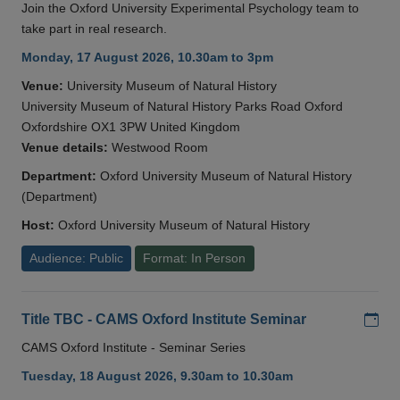
Join the Oxford University Experimental Psychology team to
take part in real research.
Monday, 17 August 2026, 10.30am to 3pm
Venue:
University Museum of Natural History
University Museum of Natural History Parks Road Oxford
Oxfordshire OX1 3PW United Kingdom
Venue details:
Westwood Room
Department:
Oxford University Museum of Natural History
(Department)
Host:
Oxford University Museum of Natural History
Audience: Public
Format: In Person
Add
Title TBC - CAMS Oxford Institute Seminar
CAMS Oxford Institute - Seminar Series
Tuesday, 18 August 2026, 9.30am to 10.30am