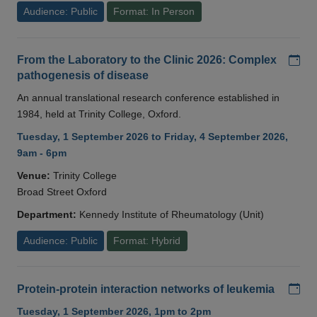
Audience: Public
Format: In Person
Add
From the Laboratory to the Clinic 2026: Complex
pathogenesis of disease
An annual translational research conference established in
1984, held at Trinity College, Oxford.
Tuesday, 1 September 2026 to Friday, 4 September 2026,
9am - 6pm
Venue:
Trinity College
Broad Street Oxford
Department:
Kennedy Institute of Rheumatology (Unit)
Audience: Public
Format: Hybrid
Add
Protein-protein interaction networks of leukemia
Tuesday, 1 September 2026, 1pm to 2pm