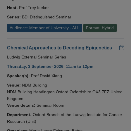
Host:
Prof Trey Ideker
Series:
BDI Distinguished Seminar
Audience: Member of University - ALL
Format: Hybrid
Add
Chemical Approaches to Decoding Epigenetics
Ludwig External Seminar Series
Thursday, 3 September 2026, 11am to 12pm
Speaker(s):
Prof David Xiang
Venue:
NDM Building
NDM Building Headington Oxford Oxfordshire OX3 7FZ United
Kingdom
Venue details:
Seminar Room
Department:
Oxford Branch of the Ludwig Institute for Cancer
Research (Unit)
Organiser:
Marie-Laure Foisneau-Bates