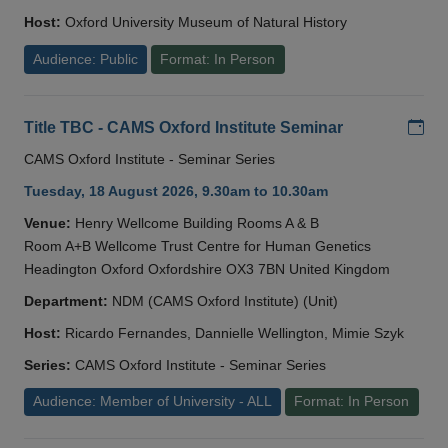
Host:
Oxford University Museum of Natural History
Audience: Public
Format: In Person
Add
Title TBC - CAMS Oxford Institute Seminar
CAMS Oxford Institute - Seminar Series
Tuesday, 18 August 2026, 9.30am to 10.30am
Venue:
Henry Wellcome Building Rooms A & B
Room A+B Wellcome Trust Centre for Human Genetics
Headington Oxford Oxfordshire OX3 7BN United Kingdom
Department:
NDM (CAMS Oxford Institute) (Unit)
Host:
Ricardo Fernandes, Dannielle Wellington, Mimie Szyk
Series:
CAMS Oxford Institute - Seminar Series
Audience: Member of University - ALL
Format: In Person