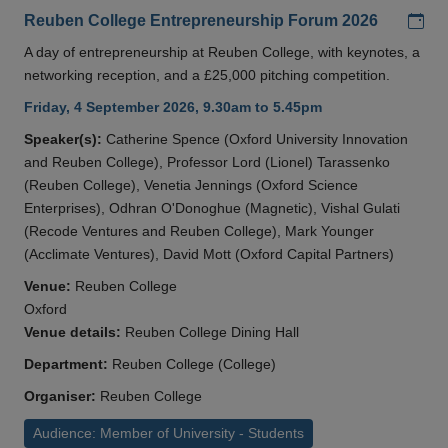
Add
Reuben College Entrepreneurship Forum 2026
A day of entrepreneurship at Reuben College, with keynotes, a
networking reception, and a £25,000 pitching competition.
Friday, 4 September 2026, 9.30am to 5.45pm
Speaker(s):
Catherine Spence (Oxford University Innovation
and Reuben College), Professor Lord (Lionel) Tarassenko
(Reuben College), Venetia Jennings (Oxford Science
Enterprises), Odhran O'Donoghue (Magnetic), Vishal Gulati
(Recode Ventures and Reuben College), Mark Younger
(Acclimate Ventures), David Mott (Oxford Capital Partners)
Venue:
Reuben College
Oxford
Venue details:
Reuben College Dining Hall
Department:
Reuben College (College)
Organiser:
Reuben College
Audience: Member of University - Students