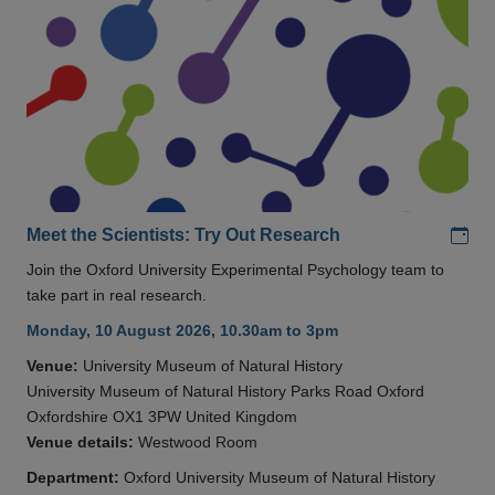
Add
Meet the Scientists: Try Out Research
Join the Oxford University Experimental Psychology team to
take part in real research.
Monday, 10 August 2026, 10.30am to 3pm
Venue:
University Museum of Natural History
University Museum of Natural History Parks Road Oxford
Oxfordshire OX1 3PW United Kingdom
Venue details:
Westwood Room
Department:
Oxford University Museum of Natural History