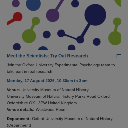
Add
Meet the Scientists: Try Out Research
Join the Oxford University Experimental Psychology team to
take part in real research.
Monday, 17 August 2026, 10.30am to 3pm
Venue:
University Museum of Natural History
University Museum of Natural History Parks Road Oxford
Oxfordshire OX1 3PW United Kingdom
Venue details:
Westwood Room
Department:
Oxford University Museum of Natural History
(Department)