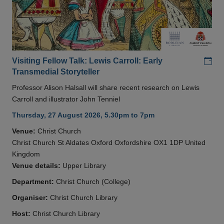
Add
Visiting Fellow Talk: Lewis Carroll: Early
Transmedial Storyteller
Professor Alison Halsall will share recent research on Lewis
Carroll and illustrator John Tenniel
Thursday, 27 August 2026, 5.30pm to 7pm
Venue:
Christ Church
Christ Church St Aldates Oxford Oxfordshire OX1 1DP United
Kingdom
Venue details:
Upper Library
Department:
Christ Church (College)
Organiser:
Christ Church Library
Host:
Christ Church Library