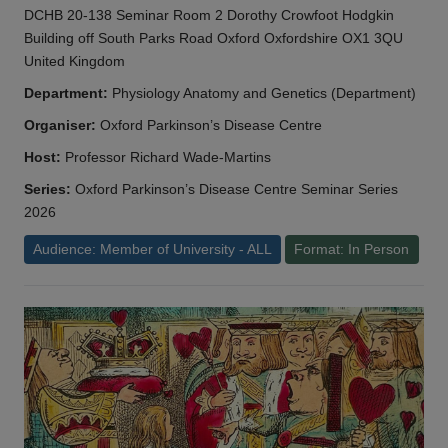
DCHB 20-138 Seminar Room 2 Dorothy Crowfoot Hodgkin
Building off South Parks Road Oxford Oxfordshire OX1 3QU
United Kingdom
Department:
Physiology Anatomy and Genetics (Department)
Organiser:
Oxford Parkinson’s Disease Centre
Host:
Professor Richard Wade-Martins
Series:
Oxford Parkinson’s Disease Centre Seminar Series
2026
Audience: Member of University - ALL
Format: In Person