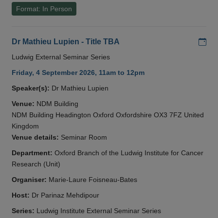
Format: In Person
Add
Dr Mathieu Lupien - Title TBA
Ludwig External Seminar Series
Friday, 4 September 2026, 11am to 12pm
Speaker(s):
Dr Mathieu Lupien
Venue:
NDM Building
NDM Building Headington Oxford Oxfordshire OX3 7FZ United
Kingdom
Venue details:
Seminar Room
Department:
Oxford Branch of the Ludwig Institute for Cancer
Research (Unit)
Organiser:
Marie-Laure Foisneau-Bates
Host:
Dr Parinaz Mehdipour
Series:
Ludwig Institute External Seminar Series