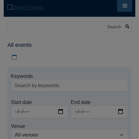
Skip
to
main
content
Search
All events
Download iCal file for all events
Keywords
Start date
End date
Venue