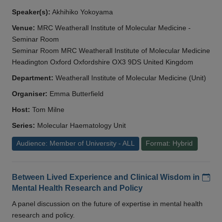
Speaker(s):
Akhihiko Yokoyama
Venue:
MRC Weatherall Institute of Molecular Medicine -
Seminar Room
Seminar Room MRC Weatherall Institute of Molecular Medicine
Headington Oxford Oxfordshire OX3 9DS United Kingdom
Department:
Weatherall Institute of Molecular Medicine (Unit)
Organiser:
Emma Butterfield
Host:
Tom Milne
Series:
Molecular Haematology Unit
Audience: Member of University - ALL
Format: Hybrid
Add
Between Lived Experience and Clinical Wisdom in
Mental Health Research and Policy
A panel discussion on the future of expertise in mental health
research and policy.