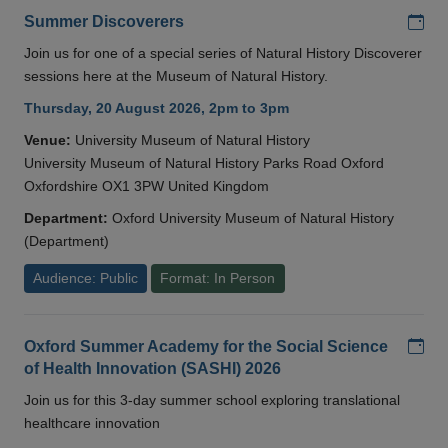
Add
Summer Discoverers
Join us for one of a special series of Natural History Discoverer
sessions here at the Museum of Natural History.
Thursday, 20 August 2026, 2pm to 3pm
Venue:
University Museum of Natural History
University Museum of Natural History Parks Road Oxford
Oxfordshire OX1 3PW United Kingdom
Department:
Oxford University Museum of Natural History
(Department)
Audience: Public
Format: In Person
Add
Oxford Summer Academy for the Social Science
of Health Innovation (SASHI) 2026
Join us for this 3-day summer school exploring translational
healthcare innovation