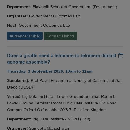
Department:
Blavatnik School of Government (Department)
Organiser:
Government Outcomes Lab
Host:
Government Outcomes Lab
Audience: Public
Format: Hybrid
Add
Does a giraffe need a telomere-to-telomere diploid
genome assembly?
Thursday, 3 September 2026, 10am to 11am
Speaker(s):
Prof Pavel Pevzner (University of California at San
Diego (UCSD))
Venue:
Big Data Institute - Lower Ground Seminar Room 0
Lower Ground Seminar Room 0 Big Data Institute Old Road
Campus Oxford Oxfordshire OX3 7LF United Kingdom
Department:
Big Data Institute - NDPH (Unit)
Organiser:
Sumeeta Maheshwari