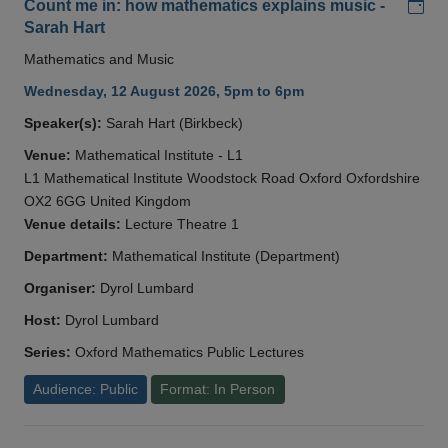
Add
Count me in: how mathematics explains music -
Sarah Hart
Mathematics and Music
Wednesday, 12 August 2026, 5pm to 6pm
Speaker(s):
Sarah Hart (Birkbeck)
Venue:
Mathematical Institute - L1
L1 Mathematical Institute Woodstock Road Oxford Oxfordshire
OX2 6GG United Kingdom
Venue details:
Lecture Theatre 1
Department:
Mathematical Institute (Department)
Organiser:
Dyrol Lumbard
Host:
Dyrol Lumbard
Series:
Oxford Mathematics Public Lectures
Audience: Public
Format: In Person