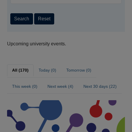
Search
Reset
Upcoming university events.
All (170)
Today (0)
Tomorrow (0)
This week (0)
Next week (4)
Next 30 days (22)