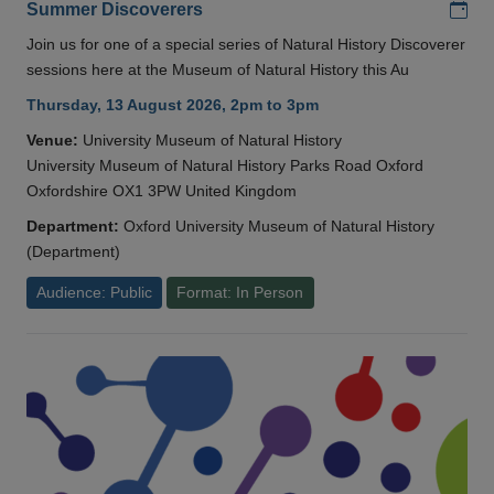
Add
Summer Discoverers
Join us for one of a special series of Natural History Discoverer
sessions here at the Museum of Natural History this Au
Thursday, 13 August 2026, 2pm to 3pm
Venue:
University Museum of Natural History
University Museum of Natural History Parks Road Oxford
Oxfordshire OX1 3PW United Kingdom
Department:
Oxford University Museum of Natural History
(Department)
Audience: Public
Format: In Person