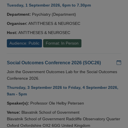
Tuesday, 1 September 2026, 6pm to 7.30pm
Department:
Psychiatry (Department)
Organiser:
ANTITHESES & NEUROSEC
Host:
ANTITHESES & NEUROSEC
Audience: Public
Format: In Person
Add
Social Outcomes Conference 2026 (SOC26)
Join the Government Outcomes Lab for the Social Outcomes
Conference 2026.
Thursday, 3 September 2026 to Friday, 4 September 2026,
9am - 5pm
Speaker(s):
Professor Ole Helby Petersen
Venue:
Blavatnik School of Government
Blavatnik School of Government Radcliffe Observatory Quarter
Oxford Oxfordshire OX2 6GG United Kingdom