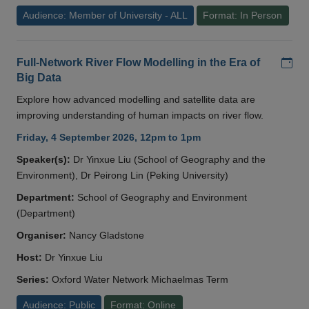
Audience: Member of University - ALL
Format: In Person
Add
Full-Network River Flow Modelling in the Era of
Big Data
Explore how advanced modelling and satellite data are
improving understanding of human impacts on river flow.
Friday, 4 September 2026, 12pm to 1pm
Speaker(s):
Dr Yinxue Liu (School of Geography and the
Environment), Dr Peirong Lin (Peking University)
Department:
School of Geography and Environment
(Department)
Organiser:
Nancy Gladstone
Host:
Dr Yinxue Liu
Series:
Oxford Water Network Michaelmas Term
Audience: Public
Format: Online