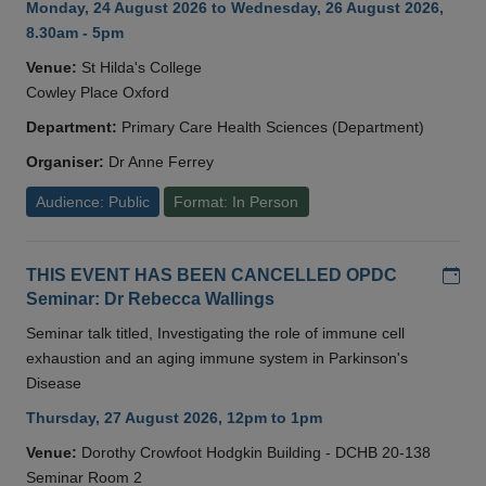
Monday, 24 August 2026 to Wednesday, 26 August 2026,
8.30am - 5pm
Venue:
St Hilda's College
Cowley Place Oxford
Department:
Primary Care Health Sciences (Department)
Organiser:
Dr Anne Ferrey
Audience: Public
Format: In Person
Add
THIS EVENT HAS BEEN CANCELLED OPDC
Seminar: Dr Rebecca Wallings
Seminar talk titled, Investigating the role of immune cell
exhaustion and an aging immune system in Parkinson's
Disease
Thursday, 27 August 2026, 12pm to 1pm
Venue:
Dorothy Crowfoot Hodgkin Building - DCHB 20-138
Seminar Room 2