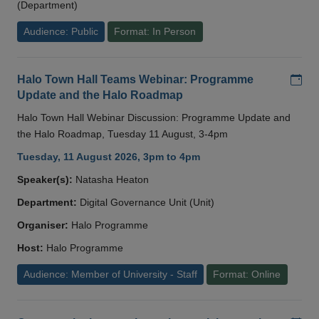
(Department)
Audience: Public
Format: In Person
Add
Halo Town Hall Teams Webinar: Programme
Update and the Halo Roadmap
Halo Town Hall Webinar Discussion: Programme Update and
the Halo Roadmap, Tuesday 11 August, 3-4pm
Tuesday, 11 August 2026, 3pm to 4pm
Speaker(s):
Natasha Heaton
Department:
Digital Governance Unit (Unit)
Organiser:
Halo Programme
Host:
Halo Programme
Audience: Member of University - Staff
Format: Online