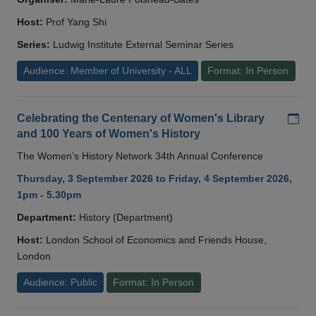
Host:
Prof Yang Shi
Series:
Ludwig Institute External Seminar Series
Audience: Member of University - ALL
Format: In Person
Add
Celebrating the Centenary of Women's Library
and 100 Years of Women's History
The Women’s History Network 34th Annual Conference
Thursday, 3 September 2026 to Friday, 4 September 2026,
1pm - 5.30pm
Department:
History (Department)
Host:
London School of Economics and Friends House,
London
Audience: Public
Format: In Person