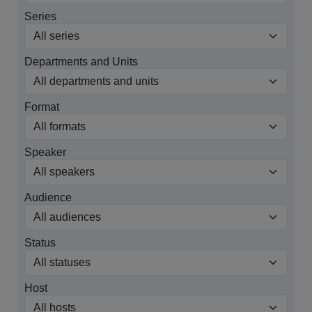
Series
Departments and Units
Format
Speaker
Audience
Status
Host