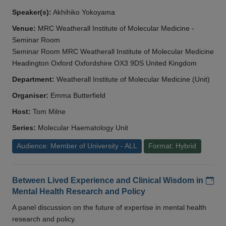
Speaker(s):
Akhihiko Yokoyama
Venue:
MRC Weatherall Institute of Molecular Medicine -
Seminar Room
Seminar Room MRC Weatherall Institute of Molecular Medicine
Headington Oxford Oxfordshire OX3 9DS United Kingdom
Department:
Weatherall Institute of Molecular Medicine (Unit)
Organiser:
Emma Butterfield
Host:
Tom Milne
Series:
Molecular Haematology Unit
Audience: Member of University - ALL
Format: Hybrid
Add
Between Lived Experience and Clinical Wisdom in
Mental Health Research and Policy
A panel discussion on the future of expertise in mental health
research and policy.