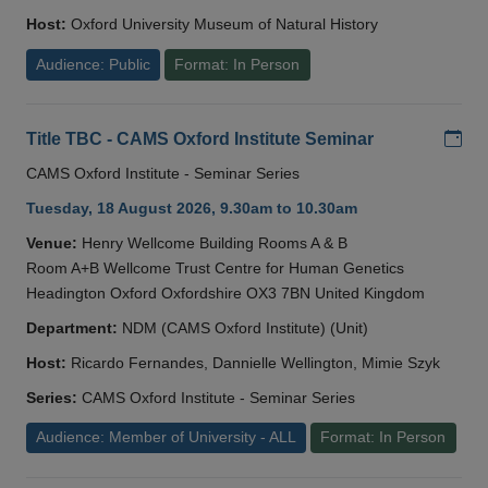
Host:
Oxford University Museum of Natural History
Audience: Public
Format: In Person
Add
Title TBC - CAMS Oxford Institute Seminar
CAMS Oxford Institute - Seminar Series
Tuesday, 18 August 2026, 9.30am to 10.30am
Venue:
Henry Wellcome Building Rooms A & B
Room A+B Wellcome Trust Centre for Human Genetics
Headington Oxford Oxfordshire OX3 7BN United Kingdom
Department:
NDM (CAMS Oxford Institute) (Unit)
Host:
Ricardo Fernandes, Dannielle Wellington, Mimie Szyk
Series:
CAMS Oxford Institute - Seminar Series
Audience: Member of University - ALL
Format: In Person