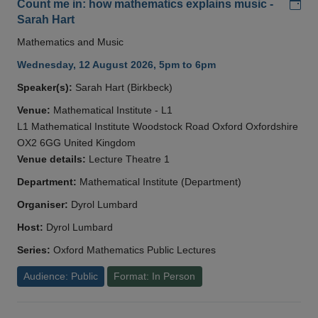
Add
Count me in: how mathematics explains music -
Sarah Hart
Mathematics and Music
Wednesday, 12 August 2026, 5pm to 6pm
Speaker(s):
Sarah Hart (Birkbeck)
Venue:
Mathematical Institute - L1
L1 Mathematical Institute Woodstock Road Oxford Oxfordshire
OX2 6GG United Kingdom
Venue details:
Lecture Theatre 1
Department:
Mathematical Institute (Department)
Organiser:
Dyrol Lumbard
Host:
Dyrol Lumbard
Series:
Oxford Mathematics Public Lectures
Audience: Public
Format: In Person