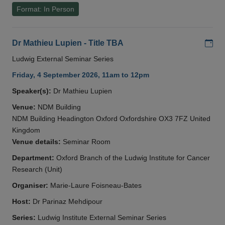
Format: In Person
Add
Dr Mathieu Lupien - Title TBA
Ludwig External Seminar Series
Friday, 4 September 2026, 11am to 12pm
Speaker(s):
Dr Mathieu Lupien
Venue:
NDM Building
NDM Building Headington Oxford Oxfordshire OX3 7FZ United
Kingdom
Venue details:
Seminar Room
Department:
Oxford Branch of the Ludwig Institute for Cancer
Research (Unit)
Organiser:
Marie-Laure Foisneau-Bates
Host:
Dr Parinaz Mehdipour
Series:
Ludwig Institute External Seminar Series