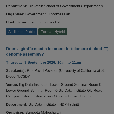
Department:
Blavatnik School of Government (Department)
Organiser:
Government Outcomes Lab
Host:
Government Outcomes Lab
Audience: Public
Format: Hybrid
Add
Does a giraffe need a telomere-to-telomere diploid
genome assembly?
Thursday, 3 September 2026, 10am to 11am
Speaker(s):
Prof Pavel Pevzner (University of California at San
Diego (UCSD))
Venue:
Big Data Institute - Lower Ground Seminar Room 0
Lower Ground Seminar Room 0 Big Data Institute Old Road
Campus Oxford Oxfordshire OX3 7LF United Kingdom
Department:
Big Data Institute - NDPH (Unit)
Organiser:
Sumeeta Maheshwari