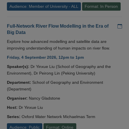
Audience: Member of University - ALL
Format: In Person
Add
Full-Network River Flow Modelling in the Era of
Big Data
Explore how advanced modelling and satellite data are
improving understanding of human impacts on river flow.
Friday, 4 September 2026, 12pm to 1pm
Speaker(s):
Dr Yinxue Liu (School of Geography and the
Environment), Dr Peirong Lin (Peking University)
Department:
School of Geography and Environment
(Department)
Organiser:
Nancy Gladstone
Host:
Dr Yinxue Liu
Series:
Oxford Water Network Michaelmas Term
Audience: Public
Format: Online