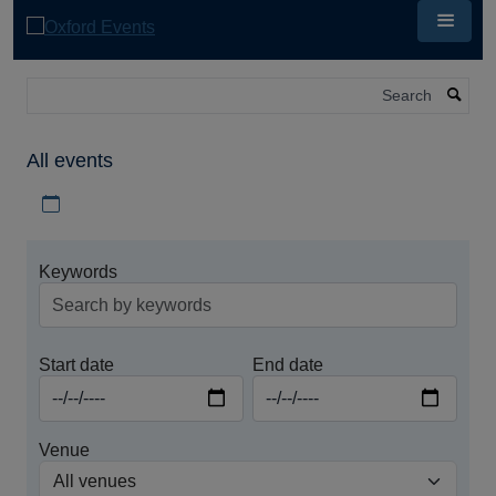
Skip
to
main
content
Search
All events
Download iCal file for all events
Keywords
Start date
End date
Venue