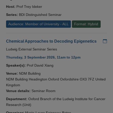
Host:
Prof Trey Ideker
Series:
BDI Distinguished Seminar
Audience: Member of University - ALL
Format: Hybrid
Add
Chemical Approaches to Decoding Epigenetics
Ludwig External Seminar Series
Thursday, 3 September 2026, 11am to 12pm
Speaker(s):
Prof David Xiang
Venue:
NDM Building
NDM Building Headington Oxford Oxfordshire OX3 7FZ United
Kingdom
Venue details:
Seminar Room
Department:
Oxford Branch of the Ludwig Institute for Cancer
Research (Unit)
Organiser:
Marie-Laure Foisneau-Bates