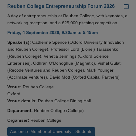
Add
Reuben College Entrepreneurship Forum 2026
A day of entrepreneurship at Reuben College, with keynotes, a
networking reception, and a £25,000 pitching competition.
Friday, 4 September 2026, 9.30am to 5.45pm
Speaker(s):
Catherine Spence (Oxford University Innovation
and Reuben College), Professor Lord (Lionel) Tarassenko
(Reuben College), Venetia Jennings (Oxford Science
Enterprises), Odhran O'Donoghue (Magnetic), Vishal Gulati
(Recode Ventures and Reuben College), Mark Younger
(Acclimate Ventures), David Mott (Oxford Capital Partners)
Venue:
Reuben College
Oxford
Venue details:
Reuben College Dining Hall
Department:
Reuben College (College)
Organiser:
Reuben College
Audience: Member of University - Students