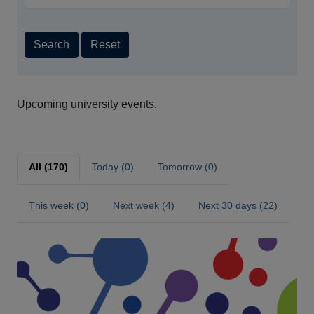
Search
Reset
Upcoming university events.
All (170)
Today (0)
Tomorrow (0)
This week (0)
Next week (4)
Next 30 days (22)