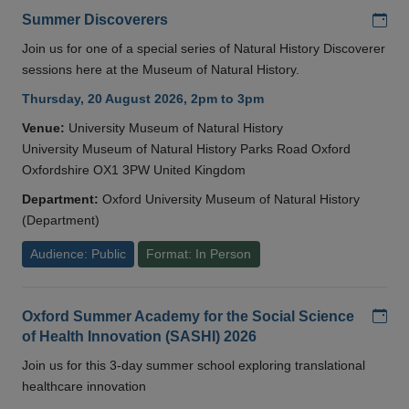
Add
Summer Discoverers
Join us for one of a special series of Natural History Discoverer
sessions here at the Museum of Natural History.
Thursday, 20 August 2026, 2pm to 3pm
Venue:
University Museum of Natural History
University Museum of Natural History Parks Road Oxford
Oxfordshire OX1 3PW United Kingdom
Department:
Oxford University Museum of Natural History
(Department)
Audience: Public
Format: In Person
Add
Oxford Summer Academy for the Social Science
of Health Innovation (SASHI) 2026
Join us for this 3-day summer school exploring translational
healthcare innovation