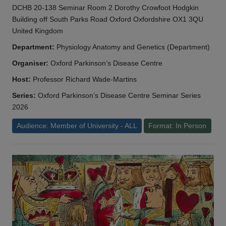
DCHB 20-138 Seminar Room 2 Dorothy Crowfoot Hodgkin
Building off South Parks Road Oxford Oxfordshire OX1 3QU
United Kingdom
Department:
Physiology Anatomy and Genetics (Department)
Organiser:
Oxford Parkinson’s Disease Centre
Host:
Professor Richard Wade-Martins
Series:
Oxford Parkinson’s Disease Centre Seminar Series
2026
Audience: Member of University - ALL
Format: In Person