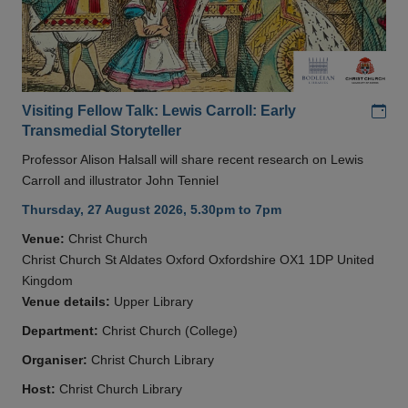
Add
Visiting Fellow Talk: Lewis Carroll: Early
Transmedial Storyteller
Professor Alison Halsall will share recent research on Lewis
Carroll and illustrator John Tenniel
Thursday, 27 August 2026, 5.30pm to 7pm
Venue:
Christ Church
Christ Church St Aldates Oxford Oxfordshire OX1 1DP United
Kingdom
Venue details:
Upper Library
Department:
Christ Church (College)
Organiser:
Christ Church Library
Host:
Christ Church Library