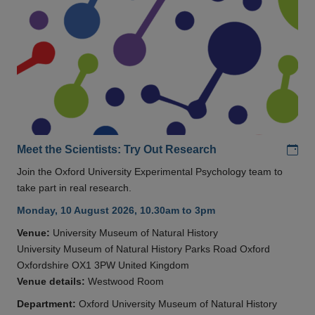
Add
Meet the Scientists: Try Out Research
Join the Oxford University Experimental Psychology team to
take part in real research.
Monday, 10 August 2026, 10.30am to 3pm
Venue:
University Museum of Natural History
University Museum of Natural History Parks Road Oxford
Oxfordshire OX1 3PW United Kingdom
Venue details:
Westwood Room
Department:
Oxford University Museum of Natural History