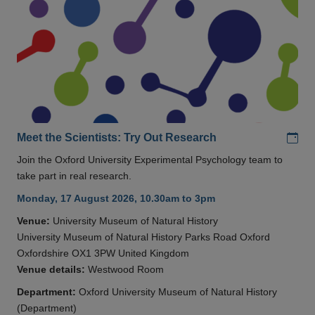
Add
Meet the Scientists: Try Out Research
Join the Oxford University Experimental Psychology team to
take part in real research.
Monday, 17 August 2026, 10.30am to 3pm
Venue:
University Museum of Natural History
University Museum of Natural History Parks Road Oxford
Oxfordshire OX1 3PW United Kingdom
Venue details:
Westwood Room
Department:
Oxford University Museum of Natural History
(Department)