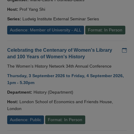
Host:
Prof Yang Shi
Series:
Ludwig Institute External Seminar Series
Audience: Member of University - ALL
Format: In Person
Add
Celebrating the Centenary of Women's Library
and 100 Years of Women's History
The Women’s History Network 34th Annual Conference
Thursday, 3 September 2026 to Friday, 4 September 2026,
1pm - 5.30pm
Department:
History (Department)
Host:
London School of Economics and Friends House,
London
Audience: Public
Format: In Person