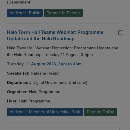
(Department)
Audience: Public
Format: In Person
Add
Halo Town Hall Teams Webinar: Programme
Update and the Halo Roadmap
Halo Town Hall Webinar Discussion: Programme Update and
the Halo Roadmap, Tuesday 11 August, 3-4pm
Tuesday, 11 August 2026, 3pm to 4pm
Speaker(s):
Natasha Heaton
Department:
Digital Governance Unit (Unit)
Organiser:
Halo Programme
Host:
Halo Programme
Audience: Member of University - Staff
Format: Online