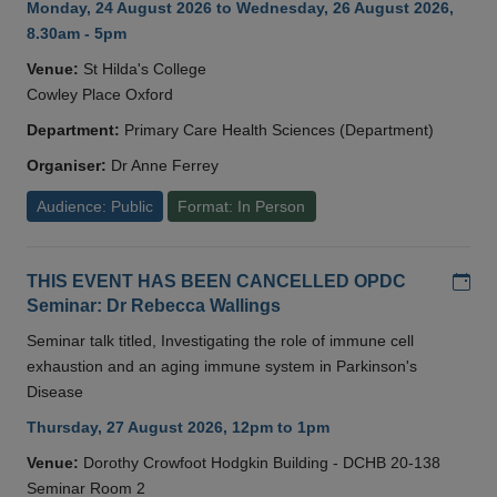
Monday, 24 August 2026 to Wednesday, 26 August 2026,
8.30am - 5pm
Venue:
St Hilda's College
Cowley Place Oxford
Department:
Primary Care Health Sciences (Department)
Organiser:
Dr Anne Ferrey
Audience: Public
Format: In Person
Add
THIS EVENT HAS BEEN CANCELLED OPDC
Seminar: Dr Rebecca Wallings
Seminar talk titled, Investigating the role of immune cell
exhaustion and an aging immune system in Parkinson's
Disease
Thursday, 27 August 2026, 12pm to 1pm
Venue:
Dorothy Crowfoot Hodgkin Building - DCHB 20-138
Seminar Room 2