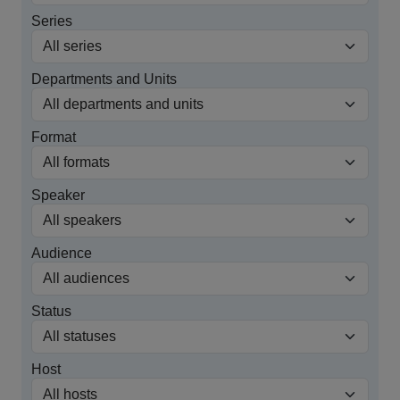
Series
Departments and Units
Format
Speaker
Audience
Status
Host