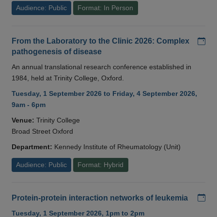
Audience: Public
Format: In Person
Add
From the Laboratory to the Clinic 2026: Complex
pathogenesis of disease
An annual translational research conference established in
1984, held at Trinity College, Oxford.
Tuesday, 1 September 2026 to Friday, 4 September 2026,
9am - 6pm
Venue:
Trinity College
Broad Street Oxford
Department:
Kennedy Institute of Rheumatology (Unit)
Audience: Public
Format: Hybrid
Add
Protein-protein interaction networks of leukemia
Tuesday, 1 September 2026, 1pm to 2pm