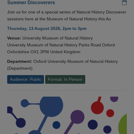
Add
Summer Discoverers
Join us for one of a special series of Natural History Discoverer
sessions here at the Museum of Natural History this Au
Thursday, 13 August 2026, 2pm to 3pm
Venue:
University Museum of Natural History
University Museum of Natural History Parks Road Oxford
Oxfordshire OX1 3PW United Kingdom
Department:
Oxford University Museum of Natural History
(Department)
Audience: Public
Format: In Person