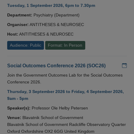
Tuesday, 1 September 2026, 6pm to 7.30pm
Department:
Psychiatry (Department)
Organiser:
ANTITHESES & NEUROSEC
Host:
ANTITHESES & NEUROSEC
Audience: Public
Format: In Person
Add
Social Outcomes Conference 2026 (SOC26)
Join the Government Outcomes Lab for the Social Outcomes
Conference 2026.
Thursday, 3 September 2026 to Friday, 4 September 2026,
9am - 5pm
Speaker(s):
Professor Ole Helby Petersen
Venue:
Blavatnik School of Government
Blavatnik School of Government Radcliffe Observatory Quarter
Oxford Oxfordshire OX2 6GG United Kingdom