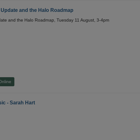
 Update and the Halo Roadmap
date and the Halo Roadmap, Tuesday 11 August, 3-4pm
Online
ic - Sarah Hart