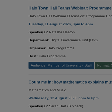
Halo Town Hall Teams Webinar: Programme
Halo Town Hall Webinar Discussion: Programme Up
Tuesday, 11 August 2026, 3pm to 4pm
Speaker(s):
Natasha Heaton
Department:
Digital Governance Unit (Unit)
Organiser:
Halo Programme
Host:
Halo Programme
Audience: Member of University - Staff
Format: 
Count me in: how mathematics explains mus
Mathematics and Music
Wednesday, 12 August 2026, 5pm to 6pm
Speaker(s):
Sarah Hart (Birkbeck)