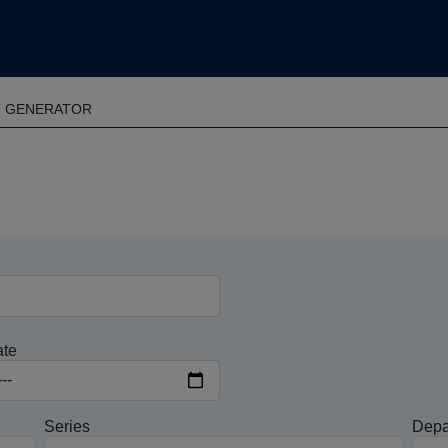
T GENERATOR
ate
Series
Depa