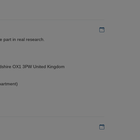
Add to my calen
 part in real research.
ordshire OX1 3PW United Kingdom
partment)
Add to my calen