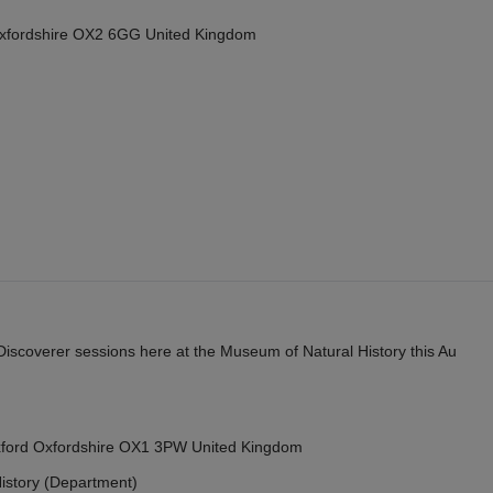
Oxfordshire OX2 6GG United Kingdom
y Discoverer sessions here at the Museum of Natural History this Au
Oxford Oxfordshire OX1 3PW United Kingdom
istory (Department)