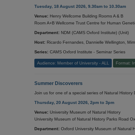
Tuesday, 18 August 2026, 9.30am to 10.30am
Venue:
Henry Wellcome Building Rooms A & B
Room A+B Wellcome Trust Centre for Human Geneti
Department:
NDM (CAMS Oxford Institute) (Unit)
Host:
Ricardo Fernandes, Dannielle Wellington, Mim
Series:
CAMS Oxford Institute - Seminar Series
Audience: Member of University - ALL
Format: I
Summer Discoverers
Join us for one of a special series of Natural Histor
Thursday, 20 August 2026, 2pm to 3pm
Venue:
University Museum of Natural History
University Museum of Natural History Parks Road 
Department:
Oxford University Museum of Natural H