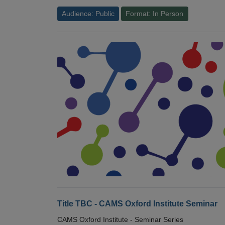
Audience: Public
Format: In Person
Title TBC - CAMS Oxford Institute Seminar
CAMS Oxford Institute - Seminar Series