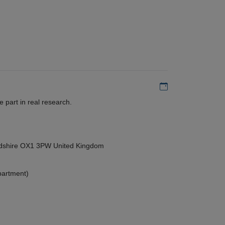
Add to my calen
 part in real research.
ordshire OX1 3PW United Kingdom
partment)