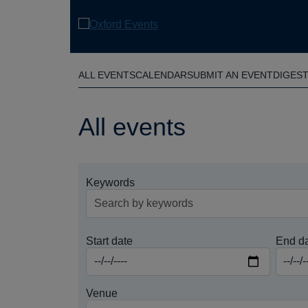
Skip
to
main
content
ALL EVENTS
CALENDAR
SUBMIT AN EVENT
DIGES
All events
Keywords
Start date
End d
Venue