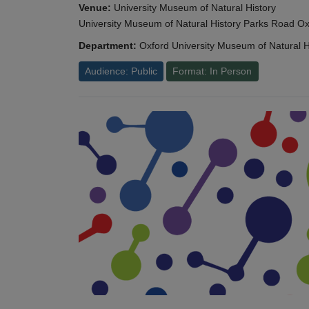
Venue:
University Museum of Natural History
University Museum of Natural History Parks Road 
Department:
Oxford University Museum of Natural H
Audience: Public
Format: In Person