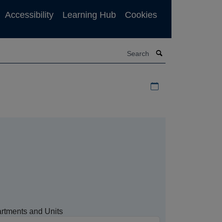
Accessibility
Learning Hub
Cookies
Search
Download iCal file f
rtments and Units