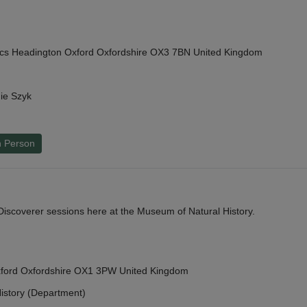
cs Headington Oxford Oxfordshire OX3 7BN United Kingdom
ie Szyk
n Person
y Discoverer sessions here at the Museum of Natural History.
Oxford Oxfordshire OX1 3PW United Kingdom
istory (Department)