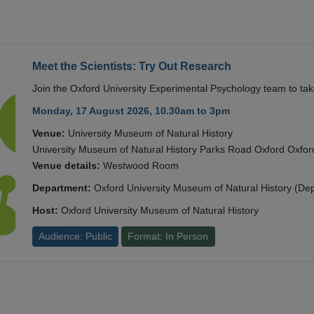
Meet the Scientists: Try Out Research
Join the Oxford University Experimental Psychology team to take
Monday, 17 August 2026, 10.30am to 3pm
Venue:
University Museum of Natural History
University Museum of Natural History Parks Road Oxford Oxf
Venue details:
Westwood Room
Department:
Oxford University Museum of Natural History (De
Host:
Oxford University Museum of Natural History
Audience: Public
Format: In Person