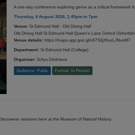
A one-day conference exploring genre as a critical framework fo
Thursday, 6 August 2026, 1.45pm to 7pm
Venue:
St Edmund Hall - Old Dining Hall
Old Dining Hall St Edmund Hall Queen's Lane Oxford Oxfords
Venue details:
https://maps.app.goo.gl/x57S3jXhurLJNvoM7
Department:
St Edmund Hall (College)
Organiser:
Sofya Dmitrieva
Audience: Public
Format: In Person
y Discoverer sessions here at the Museum of Natural History.