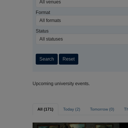
Format
Status
Search
Reset
Upcoming university events.
All (171)
Today (2)
Tomorrow (0)
Th