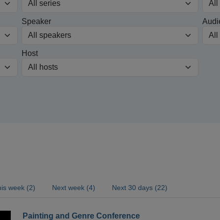
Speaker
Audi
Host
is week (2)
Next week (4)
Next 30 days (22)
Painting and Genre Conference