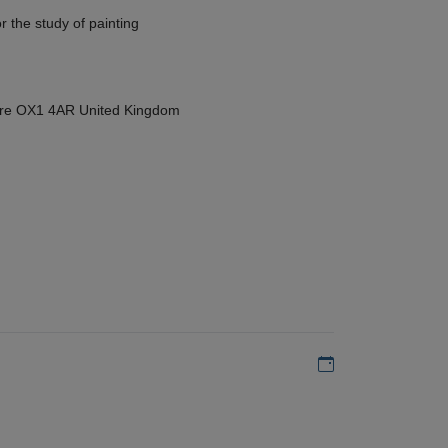
r the study of painting
hire OX1 4AR United Kingdom
Add to my calen