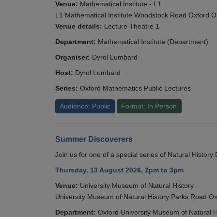
Venue:
Mathematical Institute - L1
L1 Mathematical Institute Woodstock Road Oxford 
Venue details:
Lecture Theatre 1
Department:
Mathematical Institute (Department)
Organiser:
Dyrol Lumbard
Host:
Dyrol Lumbard
Series:
Oxford Mathematics Public Lectures
Audience: Public
Format: In Person
Summer Discoverers
Join us for one of a special series of Natural Histor
Thursday, 13 August 2026, 2pm to 3pm
Venue:
University Museum of Natural History
University Museum of Natural History Parks Road 
Department:
Oxford University Museum of Natural H