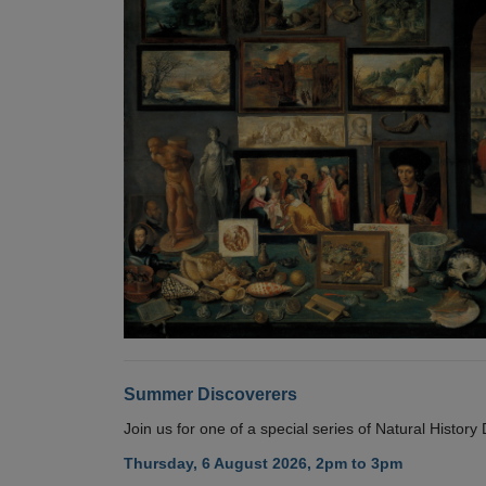
Summer Discoverers
Join us for one of a special series of Natural Histor
Thursday, 6 August 2026, 2pm to 3pm