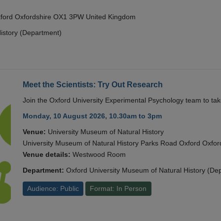
Oxford Oxfordshire OX1 3PW United Kingdom
istory (Department)
Meet the Scientists: Try Out Research
Join the Oxford University Experimental Psychology team to take
Monday, 10 August 2026, 10.30am to 3pm
Venue:
University Museum of Natural History
University Museum of Natural History Parks Road Oxford Oxf
Venue details:
Westwood Room
Department:
Oxford University Museum of Natural History (De
Audience: Public
Format: In Person