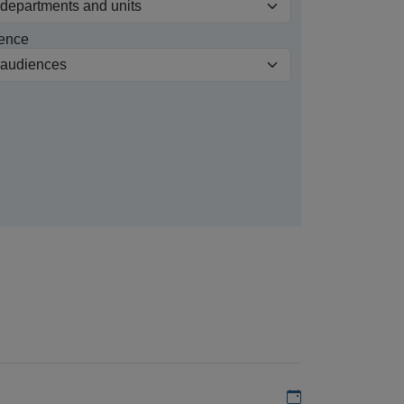
ence
Add to my calen