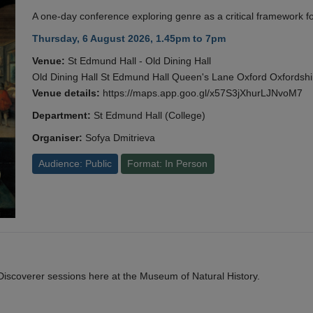
A one-day conference exploring genre as a critical framework fo
Thursday, 6 August 2026, 1.45pm to 7pm
Venue:
St Edmund Hall - Old Dining Hall
Old Dining Hall St Edmund Hall Queen's Lane Oxford Oxfords
Venue details:
https://maps.app.goo.gl/x57S3jXhurLJNvoM7
Department:
St Edmund Hall (College)
Organiser:
Sofya Dmitrieva
Audience: Public
Format: In Person
y Discoverer sessions here at the Museum of Natural History.