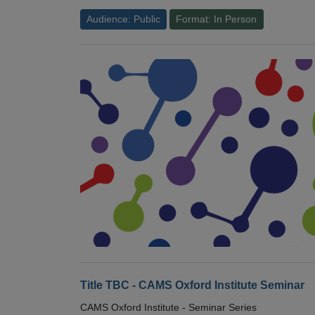
Audience: Public
Format: In Person
Title TBC - CAMS Oxford Institute Seminar
CAMS Oxford Institute - Seminar Series