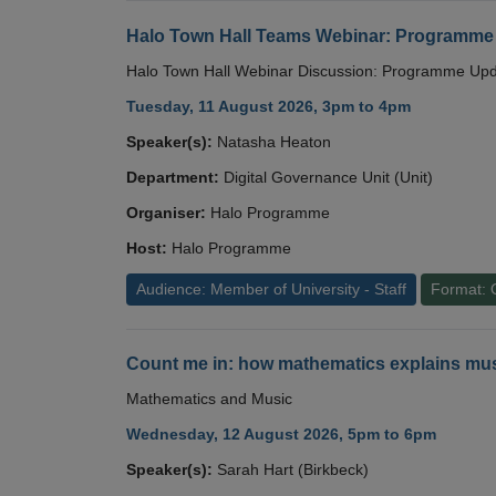
Halo Town Hall Teams Webinar: Programme
Halo Town Hall Webinar Discussion: Programme Up
Tuesday, 11 August 2026, 3pm to 4pm
Speaker(s):
Natasha Heaton
Department:
Digital Governance Unit (Unit)
Organiser:
Halo Programme
Host:
Halo Programme
Audience: Member of University - Staff
Format: 
Count me in: how mathematics explains mus
Mathematics and Music
Wednesday, 12 August 2026, 5pm to 6pm
Speaker(s):
Sarah Hart (Birkbeck)