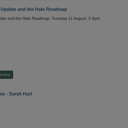
 Update and the Halo Roadmap
date and the Halo Roadmap, Tuesday 11 August, 3-4pm
Online
ic - Sarah Hart