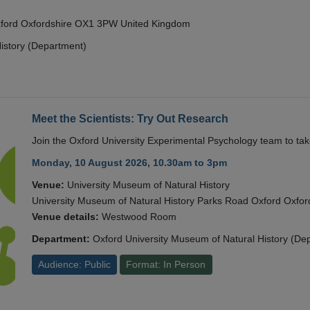
Oxford Oxfordshire OX1 3PW United Kingdom
istory (Department)
Meet the Scientists: Try Out Research
Join the Oxford University Experimental Psychology team to take
Monday, 10 August 2026, 10.30am to 3pm
Venue:
University Museum of Natural History
University Museum of Natural History Parks Road Oxford Oxf
Venue details:
Westwood Room
Department:
Oxford University Museum of Natural History (De
Audience: Public
Format: In Person