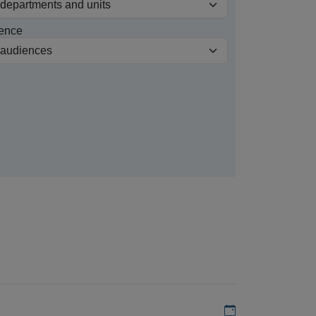
ence
Add to my calen