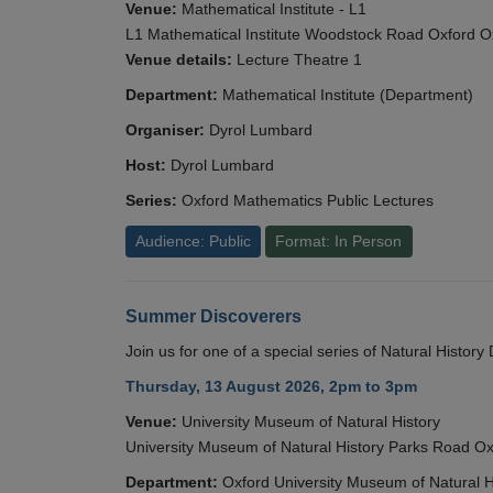
Venue:
Mathematical Institute - L1
L1 Mathematical Institute Woodstock Road Oxford 
Venue details:
Lecture Theatre 1
Department:
Mathematical Institute (Department)
Organiser:
Dyrol Lumbard
Host:
Dyrol Lumbard
Series:
Oxford Mathematics Public Lectures
Audience: Public
Format: In Person
Summer Discoverers
Join us for one of a special series of Natural Histor
Thursday, 13 August 2026, 2pm to 3pm
Venue:
University Museum of Natural History
University Museum of Natural History Parks Road 
Department:
Oxford University Museum of Natural H