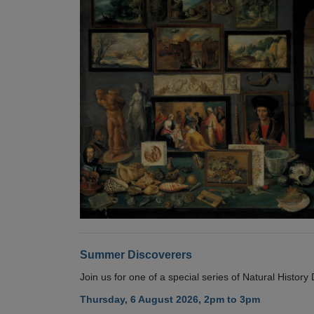
Summer Discoverers
Join us for one of a special series of Natural Histor
Thursday, 6 August 2026, 2pm to 3pm