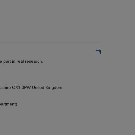
Add to my calen
 part in real research.
ordshire OX1 3PW United Kingdom
partment)