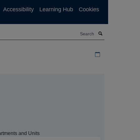
Accessibility
Learning Hub
Cookies
Search
Download iCal file f
rtments and Units