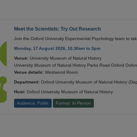
Meet the Scientists: Try Out Research
Join the Oxford University Experimental Psychology team to take
Monday, 17 August 2026, 10.30am to 3pm
Venue:
University Museum of Natural History
University Museum of Natural History Parks Road Oxford Oxf
Venue details:
Westwood Room
Department:
Oxford University Museum of Natural History (De
Host:
Oxford University Museum of Natural History
Audience: Public
Format: In Person