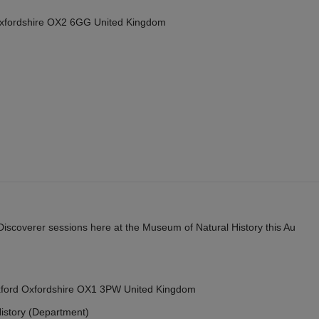
Oxfordshire OX2 6GG United Kingdom
y Discoverer sessions here at the Museum of Natural History this Au
Oxford Oxfordshire OX1 3PW United Kingdom
istory (Department)