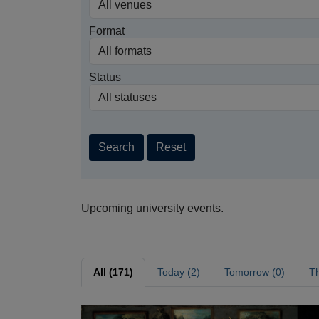
Format
Status
Search
Reset
Upcoming university events.
All (171)
Today (2)
Tomorrow (0)
Th