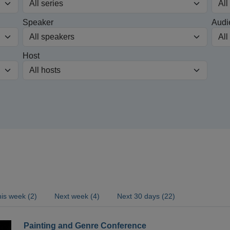
Speaker
Audi
Host
is week (2)
Next week (4)
Next 30 days (22)
Painting and Genre Conference