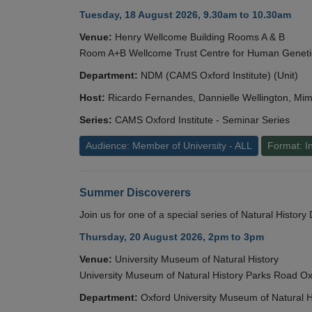
Tuesday, 18 August 2026, 9.30am to 10.30am
Venue:
Henry Wellcome Building Rooms A & B
Room A+B Wellcome Trust Centre for Human Geneti
Department:
NDM (CAMS Oxford Institute) (Unit)
Host:
Ricardo Fernandes, Dannielle Wellington, Mim
Series:
CAMS Oxford Institute - Seminar Series
Audience: Member of University - ALL
Format: I
Summer Discoverers
Join us for one of a special series of Natural Histor
Thursday, 20 August 2026, 2pm to 3pm
Venue:
University Museum of Natural History
University Museum of Natural History Parks Road 
Department:
Oxford University Museum of Natural H