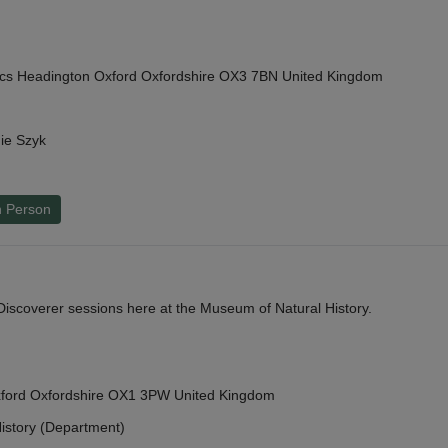
cs Headington Oxford Oxfordshire OX3 7BN United Kingdom
ie Szyk
n Person
y Discoverer sessions here at the Museum of Natural History.
Oxford Oxfordshire OX1 3PW United Kingdom
istory (Department)