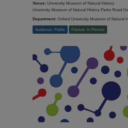
Venue:
University Museum of Natural History
University Museum of Natural History Parks Road 
Department:
Oxford University Museum of Natural H
Audience: Public
Format: In Person