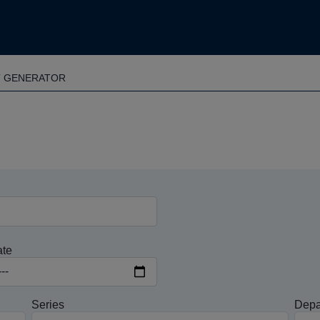
T GENERATOR
ate
Series
Depa