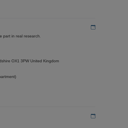
Add to my calen
 part in real research.
ordshire OX1 3PW United Kingdom
partment)
Add to my calen