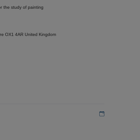
r the study of painting
hire OX1 4AR United Kingdom
Add to my calen