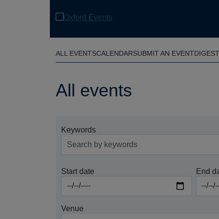
Skip
to
main
content
ALL EVENTS
CALENDAR
SUBMIT AN EVENT
DIGES
All events
Keywords
Start date
End d
Venue