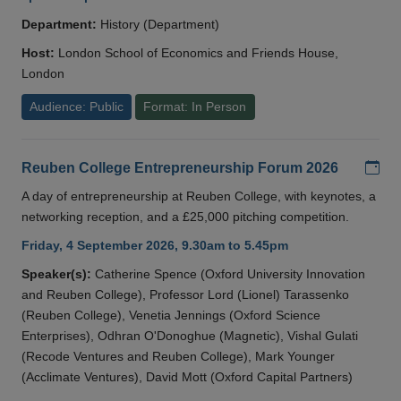
Department:
History (Department)
Host:
London School of Economics and Friends House,
London
Audience: Public
Format: In Person
Add
Reuben College Entrepreneurship Forum 2026
A day of entrepreneurship at Reuben College, with keynotes, a
networking reception, and a £25,000 pitching competition.
Friday, 4 September 2026, 9.30am to 5.45pm
Speaker(s):
Catherine Spence (Oxford University Innovation
and Reuben College), Professor Lord (Lionel) Tarassenko
(Reuben College), Venetia Jennings (Oxford Science
Enterprises), Odhran O'Donoghue (Magnetic), Vishal Gulati
(Recode Ventures and Reuben College), Mark Younger
(Acclimate Ventures), David Mott (Oxford Capital Partners)