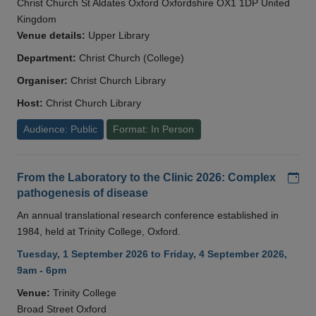
Christ Church St Aldates Oxford Oxfordshire OX1 1DP United
Kingdom
Venue details:
Upper Library
Department:
Christ Church (College)
Organiser:
Christ Church Library
Host:
Christ Church Library
Audience: Public
Format: In Person
Add
From the Laboratory to the Clinic 2026: Complex
pathogenesis of disease
An annual translational research conference established in
1984, held at Trinity College, Oxford.
Tuesday, 1 September 2026 to Friday, 4 September 2026,
9am - 6pm
Venue:
Trinity College
Broad Street Oxford