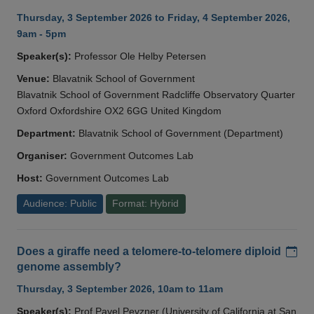
Thursday, 3 September 2026 to Friday, 4 September 2026,
9am - 5pm
Speaker(s):
Professor Ole Helby Petersen
Venue:
Blavatnik School of Government
Blavatnik School of Government Radcliffe Observatory Quarter
Oxford Oxfordshire OX2 6GG United Kingdom
Department:
Blavatnik School of Government (Department)
Organiser:
Government Outcomes Lab
Host:
Government Outcomes Lab
Audience: Public
Format: Hybrid
Add
Does a giraffe need a telomere-to-telomere diploid
genome assembly?
Thursday, 3 September 2026, 10am to 11am
Speaker(s):
Prof Pavel Pevzner (University of California at San