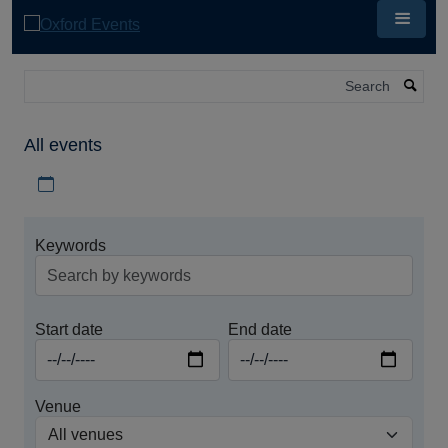
Skip
to
main
content
Search
All events
Download iCal file for all events
Keywords
Start date
End date
Venue