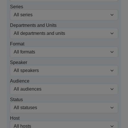
Series
Departments and Units
Format
Speaker
Audience
Status
Host