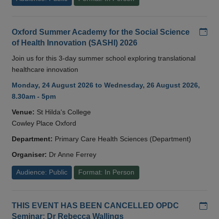
Add
Oxford Summer Academy for the Social Science
of Health Innovation (SASHI) 2026
Join us for this 3-day summer school exploring translational
healthcare innovation
Monday, 24 August 2026 to Wednesday, 26 August 2026,
8.30am - 5pm
Venue:
St Hilda's College
Cowley Place Oxford
Department:
Primary Care Health Sciences (Department)
Organiser:
Dr Anne Ferrey
Audience: Public
Format: In Person
Add
THIS EVENT HAS BEEN CANCELLED OPDC
Seminar: Dr Rebecca Wallings