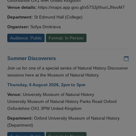
Oxfordshire OX1 4AR United Kingdom
Venue details:
https://maps.app.goo.gl/x57S3jXhurLJNvoM7
Department:
St Edmund Hall (College)
Organiser:
Sofya Dmitrieva
Audience: Public
Format: In Person
Add
Summer Discoverers
Join us for one of a special series of Natural History Discoverer
sessions here at the Museum of Natural History.
Thursday, 6 August 2026, 2pm to 3pm
Venue:
University Museum of Natural History
University Museum of Natural History Parks Road Oxford
Oxfordshire OX1 3PW United Kingdom
Department:
Oxford University Museum of Natural History
(Department)