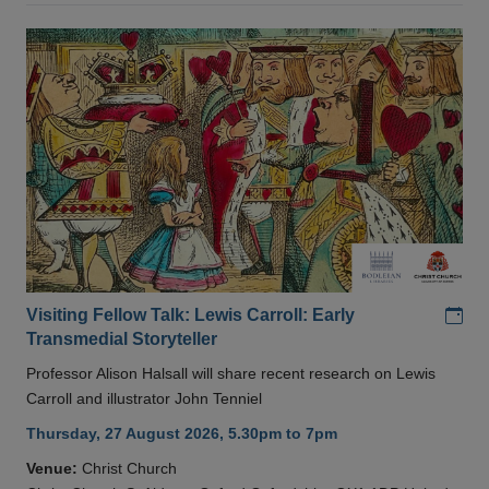
Add
Visiting Fellow Talk: Lewis Carroll: Early
Transmedial Storyteller
Professor Alison Halsall will share recent research on Lewis
Carroll and illustrator John Tenniel
Thursday, 27 August 2026, 5.30pm to 7pm
Venue:
Christ Church