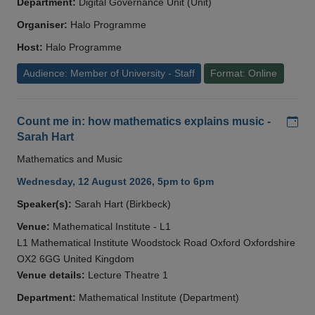
Department:
Digital Governance Unit (Unit)
Organiser:
Halo Programme
Host:
Halo Programme
Audience: Member of University - Staff
Format: Online
Add
Count me in: how mathematics explains music -
Sarah Hart
Mathematics and Music
Wednesday, 12 August 2026, 5pm to 6pm
Speaker(s):
Sarah Hart (Birkbeck)
Venue:
Mathematical Institute - L1
L1 Mathematical Institute Woodstock Road Oxford Oxfordshire
OX2 6GG United Kingdom
Venue details:
Lecture Theatre 1
Department:
Mathematical Institute (Department)