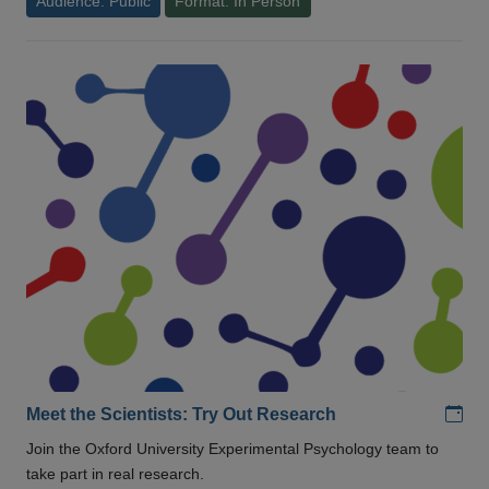
Audience: Public
Format: In Person
Add
Meet the Scientists: Try Out Research
Join the Oxford University Experimental Psychology team to
take part in real research.