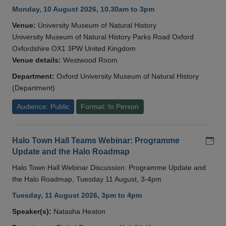
Monday, 10 August 2026, 10.30am to 3pm
Venue:
University Museum of Natural History
University Museum of Natural History Parks Road Oxford
Oxfordshire OX1 3PW United Kingdom
Venue details:
Westwood Room
Department:
Oxford University Museum of Natural History
(Department)
Audience: Public
Format: In Person
Add
Halo Town Hall Teams Webinar: Programme
Update and the Halo Roadmap
Halo Town Hall Webinar Discussion: Programme Update and
the Halo Roadmap, Tuesday 11 August, 3-4pm
Tuesday, 11 August 2026, 3pm to 4pm
Speaker(s):
Natasha Heaton