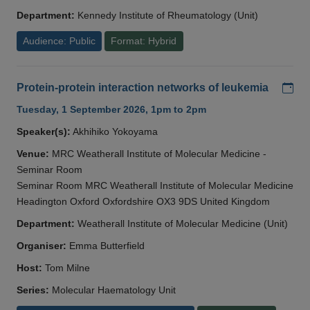
Department:
Kennedy Institute of Rheumatology (Unit)
Audience: Public
Format: Hybrid
Add
Protein-protein interaction networks of leukemia
Tuesday, 1 September 2026, 1pm to 2pm
Speaker(s):
Akhihiko Yokoyama
Venue:
MRC Weatherall Institute of Molecular Medicine -
Seminar Room
Seminar Room MRC Weatherall Institute of Molecular Medicine
Headington Oxford Oxfordshire OX3 9DS United Kingdom
Department:
Weatherall Institute of Molecular Medicine (Unit)
Organiser:
Emma Butterfield
Host:
Tom Milne
Series:
Molecular Haematology Unit