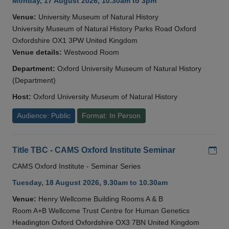
Monday, 17 August 2026, 10.30am to 3pm
Venue:
University Museum of Natural History
University Museum of Natural History Parks Road Oxford
Oxfordshire OX1 3PW United Kingdom
Venue details:
Westwood Room
Department:
Oxford University Museum of Natural History
(Department)
Host:
Oxford University Museum of Natural History
Audience: Public
Format: In Person
Add
Title TBC - CAMS Oxford Institute Seminar
CAMS Oxford Institute - Seminar Series
Tuesday, 18 August 2026, 9.30am to 10.30am
Venue:
Henry Wellcome Building Rooms A & B
Room A+B Wellcome Trust Centre for Human Genetics
Headington Oxford Oxfordshire OX3 7BN United Kingdom