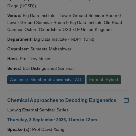
Diego (UCSD))
Venue:
Big Data Institute - Lower Ground Seminar Room 0
Lower Ground Seminar Room 0 Big Data Institute Old Road
Campus Oxford Oxfordshire OX3 7LF United Kingdom
Department:
Big Data Institute - NDPH (Unit)
Organiser:
Sumeeta Maheshwari
Host:
Prof Trey Ideker
Series:
BDI Distinguished Seminar
Audience: Member of University - ALL
Format: Hybrid
Add
Chemical Approaches to Decoding Epigenetics
Ludwig External Seminar Series
Thursday, 3 September 2026, 11am to 12pm
Speaker(s):
Prof David Xiang