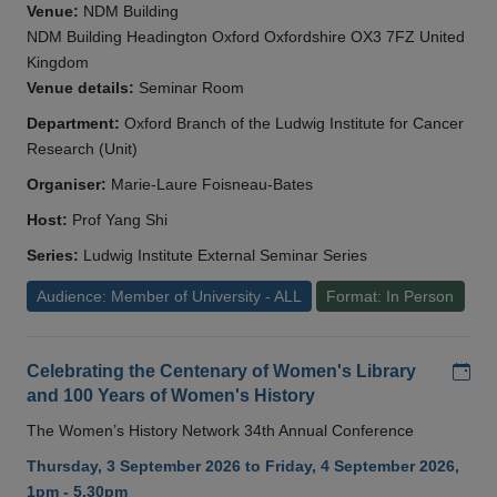
Venue:
NDM Building
NDM Building Headington Oxford Oxfordshire OX3 7FZ United
Kingdom
Venue details:
Seminar Room
Department:
Oxford Branch of the Ludwig Institute for Cancer
Research (Unit)
Organiser:
Marie-Laure Foisneau-Bates
Host:
Prof Yang Shi
Series:
Ludwig Institute External Seminar Series
Audience: Member of University - ALL
Format: In Person
Add
Celebrating the Centenary of Women's Library
and 100 Years of Women's History
The Women’s History Network 34th Annual Conference
Thursday, 3 September 2026 to Friday, 4 September 2026,
1pm - 5.30pm