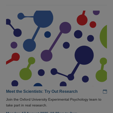
Add
Meet the Scientists: Try Out Research
Join the Oxford University Experimental Psychology team to
take part in real research.