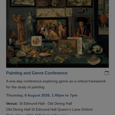
Add
Painting and Genre Conference
A one-day conference exploring genre as a critical framework
for the study of painting
Thursday, 6 August 2026, 1.45pm to 7pm
Venue:
St Edmund Hall - Old Dining Hall
Old Dining Hall St Edmund Hall Queen's Lane Oxford