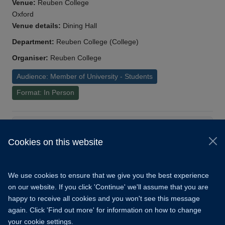
Venue:
Reuben College
Oxford
Venue details:
Dining Hall
Department:
Reuben College (College)
Organiser:
Reuben College
Audience: Member of University - Students
Format: In Person
Load More
Cookies on this website
© 2026 University of Oxford
Copyright Statement
Data Privacy Notice
We use cookies to ensure that we give you the best experience
Freedom of Information
on our website. If you click 'Continue' we'll assume that you are
happy to receive all cookies and you won't see this message
Accessibility
Learning Hub
Cookies
again. Click 'Find out more' for information on how to change
your cookie settings.