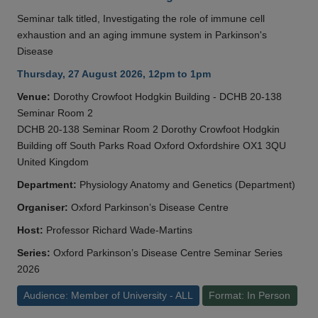
Seminar talk titled, Investigating the role of immune cell
exhaustion and an aging immune system in Parkinson's
Disease
Thursday, 27 August 2026, 12pm to 1pm
Venue:
Dorothy Crowfoot Hodgkin Building - DCHB 20-138
Seminar Room 2
DCHB 20-138 Seminar Room 2 Dorothy Crowfoot Hodgkin
Building off South Parks Road Oxford Oxfordshire OX1 3QU
United Kingdom
Department:
Physiology Anatomy and Genetics (Department)
Organiser:
Oxford Parkinson’s Disease Centre
Host:
Professor Richard Wade-Martins
Series:
Oxford Parkinson’s Disease Centre Seminar Series
2026
Audience: Member of University - ALL
Format: In Person