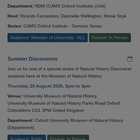
Department:
NDM (CAMS Oxford Institute) (Unit)
Host:
Ricardo Fernandes, Dannielle Wellington, Mimie Szyk
Series:
CAMS Oxford Institute - Seminar Series
Audience: Member of University - ALL
Format: In Person
Add
Summer Discoverers
Join us for one of a special series of Natural History Discoverer
sessions here at the Museum of Natural History.
Thursday, 20 August 2026, 2pm to 3pm
Venue:
University Museum of Natural History
University Museum of Natural History Parks Road Oxford
Oxfordshire OX1 3PW United Kingdom
Department:
Oxford University Museum of Natural History
(Department)
Audience: Public
Format: In Person