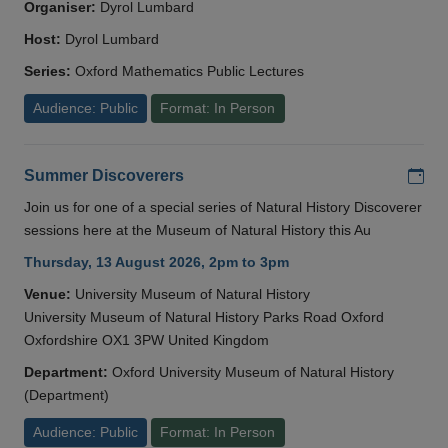
Organiser:
Dyrol Lumbard
Host:
Dyrol Lumbard
Series:
Oxford Mathematics Public Lectures
Audience: Public
Format: In Person
Add
Summer Discoverers
Join us for one of a special series of Natural History Discoverer
sessions here at the Museum of Natural History this Au
Thursday, 13 August 2026, 2pm to 3pm
Venue:
University Museum of Natural History
University Museum of Natural History Parks Road Oxford
Oxfordshire OX1 3PW United Kingdom
Department:
Oxford University Museum of Natural History
(Department)
Audience: Public
Format: In Person