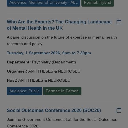
Audience: Member of University - ALL
Format: Hybrid
Add
Who Are the Experts? The Changing Landscape
of Mental Health in the UK
A panel discussion on the future of expertise in mental health
research and policy.
Tuesday, 1 September 2026, 6pm to 7.30pm
Department:
Psychiatry (Department)
Organiser:
ANTITHESES & NEUROSEC
Host:
ANTITHESES & NEUROSEC
Audience: Public
Format: In Person
Add
Social Outcomes Conference 2026 (SOC26)
Join the Government Outcomes Lab for the Social Outcomes
Conference 2026.