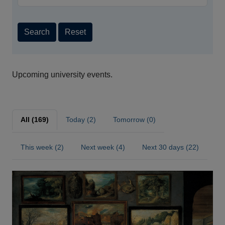
Search
Reset
Upcoming university events.
All (169)
Today (2)
Tomorrow (0)
This week (2)
Next week (4)
Next 30 days (22)