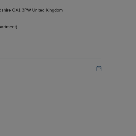
ordshire OX1 3PW United Kingdom
partment)
Add to my calen