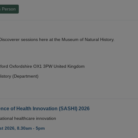
n Person
y Discoverer sessions here at the Museum of Natural History.
Oxford Oxfordshire OX1 3PW United Kingdom
istory (Department)
nce of Health Innovation (SASHI) 2026
ational healthcare innovation
t 2026, 8.30am - 5pm