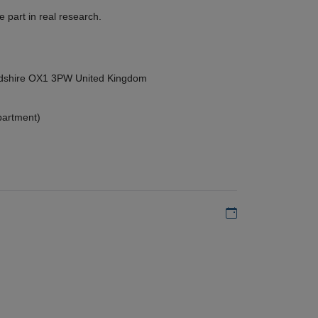
 part in real research.
ordshire OX1 3PW United Kingdom
partment)
Add to my calen