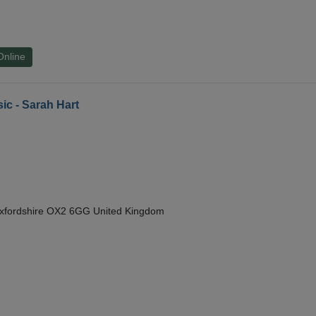
Online
ic - Sarah Hart
Oxfordshire OX2 6GG United Kingdom