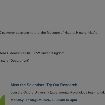
y Discoverer sessions here at the Museum of Natural History this Au
Oxford Oxfordshire OX1 3PW United Kingdom
istory (Department)
Meet the Scientists: Try Out Research
Join the Oxford University Experimental Psychology team to take
Monday, 17 August 2026, 10.30am to 3pm