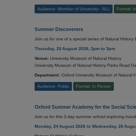
Audience: Member of University - ALL
Format: I
Summer Discoverers
Join us for one of a special series of Natural Histor
Thursday, 20 August 2026, 2pm to 3pm
Venue:
University Museum of Natural History
University Museum of Natural History Parks Road 
Department:
Oxford University Museum of Natural H
Audience: Public
Format: In Person
Oxford Summer Academy for the Social Scie
Join us for this 3-day summer school exploring transl
Monday, 24 August 2026 to Wednesday, 26 Augus
Venue:
St Hilda's College