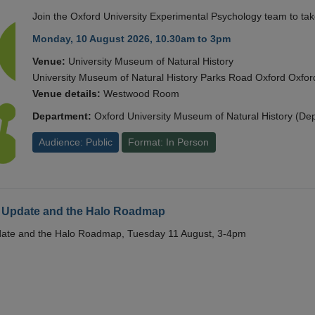
Join the Oxford University Experimental Psychology team to take
Monday, 10 August 2026, 10.30am to 3pm
Venue:
University Museum of Natural History
University Museum of Natural History Parks Road Oxford Oxf
Venue details:
Westwood Room
Department:
Oxford University Museum of Natural History (De
Audience: Public
Format: In Person
 Update and the Halo Roadmap
date and the Halo Roadmap, Tuesday 11 August, 3-4pm