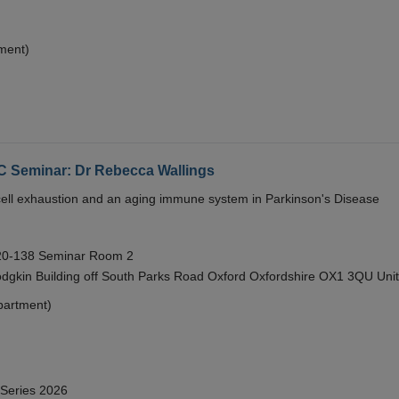
ment)
eminar: Dr Rebecca Wallings
e cell exhaustion and an aging immune system in Parkinson's Disease
 20-138 Seminar Room 2
gkin Building off South Parks Road Oxford Oxfordshire OX1 3QU Uni
partment)
 Series 2026