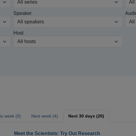
Speaker
Audi
Host
is week (0)
Next week (4)
Next 30 days (20)
Meet the Scientists: Try Out Research