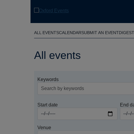
Skip
to
main
content
ALL EVENTS
CALENDAR
SUBMIT AN EVENT
DIGES
All events
Keywords
Start date
End d
Venue