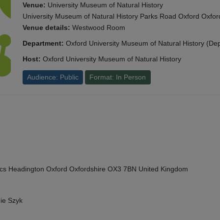
Venue:
University Museum of Natural History
University Museum of Natural History Parks Road Oxford Oxf
Venue details:
Westwood Room
Department:
Oxford University Museum of Natural History (De
Host:
Oxford University Museum of Natural History
Audience: Public
Format: In Person
cs Headington Oxford Oxfordshire OX3 7BN United Kingdom
ie Szyk