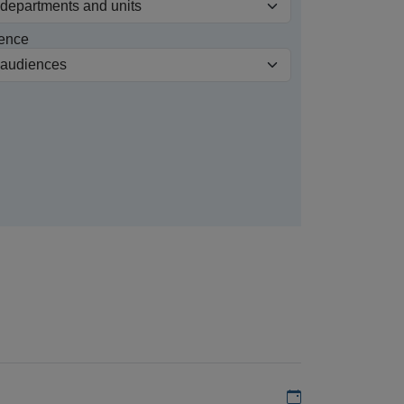
ence
Add to my calen