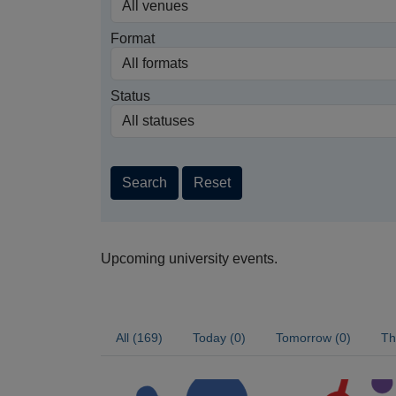
Format
Status
Search
Reset
Upcoming university events.
All (169)
Today (0)
Tomorrow (0)
Th