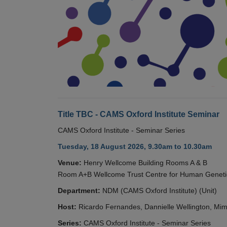
Title TBC - CAMS Oxford Institute Seminar
CAMS Oxford Institute - Seminar Series
Tuesday, 18 August 2026, 9.30am to 10.30am
Venue:
Henry Wellcome Building Rooms A & B
Room A+B Wellcome Trust Centre for Human Geneti
Department:
NDM (CAMS Oxford Institute) (Unit)
Host:
Ricardo Fernandes, Dannielle Wellington, Mim
Series:
CAMS Oxford Institute - Seminar Series