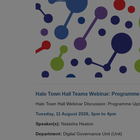
Halo Town Hall Teams Webinar: Programme
Halo Town Hall Webinar Discussion: Programme Up
Tuesday, 11 August 2026, 3pm to 4pm
Speaker(s):
Natasha Heaton
Department:
Digital Governance Unit (Unit)