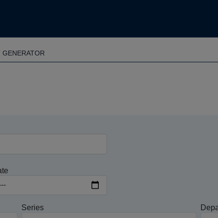
T GENERATOR
ate
Series
Depa