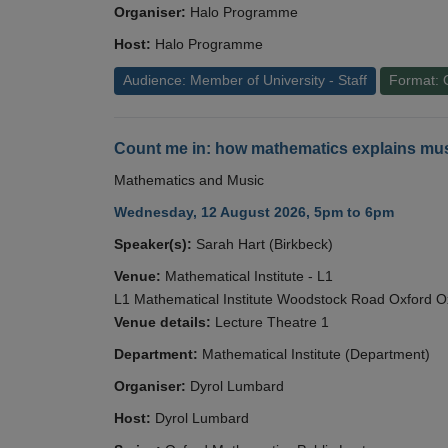
Organiser:
Halo Programme
Host:
Halo Programme
Audience: Member of University - Staff
Format: 
Count me in: how mathematics explains mus
Mathematics and Music
Wednesday, 12 August 2026, 5pm to 6pm
Speaker(s):
Sarah Hart (Birkbeck)
Venue:
Mathematical Institute - L1
L1 Mathematical Institute Woodstock Road Oxford 
Venue details:
Lecture Theatre 1
Department:
Mathematical Institute (Department)
Organiser:
Dyrol Lumbard
Host:
Dyrol Lumbard