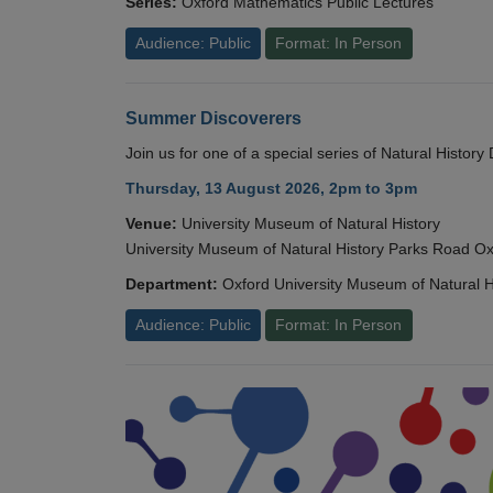
Series:
Oxford Mathematics Public Lectures
Audience: Public
Format: In Person
Summer Discoverers
Join us for one of a special series of Natural Histor
Thursday, 13 August 2026, 2pm to 3pm
Venue:
University Museum of Natural History
University Museum of Natural History Parks Road 
Department:
Oxford University Museum of Natural H
Audience: Public
Format: In Person