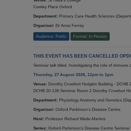
Cowley Place Oxford
Department:
Primary Care Health Sciences (Depart
Organiser:
Dr Anne Ferrey
Audience: Public
Format: In Person
THIS EVENT HAS BEEN CANCELLED OPDC S
Seminar talk titled, Investigating the role of immun
Thursday, 27 August 2026, 12pm to 1pm
Venue:
Dorothy Crowfoot Hodgkin Building - DCHB
DCHB 20-138 Seminar Room 2 Dorothy Crowfoot Hod
Department:
Physiology Anatomy and Genetics (De
Organiser:
Oxford Parkinson’s Disease Centre
Host:
Professor Richard Wade-Martins
Series:
Oxford Parkinson’s Disease Centre Seminar