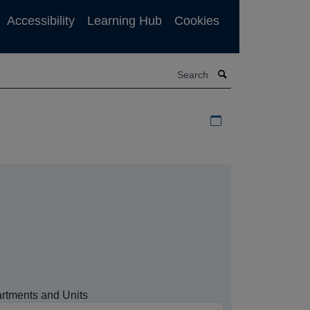
Accessibility
Learning Hub
Cookies
Search
Download iCal file f
rtments and Units