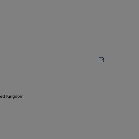
Add to my calen
ted Kingdom