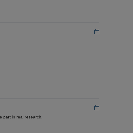
Add to my calen
Add to my calen
 part in real research.