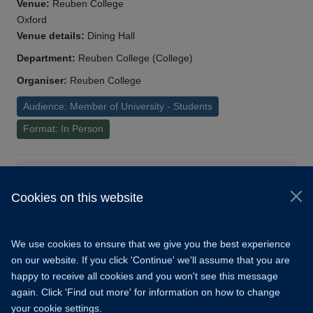
Venue:
Reuben College
Oxford
Venue details:
Dining Hall
Department:
Reuben College (College)
Organiser:
Reuben College
Audience: Member of University - Students
Format: In Person
Load More
Cookies on this website
© 2026 University of Oxford
Copyright Statement
Data Privacy Notice
We use cookies to ensure that we give you the best experience
Freedom of Information
on our website. If you click 'Continue' we'll assume that you are
happy to receive all cookies and you won't see this message
Accessibility
Learning Hub
Cookies
again. Click 'Find out more' for information on how to change
your cookie settings.