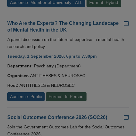
Audience: Member of University - ALL
Format: Hybrid
Add
Who Are the Experts? The Changing Landscape
of Mental Health in the UK
A panel discussion on the future of expertise in mental health
research and policy.
Tuesday, 1 September 2026, 6pm to 7.30pm
Department:
Psychiatry (Department)
Organiser:
ANTITHESES & NEUROSEC
Host:
ANTITHESES & NEUROSEC
Audience: Public
Format: In Person
Add
Social Outcomes Conference 2026 (SOC26)
Join the Government Outcomes Lab for the Social Outcomes
Conference 2026.