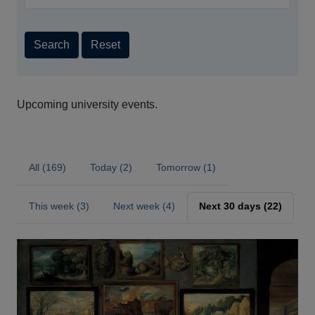
Search
Reset
Upcoming university events.
All (169)
Today (2)
Tomorrow (1)
This week (3)
Next week (4)
Next 30 days (22)