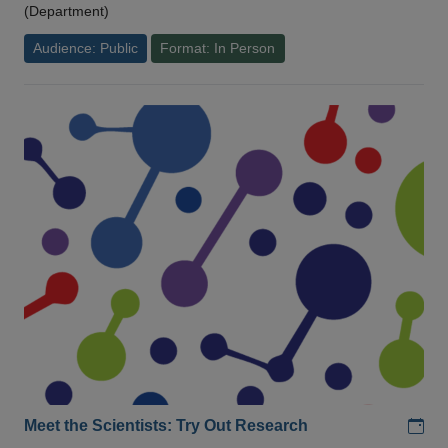
(Department)
Audience: Public
Format: In Person
Add
Meet the Scientists: Try Out Research