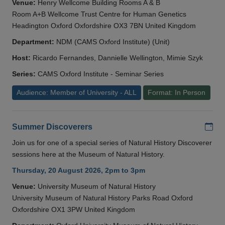
Venue:
Henry Wellcome Building Rooms A & B
Room A+B Wellcome Trust Centre for Human Genetics
Headington Oxford Oxfordshire OX3 7BN United Kingdom
Department:
NDM (CAMS Oxford Institute) (Unit)
Host:
Ricardo Fernandes, Dannielle Wellington, Mimie Szyk
Series:
CAMS Oxford Institute - Seminar Series
Audience: Member of University - ALL
Format: In Person
Add
Summer Discoverers
Join us for one of a special series of Natural History Discoverer
sessions here at the Museum of Natural History.
Thursday, 20 August 2026, 2pm to 3pm
Venue:
University Museum of Natural History
University Museum of Natural History Parks Road Oxford
Oxfordshire OX1 3PW United Kingdom