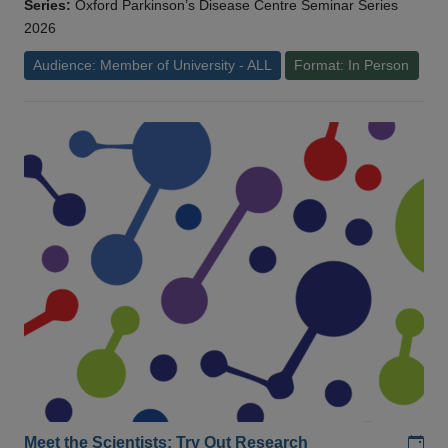
Series:
Oxford Parkinson’s Disease Centre Seminar Series
2026
Audience: Member of University - ALL
Format: In Person
Add
Meet the Scientists: Try Out Research