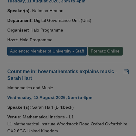
Tuesday, 11 August 2026, 3pm to 4pm
Speaker(s):
Natasha Heaton
Department:
Digital Governance Unit (Unit)
Organiser:
Halo Programme
Host:
Halo Programme
Audience: Member of University - Staff
Format: Online
Add
Count me in: how mathematics explains music -
Sarah Hart
Mathematics and Music
Wednesday, 12 August 2026, 5pm to 6pm
Speaker(s):
Sarah Hart (Birkbeck)
Venue:
Mathematical Institute - L1
L1 Mathematical Institute Woodstock Road Oxford Oxfordshire
OX2 6GG United Kingdom