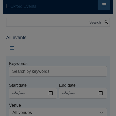
Skip
to
main
content
Search
All events
Download iCal file for all events
Keywords
Start date
End date
Venue