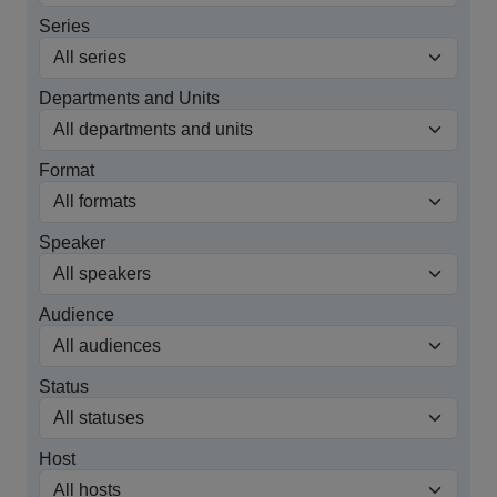
Series
Departments and Units
Format
Speaker
Audience
Status
Host