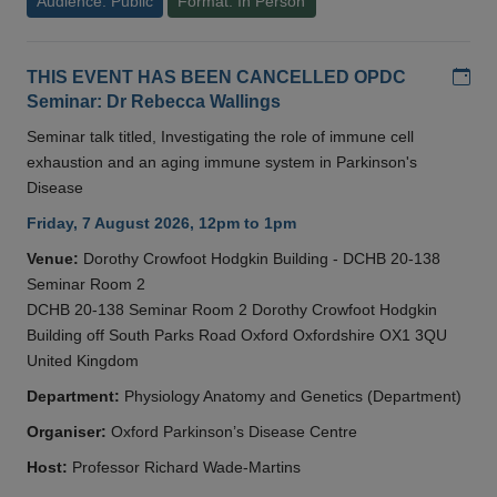
Audience: Public
Format: In Person
Add
THIS EVENT HAS BEEN CANCELLED OPDC
Seminar: Dr Rebecca Wallings
Seminar talk titled, Investigating the role of immune cell
exhaustion and an aging immune system in Parkinson's
Disease
Friday, 7 August 2026, 12pm to 1pm
Venue:
Dorothy Crowfoot Hodgkin Building - DCHB 20-138
Seminar Room 2
DCHB 20-138 Seminar Room 2 Dorothy Crowfoot Hodgkin
Building off South Parks Road Oxford Oxfordshire OX1 3QU
United Kingdom
Department:
Physiology Anatomy and Genetics (Department)
Organiser:
Oxford Parkinson’s Disease Centre
Host:
Professor Richard Wade-Martins