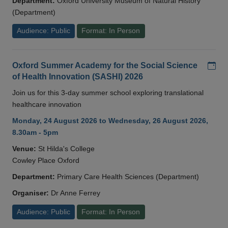
Department:
Oxford University Museum of Natural History
(Department)
Audience: Public
Format: In Person
Add
Oxford Summer Academy for the Social Science
of Health Innovation (SASHI) 2026
Join us for this 3-day summer school exploring translational
healthcare innovation
Monday, 24 August 2026 to Wednesday, 26 August 2026,
8.30am - 5pm
Venue:
St Hilda's College
Cowley Place Oxford
Department:
Primary Care Health Sciences (Department)
Organiser:
Dr Anne Ferrey
Audience: Public
Format: In Person