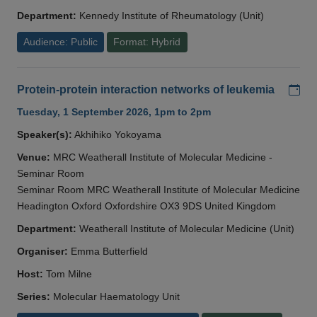
Department:
Kennedy Institute of Rheumatology (Unit)
Audience: Public
Format: Hybrid
Add
Protein-protein interaction networks of leukemia
Tuesday, 1 September 2026, 1pm to 2pm
Speaker(s):
Akhihiko Yokoyama
Venue:
MRC Weatherall Institute of Molecular Medicine -
Seminar Room
Seminar Room MRC Weatherall Institute of Molecular Medicine
Headington Oxford Oxfordshire OX3 9DS United Kingdom
Department:
Weatherall Institute of Molecular Medicine (Unit)
Organiser:
Emma Butterfield
Host:
Tom Milne
Series:
Molecular Haematology Unit