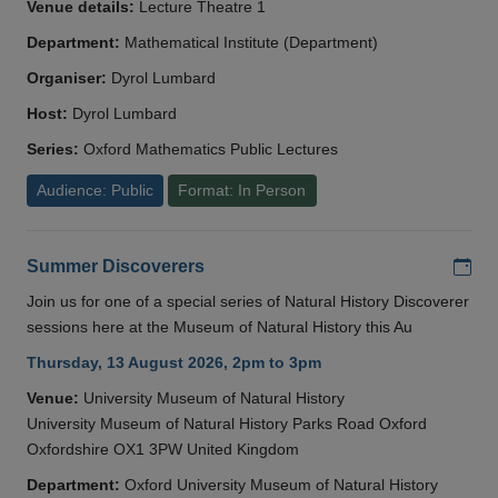
Venue details:
Lecture Theatre 1
Department:
Mathematical Institute (Department)
Organiser:
Dyrol Lumbard
Host:
Dyrol Lumbard
Series:
Oxford Mathematics Public Lectures
Audience: Public
Format: In Person
Add
Summer Discoverers
Join us for one of a special series of Natural History Discoverer
sessions here at the Museum of Natural History this Au
Thursday, 13 August 2026, 2pm to 3pm
Venue:
University Museum of Natural History
University Museum of Natural History Parks Road Oxford
Oxfordshire OX1 3PW United Kingdom
Department:
Oxford University Museum of Natural History