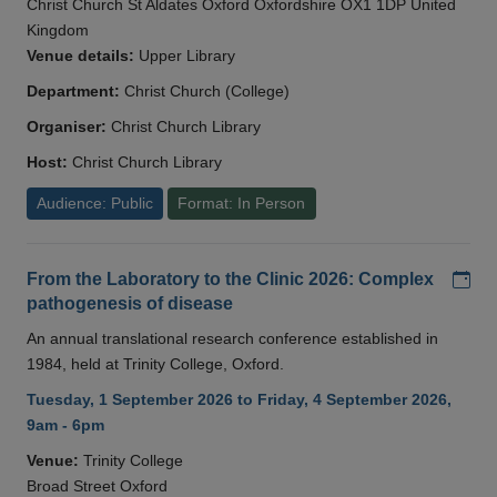
Christ Church St Aldates Oxford Oxfordshire OX1 1DP United
Kingdom
Venue details:
Upper Library
Department:
Christ Church (College)
Organiser:
Christ Church Library
Host:
Christ Church Library
Audience: Public
Format: In Person
Add
From the Laboratory to the Clinic 2026: Complex
pathogenesis of disease
An annual translational research conference established in
1984, held at Trinity College, Oxford.
Tuesday, 1 September 2026 to Friday, 4 September 2026,
9am - 6pm
Venue:
Trinity College
Broad Street Oxford