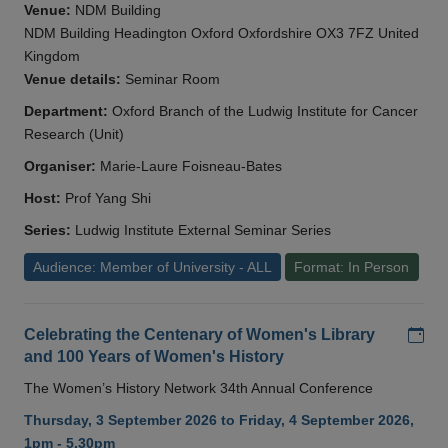
Venue:
NDM Building
NDM Building Headington Oxford Oxfordshire OX3 7FZ United
Kingdom
Venue details:
Seminar Room
Department:
Oxford Branch of the Ludwig Institute for Cancer
Research (Unit)
Organiser:
Marie-Laure Foisneau-Bates
Host:
Prof Yang Shi
Series:
Ludwig Institute External Seminar Series
Audience: Member of University - ALL
Format: In Person
Add
Celebrating the Centenary of Women's Library
and 100 Years of Women's History
The Women’s History Network 34th Annual Conference
Thursday, 3 September 2026 to Friday, 4 September 2026,
1pm - 5.30pm