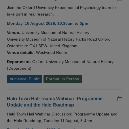
Join the Oxford University Experimental Psychology team to
take part in real research.
Monday, 10 August 2026, 10.30am to 3pm
Venue:
University Museum of Natural History
University Museum of Natural History Parks Road Oxford
Oxfordshire OX1 3PW United Kingdom
Venue details:
Westwood Room
Department:
Oxford University Museum of Natural History
(Department)
Audience: Public
Format: In Person
Add
Halo Town Hall Teams Webinar: Programme
Update and the Halo Roadmap
Halo Town Hall Webinar Discussion: Programme Update and
the Halo Roadmap, Tuesday 11 August, 3-4pm