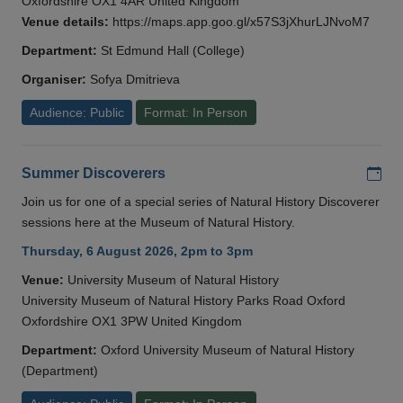
Oxfordshire OX1 4AR United Kingdom
Venue details:
https://maps.app.goo.gl/x57S3jXhurLJNvoM7
Department:
St Edmund Hall (College)
Organiser:
Sofya Dmitrieva
Audience: Public
Format: In Person
Add
Summer Discoverers
Join us for one of a special series of Natural History Discoverer
sessions here at the Museum of Natural History.
Thursday, 6 August 2026, 2pm to 3pm
Venue:
University Museum of Natural History
University Museum of Natural History Parks Road Oxford
Oxfordshire OX1 3PW United Kingdom
Department:
Oxford University Museum of Natural History
(Department)