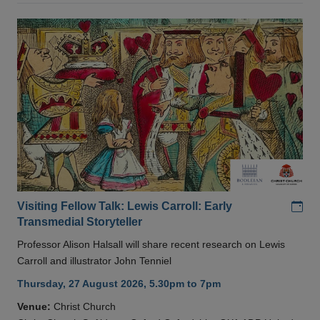
Add
Visiting Fellow Talk: Lewis Carroll: Early
Transmedial Storyteller
Professor Alison Halsall will share recent research on Lewis
Carroll and illustrator John Tenniel
Thursday, 27 August 2026, 5.30pm to 7pm
Venue:
Christ Church