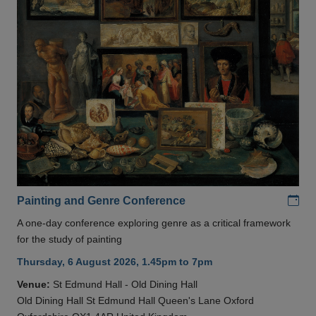
Add
Painting and Genre Conference
A one-day conference exploring genre as a critical framework
for the study of painting
Thursday, 6 August 2026, 1.45pm to 7pm
Venue:
St Edmund Hall - Old Dining Hall
Old Dining Hall St Edmund Hall Queen's Lane Oxford