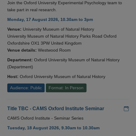
Join the Oxford University Experimental Psychology team to
take part in real research.
Monday, 17 August 2026, 10.30am to 3pm
Venue:
University Museum of Natural History
University Museum of Natural History Parks Road Oxford
Oxfordshire OX1 3PW United Kingdom
Venue details:
Westwood Room
Department:
Oxford University Museum of Natural History
(Department)
Host:
Oxford University Museum of Natural History
Audience: Public
Format: In Person
Add
Title TBC - CAMS Oxford Institute Seminar
CAMS Oxford Institute - Seminar Series
Tuesday, 18 August 2026, 9.30am to 10.30am