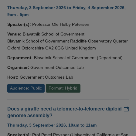
Thursday, 3 September 2026 to Friday, 4 September 2026,
9am - 5pm
Speaker(s):
Professor Ole Helby Petersen
Venue:
Blavatnik School of Government
Blavatnik School of Government Radcliffe Observatory Quarter
Oxford Oxfordshire OX2 6GG United Kingdom
Department:
Blavatnik School of Government (Department)
Organiser:
Government Outcomes Lab
Host:
Government Outcomes Lab
Audience: Public
Format: Hybrid
Add
Does a giraffe need a telomere-to-telomere diploid
genome assembly?
Thursday, 3 September 2026, 10am to 11am
Speaker(s):
Prof Pavel Pevzner (University of California at San