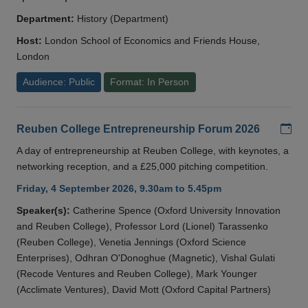
Department:
History (Department)
Host:
London School of Economics and Friends House,
London
Audience: Public
Format: In Person
Add
Reuben College Entrepreneurship Forum 2026
A day of entrepreneurship at Reuben College, with keynotes, a
networking reception, and a £25,000 pitching competition.
Friday, 4 September 2026, 9.30am to 5.45pm
Speaker(s):
Catherine Spence (Oxford University Innovation
and Reuben College), Professor Lord (Lionel) Tarassenko
(Reuben College), Venetia Jennings (Oxford Science
Enterprises), Odhran O'Donoghue (Magnetic), Vishal Gulati
(Recode Ventures and Reuben College), Mark Younger
(Acclimate Ventures), David Mott (Oxford Capital Partners)