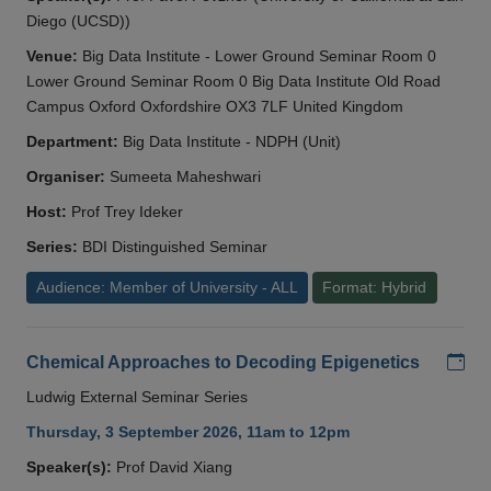
Diego (UCSD))
Venue:
Big Data Institute - Lower Ground Seminar Room 0
Lower Ground Seminar Room 0 Big Data Institute Old Road
Campus Oxford Oxfordshire OX3 7LF United Kingdom
Department:
Big Data Institute - NDPH (Unit)
Organiser:
Sumeeta Maheshwari
Host:
Prof Trey Ideker
Series:
BDI Distinguished Seminar
Audience: Member of University - ALL
Format: Hybrid
Add
Chemical Approaches to Decoding Epigenetics
Ludwig External Seminar Series
Thursday, 3 September 2026, 11am to 12pm
Speaker(s):
Prof David Xiang