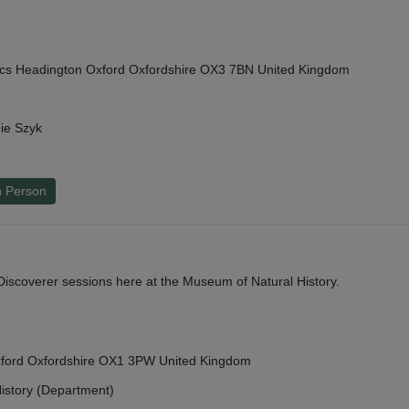
cs Headington Oxford Oxfordshire OX3 7BN United Kingdom
ie Szyk
n Person
y Discoverer sessions here at the Museum of Natural History.
Oxford Oxfordshire OX1 3PW United Kingdom
istory (Department)