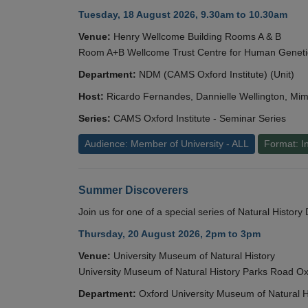
Tuesday, 18 August 2026, 9.30am to 10.30am
Venue:
Henry Wellcome Building Rooms A & B
Room A+B Wellcome Trust Centre for Human Geneti
Department:
NDM (CAMS Oxford Institute) (Unit)
Host:
Ricardo Fernandes, Dannielle Wellington, Mim
Series:
CAMS Oxford Institute - Seminar Series
Audience: Member of University - ALL
Format: I
Summer Discoverers
Join us for one of a special series of Natural Histor
Thursday, 20 August 2026, 2pm to 3pm
Venue:
University Museum of Natural History
University Museum of Natural History Parks Road 
Department:
Oxford University Museum of Natural H