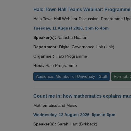
Halo Town Hall Teams Webinar: Programme
Halo Town Hall Webinar Discussion: Programme Up
Tuesday, 11 August 2026, 3pm to 4pm
Speaker(s):
Natasha Heaton
Department:
Digital Governance Unit (Unit)
Organiser:
Halo Programme
Host:
Halo Programme
Audience: Member of University - Staff
Format: 
Count me in: how mathematics explains mus
Mathematics and Music
Wednesday, 12 August 2026, 5pm to 6pm
Speaker(s):
Sarah Hart (Birkbeck)