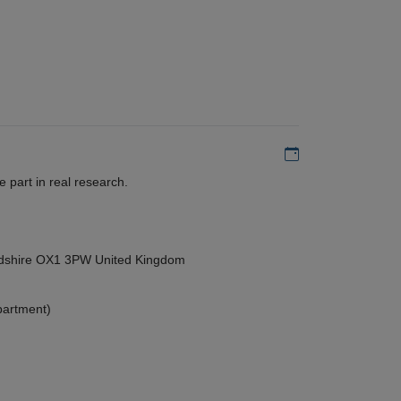
Add to my calen
 part in real research.
ordshire OX1 3PW United Kingdom
partment)