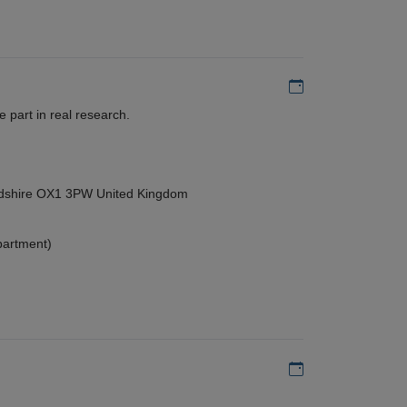
Add to my calen
 part in real research.
ordshire OX1 3PW United Kingdom
partment)
Add to my calen