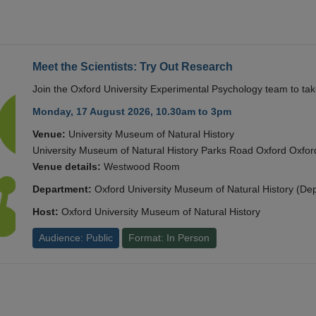
Meet the Scientists: Try Out Research
Join the Oxford University Experimental Psychology team to take
Monday, 17 August 2026, 10.30am to 3pm
Venue:
University Museum of Natural History
University Museum of Natural History Parks Road Oxford Oxf
Venue details:
Westwood Room
Department:
Oxford University Museum of Natural History (De
Host:
Oxford University Museum of Natural History
Audience: Public
Format: In Person