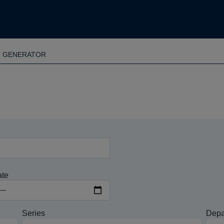
T GENERATOR
ate
Series
Depa