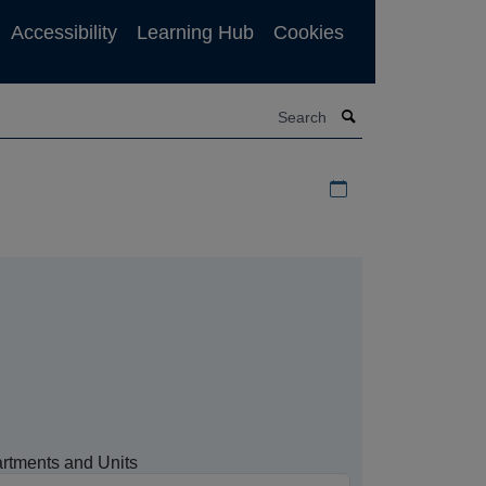
Accessibility
Learning Hub
Cookies
Search
Download iCal file f
rtments and Units