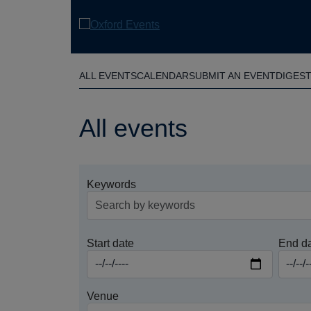
Skip
to
main
content
ALL EVENTS
CALENDAR
SUBMIT AN EVENT
DIGES
All events
Keywords
Start date
End d
Venue