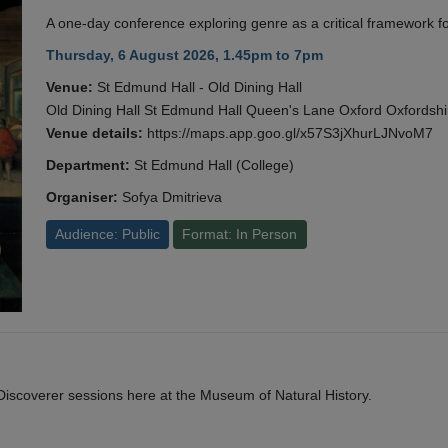
A one-day conference exploring genre as a critical framework fo
Thursday, 6 August 2026, 1.45pm to 7pm
Venue:
St Edmund Hall - Old Dining Hall
Old Dining Hall St Edmund Hall Queen's Lane Oxford Oxfords
Venue details:
https://maps.app.goo.gl/x57S3jXhurLJNvoM7
Department:
St Edmund Hall (College)
Organiser:
Sofya Dmitrieva
Audience: Public
Format: In Person
y Discoverer sessions here at the Museum of Natural History.