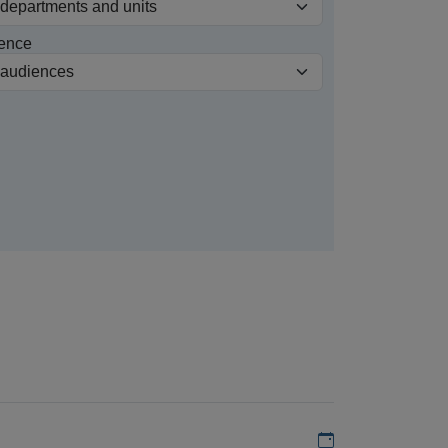
ence
Add to my calen