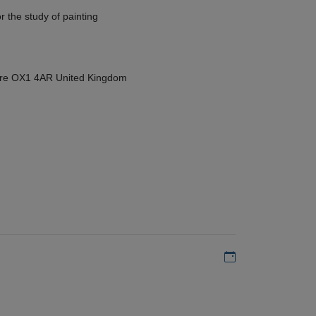
r the study of painting
hire OX1 4AR United Kingdom
Add to my calen