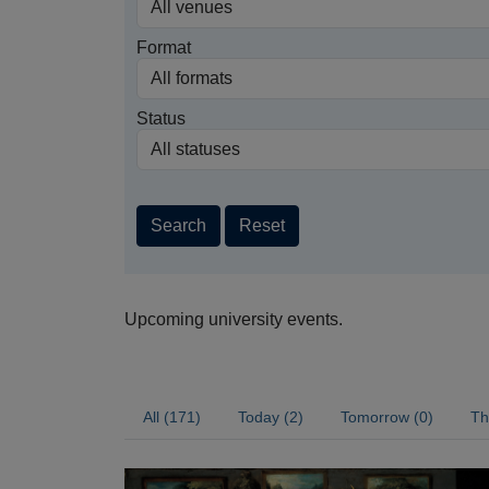
Format
Status
Search
Reset
Upcoming university events.
All (171)
Today (2)
Tomorrow (0)
Th