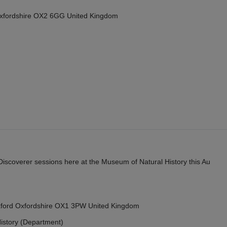
Oxfordshire OX2 6GG United Kingdom
y Discoverer sessions here at the Museum of Natural History this Au
Oxford Oxfordshire OX1 3PW United Kingdom
istory (Department)