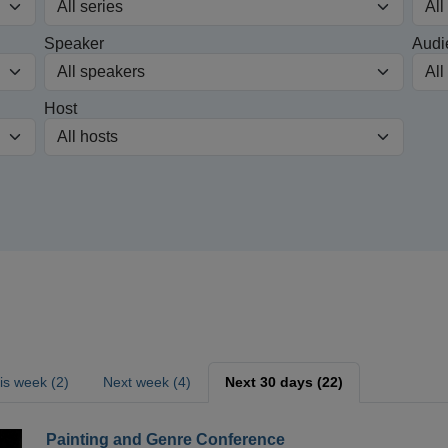
Speaker
Audi
Host
is week (2)
Next week (4)
Next 30 days (22)
Painting and Genre Conference