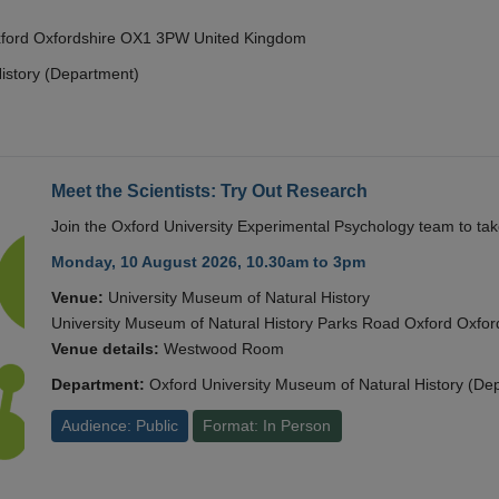
Oxford Oxfordshire OX1 3PW United Kingdom
istory (Department)
Meet the Scientists: Try Out Research
Join the Oxford University Experimental Psychology team to take
Monday, 10 August 2026, 10.30am to 3pm
Venue:
University Museum of Natural History
University Museum of Natural History Parks Road Oxford Oxf
Venue details:
Westwood Room
Department:
Oxford University Museum of Natural History (De
Audience: Public
Format: In Person