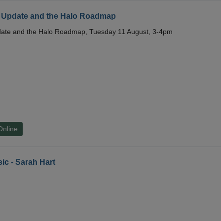
 Update and the Halo Roadmap
date and the Halo Roadmap, Tuesday 11 August, 3-4pm
Online
ic - Sarah Hart