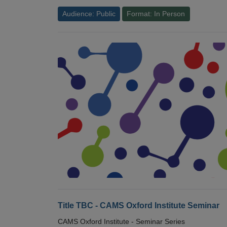
Audience: Public
Format: In Person
Title TBC - CAMS Oxford Institute Seminar
CAMS Oxford Institute - Seminar Series