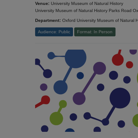
Venue:
University Museum of Natural History
University Museum of Natural History Parks Road 
Department:
Oxford University Museum of Natural H
Audience: Public
Format: In Person