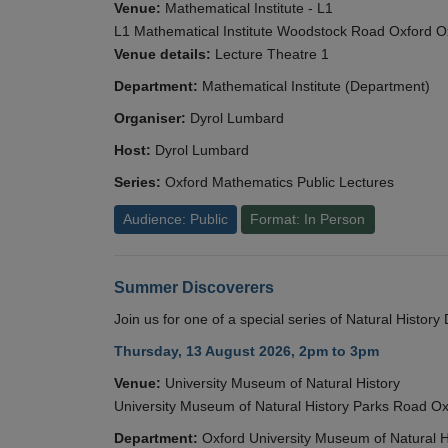
Venue:
Mathematical Institute - L1
L1 Mathematical Institute Woodstock Road Oxford 
Venue details:
Lecture Theatre 1
Department:
Mathematical Institute (Department)
Organiser:
Dyrol Lumbard
Host:
Dyrol Lumbard
Series:
Oxford Mathematics Public Lectures
Audience: Public
Format: In Person
Summer Discoverers
Join us for one of a special series of Natural Histor
Thursday, 13 August 2026, 2pm to 3pm
Venue:
University Museum of Natural History
University Museum of Natural History Parks Road 
Department:
Oxford University Museum of Natural H