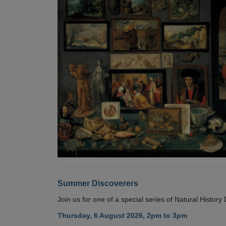
Summer Discoverers
Join us for one of a special series of Natural Histor
Thursday, 6 August 2026, 2pm to 3pm