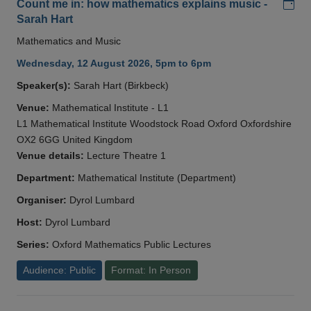
Add
Count me in: how mathematics explains music -
Sarah Hart
Mathematics and Music
Wednesday, 12 August 2026, 5pm to 6pm
Speaker(s):
Sarah Hart (Birkbeck)
Venue:
Mathematical Institute - L1
L1 Mathematical Institute Woodstock Road Oxford Oxfordshire
OX2 6GG United Kingdom
Venue details:
Lecture Theatre 1
Department:
Mathematical Institute (Department)
Organiser:
Dyrol Lumbard
Host:
Dyrol Lumbard
Series:
Oxford Mathematics Public Lectures
Audience: Public
Format: In Person