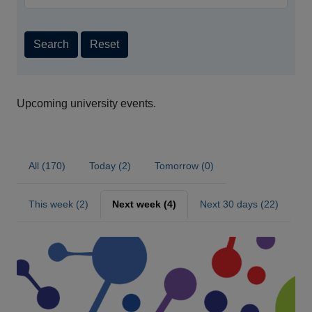
Search
Reset
Upcoming university events.
All (170)
Today (2)
Tomorrow (0)
This week (2)
Next week (4)
Next 30 days (22)