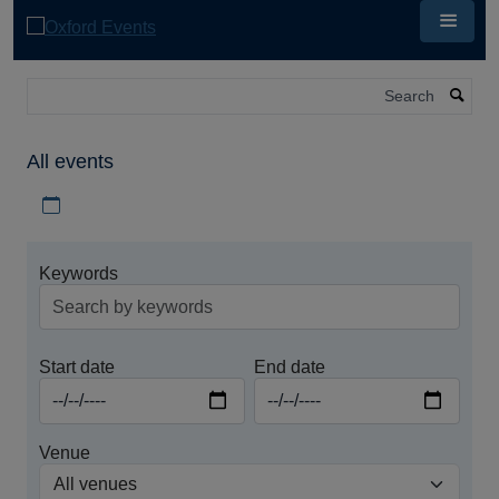
Skip
to
main
content
Search
All events
Download iCal file for all events
Keywords
Start date
End date
Venue