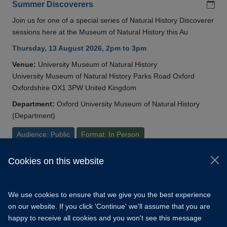
Add
Summer Discoverers
Join us for one of a special series of Natural History Discoverer
sessions here at the Museum of Natural History this Au
Thursday, 13 August 2026, 2pm to 3pm
Venue:
University Museum of Natural History
University Museum of Natural History Parks Road Oxford
Oxfordshire OX1 3PW United Kingdom
Department:
Oxford University Museum of Natural History
(Department)
Audience: Public
Format: In Person
Cookies on this website
© 2026 University of Oxford
Copyright Statement
Data Privacy Notice
We use cookies to ensure that we give you the best experience
Freedom of Information
on our website. If you click 'Continue' we'll assume that you are
happy to receive all cookies and you won't see this message