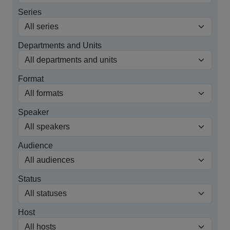
Series
Departments and Units
Format
Speaker
Audience
Status
Host