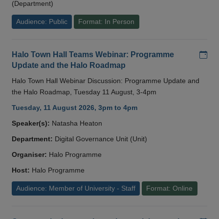
(Department)
Audience: Public
Format: In Person
Add
Halo Town Hall Teams Webinar: Programme
Update and the Halo Roadmap
Halo Town Hall Webinar Discussion: Programme Update and
the Halo Roadmap, Tuesday 11 August, 3-4pm
Tuesday, 11 August 2026, 3pm to 4pm
Speaker(s):
Natasha Heaton
Department:
Digital Governance Unit (Unit)
Organiser:
Halo Programme
Host:
Halo Programme
Audience: Member of University - Staff
Format: Online