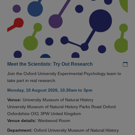
Add
Meet the Scientists: Try Out Research
Join the Oxford University Experimental Psychology team to
take part in real research.
Monday, 10 August 2026, 10.30am to 3pm
Venue:
University Museum of Natural History
University Museum of Natural History Parks Road Oxford
Oxfordshire OX1 3PW United Kingdom
Venue details:
Westwood Room
Department:
Oxford University Museum of Natural History