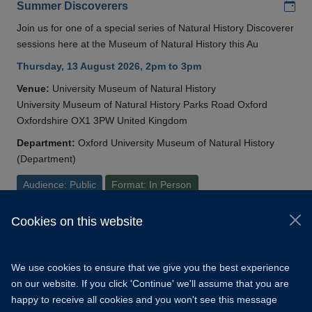
Add
Summer Discoverers
Join us for one of a special series of Natural History Discoverer
sessions here at the Museum of Natural History this Au
Thursday, 13 August 2026, 2pm to 3pm
Venue:
University Museum of Natural History
University Museum of Natural History Parks Road Oxford
Oxfordshire OX1 3PW United Kingdom
Department:
Oxford University Museum of Natural History
(Department)
Audience: Public
Format: In Person
Cookies on this website
© 2026 University of Oxford
Copyright Statement
Data Privacy Notice
We use cookies to ensure that we give you the best experience
Freedom of Information
on our website. If you click 'Continue' we'll assume that you are
happy to receive all cookies and you won't see this message