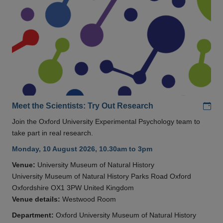
Add
Meet the Scientists: Try Out Research
Join the Oxford University Experimental Psychology team to
take part in real research.
Monday, 10 August 2026, 10.30am to 3pm
Venue:
University Museum of Natural History
University Museum of Natural History Parks Road Oxford
Oxfordshire OX1 3PW United Kingdom
Venue details:
Westwood Room
Department:
Oxford University Museum of Natural History