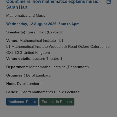
Add
Count me in: how mathematics explains music -
Sarah Hart
Mathematics and Music
Wednesday, 12 August 2026, 5pm to 6pm
Speaker(s):
Sarah Hart (Birkbeck)
Venue:
Mathematical Institute - L1
L1 Mathematical Institute Woodstock Road Oxford Oxfordshire
OX2 6GG United Kingdom
Venue details:
Lecture Theatre 1
Department:
Mathematical Institute (Department)
Organiser:
Dyrol Lumbard
Host:
Dyrol Lumbard
Series:
Oxford Mathematics Public Lectures
Audience: Public
Format: In Person