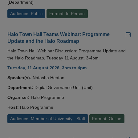
(Department)
Audience: Public
Format: In Person
Add
Halo Town Hall Teams Webinar: Programme
Update and the Halo Roadmap
Halo Town Hall Webinar Discussion: Programme Update and
the Halo Roadmap, Tuesday 11 August, 3-4pm
Tuesday, 11 August 2026, 3pm to 4pm
Speaker(s):
Natasha Heaton
Department:
Digital Governance Unit (Unit)
Organiser:
Halo Programme
Host:
Halo Programme
Audience: Member of University - Staff
Format: Online