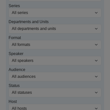
Series
Departments and Units
Format
Speaker
Audience
Status
Host