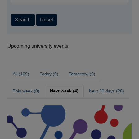
Search
Reset
Upcoming university events.
All (169)
Today (0)
Tomorrow (0)
This week (0)
Next week (4)
Next 30 days (20)