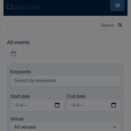
Skip
to
main
content
Search
All events
Download iCal file for all events
Keywords
Start date
End date
Venue