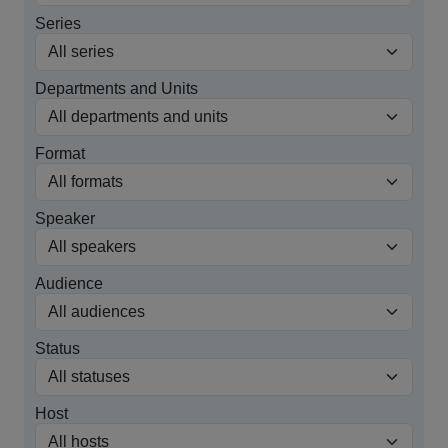
Series
Departments and Units
Format
Speaker
Audience
Status
Host