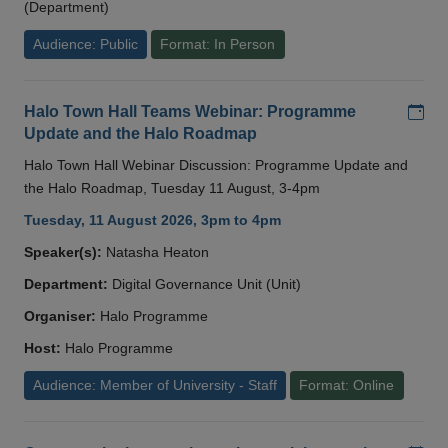
(Department)
Audience: Public
Format: In Person
Add
Halo Town Hall Teams Webinar: Programme
Update and the Halo Roadmap
Halo Town Hall Webinar Discussion: Programme Update and
the Halo Roadmap, Tuesday 11 August, 3-4pm
Tuesday, 11 August 2026, 3pm to 4pm
Speaker(s):
Natasha Heaton
Department:
Digital Governance Unit (Unit)
Organiser:
Halo Programme
Host:
Halo Programme
Audience: Member of University - Staff
Format: Online