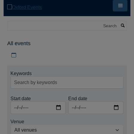
Skip
to
main
content
Search
All events
Download iCal file for all events
Keywords
Start date
End date
Venue