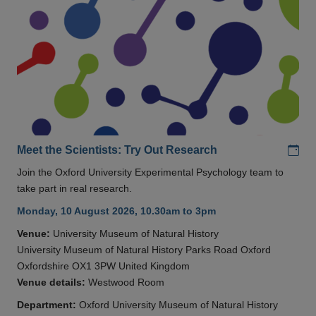
Add
Meet the Scientists: Try Out Research
Join the Oxford University Experimental Psychology team to
take part in real research.
Monday, 10 August 2026, 10.30am to 3pm
Venue:
University Museum of Natural History
University Museum of Natural History Parks Road Oxford
Oxfordshire OX1 3PW United Kingdom
Venue details:
Westwood Room
Department:
Oxford University Museum of Natural History