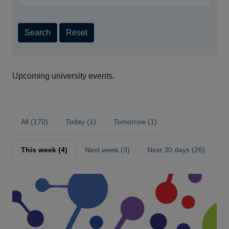
Search
Reset
Upcoming university events.
All (170)
Today (1)
Tomorrow (1)
This week (4)
Next week (3)
Next 30 days (26)