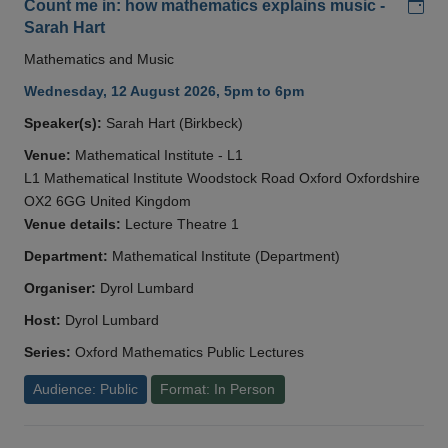
Add
Count me in: how mathematics explains music -
Sarah Hart
Mathematics and Music
Wednesday, 12 August 2026, 5pm to 6pm
Speaker(s):
Sarah Hart (Birkbeck)
Venue:
Mathematical Institute - L1
L1 Mathematical Institute Woodstock Road Oxford Oxfordshire
OX2 6GG United Kingdom
Venue details:
Lecture Theatre 1
Department:
Mathematical Institute (Department)
Organiser:
Dyrol Lumbard
Host:
Dyrol Lumbard
Series:
Oxford Mathematics Public Lectures
Audience: Public
Format: In Person