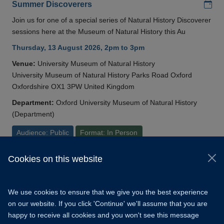
Add
Summer Discoverers
Join us for one of a special series of Natural History Discoverer
sessions here at the Museum of Natural History this Au
Thursday, 13 August 2026, 2pm to 3pm
Venue:
University Museum of Natural History
University Museum of Natural History Parks Road Oxford
Oxfordshire OX1 3PW United Kingdom
Department:
Oxford University Museum of Natural History
(Department)
Audience: Public
Format: In Person
Cookies on this website
© 2026 University of Oxford
Copyright Statement
Data Privacy Notice
We use cookies to ensure that we give you the best experience
Freedom of Information
on our website. If you click 'Continue' we'll assume that you are
happy to receive all cookies and you won't see this message