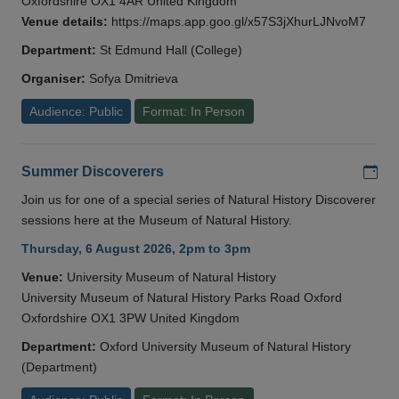
Oxfordshire OX1 4AR United Kingdom
Venue details:
https://maps.app.goo.gl/x57S3jXhurLJNvoM7
Department:
St Edmund Hall (College)
Organiser:
Sofya Dmitrieva
Audience: Public
Format: In Person
Add
Summer Discoverers
Join us for one of a special series of Natural History Discoverer
sessions here at the Museum of Natural History.
Thursday, 6 August 2026, 2pm to 3pm
Venue:
University Museum of Natural History
University Museum of Natural History Parks Road Oxford
Oxfordshire OX1 3PW United Kingdom
Department:
Oxford University Museum of Natural History
(Department)