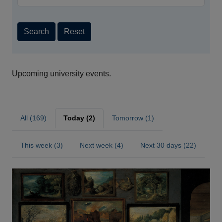
Search
Reset
Upcoming university events.
All (169)
Today (2)
Tomorrow (1)
This week (3)
Next week (4)
Next 30 days (22)