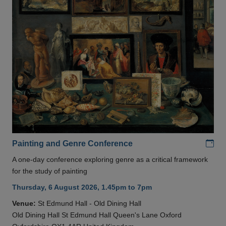
Add
Painting and Genre Conference
A one-day conference exploring genre as a critical framework
for the study of painting
Thursday, 6 August 2026, 1.45pm to 7pm
Venue:
St Edmund Hall - Old Dining Hall
Old Dining Hall St Edmund Hall Queen's Lane Oxford