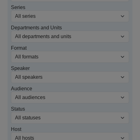
Series
Departments and Units
Format
Speaker
Audience
Status
Host