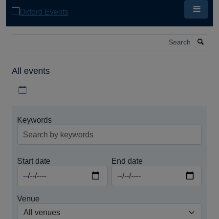
Skip
to
main
content
Search
All events
Download iCal file for all events
Keywords
Start date
End date
Venue