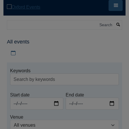
Skip
to
main
content
Search
All events
Download iCal file for all events
Keywords
Start date
End date
Venue