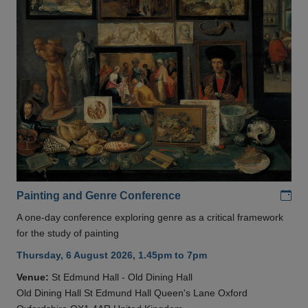
Add
Painting and Genre Conference
A one-day conference exploring genre as a critical framework
for the study of painting
Thursday, 6 August 2026, 1.45pm to 7pm
Venue:
St Edmund Hall - Old Dining Hall
Old Dining Hall St Edmund Hall Queen's Lane Oxford