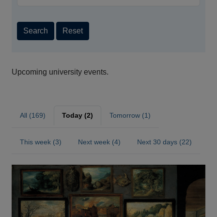
Search
Reset
Upcoming university events.
All (169)
Today (2)
Tomorrow (1)
This week (3)
Next week (4)
Next 30 days (22)