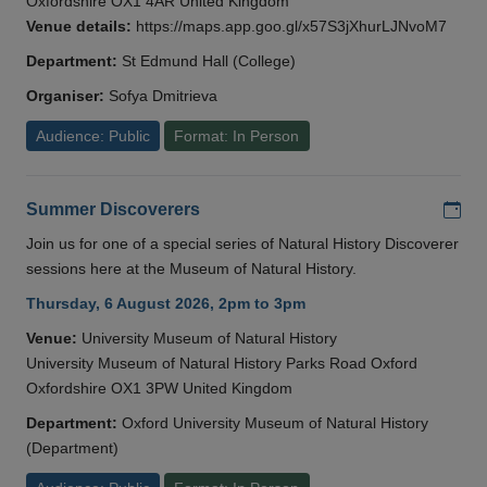
Oxfordshire OX1 4AR United Kingdom
Venue details:
https://maps.app.goo.gl/x57S3jXhurLJNvoM7
Department:
St Edmund Hall (College)
Organiser:
Sofya Dmitrieva
Audience: Public
Format: In Person
Add
Summer Discoverers
Join us for one of a special series of Natural History Discoverer
sessions here at the Museum of Natural History.
Thursday, 6 August 2026, 2pm to 3pm
Venue:
University Museum of Natural History
University Museum of Natural History Parks Road Oxford
Oxfordshire OX1 3PW United Kingdom
Department:
Oxford University Museum of Natural History
(Department)