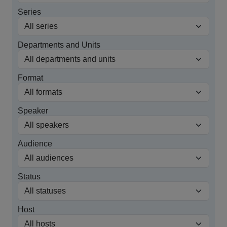
Series
Departments and Units
Format
Speaker
Audience
Status
Host