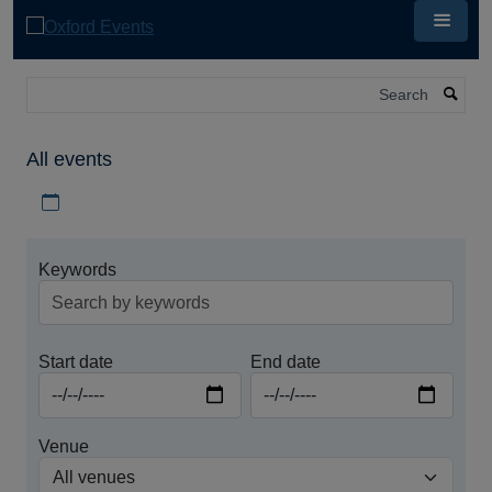
Skip
to
main
content
Search
All events
Download iCal file for all events
Keywords
Start date
End date
Venue