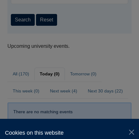
Search
Reset
Upcoming university events.
All (170)
Today (0)
Tomorrow (0)
This week (0)
Next week (4)
Next 30 days (22)
There are no matching events
Cookies on this website