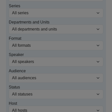
Series
Departments and Units
Format
Speaker
Audience
Status
Host