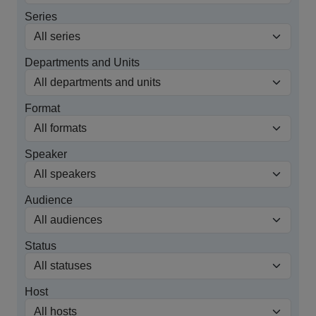
Series
Departments and Units
Format
Speaker
Audience
Status
Host