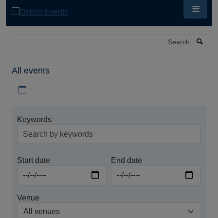
Skip
to
main
content
Search
All events
Download iCal file for all events
Keywords
Start date
End date
Venue