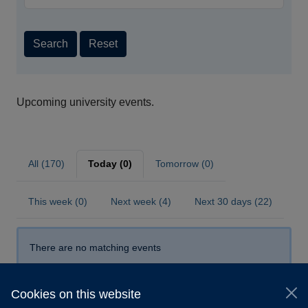
Search
Reset
Upcoming university events.
All (170)
Today (0)
Tomorrow (0)
This week (0)
Next week (4)
Next 30 days (22)
There are no matching events
Cookies on this website