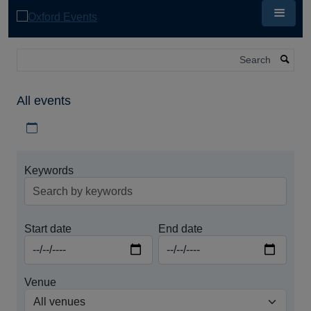
Skip
to
main
content
Search
All events
Download iCal file for all events
Keywords
Start date
End date
Venue