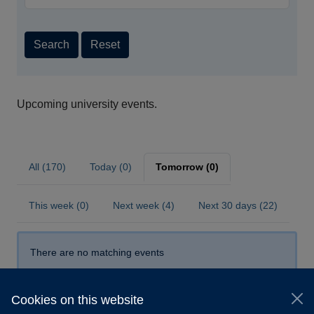
Search
Reset
Upcoming university events.
All (170)
Today (0)
Tomorrow (0)
This week (0)
Next week (4)
Next 30 days (22)
There are no matching events
Cookies on this website