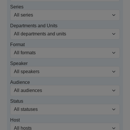
Series
Departments and Units
Format
Speaker
Audience
Status
Host