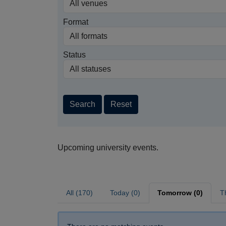
Format
Status
Search
Reset
Upcoming university events.
All (170)
Today (0)
Tomorrow (0)
T