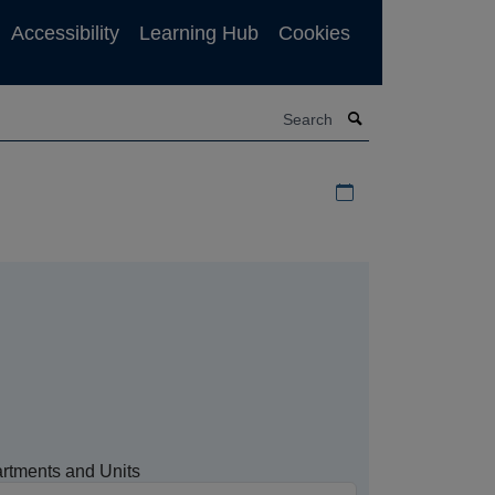
Accessibility
Learning Hub
Cookies
Search
Download iCal file f
rtments and Units