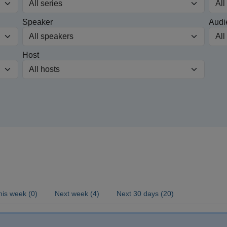
Speaker
Audi
Host
his week (0)
Next week (4)
Next 30 days (20)