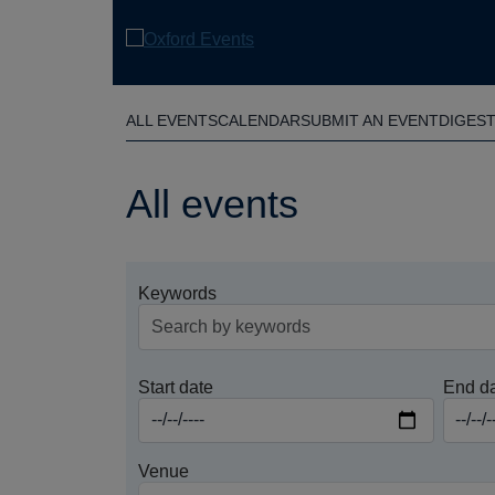
Skip
to
main
content
ALL EVENTS
CALENDAR
SUBMIT AN EVENT
DIGES
All events
Keywords
Start date
End d
Venue