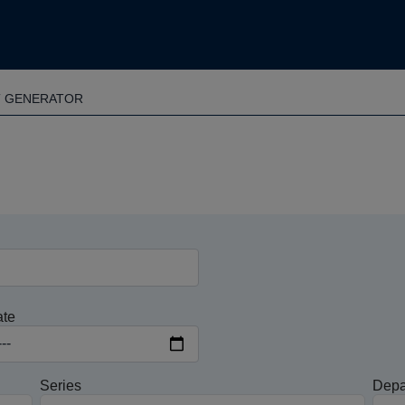
T GENERATOR
ate
Series
Depa