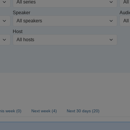
Speaker
Audi
Host
his week (0)
Next week (4)
Next 30 days (20)