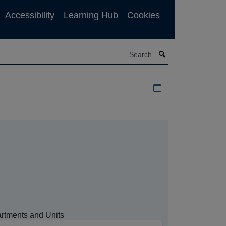
Accessibility
Learning Hub
Cookies
Search
Download iCal file f
rtments and Units