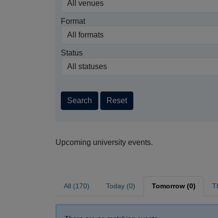
Format
Status
Search
Reset
Upcoming university events.
All (170)
Today (0)
Tomorrow (0)
T