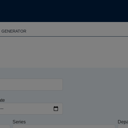
T GENERATOR
ate
Series
Depa