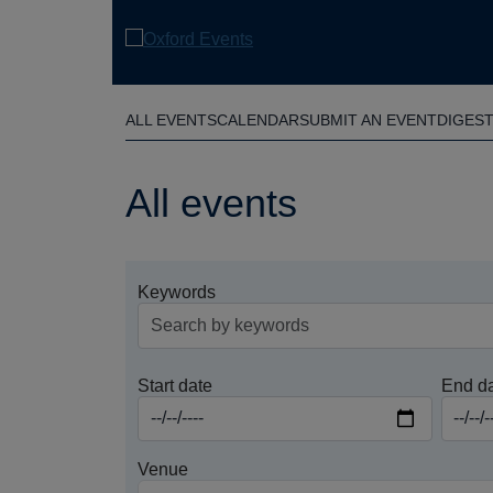
Skip
to
main
content
ALL EVENTS
CALENDAR
SUBMIT AN EVENT
DIGES
All events
Keywords
Start date
End d
Venue