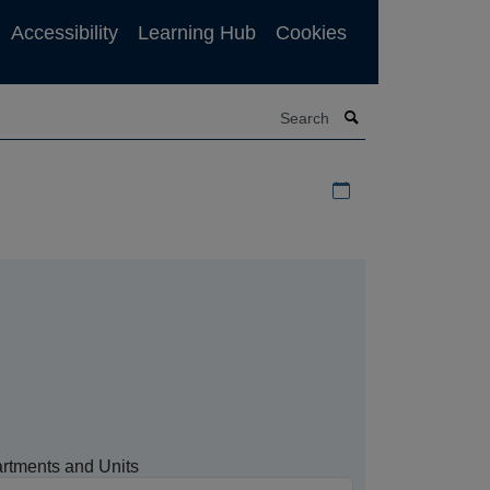
Accessibility
Learning Hub
Cookies
Search
Download iCal file f
rtments and Units