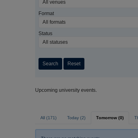
Format
Status
Search
Reset
Upcoming university events.
All (171)
Today (2)
Tomorrow (0)
T