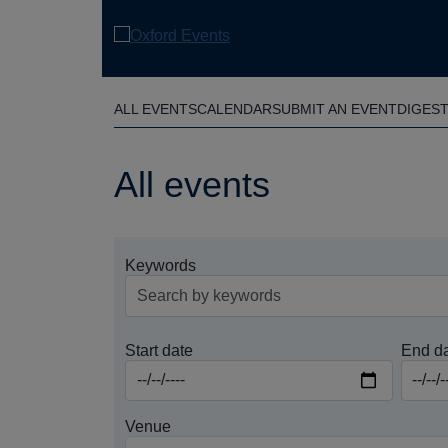
Skip
to
main
content
ALL EVENTS
CALENDAR
SUBMIT AN EVENT
DIGES
All events
Keywords
Start date
End d
Venue