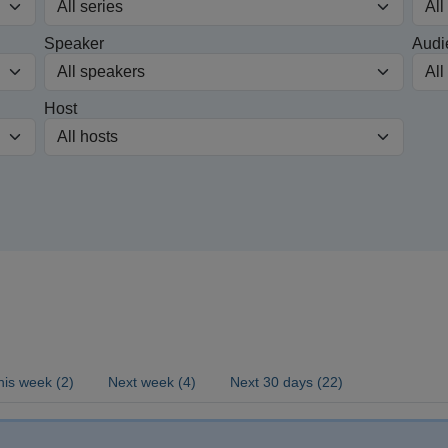
Speaker
Audi
Host
his week (2)
Next week (4)
Next 30 days (22)