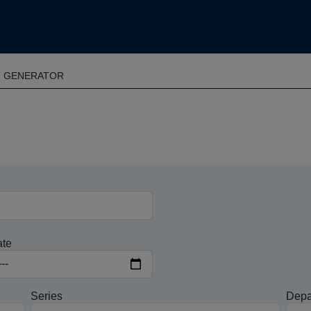
T GENERATOR
ate
Series
Depa