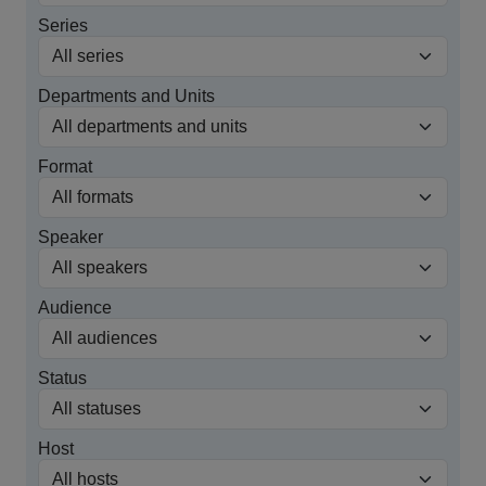
Series
Departments and Units
Format
Speaker
Audience
Status
Host