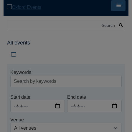
Skip
to
main
content
Search
All events
Download iCal file for all events
Keywords
Start date
End date
Venue