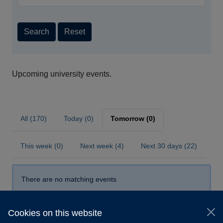
Search
Reset
Upcoming university events.
All (170)
Today (0)
Tomorrow (0)
This week (0)
Next week (4)
Next 30 days (22)
There are no matching events
Cookies on this website