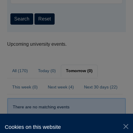
Search
Reset
Upcoming university events.
All (170)
Today (0)
Tomorrow (0)
This week (0)
Next week (4)
Next 30 days (22)
There are no matching events
Cookies on this website