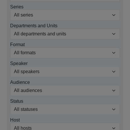
Series
Departments and Units
Format
Speaker
Audience
Status
Host