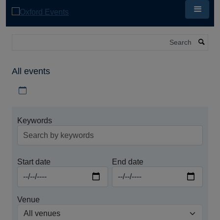
Skip
to
main
content
Search
All events
Download iCal file for all events
Keywords
Start date
End date
Venue