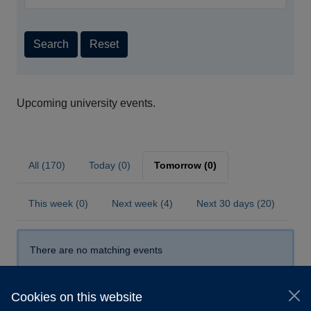
Search
Reset
Upcoming university events.
All (170)
Today (0)
Tomorrow (0)
This week (0)
Next week (4)
Next 30 days (20)
There are no matching events
Cookies on this website