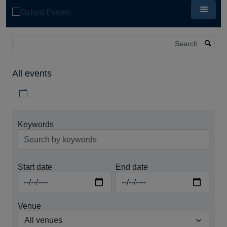
Skip
to
main
content
Search
All events
Download iCal file for all events
Keywords
Start date
End date
Venue