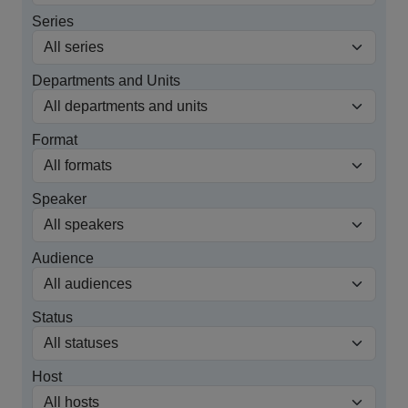
Series
Departments and Units
Format
Speaker
Audience
Status
Host