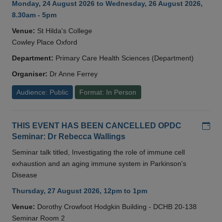
Monday, 24 August 2026 to Wednesday, 26 August 2026,
8.30am - 5pm
Venue:
St Hilda's College
Cowley Place Oxford
Department:
Primary Care Health Sciences (Department)
Organiser:
Dr Anne Ferrey
Audience: Public
Format: In Person
Add
THIS EVENT HAS BEEN CANCELLED OPDC
Seminar: Dr Rebecca Wallings
Seminar talk titled, Investigating the role of immune cell
exhaustion and an aging immune system in Parkinson's
Disease
Thursday, 27 August 2026, 12pm to 1pm
Venue:
Dorothy Crowfoot Hodgkin Building - DCHB 20-138
Seminar Room 2