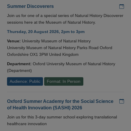
Add
Summer Discoverers
Join us for one of a special series of Natural History Discoverer
sessions here at the Museum of Natural History.
Thursday, 20 August 2026, 2pm to 3pm
Venue:
University Museum of Natural History
University Museum of Natural History Parks Road Oxford
Oxfordshire OX1 3PW United Kingdom
Department:
Oxford University Museum of Natural History
(Department)
Audience: Public
Format: In Person
Add
Oxford Summer Academy for the Social Science
of Health Innovation (SASHI) 2026
Join us for this 3-day summer school exploring translational
healthcare innovation