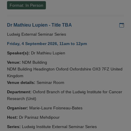
Format: In Person
Add
Dr Mathieu Lupien - Title TBA
Ludwig External Seminar Series
Friday, 4 September 2026, 11am to 12pm
Speaker(s):
Dr Mathieu Lupien
Venue:
NDM Building
NDM Building Headington Oxford Oxfordshire OX3 7FZ United
Kingdom
Venue details:
Seminar Room
Department:
Oxford Branch of the Ludwig Institute for Cancer
Research (Unit)
Organiser:
Marie-Laure Foisneau-Bates
Host:
Dr Parinaz Mehdipour
Series:
Ludwig Institute External Seminar Series