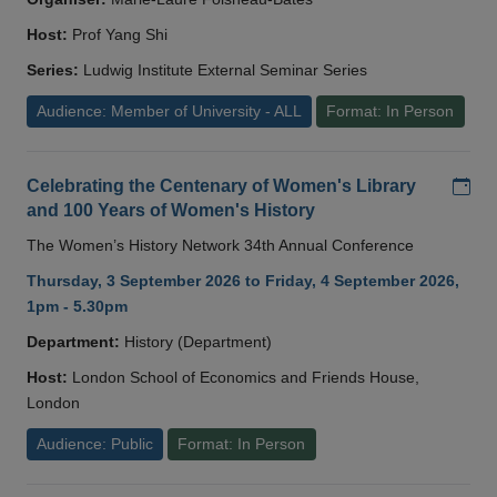
Host:
Prof Yang Shi
Series:
Ludwig Institute External Seminar Series
Audience: Member of University - ALL
Format: In Person
Add
Celebrating the Centenary of Women's Library
and 100 Years of Women's History
The Women’s History Network 34th Annual Conference
Thursday, 3 September 2026 to Friday, 4 September 2026,
1pm - 5.30pm
Department:
History (Department)
Host:
London School of Economics and Friends House,
London
Audience: Public
Format: In Person