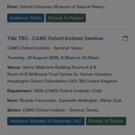
Host:
Oxford University Museum of Natural History
Audience: Public
Format: In Person
Add
Title TBC - CAMS Oxford Institute Seminar
CAMS Oxford Institute - Seminar Series
Tuesday, 18 August 2026, 9.30am to 10.30am
Venue:
Henry Wellcome Building Rooms A & B
Room A+B Wellcome Trust Centre for Human Genetics
Headington Oxford Oxfordshire OX3 7BN United Kingdom
Department:
NDM (CAMS Oxford Institute) (Unit)
Host:
Ricardo Fernandes, Dannielle Wellington, Mimie Szyk
Series:
CAMS Oxford Institute - Seminar Series
Audience: Member of University - ALL
Format: In Person