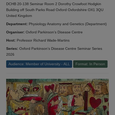
DCHB 20-138 Seminar Room 2 Dorothy Crowfoot Hodgkin
Building off South Parks Road Oxford Oxfordshire OX1 3QU
United Kingdom
Department:
Physiology Anatomy and Genetics (Department)
Organiser:
Oxford Parkinson’s Disease Centre
Host:
Professor Richard Wade-Martins
Series:
Oxford Parkinson’s Disease Centre Seminar Series
2026
Audience: Member of University - ALL
Format: In Person