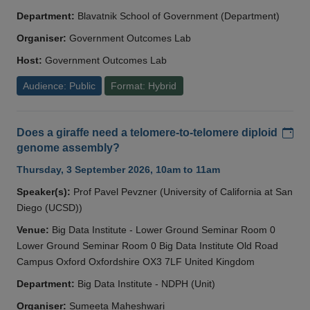
Department:
Blavatnik School of Government (Department)
Organiser:
Government Outcomes Lab
Host:
Government Outcomes Lab
Audience: Public
Format: Hybrid
Add
Does a giraffe need a telomere-to-telomere diploid
genome assembly?
Thursday, 3 September 2026, 10am to 11am
Speaker(s):
Prof Pavel Pevzner (University of California at San
Diego (UCSD))
Venue:
Big Data Institute - Lower Ground Seminar Room 0
Lower Ground Seminar Room 0 Big Data Institute Old Road
Campus Oxford Oxfordshire OX3 7LF United Kingdom
Department:
Big Data Institute - NDPH (Unit)
Organiser:
Sumeeta Maheshwari