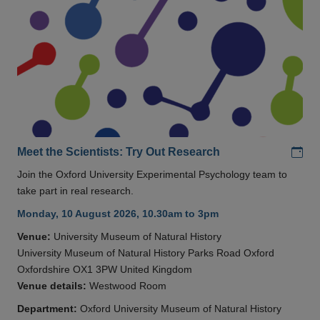
Add
Meet the Scientists: Try Out Research
Join the Oxford University Experimental Psychology team to
take part in real research.
Monday, 10 August 2026, 10.30am to 3pm
Venue:
University Museum of Natural History
University Museum of Natural History Parks Road Oxford
Oxfordshire OX1 3PW United Kingdom
Venue details:
Westwood Room
Department:
Oxford University Museum of Natural History