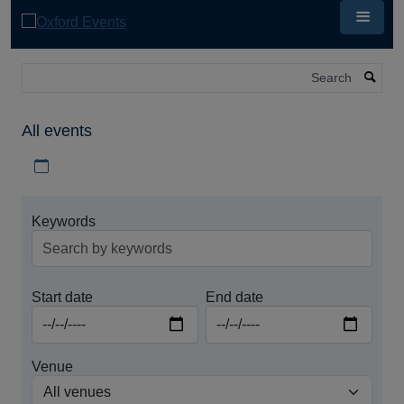
Skip
to
main
content
Search
All events
Download iCal file for all events
Keywords
Start date
End date
Venue