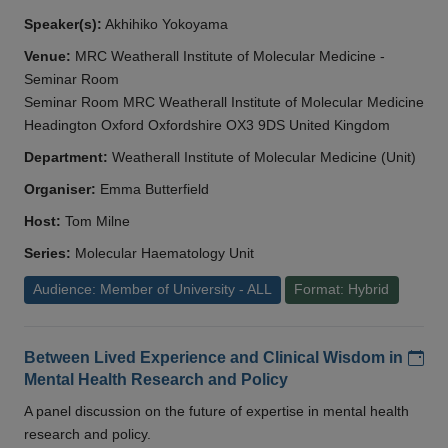
Speaker(s):
Akhihiko Yokoyama
Venue:
MRC Weatherall Institute of Molecular Medicine -
Seminar Room
Seminar Room MRC Weatherall Institute of Molecular Medicine
Headington Oxford Oxfordshire OX3 9DS United Kingdom
Department:
Weatherall Institute of Molecular Medicine (Unit)
Organiser:
Emma Butterfield
Host:
Tom Milne
Series:
Molecular Haematology Unit
Audience: Member of University - ALL
Format: Hybrid
Add
Between Lived Experience and Clinical Wisdom in
Mental Health Research and Policy
A panel discussion on the future of expertise in mental health
research and policy.