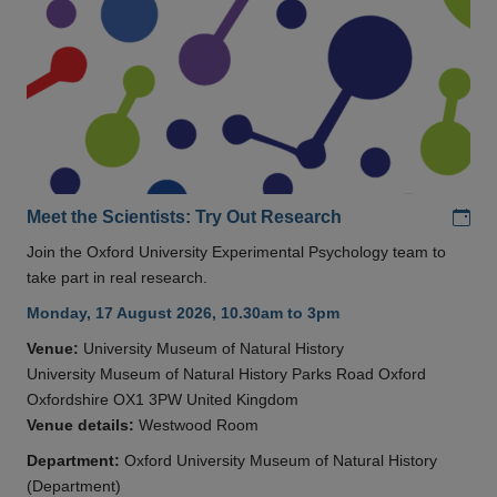
Add
Meet the Scientists: Try Out Research
Join the Oxford University Experimental Psychology team to
take part in real research.
Monday, 17 August 2026, 10.30am to 3pm
Venue:
University Museum of Natural History
University Museum of Natural History Parks Road Oxford
Oxfordshire OX1 3PW United Kingdom
Venue details:
Westwood Room
Department:
Oxford University Museum of Natural History
(Department)