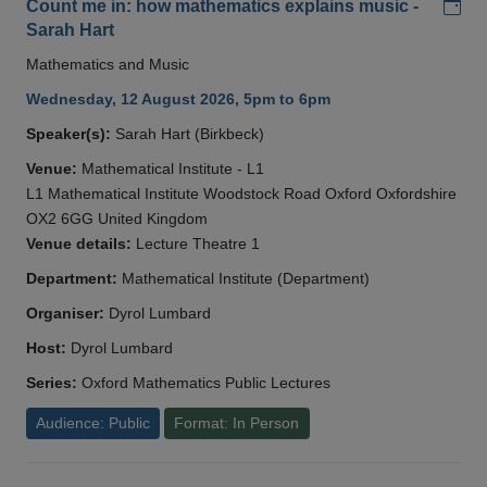
Add
Count me in: how mathematics explains music -
Sarah Hart
Mathematics and Music
Wednesday, 12 August 2026, 5pm to 6pm
Speaker(s):
Sarah Hart (Birkbeck)
Venue:
Mathematical Institute - L1
L1 Mathematical Institute Woodstock Road Oxford Oxfordshire
OX2 6GG United Kingdom
Venue details:
Lecture Theatre 1
Department:
Mathematical Institute (Department)
Organiser:
Dyrol Lumbard
Host:
Dyrol Lumbard
Series:
Oxford Mathematics Public Lectures
Audience: Public
Format: In Person