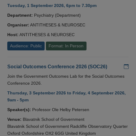
Tuesday, 1 September 2026, 6pm to 7.30pm
Department:
Psychiatry (Department)
Organiser:
ANTITHESES & NEUROSEC
Host:
ANTITHESES & NEUROSEC
Audience: Public
Format: In Person
Add
Social Outcomes Conference 2026 (SOC26)
Join the Government Outcomes Lab for the Social Outcomes
Conference 2026.
Thursday, 3 September 2026 to Friday, 4 September 2026,
9am - 5pm
Speaker(s):
Professor Ole Helby Petersen
Venue:
Blavatnik School of Government
Blavatnik School of Government Radcliffe Observatory Quarter
Oxford Oxfordshire OX2 6GG United Kingdom