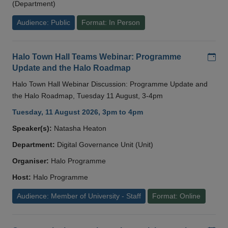
(Department)
Audience: Public
Format: In Person
Add
Halo Town Hall Teams Webinar: Programme
Update and the Halo Roadmap
Halo Town Hall Webinar Discussion: Programme Update and
the Halo Roadmap, Tuesday 11 August, 3-4pm
Tuesday, 11 August 2026, 3pm to 4pm
Speaker(s):
Natasha Heaton
Department:
Digital Governance Unit (Unit)
Organiser:
Halo Programme
Host:
Halo Programme
Audience: Member of University - Staff
Format: Online