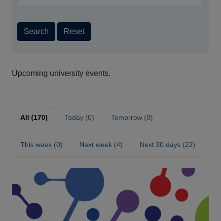
Search
Reset
Upcoming university events.
All (170)
Today (0)
Tomorrow (0)
This week (0)
Next week (4)
Next 30 days (22)