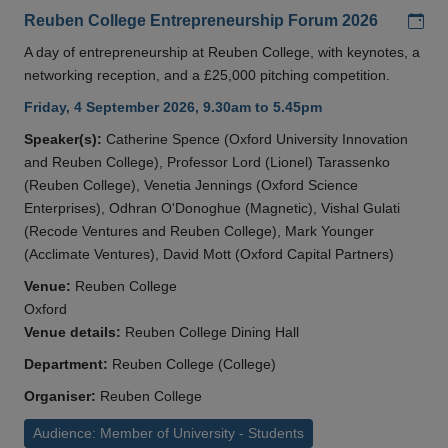
Add
Reuben College Entrepreneurship Forum 2026
A day of entrepreneurship at Reuben College, with keynotes, a
networking reception, and a £25,000 pitching competition.
Friday, 4 September 2026, 9.30am to 5.45pm
Speaker(s):
Catherine Spence (Oxford University Innovation
and Reuben College), Professor Lord (Lionel) Tarassenko
(Reuben College), Venetia Jennings (Oxford Science
Enterprises), Odhran O'Donoghue (Magnetic), Vishal Gulati
(Recode Ventures and Reuben College), Mark Younger
(Acclimate Ventures), David Mott (Oxford Capital Partners)
Venue:
Reuben College
Oxford
Venue details:
Reuben College Dining Hall
Department:
Reuben College (College)
Organiser:
Reuben College
Audience: Member of University - Students