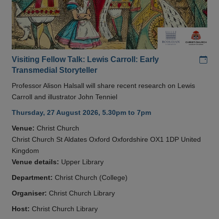
Add
Visiting Fellow Talk: Lewis Carroll: Early
Transmedial Storyteller
Professor Alison Halsall will share recent research on Lewis
Carroll and illustrator John Tenniel
Thursday, 27 August 2026, 5.30pm to 7pm
Venue:
Christ Church
Christ Church St Aldates Oxford Oxfordshire OX1 1DP United
Kingdom
Venue details:
Upper Library
Department:
Christ Church (College)
Organiser:
Christ Church Library
Host:
Christ Church Library