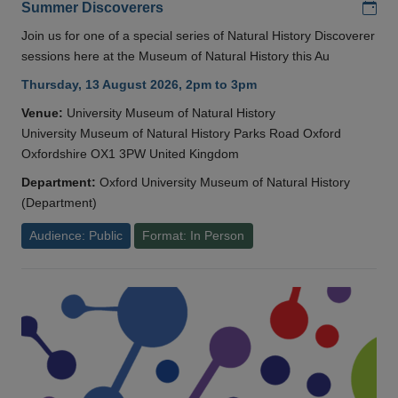
Add
Summer Discoverers
Join us for one of a special series of Natural History Discoverer
sessions here at the Museum of Natural History this Au
Thursday, 13 August 2026, 2pm to 3pm
Venue:
University Museum of Natural History
University Museum of Natural History Parks Road Oxford
Oxfordshire OX1 3PW United Kingdom
Department:
Oxford University Museum of Natural History
(Department)
Audience: Public
Format: In Person