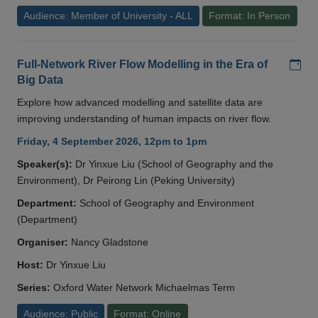
Audience: Member of University - ALL
Format: In Person
Add
Full-Network River Flow Modelling in the Era of
Big Data
Explore how advanced modelling and satellite data are
improving understanding of human impacts on river flow.
Friday, 4 September 2026, 12pm to 1pm
Speaker(s):
Dr Yinxue Liu (School of Geography and the
Environment), Dr Peirong Lin (Peking University)
Department:
School of Geography and Environment
(Department)
Organiser:
Nancy Gladstone
Host:
Dr Yinxue Liu
Series:
Oxford Water Network Michaelmas Term
Audience: Public
Format: Online