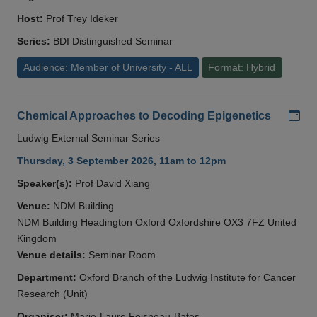
Host:
Prof Trey Ideker
Series:
BDI Distinguished Seminar
Audience: Member of University - ALL
Format: Hybrid
Add
Chemical Approaches to Decoding Epigenetics
Ludwig External Seminar Series
Thursday, 3 September 2026, 11am to 12pm
Speaker(s):
Prof David Xiang
Venue:
NDM Building
NDM Building Headington Oxford Oxfordshire OX3 7FZ United
Kingdom
Venue details:
Seminar Room
Department:
Oxford Branch of the Ludwig Institute for Cancer
Research (Unit)
Organiser:
Marie-Laure Foisneau-Bates