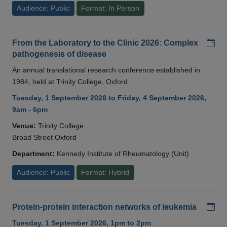
Audience: Public
Format: In Person
Add
From the Laboratory to the Clinic 2026: Complex
pathogenesis of disease
An annual translational research conference established in
1984, held at Trinity College, Oxford.
Tuesday, 1 September 2026 to Friday, 4 September 2026,
9am - 6pm
Venue:
Trinity College
Broad Street Oxford
Department:
Kennedy Institute of Rheumatology (Unit)
Audience: Public
Format: Hybrid
Add
Protein-protein interaction networks of leukemia
Tuesday, 1 September 2026, 1pm to 2pm