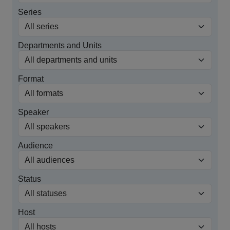
Series
Departments and Units
Format
Speaker
Audience
Status
Host