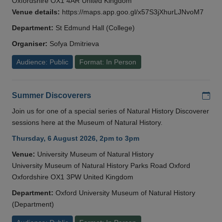
Oxfordshire OX1 4AR United Kingdom
Venue details:
https://maps.app.goo.gl/x57S3jXhurLJNvoM7
Department:
St Edmund Hall (College)
Organiser:
Sofya Dmitrieva
Audience: Public
Format: In Person
Add
Summer Discoverers
Join us for one of a special series of Natural History Discoverer
sessions here at the Museum of Natural History.
Thursday, 6 August 2026, 2pm to 3pm
Venue:
University Museum of Natural History
University Museum of Natural History Parks Road Oxford
Oxfordshire OX1 3PW United Kingdom
Department:
Oxford University Museum of Natural History
(Department)