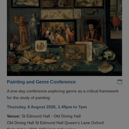
Add
Painting and Genre Conference
A one-day conference exploring genre as a critical framework
for the study of painting
Thursday, 6 August 2026, 1.45pm to 7pm
Venue:
St Edmund Hall - Old Dining Hall
Old Dining Hall St Edmund Hall Queen's Lane Oxford