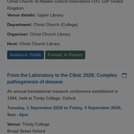
Christ Church St Aldates Oxford Oxfordshire OX1 1DP United
Kingdom
Venue details:
Upper Library
Department:
Christ Church (College)
Organiser:
Christ Church Library
Host:
Christ Church Library
Audience: Public
Format: In Person
Add
From the Laboratory to the Clinic 2026: Complex
pathogenesis of disease
An annual translational research conference established in
1984, held at Trinity College, Oxford.
Tuesday, 1 September 2026 to Friday, 4 September 2026,
9am - 6pm
Venue:
Trinity College
Broad Street Oxford