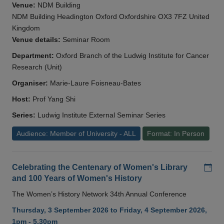
Venue:
NDM Building
NDM Building Headington Oxford Oxfordshire OX3 7FZ United
Kingdom
Venue details:
Seminar Room
Department:
Oxford Branch of the Ludwig Institute for Cancer
Research (Unit)
Organiser:
Marie-Laure Foisneau-Bates
Host:
Prof Yang Shi
Series:
Ludwig Institute External Seminar Series
Audience: Member of University - ALL
Format: In Person
Add
Celebrating the Centenary of Women's Library
and 100 Years of Women's History
The Women’s History Network 34th Annual Conference
Thursday, 3 September 2026 to Friday, 4 September 2026,
1pm - 5.30pm