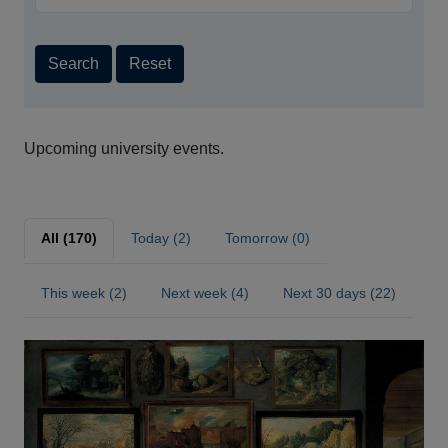
Search
Reset
Upcoming university events.
All (170)
Today (2)
Tomorrow (0)
This week (2)
Next week (4)
Next 30 days (22)