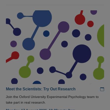
Add
Meet the Scientists: Try Out Research
Join the Oxford University Experimental Psychology team to
take part in real research.