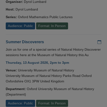
Organiser:
Dyrol Lumbard
Host:
Dyrol Lumbard
Series:
Oxford Mathematics Public Lectures
Audience: Public
Format: In Person
Add
Summer Discoverers
Join us for one of a special series of Natural History Discoverer
sessions here at the Museum of Natural History this Au
Thursday, 13 August 2026, 2pm to 3pm
Venue:
University Museum of Natural History
University Museum of Natural History Parks Road Oxford
Oxfordshire OX1 3PW United Kingdom
Department:
Oxford University Museum of Natural History
(Department)
Audience: Public
Format: In Person