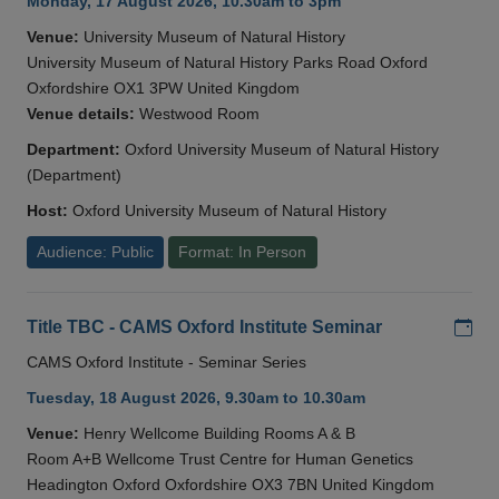
Monday, 17 August 2026, 10.30am to 3pm
Venue:
University Museum of Natural History
University Museum of Natural History Parks Road Oxford
Oxfordshire OX1 3PW United Kingdom
Venue details:
Westwood Room
Department:
Oxford University Museum of Natural History
(Department)
Host:
Oxford University Museum of Natural History
Audience: Public
Format: In Person
Add
Title TBC - CAMS Oxford Institute Seminar
CAMS Oxford Institute - Seminar Series
Tuesday, 18 August 2026, 9.30am to 10.30am
Venue:
Henry Wellcome Building Rooms A & B
Room A+B Wellcome Trust Centre for Human Genetics
Headington Oxford Oxfordshire OX3 7BN United Kingdom