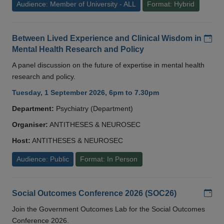
Audience: Member of University - ALL
Format: Hybrid
Add
Between Lived Experience and Clinical Wisdom in
Mental Health Research and Policy
A panel discussion on the future of expertise in mental health
research and policy.
Tuesday, 1 September 2026, 6pm to 7.30pm
Department:
Psychiatry (Department)
Organiser:
ANTITHESES & NEUROSEC
Host:
ANTITHESES & NEUROSEC
Audience: Public
Format: In Person
Add
Social Outcomes Conference 2026 (SOC26)
Join the Government Outcomes Lab for the Social Outcomes
Conference 2026.