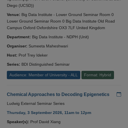
Diego (UCSD))
Venue:
Big Data Institute - Lower Ground Seminar Room 0
Lower Ground Seminar Room 0 Big Data Institute Old Road
Campus Oxford Oxfordshire OX3 7LF United Kingdom
Department:
Big Data Institute - NDPH (Unit)
Organiser:
Sumeeta Maheshwari
Host:
Prof Trey Ideker
Series:
BDI Distinguished Seminar
Audience: Member of University - ALL
Format: Hybrid
Add
Chemical Approaches to Decoding Epigenetics
Ludwig External Seminar Series
Thursday, 3 September 2026, 11am to 12pm
Speaker(s):
Prof David Xiang