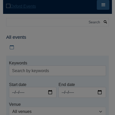
Skip
to
main
content
Search
All events
Download iCal file for all events
Keywords
Start date
End date
Venue