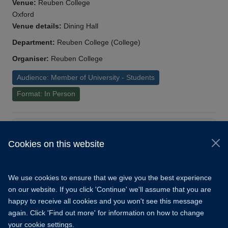
Venue:
Reuben College
Oxford
Venue details:
Dining Hall
Department:
Reuben College (College)
Organiser:
Reuben College
Audience: Member of University - Students
Format: In Person
Load More
Cookies on this website
© 2026 University of Oxford
Copyright Statement
Data Privacy Notice
We use cookies to ensure that we give you the best experience
Freedom of Information
on our website. If you click 'Continue' we'll assume that you are
happy to receive all cookies and you won't see this message
Accessibility
Learning Hub
Cookies
again. Click 'Find out more' for information on how to change
your cookie settings.