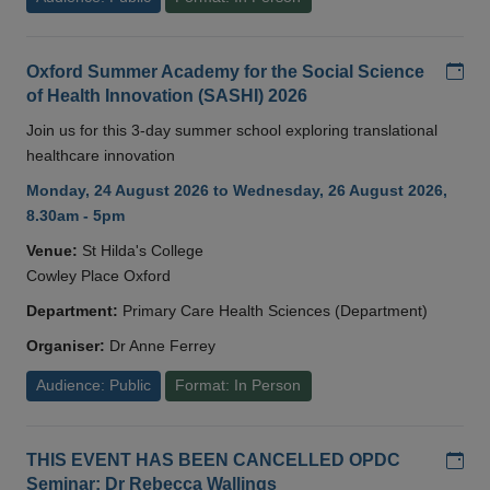
Add
Oxford Summer Academy for the Social Science
of Health Innovation (SASHI) 2026
Join us for this 3-day summer school exploring translational
healthcare innovation
Monday, 24 August 2026 to Wednesday, 26 August 2026,
8.30am - 5pm
Venue:
St Hilda's College
Cowley Place Oxford
Department:
Primary Care Health Sciences (Department)
Organiser:
Dr Anne Ferrey
Audience: Public
Format: In Person
Add
THIS EVENT HAS BEEN CANCELLED OPDC
Seminar: Dr Rebecca Wallings