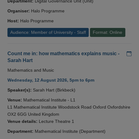
Department:
Digital Governance Unit (Unit)
Organiser:
Halo Programme
Host:
Halo Programme
Audience: Member of University - Staff
Format: Online
Add
Count me in: how mathematics explains music -
Sarah Hart
Mathematics and Music
Wednesday, 12 August 2026, 5pm to 6pm
Speaker(s):
Sarah Hart (Birkbeck)
Venue:
Mathematical Institute - L1
L1 Mathematical Institute Woodstock Road Oxford Oxfordshire
OX2 6GG United Kingdom
Venue details:
Lecture Theatre 1
Department:
Mathematical Institute (Department)