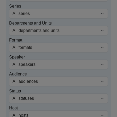
Series
Departments and Units
Format
Speaker
Audience
Status
Host