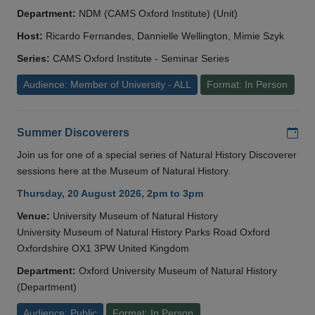
Department:
NDM (CAMS Oxford Institute) (Unit)
Host:
Ricardo Fernandes, Dannielle Wellington, Mimie Szyk
Series:
CAMS Oxford Institute - Seminar Series
Audience: Member of University - ALL
Format: In Person
Add
Summer Discoverers
Join us for one of a special series of Natural History Discoverer
sessions here at the Museum of Natural History.
Thursday, 20 August 2026, 2pm to 3pm
Venue:
University Museum of Natural History
University Museum of Natural History Parks Road Oxford
Oxfordshire OX1 3PW United Kingdom
Department:
Oxford University Museum of Natural History
(Department)
Audience: Public
Format: In Person