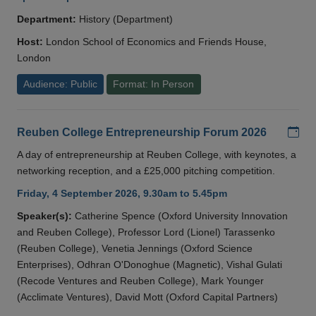
Department:
History (Department)
Host:
London School of Economics and Friends House,
London
Audience: Public
Format: In Person
Add
Reuben College Entrepreneurship Forum 2026
A day of entrepreneurship at Reuben College, with keynotes, a
networking reception, and a £25,000 pitching competition.
Friday, 4 September 2026, 9.30am to 5.45pm
Speaker(s):
Catherine Spence (Oxford University Innovation
and Reuben College), Professor Lord (Lionel) Tarassenko
(Reuben College), Venetia Jennings (Oxford Science
Enterprises), Odhran O'Donoghue (Magnetic), Vishal Gulati
(Recode Ventures and Reuben College), Mark Younger
(Acclimate Ventures), David Mott (Oxford Capital Partners)