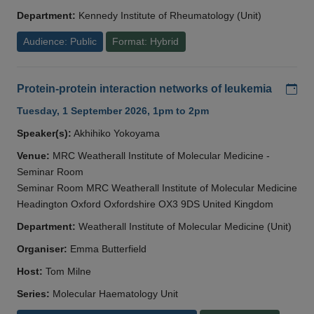
Department:
Kennedy Institute of Rheumatology (Unit)
Audience: Public
Format: Hybrid
Add
Protein-protein interaction networks of leukemia
Tuesday, 1 September 2026, 1pm to 2pm
Speaker(s):
Akhihiko Yokoyama
Venue:
MRC Weatherall Institute of Molecular Medicine -
Seminar Room
Seminar Room MRC Weatherall Institute of Molecular Medicine
Headington Oxford Oxfordshire OX3 9DS United Kingdom
Department:
Weatherall Institute of Molecular Medicine (Unit)
Organiser:
Emma Butterfield
Host:
Tom Milne
Series:
Molecular Haematology Unit