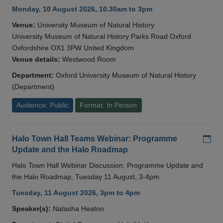
Monday, 10 August 2026, 10.30am to 3pm
Venue:
University Museum of Natural History
University Museum of Natural History Parks Road Oxford
Oxfordshire OX1 3PW United Kingdom
Venue details:
Westwood Room
Department:
Oxford University Museum of Natural History
(Department)
Audience: Public
Format: In Person
Add
Halo Town Hall Teams Webinar: Programme
Update and the Halo Roadmap
Halo Town Hall Webinar Discussion: Programme Update and
the Halo Roadmap, Tuesday 11 August, 3-4pm
Tuesday, 11 August 2026, 3pm to 4pm
Speaker(s):
Natasha Heaton