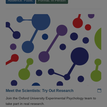
Audience: Public
Format: In Person
Add
Meet the Scientists: Try Out Research
Join the Oxford University Experimental Psychology team to
take part in real research.