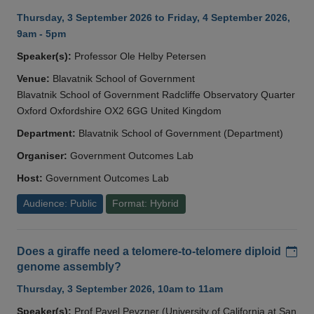
Thursday, 3 September 2026 to Friday, 4 September 2026,
9am - 5pm
Speaker(s):
Professor Ole Helby Petersen
Venue:
Blavatnik School of Government
Blavatnik School of Government Radcliffe Observatory Quarter
Oxford Oxfordshire OX2 6GG United Kingdom
Department:
Blavatnik School of Government (Department)
Organiser:
Government Outcomes Lab
Host:
Government Outcomes Lab
Audience: Public
Format: Hybrid
Add
Does a giraffe need a telomere-to-telomere diploid
genome assembly?
Thursday, 3 September 2026, 10am to 11am
Speaker(s):
Prof Pavel Pevzner (University of California at San