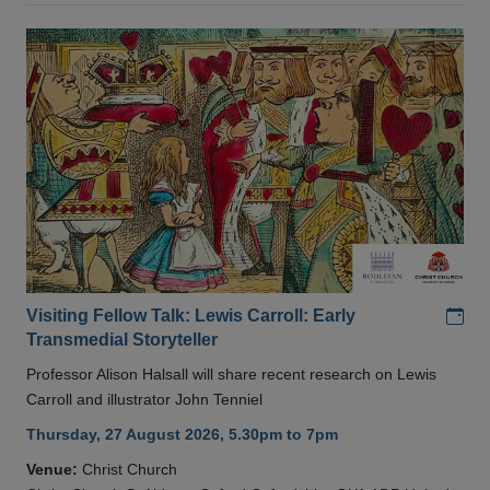
Add
Visiting Fellow Talk: Lewis Carroll: Early
Transmedial Storyteller
Professor Alison Halsall will share recent research on Lewis
Carroll and illustrator John Tenniel
Thursday, 27 August 2026, 5.30pm to 7pm
Venue:
Christ Church