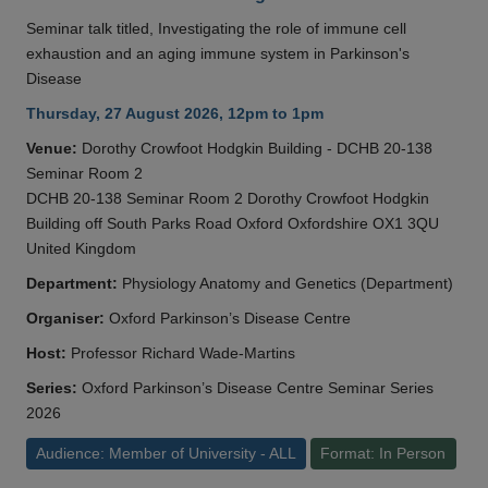
Seminar talk titled, Investigating the role of immune cell
exhaustion and an aging immune system in Parkinson's
Disease
Thursday, 27 August 2026, 12pm to 1pm
Venue:
Dorothy Crowfoot Hodgkin Building - DCHB 20-138
Seminar Room 2
DCHB 20-138 Seminar Room 2 Dorothy Crowfoot Hodgkin
Building off South Parks Road Oxford Oxfordshire OX1 3QU
United Kingdom
Department:
Physiology Anatomy and Genetics (Department)
Organiser:
Oxford Parkinson’s Disease Centre
Host:
Professor Richard Wade-Martins
Series:
Oxford Parkinson’s Disease Centre Seminar Series
2026
Audience: Member of University - ALL
Format: In Person