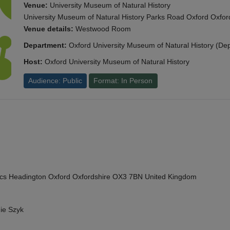
Venue:
University Museum of Natural History
University Museum of Natural History Parks Road Oxford Oxf
Venue details:
Westwood Room
Department:
Oxford University Museum of Natural History (De
Host:
Oxford University Museum of Natural History
Audience: Public
Format: In Person
cs Headington Oxford Oxfordshire OX3 7BN United Kingdom
ie Szyk