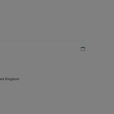
Add to my calen
ted Kingdom