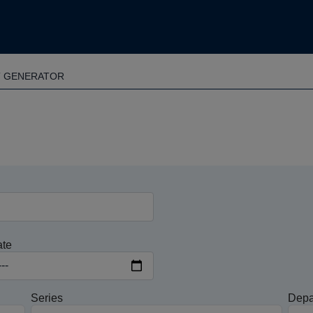
T GENERATOR
ate
Series
Depa