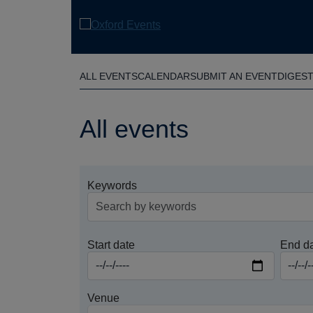
Skip
to
main
content
ALL EVENTS
CALENDAR
SUBMIT AN EVENT
DIGES
All events
Keywords
Start date
End d
Venue