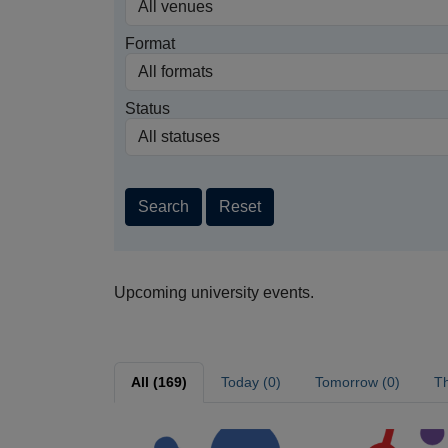
Format
Status
Search
Reset
Upcoming university events.
All (169)
Today (0)
Tomorrow (0)
Th