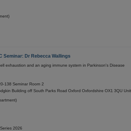
ment)
eminar: Dr Rebecca Wallings
e cell exhaustion and an aging immune system in Parkinson's Disease
 20-138 Seminar Room 2
gkin Building off South Parks Road Oxford Oxfordshire OX1 3QU Uni
partment)
 Series 2026