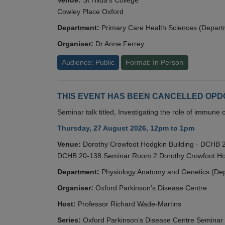
Cowley Place Oxford
Department:
Primary Care Health Sciences (Depart
Organiser:
Dr Anne Ferrey
Audience: Public
Format: In Person
THIS EVENT HAS BEEN CANCELLED OPDC S
Seminar talk titled, Investigating the role of immun
Thursday, 27 August 2026, 12pm to 1pm
Venue:
Dorothy Crowfoot Hodgkin Building - DCHB
DCHB 20-138 Seminar Room 2 Dorothy Crowfoot Hod
Department:
Physiology Anatomy and Genetics (De
Organiser:
Oxford Parkinson’s Disease Centre
Host:
Professor Richard Wade-Martins
Series:
Oxford Parkinson’s Disease Centre Seminar