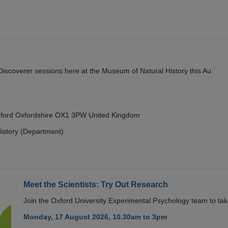
y Discoverer sessions here at the Museum of Natural History this Au
Oxford Oxfordshire OX1 3PW United Kingdom
istory (Department)
Meet the Scientists: Try Out Research
Join the Oxford University Experimental Psychology team to take
Monday, 17 August 2026, 10.30am to 3pm