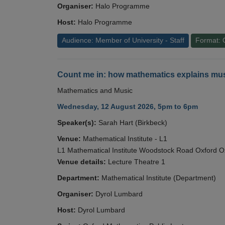
Organiser:
Halo Programme
Host:
Halo Programme
Audience: Member of University - Staff
Format: 
Count me in: how mathematics explains mus
Mathematics and Music
Wednesday, 12 August 2026, 5pm to 6pm
Speaker(s):
Sarah Hart (Birkbeck)
Venue:
Mathematical Institute - L1
L1 Mathematical Institute Woodstock Road Oxford 
Venue details:
Lecture Theatre 1
Department:
Mathematical Institute (Department)
Organiser:
Dyrol Lumbard
Host:
Dyrol Lumbard