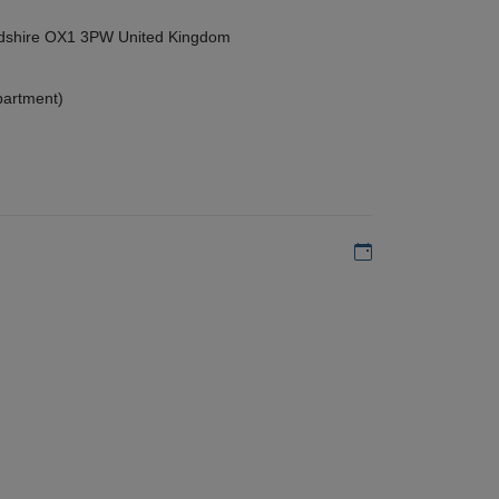
ordshire OX1 3PW United Kingdom
partment)
Add to my calen