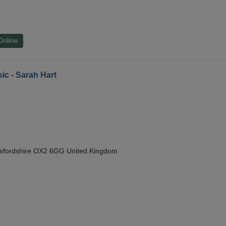
Online
ic - Sarah Hart
Oxfordshire OX2 6GG United Kingdom