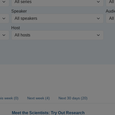
Speaker
Audi
Host
is week (0)
Next week (4)
Next 30 days (20)
Meet the Scientists: Try Out Research