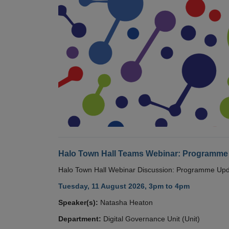
Halo Town Hall Teams Webinar: Programme
Halo Town Hall Webinar Discussion: Programme Up
Tuesday, 11 August 2026, 3pm to 4pm
Speaker(s):
Natasha Heaton
Department:
Digital Governance Unit (Unit)