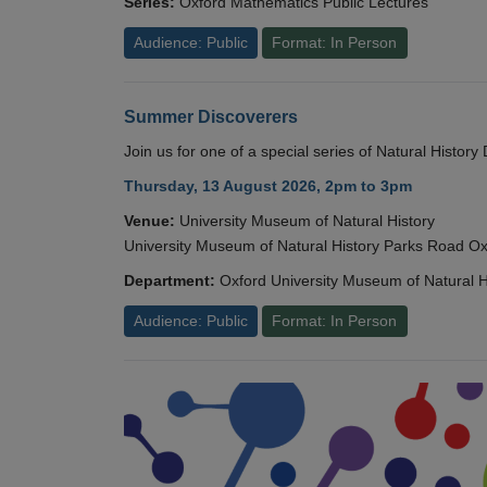
Series:
Oxford Mathematics Public Lectures
Audience: Public
Format: In Person
Summer Discoverers
Join us for one of a special series of Natural Histor
Thursday, 13 August 2026, 2pm to 3pm
Venue:
University Museum of Natural History
University Museum of Natural History Parks Road 
Department:
Oxford University Museum of Natural H
Audience: Public
Format: In Person