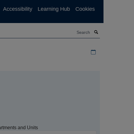
Accessibility
Learning Hub
Cookies
Search
Download iCal file f
rtments and Units