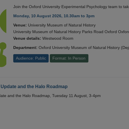
Join the Oxford University Experimental Psychology team to take
Monday, 10 August 2026, 10.30am to 3pm
Venue:
University Museum of Natural History
University Museum of Natural History Parks Road Oxford Oxf
Venue details:
Westwood Room
Department:
Oxford University Museum of Natural History (De
Audience: Public
Format: In Person
 Update and the Halo Roadmap
date and the Halo Roadmap, Tuesday 11 August, 3-4pm