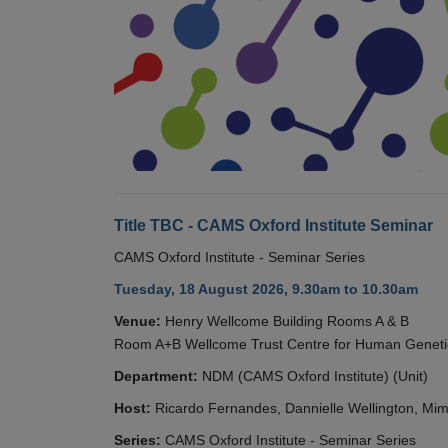
Title TBC - CAMS Oxford Institute Seminar
CAMS Oxford Institute - Seminar Series
Tuesday, 18 August 2026, 9.30am to 10.30am
Venue:
Henry Wellcome Building Rooms A & B
Room A+B Wellcome Trust Centre for Human Geneti
Department:
NDM (CAMS Oxford Institute) (Unit)
Host:
Ricardo Fernandes, Dannielle Wellington, Mim
Series:
CAMS Oxford Institute - Seminar Series