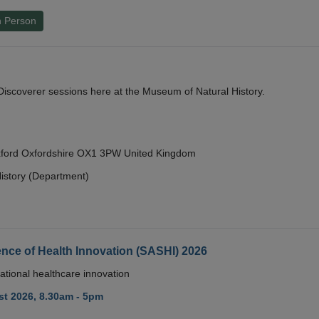
n Person
y Discoverer sessions here at the Museum of Natural History.
Oxford Oxfordshire OX1 3PW United Kingdom
istory (Department)
nce of Health Innovation (SASHI) 2026
ational healthcare innovation
t 2026, 8.30am - 5pm