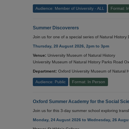
Audience: Member of University - ALL
Format: I
Summer Discoverers
Join us for one of a special series of Natural Histor
Thursday, 20 August 2026, 2pm to 3pm
Venue:
University Museum of Natural History
University Museum of Natural History Parks Road 
Department:
Oxford University Museum of Natural H
Audience: Public
Format: In Person
Oxford Summer Academy for the Social Scie
Join us for this 3-day summer school exploring transl
Monday, 24 August 2026 to Wednesday, 26 Augus
Venue:
St Hilda's College