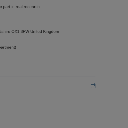
 part in real research.
ordshire OX1 3PW United Kingdom
partment)
Add to my calen