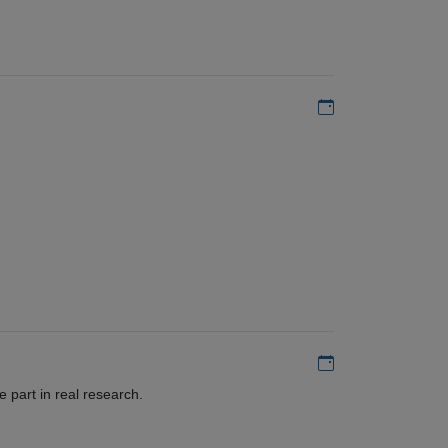
Add to my calen
Add to my calen
 part in real research.