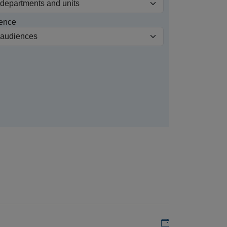
ence
Add to my calen