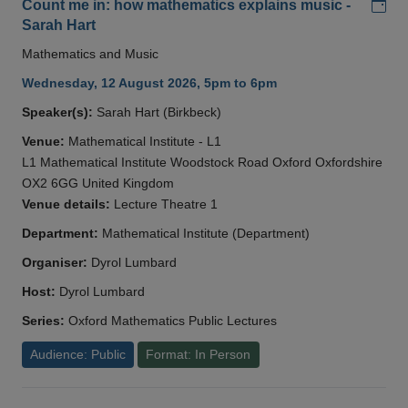
Add
Count me in: how mathematics explains music -
Sarah Hart
Mathematics and Music
Wednesday, 12 August 2026, 5pm to 6pm
Speaker(s):
Sarah Hart (Birkbeck)
Venue:
Mathematical Institute - L1
L1 Mathematical Institute Woodstock Road Oxford Oxfordshire
OX2 6GG United Kingdom
Venue details:
Lecture Theatre 1
Department:
Mathematical Institute (Department)
Organiser:
Dyrol Lumbard
Host:
Dyrol Lumbard
Series:
Oxford Mathematics Public Lectures
Audience: Public
Format: In Person