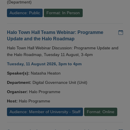
(Department)
Audience: Public
Format: In Person
Add
Halo Town Hall Teams Webinar: Programme
Update and the Halo Roadmap
Halo Town Hall Webinar Discussion: Programme Update and
the Halo Roadmap, Tuesday 11 August, 3-4pm
Tuesday, 11 August 2026, 3pm to 4pm
Speaker(s):
Natasha Heaton
Department:
Digital Governance Unit (Unit)
Organiser:
Halo Programme
Host:
Halo Programme
Audience: Member of University - Staff
Format: Online