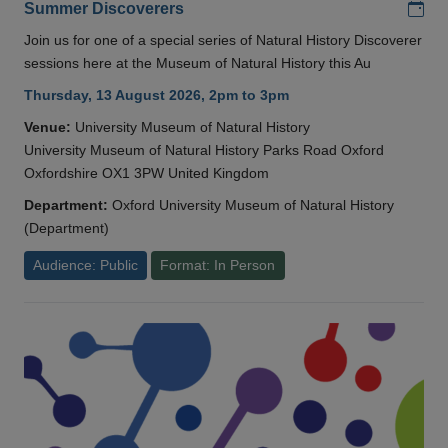
Add
Summer Discoverers
Join us for one of a special series of Natural History Discoverer
sessions here at the Museum of Natural History this Au
Thursday, 13 August 2026, 2pm to 3pm
Venue:
University Museum of Natural History
University Museum of Natural History Parks Road Oxford
Oxfordshire OX1 3PW United Kingdom
Department:
Oxford University Museum of Natural History
(Department)
Audience: Public
Format: In Person