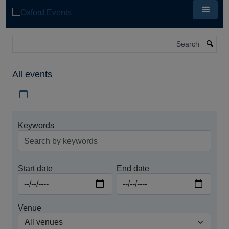
Skip
to
main
content
Search
All events
Download iCal file for all events
Keywords
Start date
End date
Venue