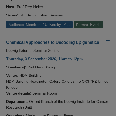
Host:
Prof Trey Ideker
Series:
BDI Distinguished Seminar
Audience: Member of University - ALL
Format: Hybrid
Add
Chemical Approaches to Decoding Epigenetics
Ludwig External Seminar Series
Thursday, 3 September 2026, 11am to 12pm
Speaker(s):
Prof David Xiang
Venue:
NDM Building
NDM Building Headington Oxford Oxfordshire OX3 7FZ United
Kingdom
Venue details:
Seminar Room
Department:
Oxford Branch of the Ludwig Institute for Cancer
Research (Unit)
Organiser:
Marie-Laure Foisneau-Bates