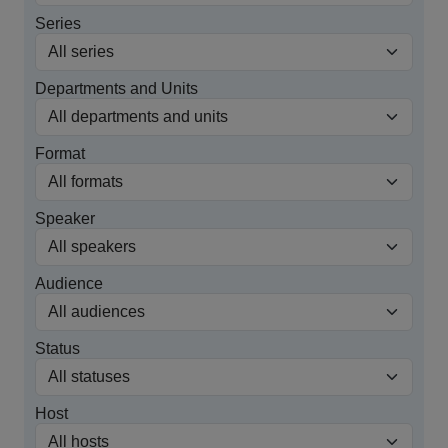
Series
Departments and Units
Format
Speaker
Audience
Status
Host