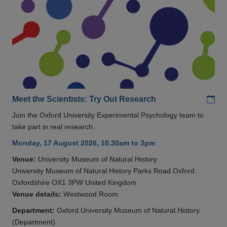
Add
Meet the Scientists: Try Out Research
Join the Oxford University Experimental Psychology team to
take part in real research.
Monday, 17 August 2026, 10.30am to 3pm
Venue:
University Museum of Natural History
University Museum of Natural History Parks Road Oxford
Oxfordshire OX1 3PW United Kingdom
Venue details:
Westwood Room
Department:
Oxford University Museum of Natural History
(Department)