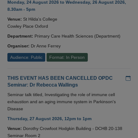
Monday, 24 August 2026 to Wednesday, 26 August 2026,
8.30am - 5pm
Venue:
St Hilda's College
Cowley Place Oxford
Department:
Primary Care Health Sciences (Department)
Organiser:
Dr Anne Ferrey
Audience: Public
Format: In Person
Add
THIS EVENT HAS BEEN CANCELLED OPDC
Seminar: Dr Rebecca Wallings
Seminar talk titled, Investigating the role of immune cell
exhaustion and an aging immune system in Parkinson's
Disease
Thursday, 27 August 2026, 12pm to 1pm
Venue:
Dorothy Crowfoot Hodgkin Building - DCHB 20-138
Seminar Room 2