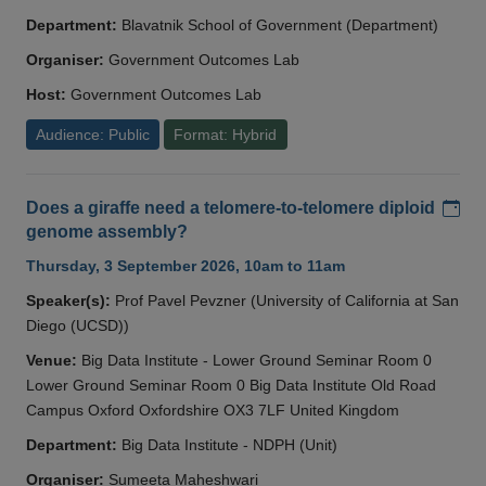
Department:
Blavatnik School of Government (Department)
Organiser:
Government Outcomes Lab
Host:
Government Outcomes Lab
Audience: Public
Format: Hybrid
Add
Does a giraffe need a telomere-to-telomere diploid
genome assembly?
Thursday, 3 September 2026, 10am to 11am
Speaker(s):
Prof Pavel Pevzner (University of California at San
Diego (UCSD))
Venue:
Big Data Institute - Lower Ground Seminar Room 0
Lower Ground Seminar Room 0 Big Data Institute Old Road
Campus Oxford Oxfordshire OX3 7LF United Kingdom
Department:
Big Data Institute - NDPH (Unit)
Organiser:
Sumeeta Maheshwari