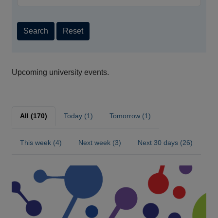
Search
Reset
Upcoming university events.
All (170)
Today (1)
Tomorrow (1)
This week (4)
Next week (3)
Next 30 days (26)