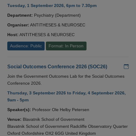
Tuesday, 1 September 2026, 6pm to 7.30pm
Department:
Psychiatry (Department)
Organiser:
ANTITHESES & NEUROSEC
Host:
ANTITHESES & NEUROSEC
Audience: Public
Format: In Person
Add
Social Outcomes Conference 2026 (SOC26)
Join the Government Outcomes Lab for the Social Outcomes
Conference 2026.
Thursday, 3 September 2026 to Friday, 4 September 2026,
9am - 5pm
Speaker(s):
Professor Ole Helby Petersen
Venue:
Blavatnik School of Government
Blavatnik School of Government Radcliffe Observatory Quarter
Oxford Oxfordshire OX2 6GG United Kingdom