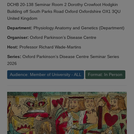
DCHB 20-138 Seminar Room 2 Dorothy Crowfoot Hodgkin
Building off South Parks Road Oxford Oxfordshire OX1 3QU
United Kingdom
Department:
Physiology Anatomy and Genetics (Department)
Organiser:
Oxford Parkinson’s Disease Centre
Host:
Professor Richard Wade-Martins
Series:
Oxford Parkinson’s Disease Centre Seminar Series
2026
Audience: Member of University - ALL
Format: In Person