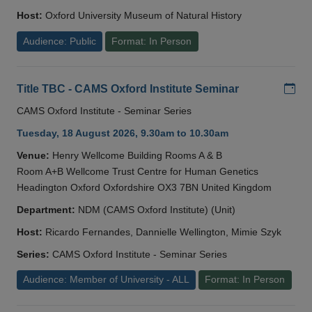
Host:
Oxford University Museum of Natural History
Audience: Public
Format: In Person
Add
Title TBC - CAMS Oxford Institute Seminar
CAMS Oxford Institute - Seminar Series
Tuesday, 18 August 2026, 9.30am to 10.30am
Venue:
Henry Wellcome Building Rooms A & B
Room A+B Wellcome Trust Centre for Human Genetics
Headington Oxford Oxfordshire OX3 7BN United Kingdom
Department:
NDM (CAMS Oxford Institute) (Unit)
Host:
Ricardo Fernandes, Dannielle Wellington, Mimie Szyk
Series:
CAMS Oxford Institute - Seminar Series
Audience: Member of University - ALL
Format: In Person