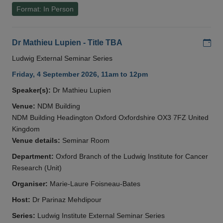
Format: In Person
Add
Dr Mathieu Lupien - Title TBA
Ludwig External Seminar Series
Friday, 4 September 2026, 11am to 12pm
Speaker(s):
Dr Mathieu Lupien
Venue:
NDM Building
NDM Building Headington Oxford Oxfordshire OX3 7FZ United
Kingdom
Venue details:
Seminar Room
Department:
Oxford Branch of the Ludwig Institute for Cancer
Research (Unit)
Organiser:
Marie-Laure Foisneau-Bates
Host:
Dr Parinaz Mehdipour
Series:
Ludwig Institute External Seminar Series