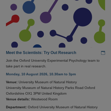
Add
Meet the Scientists: Try Out Research
Join the Oxford University Experimental Psychology team to
take part in real research.
Monday, 10 August 2026, 10.30am to 3pm
Venue:
University Museum of Natural History
University Museum of Natural History Parks Road Oxford
Oxfordshire OX1 3PW United Kingdom
Venue details:
Westwood Room
Department:
Oxford University Museum of Natural History