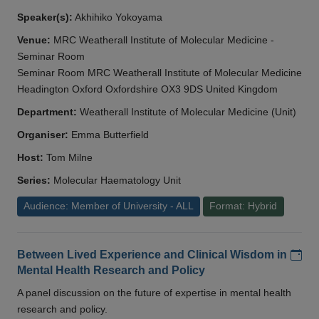
Speaker(s):
Akhihiko Yokoyama
Venue:
MRC Weatherall Institute of Molecular Medicine -
Seminar Room
Seminar Room MRC Weatherall Institute of Molecular Medicine
Headington Oxford Oxfordshire OX3 9DS United Kingdom
Department:
Weatherall Institute of Molecular Medicine (Unit)
Organiser:
Emma Butterfield
Host:
Tom Milne
Series:
Molecular Haematology Unit
Audience: Member of University - ALL
Format: Hybrid
Add
Between Lived Experience and Clinical Wisdom in
Mental Health Research and Policy
A panel discussion on the future of expertise in mental health
research and policy.