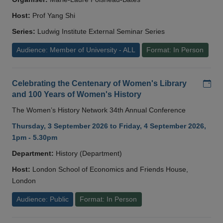
Host:
Prof Yang Shi
Series:
Ludwig Institute External Seminar Series
Audience: Member of University - ALL
Format: In Person
Add
Celebrating the Centenary of Women's Library
and 100 Years of Women's History
The Women’s History Network 34th Annual Conference
Thursday, 3 September 2026 to Friday, 4 September 2026,
1pm - 5.30pm
Department:
History (Department)
Host:
London School of Economics and Friends House,
London
Audience: Public
Format: In Person