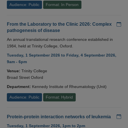
Audience: Public
Format: In Person
Add
From the Laboratory to the Clinic 2026: Complex
pathogenesis of disease
An annual translational research conference established in
1984, held at Trinity College, Oxford.
Tuesday, 1 September 2026 to Friday, 4 September 2026,
9am - 6pm
Venue:
Trinity College
Broad Street Oxford
Department:
Kennedy Institute of Rheumatology (Unit)
Audience: Public
Format: Hybrid
Add
Protein-protein interaction networks of leukemia
Tuesday, 1 September 2026, 1pm to 2pm