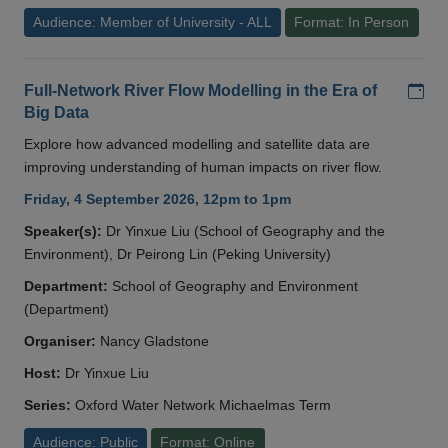
Audience: Member of University - ALL
Format: In Person
Add
Full-Network River Flow Modelling in the Era of
Big Data
Explore how advanced modelling and satellite data are
improving understanding of human impacts on river flow.
Friday, 4 September 2026, 12pm to 1pm
Speaker(s):
Dr Yinxue Liu (School of Geography and the
Environment), Dr Peirong Lin (Peking University)
Department:
School of Geography and Environment
(Department)
Organiser:
Nancy Gladstone
Host:
Dr Yinxue Liu
Series:
Oxford Water Network Michaelmas Term
Audience: Public
Format: Online