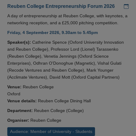
Add
Reuben College Entrepreneurship Forum 2026
A day of entrepreneurship at Reuben College, with keynotes, a
networking reception, and a £25,000 pitching competition.
Friday, 4 September 2026, 9.30am to 5.45pm
Speaker(s):
Catherine Spence (Oxford University Innovation
and Reuben College), Professor Lord (Lionel) Tarassenko
(Reuben College), Venetia Jennings (Oxford Science
Enterprises), Odhran O'Donoghue (Magnetic), Vishal Gulati
(Recode Ventures and Reuben College), Mark Younger
(Acclimate Ventures), David Mott (Oxford Capital Partners)
Venue:
Reuben College
Oxford
Venue details:
Reuben College Dining Hall
Department:
Reuben College (College)
Organiser:
Reuben College
Audience: Member of University - Students