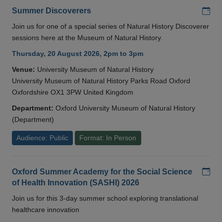
Add
Summer Discoverers
Join us for one of a special series of Natural History Discoverer
sessions here at the Museum of Natural History.
Thursday, 20 August 2026, 2pm to 3pm
Venue:
University Museum of Natural History
University Museum of Natural History Parks Road Oxford
Oxfordshire OX1 3PW United Kingdom
Department:
Oxford University Museum of Natural History
(Department)
Audience: Public
Format: In Person
Add
Oxford Summer Academy for the Social Science
of Health Innovation (SASHI) 2026
Join us for this 3-day summer school exploring translational
healthcare innovation