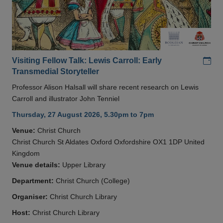
Add
Visiting Fellow Talk: Lewis Carroll: Early
Transmedial Storyteller
Professor Alison Halsall will share recent research on Lewis
Carroll and illustrator John Tenniel
Thursday, 27 August 2026, 5.30pm to 7pm
Venue:
Christ Church
Christ Church St Aldates Oxford Oxfordshire OX1 1DP United
Kingdom
Venue details:
Upper Library
Department:
Christ Church (College)
Organiser:
Christ Church Library
Host:
Christ Church Library