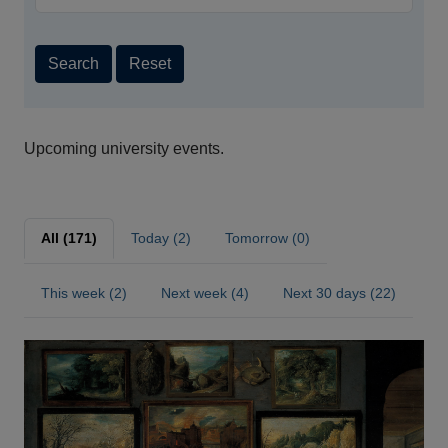
Search
Reset
Upcoming university events.
All (171)
Today (2)
Tomorrow (0)
This week (2)
Next week (4)
Next 30 days (22)