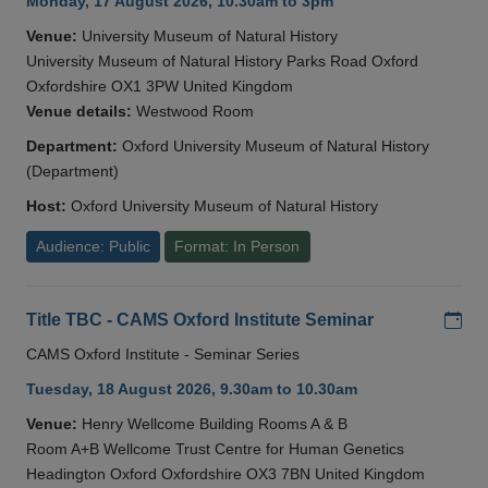
Monday, 17 August 2026, 10.30am to 3pm
Venue:
University Museum of Natural History
University Museum of Natural History Parks Road Oxford
Oxfordshire OX1 3PW United Kingdom
Venue details:
Westwood Room
Department:
Oxford University Museum of Natural History
(Department)
Host:
Oxford University Museum of Natural History
Audience: Public
Format: In Person
Add
Title TBC - CAMS Oxford Institute Seminar
CAMS Oxford Institute - Seminar Series
Tuesday, 18 August 2026, 9.30am to 10.30am
Venue:
Henry Wellcome Building Rooms A & B
Room A+B Wellcome Trust Centre for Human Genetics
Headington Oxford Oxfordshire OX3 7BN United Kingdom