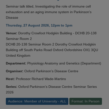
Seminar talk titled, Investigating the role of immune cell
exhaustion and an aging immune system in Parkinson's
Disease
Thursday, 27 August 2026, 12pm to 1pm
Venue:
Dorothy Crowfoot Hodgkin Building - DCHB 20-138
Seminar Room 2
DCHB 20-138 Seminar Room 2 Dorothy Crowfoot Hodgkin
Building off South Parks Road Oxford Oxfordshire OX1 3QU
United Kingdom
Department:
Physiology Anatomy and Genetics (Department)
Organiser:
Oxford Parkinson’s Disease Centre
Host:
Professor Richard Wade-Martins
Series:
Oxford Parkinson’s Disease Centre Seminar Series
2026
Audience: Member of University - ALL
Format: In Person