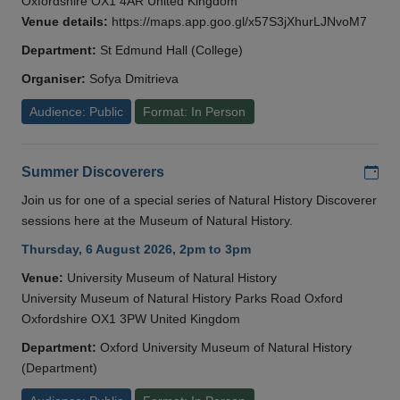
Oxfordshire OX1 4AR United Kingdom
Venue details:
https://maps.app.goo.gl/x57S3jXhurLJNvoM7
Department:
St Edmund Hall (College)
Organiser:
Sofya Dmitrieva
Audience: Public
Format: In Person
Add
Summer Discoverers
Join us for one of a special series of Natural History Discoverer
sessions here at the Museum of Natural History.
Thursday, 6 August 2026, 2pm to 3pm
Venue:
University Museum of Natural History
University Museum of Natural History Parks Road Oxford
Oxfordshire OX1 3PW United Kingdom
Department:
Oxford University Museum of Natural History
(Department)