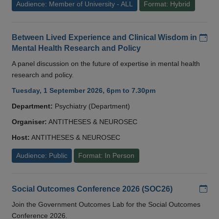
Audience: Member of University - ALL
Format: Hybrid
Add
Between Lived Experience and Clinical Wisdom in
Mental Health Research and Policy
A panel discussion on the future of expertise in mental health
research and policy.
Tuesday, 1 September 2026, 6pm to 7.30pm
Department:
Psychiatry (Department)
Organiser:
ANTITHESES & NEUROSEC
Host:
ANTITHESES & NEUROSEC
Audience: Public
Format: In Person
Add
Social Outcomes Conference 2026 (SOC26)
Join the Government Outcomes Lab for the Social Outcomes
Conference 2026.