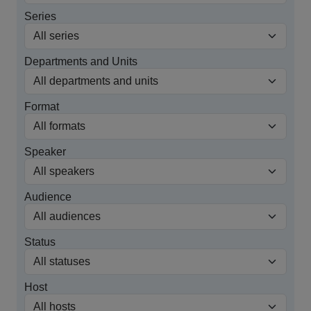
Series
Departments and Units
Format
Speaker
Audience
Status
Host