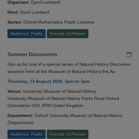
Organiser:
Dyrol Lumbard
Host:
Dyrol Lumbard
Series:
Oxford Mathematics Public Lectures
Audience: Public
Format: In Person
Add
Summer Discoverers
Join us for one of a special series of Natural History Discoverer
sessions here at the Museum of Natural History this Au
Thursday, 13 August 2026, 2pm to 3pm
Venue:
University Museum of Natural History
University Museum of Natural History Parks Road Oxford
Oxfordshire OX1 3PW United Kingdom
Department:
Oxford University Museum of Natural History
(Department)
Audience: Public
Format: In Person