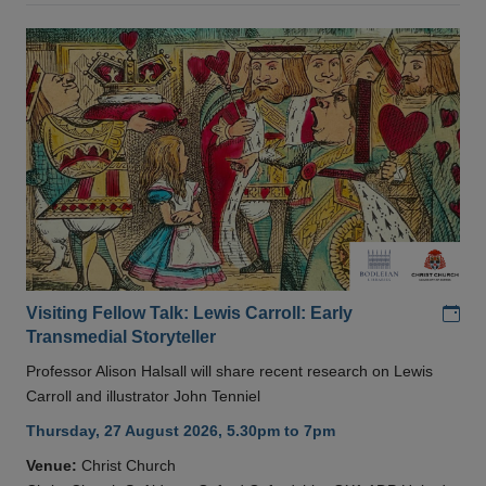
Add
Visiting Fellow Talk: Lewis Carroll: Early
Transmedial Storyteller
Professor Alison Halsall will share recent research on Lewis
Carroll and illustrator John Tenniel
Thursday, 27 August 2026, 5.30pm to 7pm
Venue:
Christ Church