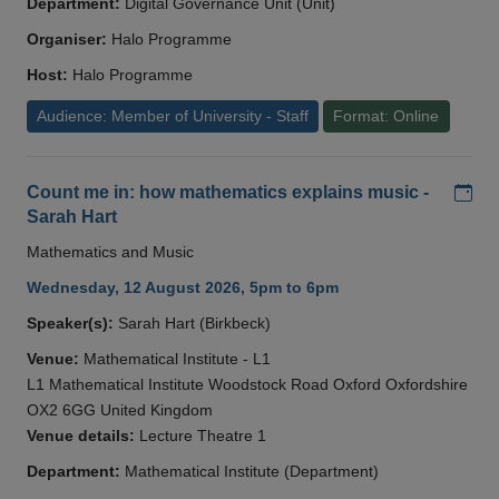
Department:
Digital Governance Unit (Unit)
Organiser:
Halo Programme
Host:
Halo Programme
Audience: Member of University - Staff
Format: Online
Add
Count me in: how mathematics explains music -
Sarah Hart
Mathematics and Music
Wednesday, 12 August 2026, 5pm to 6pm
Speaker(s):
Sarah Hart (Birkbeck)
Venue:
Mathematical Institute - L1
L1 Mathematical Institute Woodstock Road Oxford Oxfordshire
OX2 6GG United Kingdom
Venue details:
Lecture Theatre 1
Department:
Mathematical Institute (Department)