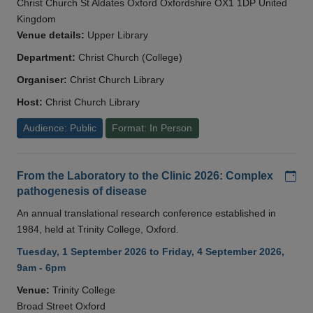
Christ Church St Aldates Oxford Oxfordshire OX1 1DP United
Kingdom
Venue details:
Upper Library
Department:
Christ Church (College)
Organiser:
Christ Church Library
Host:
Christ Church Library
Audience: Public
Format: In Person
Add
From the Laboratory to the Clinic 2026: Complex
pathogenesis of disease
An annual translational research conference established in
1984, held at Trinity College, Oxford.
Tuesday, 1 September 2026 to Friday, 4 September 2026,
9am - 6pm
Venue:
Trinity College
Broad Street Oxford