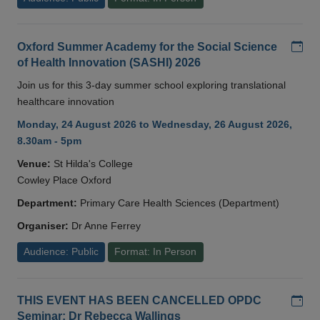
Add
Oxford Summer Academy for the Social Science
of Health Innovation (SASHI) 2026
Join us for this 3-day summer school exploring translational
healthcare innovation
Monday, 24 August 2026 to Wednesday, 26 August 2026,
8.30am - 5pm
Venue:
St Hilda's College
Cowley Place Oxford
Department:
Primary Care Health Sciences (Department)
Organiser:
Dr Anne Ferrey
Audience: Public
Format: In Person
Add
THIS EVENT HAS BEEN CANCELLED OPDC
Seminar: Dr Rebecca Wallings