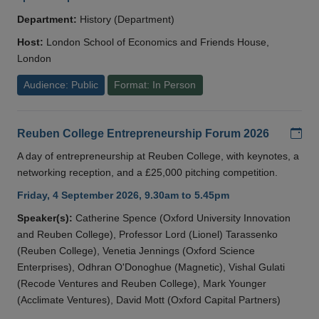
Department:
History (Department)
Host:
London School of Economics and Friends House,
London
Audience: Public
Format: In Person
Add
Reuben College Entrepreneurship Forum 2026
A day of entrepreneurship at Reuben College, with keynotes, a
networking reception, and a £25,000 pitching competition.
Friday, 4 September 2026, 9.30am to 5.45pm
Speaker(s):
Catherine Spence (Oxford University Innovation
and Reuben College), Professor Lord (Lionel) Tarassenko
(Reuben College), Venetia Jennings (Oxford Science
Enterprises), Odhran O'Donoghue (Magnetic), Vishal Gulati
(Recode Ventures and Reuben College), Mark Younger
(Acclimate Ventures), David Mott (Oxford Capital Partners)