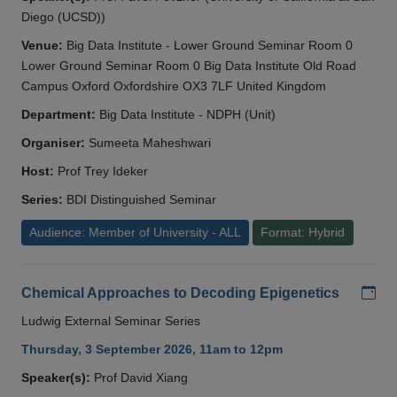
Diego (UCSD))
Venue:
Big Data Institute - Lower Ground Seminar Room 0
Lower Ground Seminar Room 0 Big Data Institute Old Road
Campus Oxford Oxfordshire OX3 7LF United Kingdom
Department:
Big Data Institute - NDPH (Unit)
Organiser:
Sumeeta Maheshwari
Host:
Prof Trey Ideker
Series:
BDI Distinguished Seminar
Audience: Member of University - ALL
Format: Hybrid
Add
Chemical Approaches to Decoding Epigenetics
Ludwig External Seminar Series
Thursday, 3 September 2026, 11am to 12pm
Speaker(s):
Prof David Xiang