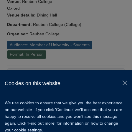
Venue:
Reuben College
Oxford
Venue details:
Dining Hall
Department:
Reuben College (College)
Organiser:
Reuben College
Audience: Member of University - Students
Format: In Person
Load More
Cookies on this website
© 2026 University of Oxford
Copyright Statement
Data Privacy Notice
We use cookies to ensure that we give you the best experience
Freedom of Information
on our website. If you click 'Continue' we'll assume that you are
happy to receive all cookies and you won't see this message
Accessibility
Learning Hub
Cookies
again. Click 'Find out more' for information on how to change
your cookie settings.