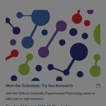
Add
Meet the Scientists: Try Out Research
Join the Oxford University Experimental Psychology team to
take part in real research.