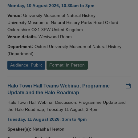
Monday, 10 August 2026, 10.30am to 3pm
Venue:
University Museum of Natural History
University Museum of Natural History Parks Road Oxford
Oxfordshire OX1 3PW United Kingdom
Venue details:
Westwood Room
Department:
Oxford University Museum of Natural History
(Department)
Audience: Public
Format: In Person
Add
Halo Town Hall Teams Webinar: Programme
Update and the Halo Roadmap
Halo Town Hall Webinar Discussion: Programme Update and
the Halo Roadmap, Tuesday 11 August, 3-4pm
Tuesday, 11 August 2026, 3pm to 4pm
Speaker(s):
Natasha Heaton