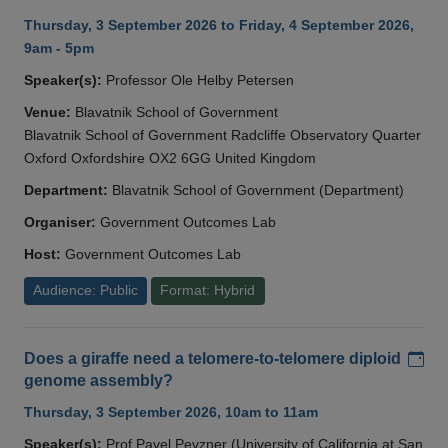
Thursday, 3 September 2026 to Friday, 4 September 2026,
9am - 5pm
Speaker(s):
Professor Ole Helby Petersen
Venue:
Blavatnik School of Government
Blavatnik School of Government Radcliffe Observatory Quarter
Oxford Oxfordshire OX2 6GG United Kingdom
Department:
Blavatnik School of Government (Department)
Organiser:
Government Outcomes Lab
Host:
Government Outcomes Lab
Audience: Public
Format: Hybrid
Add
Does a giraffe need a telomere-to-telomere diploid
genome assembly?
Thursday, 3 September 2026, 10am to 11am
Speaker(s):
Prof Pavel Pevzner (University of California at San