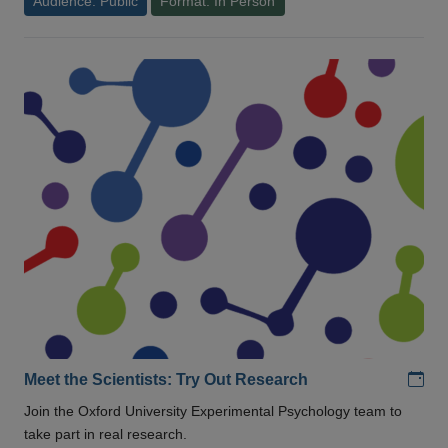
Audience: Public
Format: In Person
Add
Meet the Scientists: Try Out Research
Join the Oxford University Experimental Psychology team to
take part in real research.