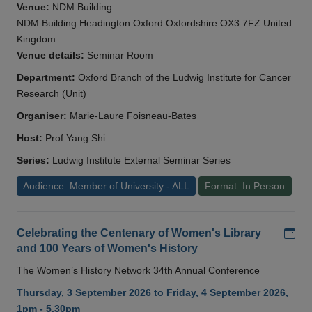
Venue:
NDM Building
NDM Building Headington Oxford Oxfordshire OX3 7FZ United
Kingdom
Venue details:
Seminar Room
Department:
Oxford Branch of the Ludwig Institute for Cancer
Research (Unit)
Organiser:
Marie-Laure Foisneau-Bates
Host:
Prof Yang Shi
Series:
Ludwig Institute External Seminar Series
Audience: Member of University - ALL
Format: In Person
Add
Celebrating the Centenary of Women's Library
and 100 Years of Women's History
The Women’s History Network 34th Annual Conference
Thursday, 3 September 2026 to Friday, 4 September 2026,
1pm - 5.30pm