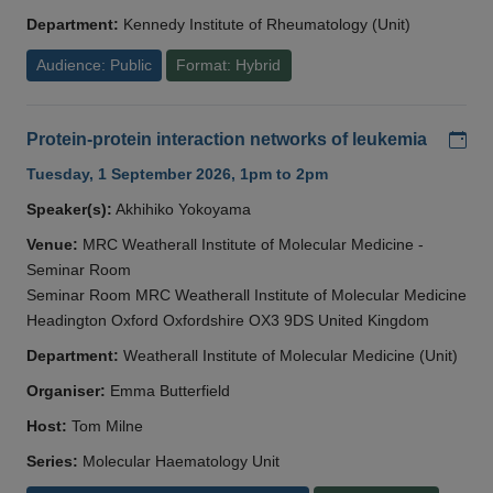
Department:
Kennedy Institute of Rheumatology (Unit)
Audience: Public
Format: Hybrid
Add
Protein-protein interaction networks of leukemia
Tuesday, 1 September 2026, 1pm to 2pm
Speaker(s):
Akhihiko Yokoyama
Venue:
MRC Weatherall Institute of Molecular Medicine -
Seminar Room
Seminar Room MRC Weatherall Institute of Molecular Medicine
Headington Oxford Oxfordshire OX3 9DS United Kingdom
Department:
Weatherall Institute of Molecular Medicine (Unit)
Organiser:
Emma Butterfield
Host:
Tom Milne
Series:
Molecular Haematology Unit