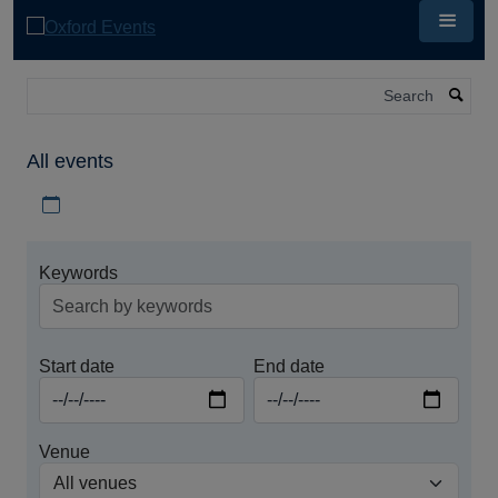
Skip
to
main
content
Search
All events
Download iCal file for all events
Keywords
Start date
End date
Venue