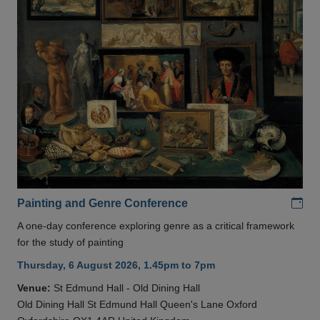
Add
Painting and Genre Conference
A one-day conference exploring genre as a critical framework
for the study of painting
Thursday, 6 August 2026, 1.45pm to 7pm
Venue:
St Edmund Hall - Old Dining Hall
Old Dining Hall St Edmund Hall Queen's Lane Oxford