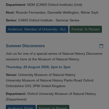
Department:
NDM (CAMS Oxford Institute) (Unit)
Host:
Ricardo Fernandes, Dannielle Wellington, Mimie Szyk
Series:
CAMS Oxford Institute - Seminar Series
Audience: Member of University - ALL
Format: In Person
Add
Summer Discoverers
Join us for one of a special series of Natural History Discoverer
sessions here at the Museum of Natural History.
Thursday, 20 August 2026, 2pm to 3pm
Venue:
University Museum of Natural History
University Museum of Natural History Parks Road Oxford
Oxfordshire OX1 3PW United Kingdom
Department:
Oxford University Museum of Natural History
(Department)
Audience: Public
Format: In Person