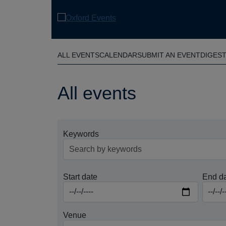
Skip
to
main
content
ALL EVENTS
CALENDAR
SUBMIT AN EVENT
DIGES
All events
Keywords
Start date
End d
Venue