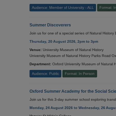
Audience: Member of University - ALL
Format: I
Summer Discoverers
Join us for one of a special series of Natural Histor
Thursday, 20 August 2026, 2pm to 3pm
Venue:
University Museum of Natural History
University Museum of Natural History Parks Road 
Department:
Oxford University Museum of Natural H
Audience: Public
Format: In Person
Oxford Summer Academy for the Social Scie
Join us for this 3-day summer school exploring transl
Monday, 24 August 2026 to Wednesday, 26 Augus
Venue:
St Hilda's College