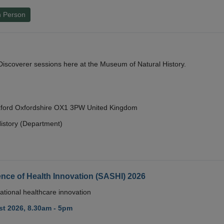
n Person
y Discoverer sessions here at the Museum of Natural History.
Oxford Oxfordshire OX1 3PW United Kingdom
istory (Department)
nce of Health Innovation (SASHI) 2026
ational healthcare innovation
t 2026, 8.30am - 5pm