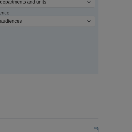
ence
Add to my calen