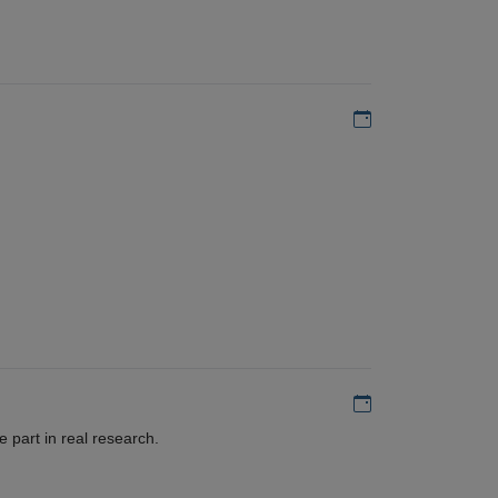
Add to my calen
Add to my calen
 part in real research.