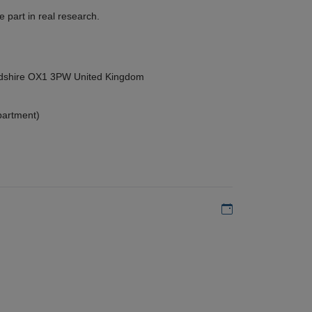
 part in real research.
ordshire OX1 3PW United Kingdom
partment)
Add to my calen