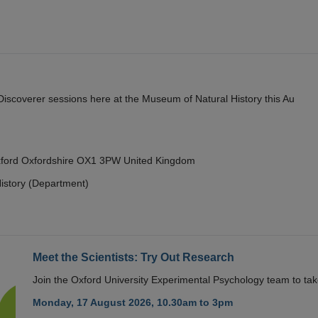
y Discoverer sessions here at the Museum of Natural History this Au
Oxford Oxfordshire OX1 3PW United Kingdom
istory (Department)
Meet the Scientists: Try Out Research
Join the Oxford University Experimental Psychology team to take
Monday, 17 August 2026, 10.30am to 3pm