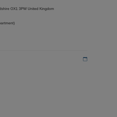
ordshire OX1 3PW United Kingdom
partment)
Add to my calen