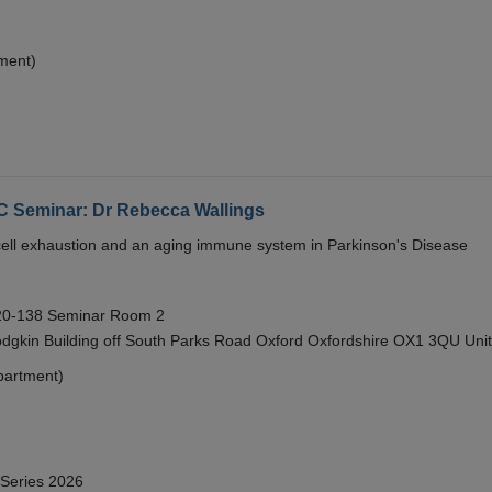
ment)
eminar: Dr Rebecca Wallings
e cell exhaustion and an aging immune system in Parkinson's Disease
 20-138 Seminar Room 2
gkin Building off South Parks Road Oxford Oxfordshire OX1 3QU Uni
partment)
 Series 2026