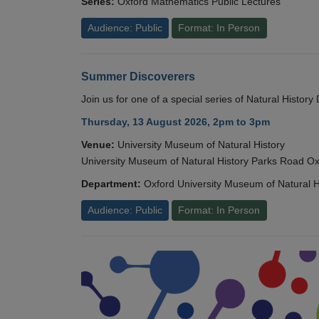
Series:
Oxford Mathematics Public Lectures
Audience: Public
Format: In Person
Summer Discoverers
Join us for one of a special series of Natural Histor
Thursday, 13 August 2026, 2pm to 3pm
Venue:
University Museum of Natural History
University Museum of Natural History Parks Road 
Department:
Oxford University Museum of Natural H
Audience: Public
Format: In Person