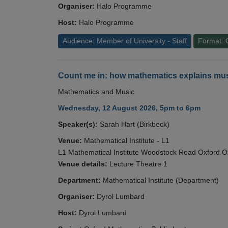
Organiser:
Halo Programme
Host:
Halo Programme
Audience: Member of University - Staff
Format: 
Count me in: how mathematics explains mus
Mathematics and Music
Wednesday, 12 August 2026, 5pm to 6pm
Speaker(s):
Sarah Hart (Birkbeck)
Venue:
Mathematical Institute - L1
L1 Mathematical Institute Woodstock Road Oxford 
Venue details:
Lecture Theatre 1
Department:
Mathematical Institute (Department)
Organiser:
Dyrol Lumbard
Host:
Dyrol Lumbard