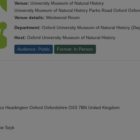
Venue:
University Museum of Natural History
University Museum of Natural History Parks Road Oxford Oxf
Venue details:
Westwood Room
Department:
Oxford University Museum of Natural History (De
Host:
Oxford University Museum of Natural History
Audience: Public
Format: In Person
cs Headington Oxford Oxfordshire OX3 7BN United Kingdom
ie Szyk