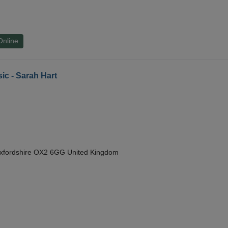
Online
ic - Sarah Hart
Oxfordshire OX2 6GG United Kingdom