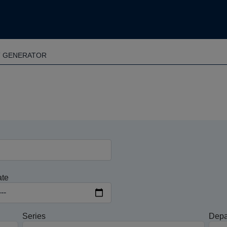
T GENERATOR
ate
Series
Depa