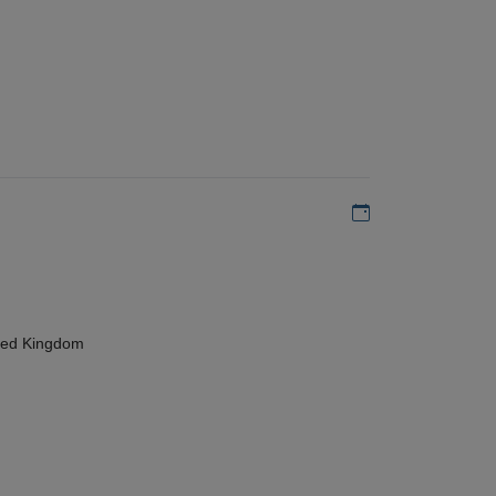
Add to my calen
ted Kingdom