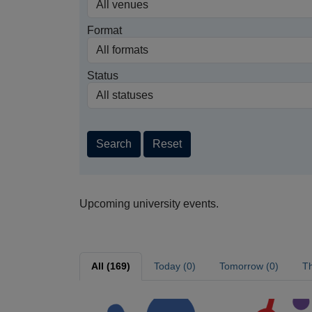
Format
Status
Search
Reset
Upcoming university events.
All (169)
Today (0)
Tomorrow (0)
Th