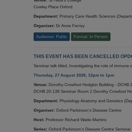
Cowley Place Oxford
Department:
Primary Care Health Sciences (Depart
Organiser:
Dr Anne Ferrey
Audience: Public
Format: In Person
THIS EVENT HAS BEEN CANCELLED OPDC S
Seminar talk titled, Investigating the role of immun
Thursday, 27 August 2026, 12pm to 1pm
Venue:
Dorothy Crowfoot Hodgkin Building - DCHB
DCHB 20-138 Seminar Room 2 Dorothy Crowfoot Hod
Department:
Physiology Anatomy and Genetics (De
Organiser:
Oxford Parkinson’s Disease Centre
Host:
Professor Richard Wade-Martins
Series:
Oxford Parkinson’s Disease Centre Seminar