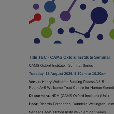
Title TBC - CAMS Oxford Institute Seminar
CAMS Oxford Institute - Seminar Series
Tuesday, 18 August 2026, 9.30am to 10.30am
Venue:
Henry Wellcome Building Rooms A & B
Room A+B Wellcome Trust Centre for Human Geneti
Department:
NDM (CAMS Oxford Institute) (Unit)
Host:
Ricardo Fernandes, Dannielle Wellington, Mim
Series:
CAMS Oxford Institute - Seminar Series