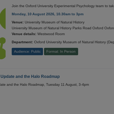
Join the Oxford University Experimental Psychology team to take
Monday, 10 August 2026, 10.30am to 3pm
Venue:
University Museum of Natural History
University Museum of Natural History Parks Road Oxford Oxf
Venue details:
Westwood Room
Department:
Oxford University Museum of Natural History (De
Audience: Public
Format: In Person
 Update and the Halo Roadmap
date and the Halo Roadmap, Tuesday 11 August, 3-4pm