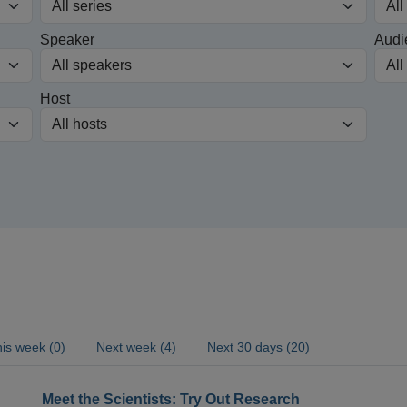
Speaker
Audi
Host
is week (0)
Next week (4)
Next 30 days (20)
Meet the Scientists: Try Out Research