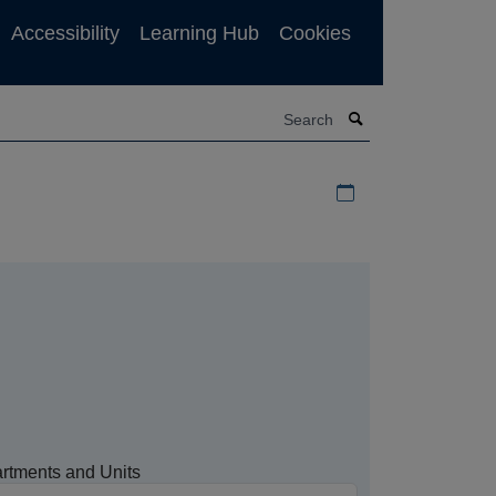
Accessibility
Learning Hub
Cookies
Search
Download iCal file f
rtments and Units