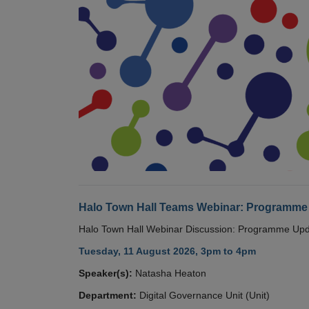
Halo Town Hall Teams Webinar: Programme
Halo Town Hall Webinar Discussion: Programme Up
Tuesday, 11 August 2026, 3pm to 4pm
Speaker(s):
Natasha Heaton
Department:
Digital Governance Unit (Unit)